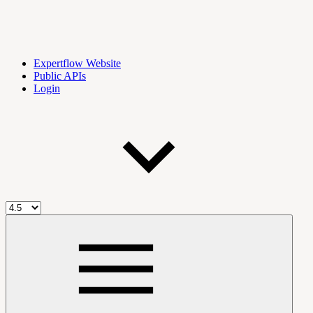
Expertflow Website
Public APIs
Login