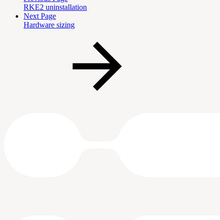
RKE2 uninstallation
Next Page
Hardware sizing