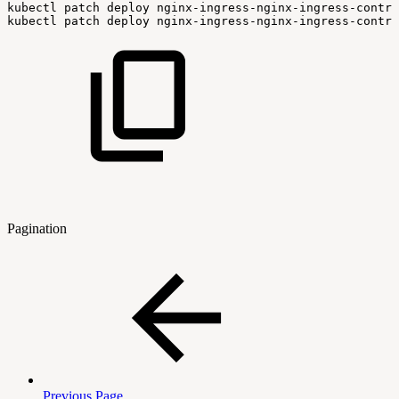
kubectl
patch
deploy
nginx-ingress-nginx-ingress-contro
kubectl
patch
deploy
nginx-ingress-nginx-ingress-contro
Pagination
Previous Page