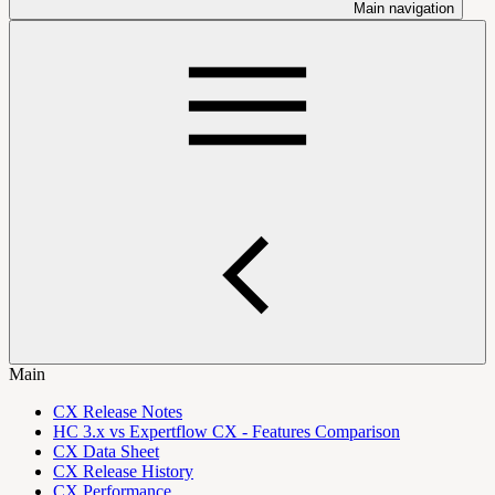
Main navigation
Main
CX Release Notes
HC 3.x vs Expertflow CX - Features Comparison
CX Data Sheet
CX Release History
CX Performance