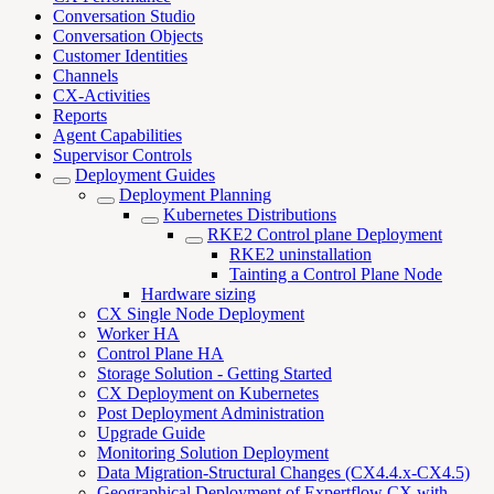
Conversation Studio
Conversation Objects
Customer Identities
Channels
CX-Activities
Reports
Agent Capabilities
Supervisor Controls
Deployment Guides
Deployment Planning
Kubernetes Distributions
RKE2 Control plane Deployment
RKE2 uninstallation
Tainting a Control Plane Node
Hardware sizing
CX Single Node Deployment
Worker HA
Control Plane HA
Storage Solution - Getting Started
CX Deployment on Kubernetes
Post Deployment Administration
Upgrade Guide
Monitoring Solution Deployment
Data Migration-Structural Changes (CX4.4.x-CX4.5)
Geographical Deployment of Expertflow CX with