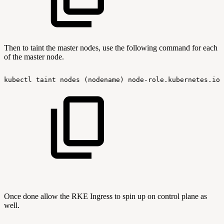
Then to taint the master nodes, use the following command for each
of the master node.
kubectl
taint
nodes
(nodename)
node-role.kubernetes.io/
Once done allow the RKE Ingress to spin up on control plane as
well.