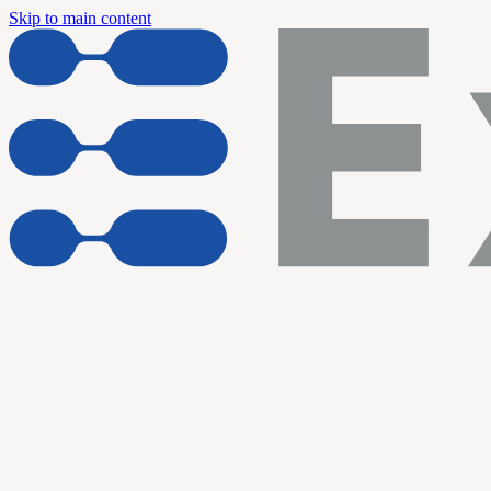
Skip to main content