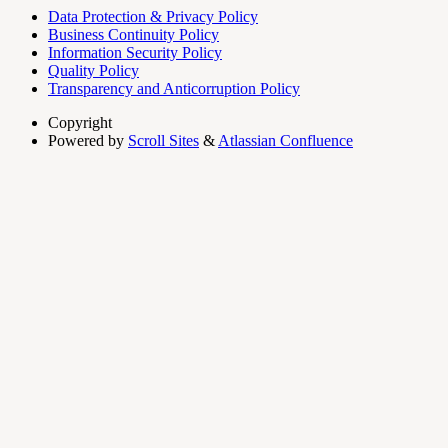
Data Protection & Privacy Policy
Business Continuity Policy
Information Security Policy
Quality Policy
Transparency and Anticorruption Policy
Copyright
Powered by
Scroll Sites
&
Atlassian Confluence