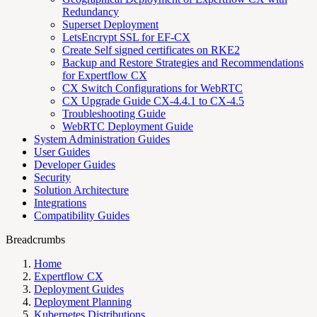
Redundancy
Superset Deployment
LetsEncrypt SSL for EF-CX
Create Self signed certificates on RKE2
Backup and Restore Strategies and Recommendations
for Expertflow CX
CX Switch Configurations for WebRTC
CX Upgrade Guide CX-4.4.1 to CX-4.5
Troubleshooting Guide
WebRTC Deployment Guide
System Administration Guides
User Guides
Developer Guides
Security
Solution Architecture
Integrations
Compatibility Guides
Breadcrumbs
Home
Expertflow CX
Deployment Guides
Deployment Planning
Kubernetes Distributions