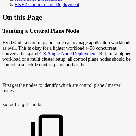
RKE2 Control plane Deployment
On this Page
Tainting a Control Plane Node
By default, a control plane node can manage application workloads
as well. This is okay for a lighter workload (~50 concurrent
conversations) and
CX Single Node Deployment
. But, for a higher
workload or a multi-cluster setup, all control plane nodes should be
tainted to schedule control-plane pods only.
First get the nodes to identify which are control plane / master
nodes.
kubectl
get
nodes