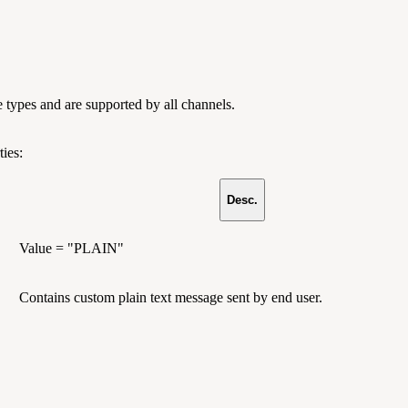
e types and are supported by all channels.
ies:
Desc.
Value = "PLAIN"
Contains custom plain text message sent by end user.