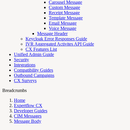
Carousel Message
Custom Message
Receipt Message
Template Message
Email Message
Voice Message
Message Header
Keycloak Error Responses Guide
IVR Aggregated Activites API Guide
CX Features List
Unified Admin Guide
Security
Integrations
Compatibility Guides
Outbound Campaigns
CX Surveys
Breadcrumbs
Home
Expertflow CX
Developer Guides
CIM Messages
Message Body