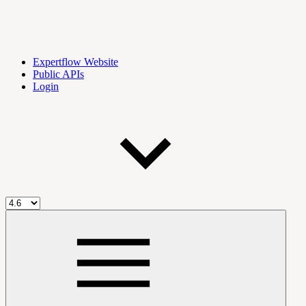
Expertflow Website
Public APIs
Login