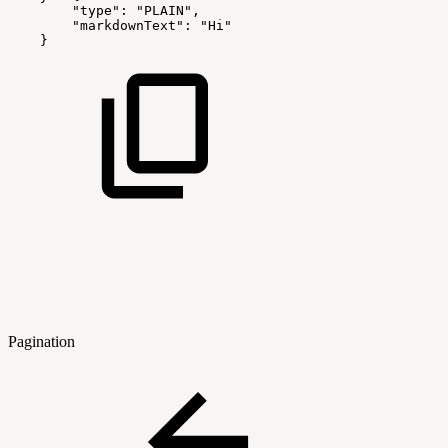
"type"
:
"PLAIN"
,
"markdownText"
:
"Hi"
}
Pagination