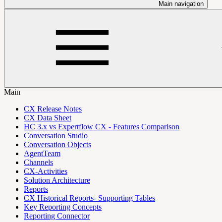
Main navigation
Main
CX Release Notes
CX Data Sheet
HC 3.x vs Expertflow CX - Features Comparison
Conversation Studio
Conversation Objects
AgentTeam
Channels
CX-Activities
Solution Architecture
Reports
CX Historical Reports- Supporting Tables
Key Reporting Concepts
Reporting Connector