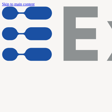
Skip to main content