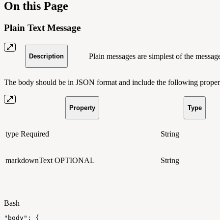
On this Page
Plain Text Message
Plain messages are simplest of the messag
Description
The body should be in JSON format and include the following propert
Property
Type
type
Required
String
markdownText
OPTIONAL
String
Bash
"body"
:
{