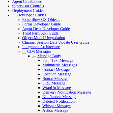
Agent Capabilities
Supervisor Controls
Deployment Guides
Developer Guides
Expertflow CX Objects
Forms Developer Guide
Agent Desk Developer Guide
Third Party API Guide
Object Model Upgradation
Channel Session Data Update User Guide
Integration Architecture
CIM Messages
Message Body
Plain Text Message
Multimedia Messages
Contact Message
Location Message
Button Message
URL Message
WrapUp Message
Delivery Notification Message
Notification Message
Deleted Notification
Whisper Message
Action Message