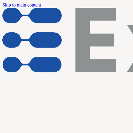
Skip to main content