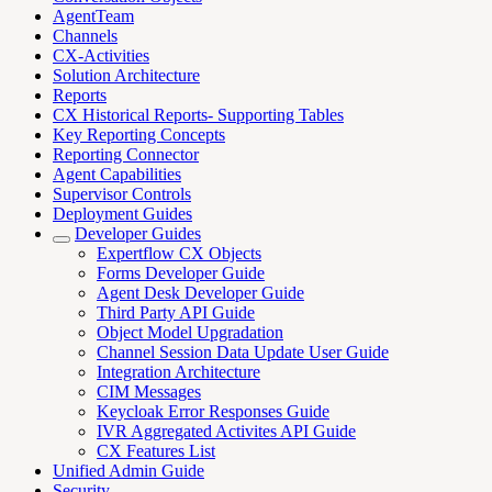
AgentTeam
Channels
CX-Activities
Solution Architecture
Reports
CX Historical Reports- Supporting Tables
Key Reporting Concepts
Reporting Connector
Agent Capabilities
Supervisor Controls
Deployment Guides
Developer Guides
Expertflow CX Objects
Forms Developer Guide
Agent Desk Developer Guide
Third Party API Guide
Object Model Upgradation
Channel Session Data Update User Guide
Integration Architecture
CIM Messages
Keycloak Error Responses Guide
IVR Aggregated Activites API Guide
CX Features List
Unified Admin Guide
Security