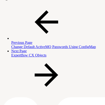
Previous Page
Change Default ActiveMQ Passwords Using ConfigMap
Next Page
Expertflow CX Objects