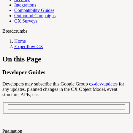
Integrations
Compatibility Guides
Outbound Campaigns
CX Surveys
Breadcrumbs
Home
Expertflow CX
On this Page
Developer Guides
Developers may subscribe this Google Group
cx-dev-updates
for
any updates, planned changes in the CX Object Model, event
structure, APIs, etc.
Pagination