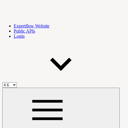
Expertflow Website
Public APIs
Login