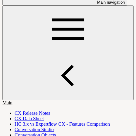
Main navigation
Main
CX Release Notes
CX Data Sheet
HC 3.x vs Expertflow CX - Features Comparison
Conversation Studio
Conversation Objects