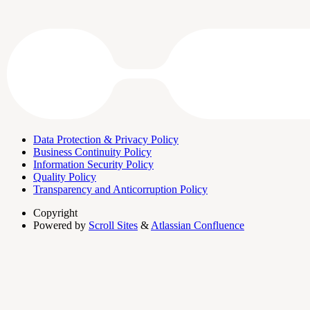
Data Protection & Privacy Policy
Business Continuity Policy
Information Security Policy
Quality Policy
Transparency and Anticorruption Policy
Copyright
Powered by
Scroll Sites
&
Atlassian Confluence