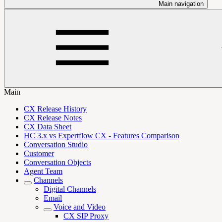
Main navigation
Main
CX Release History
CX Release Notes
CX Data Sheet
HC 3.x vs Expertflow CX - Features Comparison
Conversation Studio
Customer
Conversation Objects
Agent Team
Channels
Digital Channels
Email
Voice and Video
CX SIP Proxy