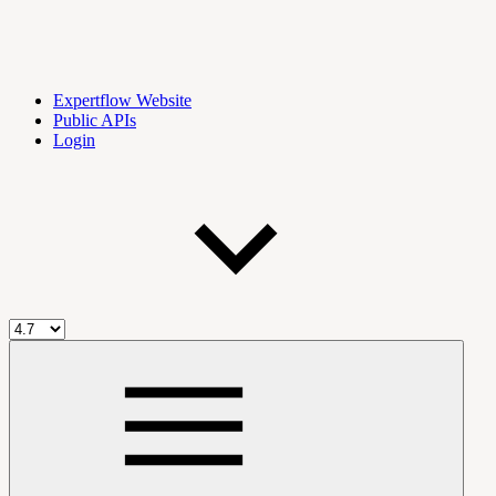
Expertflow Website
Public APIs
Login