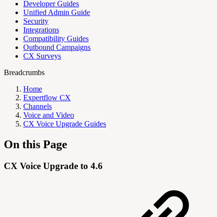
Developer Guides
Unified Admin Guide
Security
Integrations
Compatibility Guides
Outbound Campaigns
CX Surveys
Breadcrumbs
Home
Expertflow CX
Channels
Voice and Video
CX Voice Upgrade Guides
On this Page
CX Voice Upgrade to 4.6