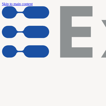
Skip to main content