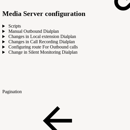
Media Server configuration
Scripts
Manual Outbound Dialplan
Changes in Local extension Dialplan
Changes in Call Recording Dialplan
Configuring route For Outbound calls
Change in Silent Monitoring Dialplan
Pagination