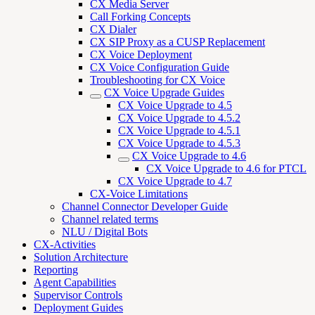
CX Media Server
Call Forking Concepts
CX Dialer
CX SIP Proxy as a CUSP Replacement
CX Voice Deployment
CX Voice Configuration Guide
Troubleshooting for CX Voice
CX Voice Upgrade Guides
CX Voice Upgrade to 4.5
CX Voice Upgrade to 4.5.2
CX Voice Upgrade to 4.5.1
CX Voice Upgrade to 4.5.3
CX Voice Upgrade to 4.6
CX Voice Upgrade to 4.6 for PTCL
CX Voice Upgrade to 4.7
CX-Voice Limitations
Channel Connector Developer Guide
Channel related terms
NLU / Digital Bots
CX-Activities
Solution Architecture
Reporting
Agent Capabilities
Supervisor Controls
Deployment Guides