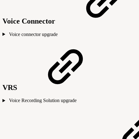
Voice Connector
Voice connector upgrade
VRS
Voice Recording Solution upgrade