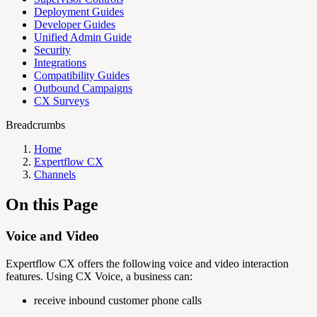
Deployment Guides
Developer Guides
Unified Admin Guide
Security
Integrations
Compatibility Guides
Outbound Campaigns
CX Surveys
Breadcrumbs
Home
Expertflow CX
Channels
On this Page
Voice and Video
Expertflow CX offers the following voice and video interaction
features. Using CX Voice, a business can:
receive inbound customer phone calls