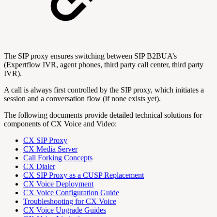
The SIP proxy ensures switching between SIP B2BUA’s
(Expertflow IVR, agent phones, third party call center, third party
IVR).
A call is always first controlled by the SIP proxy, which initiates a
session and a conversation flow (if none exists yet).
The following documents provide detailed technical solutions for
components of CX Voice and Video:
CX SIP Proxy
CX Media Server
Call Forking Concepts
CX Dialer
CX SIP Proxy as a CUSP Replacement
CX Voice Deployment
CX Voice Configuration Guide
Troubleshooting for CX Voice
CX Voice Upgrade Guides