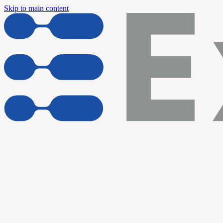
Skip to main content