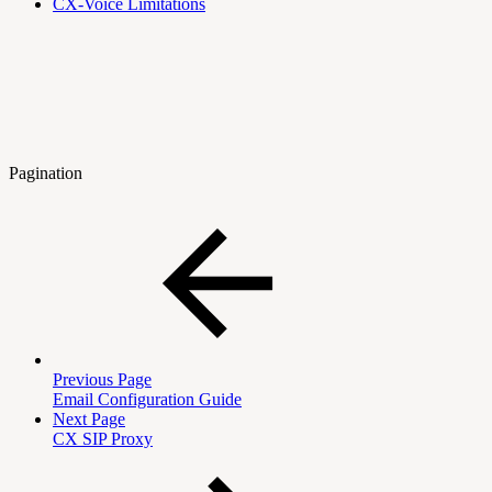
CX-Voice Limitations
Pagination
Previous Page
Email Configuration Guide
Next Page
CX SIP Proxy