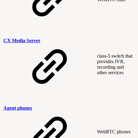
CX Media Server
class-5 switch that
provides IVR,
recording and
other services
Agent phones
WebRTC phones