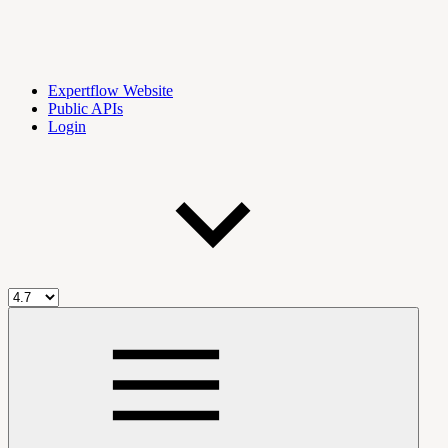
Expertflow Website
Public APIs
Login