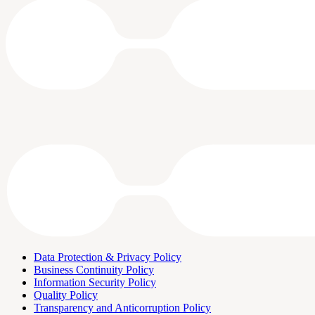
Data Protection & Privacy Policy
Business Continuity Policy
Information Security Policy
Quality Policy
Transparency and Anticorruption Policy