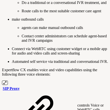
Do a traditional or a conversational IVR treatment, and
Route calls to the most suitable customer care agent
make outbound calls
agents can make manual outbound calls
Contact center administrators can schedule agent-based
and IVR campaigns
Connect via WebRTC using customer widget or a mobile app
for audio and video calls and screen-sharing
Automated self service via traditional and conversational IVR.
Expertflow CX enables voice and video capabilities using the
following three voice elements:
SIP Proxy
controls Voice or
WebRTC calls