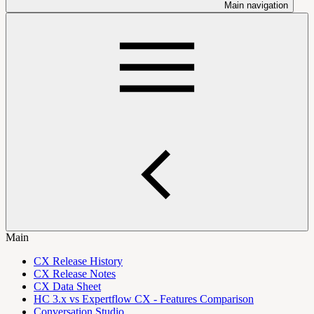
Main navigation
Main
CX Release History
CX Release Notes
CX Data Sheet
HC 3.x vs Expertflow CX - Features Comparison
Conversation Studio