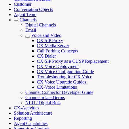
Customer
Conversation Objects
Agent Team
Channels
Digital Channels
Email
Voice and Video
CX SIP Proxy
CX Media Server
Call Forking Concepts
CX Dialer
CX SIP Proxy as a CUSP Replacement
CX Voice Deployment
CX Voice Configuration Guide
Troubleshooting for CX Voice
CX Voice Upgrade Guides
CX-Voice Limitations
Channel Connector Developer Guide
Channel related terms
NLU / Digital Bots
CX-Activities
Solution Architecture
Reporting
Agent Capabilities
Supervisor Controls