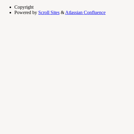
Copyright
Powered by
Scroll Sites
&
Atlassian Confluence