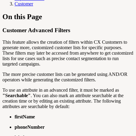
Customer
On this Page
Customer Advanced Filters
This feature allows the creation of filters within CX Customers to
generate more, customized customer lists for specific purposes.
These filters may later be accessed from anywhere to get customized
lists for use cases such as precise contact segmentation to run
targeted campaigns.
The more precise customer lists can be generated using AND/OR
operators while generating the customized filters.
To use an attribute in an advanced filter, it must be marked as
"Searchable"
. You can also mark an attribute searchable at the
creation time or by editing an existing attribute. The following
attributes are searchable by default:
firstName
phoneNumber