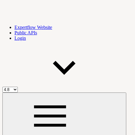
Expertflow Website
Public APIs
Login