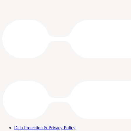
Data Protection & Privacy Policy