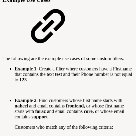
The following are the example use cases of some custom filters.
Example 1
: Create a filter where customers have a Firstname
that contains the text
test
and their Phone number is not equal
to
123
Example 2
: Find customers whose first name starts with
nabeel
and email contains
frontend,
or whose first name
starts with
faraz
and email contains
core,
or whose email
contains
support
Customers who match any of the following criteria: