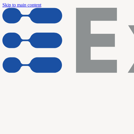
Skip to main content