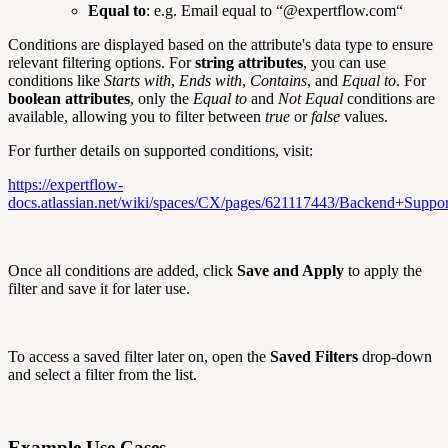
Equal to
: e.g. Email equal to “@expertflow.com“
Conditions are displayed based on the attribute's data type to ensure
relevant filtering options. For
string attributes
, you can use
conditions like
Starts with
,
Ends with
,
Contains
, and
Equal to
. For
boolean attributes
, only the
Equal to
and
Not Equal
conditions are
available, allowing you to filter between
true
or
false
values.
For further details on supported conditions, visit:
https://expertflow-
docs.atlassian.net/wiki/spaces/CX/pages/621117443/Backend+Supp
Once all conditions are added, click
Save and Apply
to apply the
filter and save it for later use.
To access a saved filter later on, open the
Saved Filters
drop-down
and select a filter from the list.
Example Use Cases