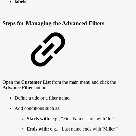
labels
Steps for Managing the Advanced Filters
Open the
Customer List
from the main menu and click the
Advance Filter
button.
Define a title or a filter name.
Add conditions such as:
Starts with
: e.g., "First Name starts with 'Jo'"
Ends with
: e.g., "Last name ends with 'Miller'"