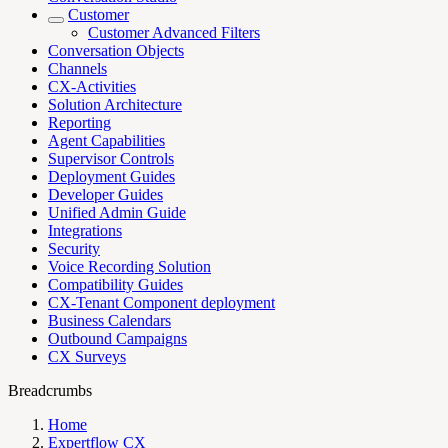
Customer
Customer Advanced Filters
Conversation Objects
Channels
CX-Activities
Solution Architecture
Reporting
Agent Capabilities
Supervisor Controls
Deployment Guides
Developer Guides
Unified Admin Guide
Integrations
Security
Voice Recording Solution
Compatibility Guides
CX-Tenant Component deployment
Business Calendars
Outbound Campaigns
CX Surveys
Breadcrumbs
Home
Expertflow CX