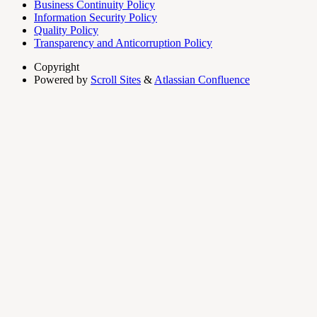
Business Continuity Policy
Information Security Policy
Quality Policy
Transparency and Anticorruption Policy
Copyright
Powered by
Scroll Sites
&
Atlassian Confluence