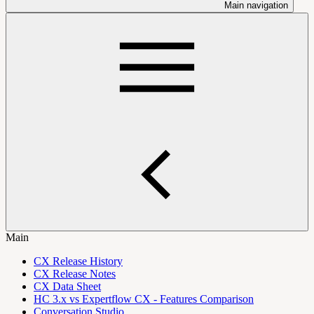
Main navigation
Main
CX Release History
CX Release Notes
CX Data Sheet
HC 3.x vs Expertflow CX - Features Comparison
Conversation Studio