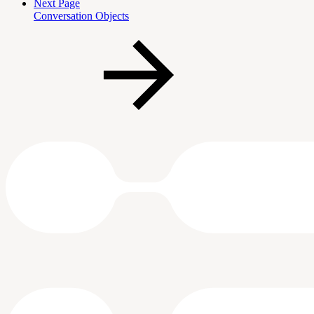
Next Page
Conversation Objects