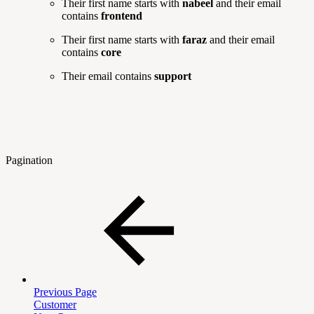
Their first name starts with
nabeel
and their email
contains
frontend
Their first name starts with
faraz
and their email
contains
core
Their email contains
support
Pagination
Previous Page
Customer