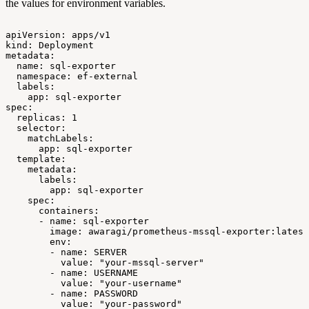
the values for environment variables.
apiVersion:
apps/v1
kind:
Deployment
metadata:
name:
sql-exporter
namespace:
ef-external
labels:
app:
sql-exporter
spec:
replicas:
1
selector:
matchLabels:
app:
sql-exporter
template:
metadata:
labels:
app:
sql-exporter
spec:
containers:
-
name:
sql-exporter
image:
awaragi/prometheus-mssql-exporter:latest
env:
-
name:
SERVER
value:
"your-mssql-server"
-
name:
USERNAME
value:
"your-username"
-
name:
PASSWORD
value:
"your-password"