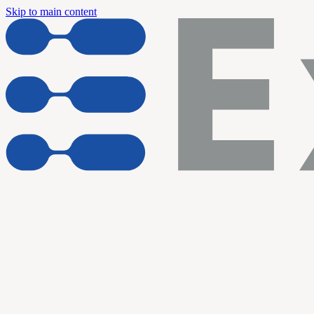
Skip to main content