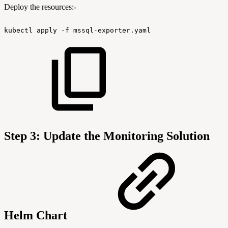
Deploy the resources:-
kubectl
apply
-f
mssql-exporter.yaml
Step 3: Update the Monitoring Solution
Helm Chart