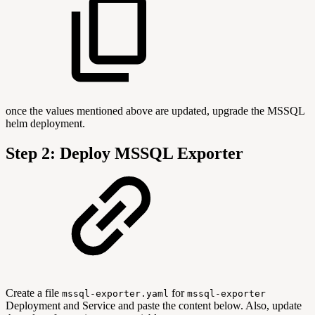
once the values mentioned above are updated, upgrade the MSSQL
helm deployment.
Step 2: Deploy MSSQL Exporter
Create a file
for
mssql-exporter.yaml
mssql-exporter
Deployment and Service and paste the content below. Also, update