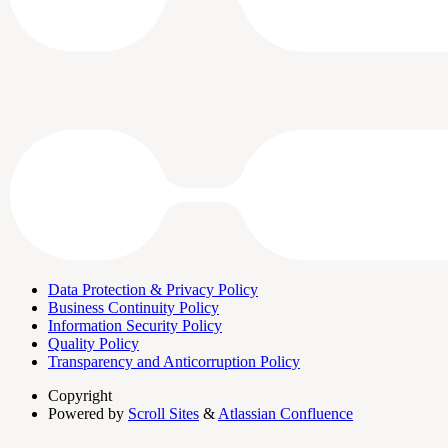
Data Protection & Privacy Policy
Business Continuity Policy
Information Security Policy
Quality Policy
Transparency and Anticorruption Policy
Copyright
Powered by
Scroll Sites
&
Atlassian Confluence