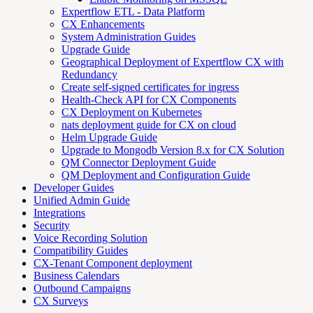
Expertflow ETL - Data Platform
CX Enhancements
System Administration Guides
Upgrade Guide
Geographical Deployment of Expertflow CX with
Redundancy
Create self-signed certificates for ingress
Health-Check API for CX Components
CX Deployment on Kubernetes
nats deployment guide for CX on cloud
Helm Upgrade Guide
Upgrade to Mongodb Version 8.x for CX Solution
QM Connector Deployment Guide
QM Deployment and Configuration Guide
Developer Guides
Unified Admin Guide
Integrations
Security
Voice Recording Solution
Compatibility Guides
CX-Tenant Component deployment
Business Calendars
Outbound Campaigns
CX Surveys