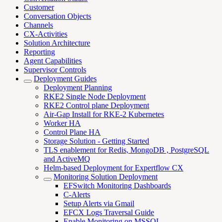
Customer
Conversation Objects
Channels
CX-Activities
Solution Architecture
Reporting
Agent Capabilities
Supervisor Controls
Deployment Guides
Deployment Planning
RKE2 Single Node Deployment
RKE2 Control plane Deployment
Air-Gap Install for RKE-2 Kubernetes
Worker HA
Control Plane HA
Storage Solution - Getting Started
TLS enablement for Redis, MongoDB , PostgreSQL
and ActiveMQ
Helm-based Deployment for Expertflow CX
Monitoring Solution Deployment
EFSwitch Monitoring Dashboards
C-Alerts
Setup Alerts via Gmail
EFCX Logs Traversal Guide
Enable Monitoring on MSSQL