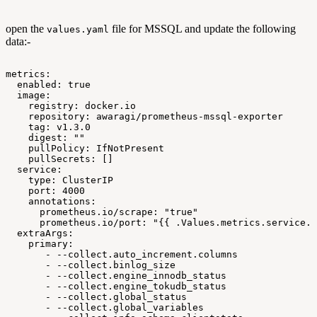
open the
file for MSSQL and update the following
values.yaml
data:-
metrics:
enabled:
true
image:
registry:
docker.io
repository:
awaragi/prometheus-mssql-exporter
tag:
v1.3.0
digest:
""
pullPolicy:
IfNotPresent
pullSecrets:
[]
service:
type:
ClusterIP
port:
4000
annotations:
prometheus.io/scrape:
"true"
prometheus.io/port:
"{{
.Values.metrics.service.p
extraArgs:
primary:
-
--collect.auto_increment.columns
-
--collect.binlog_size
-
--collect.engine_innodb_status
-
--collect.engine_tokudb_status
-
--collect.global_status
-
--collect.global_variables