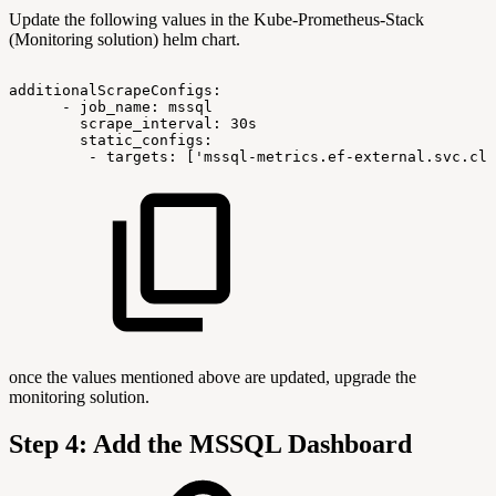
Update the following values in the Kube-Prometheus-Stack
(Monitoring solution) helm chart.
additionalScrapeConfigs:
-
job_name:
mssql
scrape_interval:
30s
static_configs:
-
targets:
['mssql-metrics.ef-external.svc.clu
once the values mentioned above are updated, upgrade the
monitoring solution.
Step 4: Add the MSSQL Dashboard