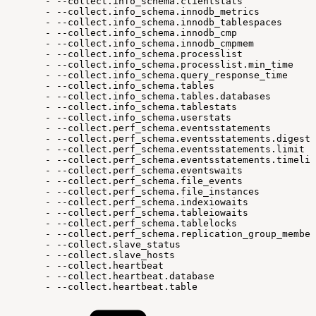
-
--collect.info_schema.clientstats
-
--collect.info_schema.innodb_metrics
-
--collect.info_schema.innodb_tablespaces
-
--collect.info_schema.innodb_cmp
-
--collect.info_schema.innodb_cmpmem
-
--collect.info_schema.processlist
-
--collect.info_schema.processlist.min_time
-
--collect.info_schema.query_response_time
-
--collect.info_schema.tables
-
--collect.info_schema.tables.databases
-
--collect.info_schema.tablestats
-
--collect.info_schema.userstats
-
--collect.perf_schema.eventsstatements
-
--collect.perf_schema.eventsstatements.digest_
-
--collect.perf_schema.eventsstatements.limit
-
--collect.perf_schema.eventsstatements.timelim
-
--collect.perf_schema.eventswaits
-
--collect.perf_schema.file_events
-
--collect.perf_schema.file_instances
-
--collect.perf_schema.indexiowaits
-
--collect.perf_schema.tableiowaits
-
--collect.perf_schema.tablelocks
-
--collect.perf_schema.replication_group_member
-
--collect.slave_status
-
--collect.slave_hosts
-
--collect.heartbeat
-
--collect.heartbeat.database
-
--collect.heartbeat.table