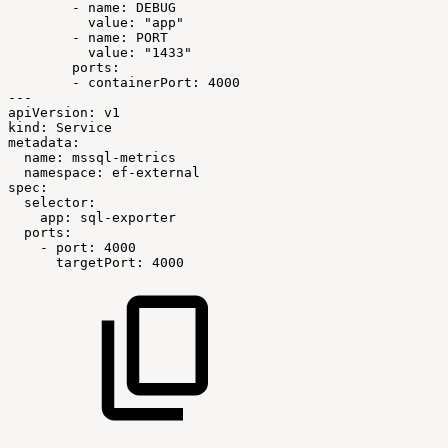
-
name:
DEBUG
value:
"app"
-
name:
PORT
value:
"1433"
ports:
-
containerPort:
4000
---
apiVersion:
v1
kind:
Service
metadata:
name:
mssql-metrics
namespace:
ef-external
spec:
selector:
app:
sql-exporter
ports:
-
port:
4000
targetPort:
4000