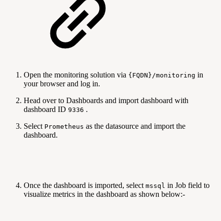
Open the monitoring solution via
in
{FQDN}/monitoring
your browser and log in.
Head over to Dashboards and import dashboard with
dashboard ID
.
9336
Select
as the datasource and import the
Prometheus
dashboard.
Once the dashboard is imported, select
in Job field to
mssql
visualize metrics in the dashboard as shown below:-