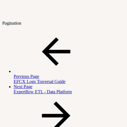
Pagination
Previous Page
EFCX Logs Traversal Guide
Next Page
Expertflow ETL - Data Platform