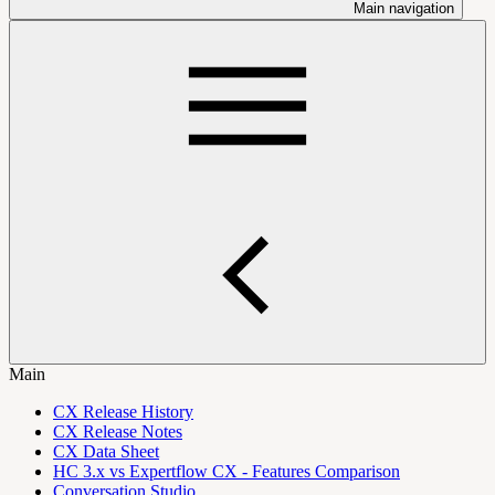
Main navigation
Main
CX Release History
CX Release Notes
CX Data Sheet
HC 3.x vs Expertflow CX - Features Comparison
Conversation Studio