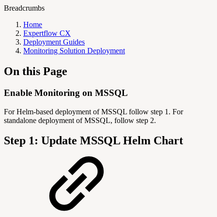
Breadcrumbs
Home
Expertflow CX
Deployment Guides
Monitoring Solution Deployment
On this Page
Enable Monitoring on MSSQL
For Helm-based deployment of MSSQL follow step 1. For
standalone deployment of MSSQL, follow step 2.
Step 1: Update MSSQL Helm Chart