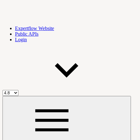
Expertflow Website
Public APIs
Login