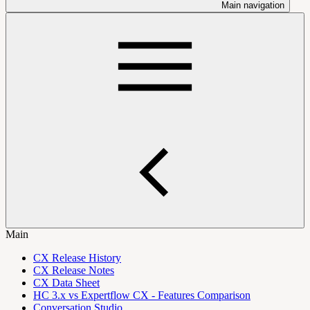
Main navigation
Main
CX Release History
CX Release Notes
CX Data Sheet
HC 3.x vs Expertflow CX - Features Comparison
Conversation Studio