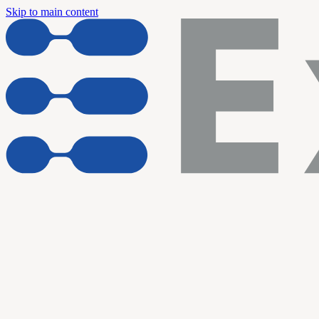
Skip to main content