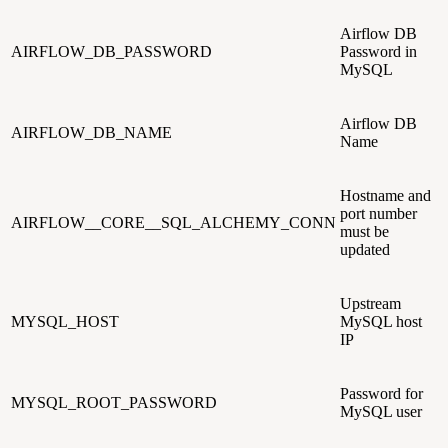
Airflow DB
AIRFLOW_DB_PASSWORD
Password in
MySQL
Airflow DB
AIRFLOW_DB_NAME
Name
Hostname and
port number
AIRFLOW__CORE__SQL_ALCHEMY_CONN
must be
updated
Upstream
MYSQL_HOST
MySQL host
IP
Password for
MYSQL_ROOT_PASSWORD
MySQL user