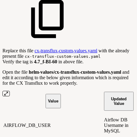
Replace this file
cx-transflux-custom-values.yaml
with the already
present file
cx-transflux-custom-values.yaml
Verify the tag is
4.7_f-BI-60
in above file.
Open the file
helm-values/cx-transflux-custom-values.yaml
and
edit it according to the below given information which is required
for the CX Transflux to work properly.
Updated
Value
Value
Airflow DB
AIRFLOW_DB_USER
Username in
MySQL