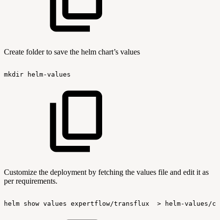
Create folder to save the helm chart’s values
mkdir
helm-values
Customize the deployment by fetching the values file and edit it as
per requirements.
helm
show
values
expertflow/transflux
>
helm-values/cx