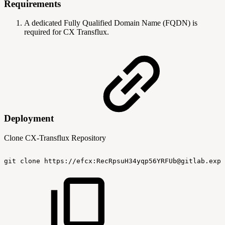
Requirements
A dedicated Fully Qualified Domain Name (FQDN) is
required for CX Transflux.
Deployment
Clone CX-Transflux Repository
git
clone
https://efcx:RecRpsuH34yqp56YRFUb@gitlab.expe