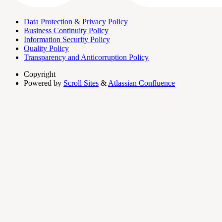
Data Protection & Privacy Policy
Business Continuity Policy
Information Security Policy
Quality Policy
Transparency and Anticorruption Policy
Copyright
Powered by
Scroll Sites
&
Atlassian Confluence