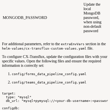
Update the
local
MongoDB
MONGODB_PASSWORD
password,
when using
non-default
password
For additional parameters, refer to the
section in the
extraEnvVars
file.
helm-values/cx-transflux-custom-values.yaml
To configure CX-Transflux, update the configuration files with your
specific values. Open the following files and ensure the required
information is correctly set:
config/forms_data_pipeline_config.yaml
config/teams_data_pipeline_config.yaml
target:
type:
"mysql"
db_url:
"mysql+pymysql://<your-db-username>:<password
configdb: