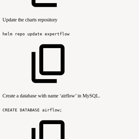
Update the charts repository
helm
repo
update
expertflow
Create a database with name ‘airflow’ in MySQL.
CREATE
DATABASE
airflow;