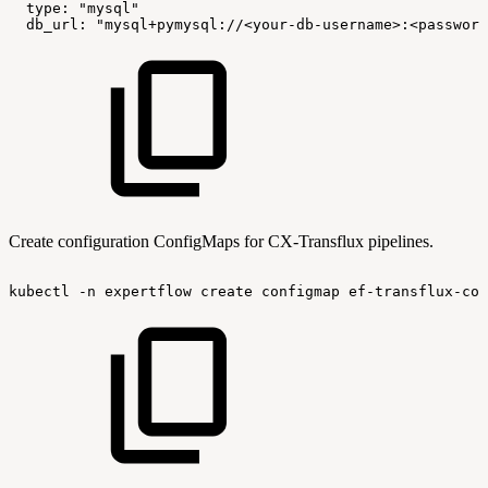
type:
"mysql"
db_url:
"mysql+pymysql://<your-db-username>:<password
Create configuration ConfigMaps for CX-Transflux pipelines.
kubectl
-n
expertflow
create
configmap
ef-transflux-con