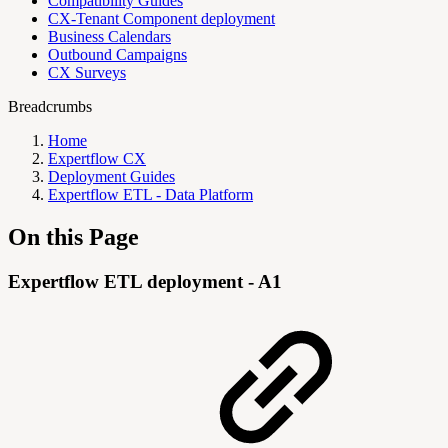
Compatibility Guides
CX-Tenant Component deployment
Business Calendars
Outbound Campaigns
CX Surveys
Breadcrumbs
Home
Expertflow CX
Deployment Guides
Expertflow ETL - Data Platform
On this Page
Expertflow ETL deployment - A1