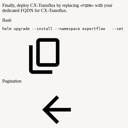
Finally, deploy CX-Transflux by replacing
with your
<FQDN>
dedicated FQDN for CX-Transflux.
Bash
helm
upgrade
--install
--namespace
expertflow
--set
g
Pagination