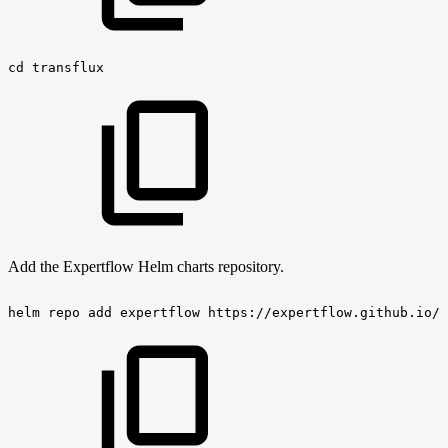
cd
transflux
Add the Expertflow Helm charts repository.
helm
repo
add
expertflow
https://expertflow.github.io/c