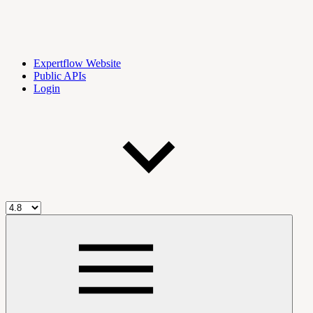
Expertflow Website
Public APIs
Login