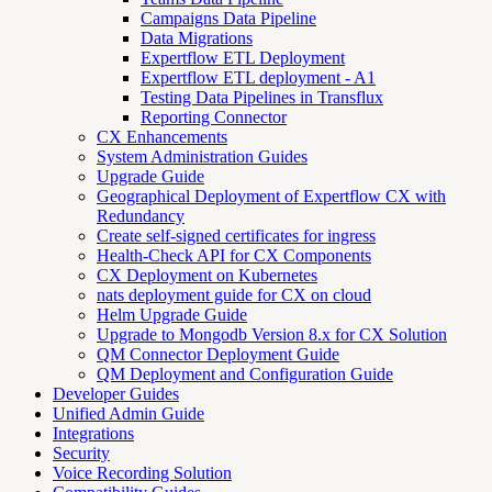
Campaigns Data Pipeline
Data Migrations
Expertflow ETL Deployment
Expertflow ETL deployment - A1
Testing Data Pipelines in Transflux
Reporting Connector
CX Enhancements
System Administration Guides
Upgrade Guide
Geographical Deployment of Expertflow CX with
Redundancy
Create self-signed certificates for ingress
Health-Check API for CX Components
CX Deployment on Kubernetes
nats deployment guide for CX on cloud
Helm Upgrade Guide
Upgrade to Mongodb Version 8.x for CX Solution
QM Connector Deployment Guide
QM Deployment and Configuration Guide
Developer Guides
Unified Admin Guide
Integrations
Security
Voice Recording Solution