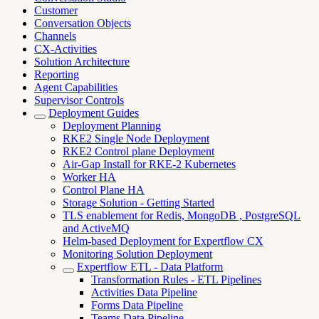
Customer
Conversation Objects
Channels
CX-Activities
Solution Architecture
Reporting
Agent Capabilities
Supervisor Controls
Deployment Guides
Deployment Planning
RKE2 Single Node Deployment
RKE2 Control plane Deployment
Air-Gap Install for RKE-2 Kubernetes
Worker HA
Control Plane HA
Storage Solution - Getting Started
TLS enablement for Redis, MongoDB , PostgreSQL
and ActiveMQ
Helm-based Deployment for Expertflow CX
Monitoring Solution Deployment
Expertflow ETL - Data Platform
Transformation Rules - ETL Pipelines
Activities Data Pipeline
Forms Data Pipeline
Teams Data Pipeline