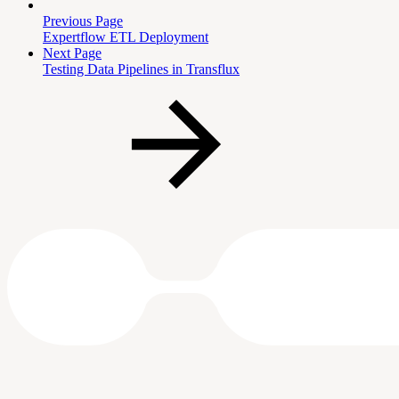
Previous Page
Expertflow ETL Deployment
Next Page
Testing Data Pipelines in Transflux