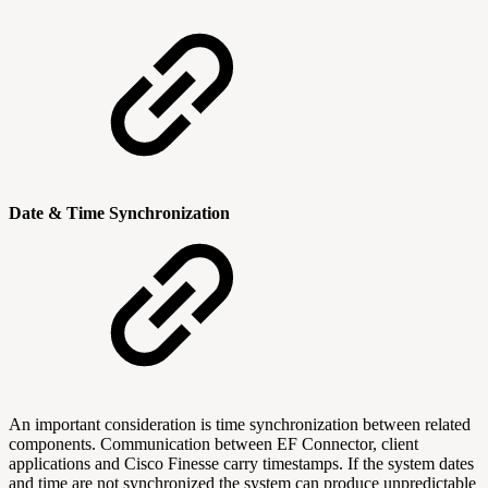
Date & Time Synchronization
An important consideration is time synchronization between related
components. Communication between EF Connector, client
applications and Cisco Finesse carry timestamps. If the system dates
and time are not synchronized the system can produce unpredictable