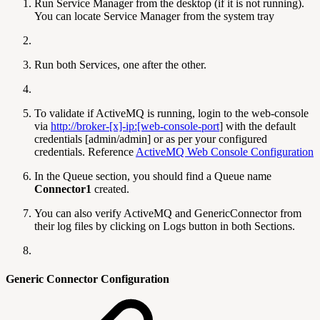
Run Service Manager from the desktop (if it is not running).
You can locate Service Manager from the system tray
Run both Services, one after the other.
To validate if ActiveMQ is running, login to the web-console
via
http://broker-[x]-ip:[web-console-port
] with the default
credentials [admin/admin] or as per your configured
credentials. Reference
ActiveMQ Web Console Configuration
In the Queue section, you should find a Queue name
Connector1
created.
You can also verify ActiveMQ and GenericConnector from
their log files by clicking on Logs button in both Sections.
Generic Connector Configuration