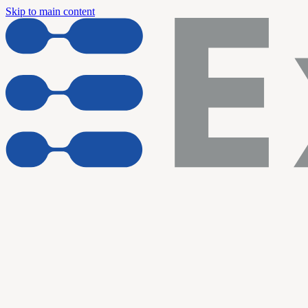
Skip to main content