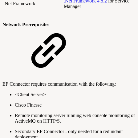
.Net Framework 4.5.2
for Service
.Net Framework
Manager
Network Prerequisites
EF Connector requires communication with the following:
<Client Server>
Cisco Finesse
Remote monitoring server running web console monitoring of
ActiveMQ on HTTP/S.
Secondary EF Connector - only needed for a redundant
deployment