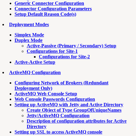
Generic Connector Configuration
Connector Configuration Parameters
Setup Default Reason Code(s)
Deployment Modes
Simplex Mode
Duplex Mode
Active-Passive (Primary / Secondary) Setup
Configurations for Site-1
Configurations for Site-2
Active-Active Setup
ActiveMQ Configuration
Configuring Network of Brokers (Redundant
Deployment Only)
ActiveMQ Web Console Setup
Web Console Passwords Configuration
Setting up ActiveMQ with Jetty and Active Directory
Create Object of Type GroupOfUniqueNames
Jetty/ActiveMQ Configuration
Description of configuration attributes for Active
Directory
Setting up SSL to access ActiveMQ console