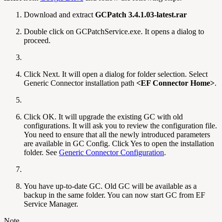
Download and extract
GCPatch 3.4.1.03-latest.rar
Double click on GCPatchService.exe. It opens a dialog to
proceed.
Click Next. It will open a dialog for folder selection. Select
Generic Connector installation path
<EF Connector Home>
.
Click OK. It will upgrade the existing GC with old
configurations. It will ask you to review the configuration file.
You need to ensure that all the newly introduced parameters
are available in GC Config. Click Yes to open the installation
folder. See
Generic Connector Configuration
.
You have up-to-date GC. Old GC will be available as a
backup in the same folder. You can now start GC from EF
Service Manager.
Note