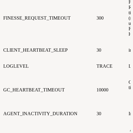
Fi
Re
ti
FINESSE_REQUEST_TIMEOUT
300
(m
us
Fi
He
CLIENT_HEARTBEAT_SLEEP
30
in
LOGLEVEL
TRACE
Lo
GC
ti
GC_HEARTBEAT_TIMEOUT
10000
AGENT_INACTIVITY_DURATION
30
In
A