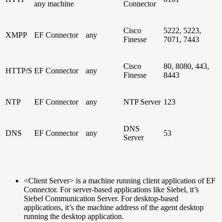
any machine
Connector
Cisco
5222, 5223,
XMPP
EF Connector
any
Finesse
7071, 7443
Cisco
80, 8080, 443,
HTTP/S
EF Connector
any
Finesse
8443
NTP
EF Connector
any
NTP Server
123
DNS
DNS
EF Connector
any
53
Server
<Client Server> is a machine running client application of EF
Connector. For server-based applications like Siebel, it’s
Siebel Communication Server. For desktop-based
applications, it’s the machine address of the agent desktop
running the desktop application.