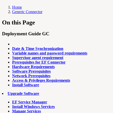
Home
Generic Connector
On this Page
Deployment Guide GC
Date & Time Synchronization
Variable names and password requirements
Supervisor agent requirement
Prerequisites for EF Connector
Hardware Requirements
Software Prerequisites
Network Prerequisites
Access & Privileges Requirements
Install Software
Upgrade Software
EF Service Manager
Install Windows Services
Manage Services