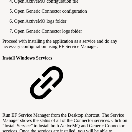
Open ActiveMQ configuration file
Open Generic Connector configuration
Open ActiveMQ logs folder
Open Generic Connector logs folder
Proceed with installing the application as a service and do any
necessary configuration using EF Service Manager.
Install Windows Services
Run EF Service Manager from the Desktop shortcut. The Service
Manager shows the status of all of the Connector services. Click on
“Install Service” to install both ActiveMQ and Generic Connector
services. Once the services are installed, you will be able to