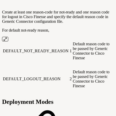
Create at least one reason-code for not-ready and one reason code
for logout in Cisco Finesse and specify the default reason code in
Generic Connector configuration file.
For default not-ready reason,
Default reason code to
be passed by Generic
DEFAULT_NOT_READY_REASON
1
Connector to Cisco
Finesse
Default reason code to
be passed by Generic
DEFAULT_LOGOUT_REASON
2
Connector to Cisco
Finesse
Deployment Modes