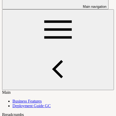
Main navigation
Main
Business Features
Deployment Guide GC
Breadcrumbs