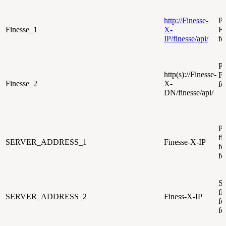
http://Finesse-
Pr
Finesse_1
X-
F
IP/finesse/api/
fo
Pr
http(s)://Finesse-
F
Finesse_2
X-
fo
DN/finesse/api/
Pr
fi
SERVER_ADDRESS_1
Finesse-X-IP
fo
fo
Se
fi
SERVER_ADDRESS_2
Finess-X-IP
fo
fo