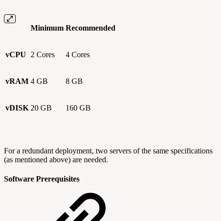
Minimum
Recommended
vCPU
2 Cores
4 Cores
vRAM
4 GB
8 GB
vDISK
20 GB
160 GB
For a redundant deployment, two servers of the same specifications
(as mentioned above) are needed.
Software Prerequisites