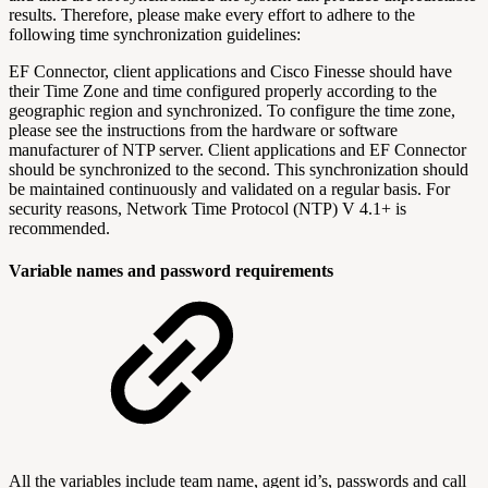
results. Therefore, please make every effort to adhere to the
following time synchronization guidelines:
EF Connector, client applications and Cisco Finesse should have
their Time Zone and time configured properly according to the
geographic region and synchronized. To configure the time zone,
please see the instructions from the hardware or software
manufacturer of NTP server. Client applications and EF Connector
should be synchronized to the second. This synchronization should
be maintained continuously and validated on a regular basis. For
security reasons, Network Time Protocol (NTP) V 4.1+ is
recommended.
Variable names and password requirements
All the variables include team name, agent id’s, passwords and call