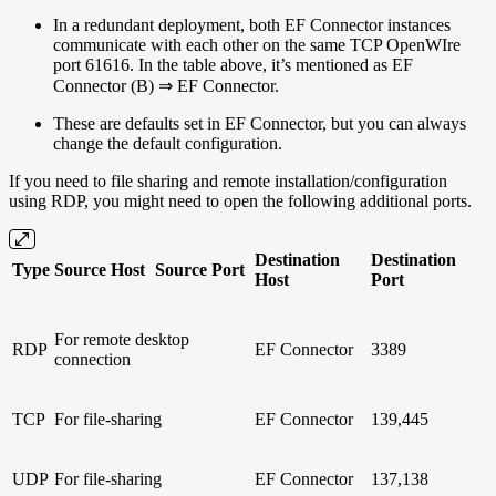
In a redundant deployment, both EF Connector instances
communicate with each other on the same TCP OpenWIre
port 61616. In the table above, it’s mentioned as EF
Connector (B) ⇒ EF Connector.
These are defaults set in EF Connector, but you can always
change the default configuration.
If you need to file sharing and remote installation/configuration
using RDP, you might need to open the following additional ports.
Destination
Destination
Type
Source Host
Source Port
Host
Port
For remote desktop
RDP
EF Connector
3389
connection
TCP
For file-sharing
EF Connector
139,445
UDP
For file-sharing
EF Connector
137,138