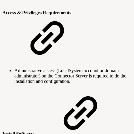
Access & Privileges Requirements
Administrative access (LocalSystem account or domain
administrator) on the Connector Server is required to do the
installation and configuration.
Install Software