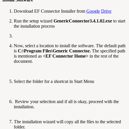
Download EF Connector Installer from
Google
Drive
Run the setup wizard
GenericConnector3.4.1.02.exe
to start
the installation process
Now, select a location to install the software. The default path
is
C:\Program Files\Generic Connector.
The specified path
is mentioned as
<EF Connector Home>
in the rest of the
document.
Select the folder for a shortcut in Start Menu
Review your selection and if all is okay, proceed with the
installation.
The installation wizard will copy all the files to the selected
folder.