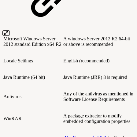
Microsoft Windows Server
A windows Server 2012 R2 64-bit
2012 standard Edition x64 R2
or above is recommended
Locale Settings
English (recommended)
Java Runtime (64 bit)
Java Runtime (JRE) 8 is required
Any of the antivirus as mentioned in
Antivirus
Software License Requirements
A package extractor to modify
WinRAR
embedded configuration properties