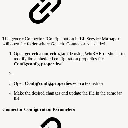
The generic Connector “Config” button in
EF Service Manager
will open the folder where Generic Connector is installed.
Open
generic-connector.jar
file using WinRAR or similar to
modify the embedded configuration properties file
Config/config.properties
.'
Open
Config\config.properties
with a text editor
Make the desired changes and update the file in the same jar
file
Connector Configuration Parameters