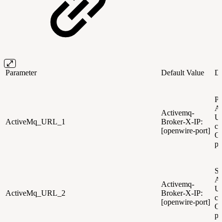
Parameter
Default Value
De
Pr
A
Activemq-
U
ActiveMq_URL_1
Broker-X-IP:
co
[openwire-port]
O
po
Se
A
Activemq-
U
ActiveMq_URL_2
Broker-X-IP:
co
[openwire-port]
O
po