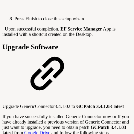
Press Finish to close this setup wizard.
Upon successful completion,
EF Service Manager
App is
installed with a shortcut created on the Desktop.
Upgrade Software
Upgrade GenericConnector3.4.1.02 to
GCPatch 3.4.1.03-latest
If you have successfully installed Generic Connector now or If you
have already installed a previous version of Generic Connector and
just want to upgrade, you need to obtain patch
GCPatch 3.4.1.03-
latest
from
Google Drive
and follow the following steps.