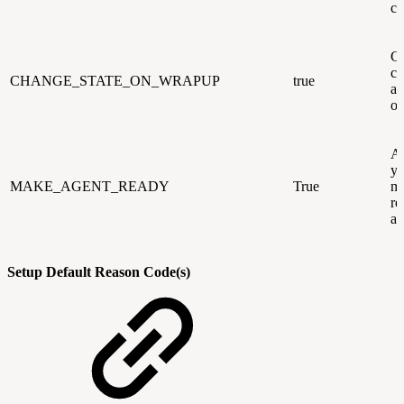
cl
Ca
ch
CHANGE_STATE_ON_WRAPUP
true
au
on
Ad
yo
MAKE_AGENT_READY
True
ma
re
af
Setup Default Reason Code(s)