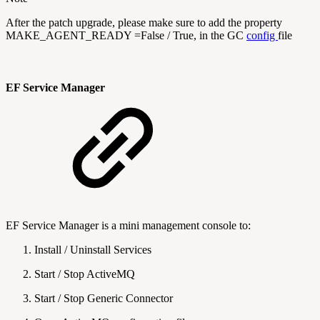
After the patch upgrade, please make sure to add the property
MAKE_AGENT_READY =False / True, in the GC
config
file
EF Service Manager
EF Service Manager is a mini management console to:
Install / Uninstall Services
Start / Stop ActiveMQ
Start / Stop Generic Connector