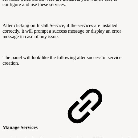
configure and use these services.
After clicking on Install Service, if the services are installed
correctly, it will prompt a success message or display an error
message in case of any issue.
The panel will look like the following after successful service
creation.
Manage Services