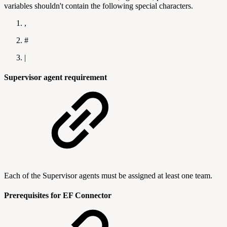
variables shouldn't contain the following special characters.
,
#
|
Supervisor agent requirement
Each of the Supervisor agents must be assigned at least one team.
Prerequisites for EF Connector