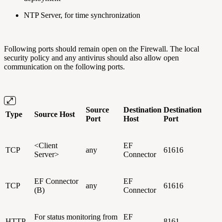
NTP Server, for time synchronization
Following ports should remain open on the Firewall. The local
security policy and any antivirus should also allow open
communication on the following ports.
Source
Destination
Destination
Type
Source Host
Port
Host
Port
<Client
EF
TCP
any
61616
Server>
Connector
EF Connector
EF
TCP
any
61616
(B)
Connector
For status monitoring from
EF
HTTP
8161