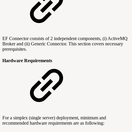
EF Connector consists of 2 independent components, (i) ActiveMQ
Broker and (ii) Generic Connector. This section covers necessary
prerequisites.
Hardware Requirements
For a simplex (single server) deployment, minimum and
recommended hardware requirements are as following: