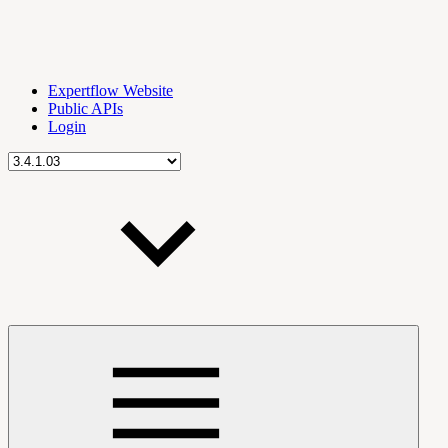
Expertflow Website
Public APIs
Login