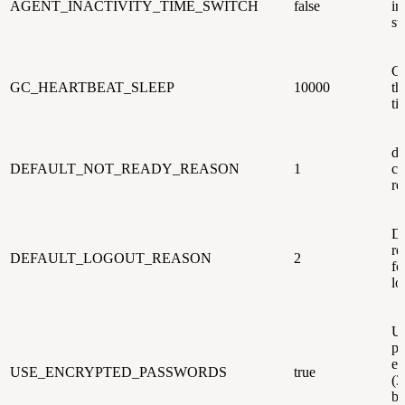
AGENT_INACTIVITY_TIME_SWITCH
false
in
sw
GC
GC_HEARTBEAT_SLEEP
10000
th
ti
de
DEFAULT_NOT_READY_REASON
1
co
re
De
re
DEFAULT_LOGOUT_REASON
2
fo
lo
U
pa
en
USE_ENCRYPTED_PASSWORDS
true
(3
be