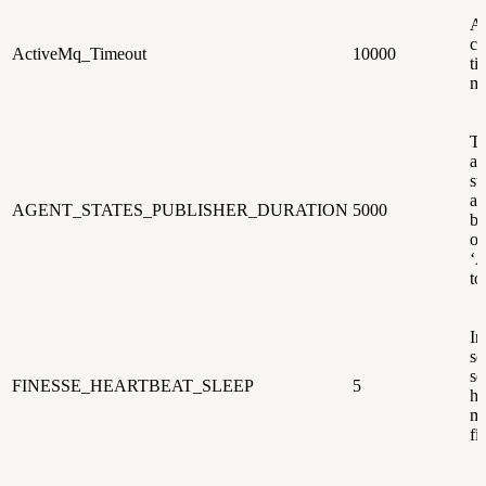
A
co
ActiveMq_Timeout
10000
ti
mi
Ti
af
st
ag
AGENT_STATES_PUBLISHER_DURATION
5000
be
o
‘A
to
In
se
se
FINESSE_HEARTBEAT_SLEEP
5
he
me
fi