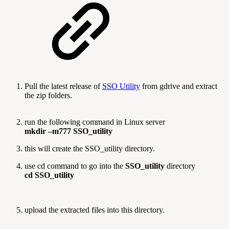
Pull the latest release of
SSO Utility
from gdrive and extract
the zip folders.
run the following command in Linux server
mkdir –m777 SSO_utility
this will create the SSO_utility directory.
use cd command to go into the
SSO_utility
directory
cd SSO_utility
upload the extracted files into this directory.