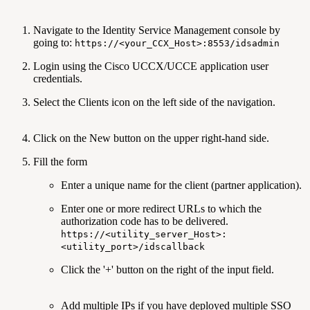
Navigate to the Identity Service Management console by
going to:
https://<your_CCX_Host>:8553/idsadmin
Login using the Cisco UCCX/UCCE application user
credentials.
Select the Clients icon on the left side of the navigation.
Click on the New button on the upper right-hand side.
Fill the form
Enter a unique name for the client (partner application).
Enter one or more redirect URLs to which the
authorization code has to be delivered.
https://<utility_server_Host>:
<utility_port>/idscallback
Click the '+' button on the right of the input field.
Add multiple IPs if you have deployed multiple SSO