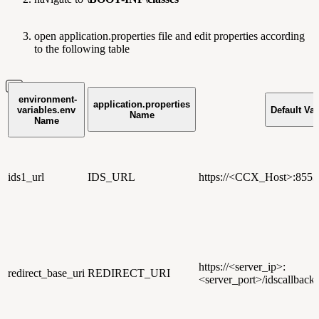
open application.properties file and edit properties according
to the following table
environment-
application.properties
variables.env
Default Va
Name
Name
ids1_url
IDS_URL
https://
<CCX_Host>
:8553
https://
<server_ip>
:
redirect_base_uri
REDIRECT_URI
<server_port>/idscallback