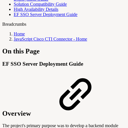
Solution Compatibility Guide
High Availability Details
EF SSO Server Deployment Guide
Breadcrumbs
Home
JavaScript Cisco CTI Connector - Home
On this Page
EF SSO Server Deployment Guide
Overview
The project's primary purpose was to develop a backend module