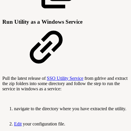
Run Utility as a Windows Service
Pull the latest release of
SSO Utility Service
from gdrive and extract
the zip folders into some directory and follow the step to run the
service in windows as a service:
navigate to the directory where you have extracted the utility.
Edit
your configuration file.