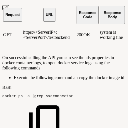
Response
Response
Request
URL
Code
Body
https://<ServerIP>:
system is
GET
200OK
<ServerPort>/testbackend
working fine
On successful calling the API you can see the ids properties in
docker container logs, to open docker service logs using the
following commands
Execute the following command an copy the docker image id
Bash
docker
ps
-a
|
grep
ssoconnector