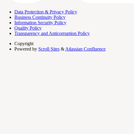
Data Protection & Privacy Policy
Business Continuity Policy
Information Security Policy
Quality Policy
Transparency and Anticorruption Policy
Copyright
Powered by
Scroll Sites
&
Atlassian Confluence