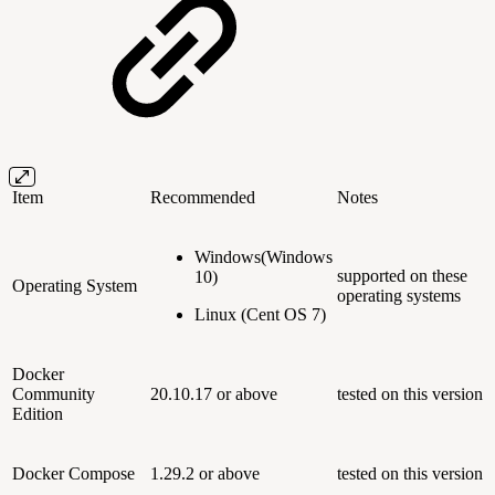
Item
Recommended
Notes
Windows(Windows
supported on these
10)
Operating System
operating systems
Linux (Cent OS 7)
Docker
Community
20.10.17 or above
tested on this version
Edition
Docker Compose
1.29.2 or above
tested on this version