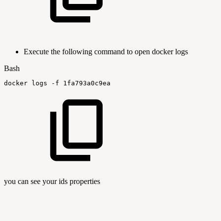
Execute the following command to open docker logs
Bash
docker
logs
-f
1fa793a0c9ea
you can see your ids properties