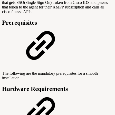
that gets SSO(Single Sign On) Token from Cisco IDS and passes
that token to the agent for their XMPP subscription and calls all
cisco finesse APIs.
Prerequisites
The following are the mandatory prerequisites for a smooth
installation.
Hardware Requirements