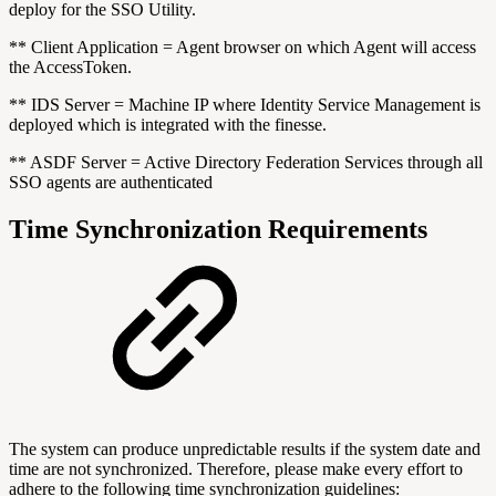
deploy for the SSO Utility.
** Client Application = Agent browser on which Agent will access
the AccessToken.
** IDS Server = Machine IP where Identity Service Management is
deployed which is integrated with the finesse.
** ASDF Server = Active Directory Federation Services through all
SSO agents are authenticated
Time Synchronization Requirements
The system can produce unpredictable results if the system date and
time are not synchronized. Therefore, please make every effort to
adhere to the following time synchronization guidelines: