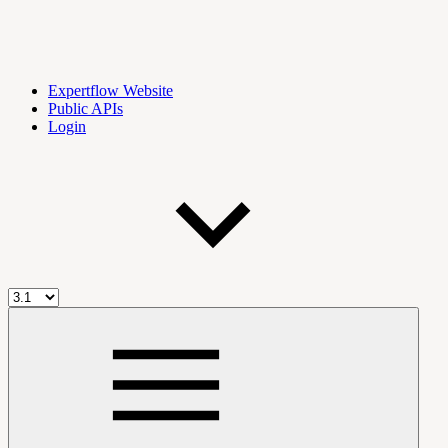
Expertflow Website
Public APIs
Login