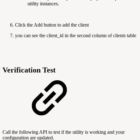
utility instances.
Click the Add button to add the client
you can see the client_id in the second column of clients table
Verification Test
Call the following API to test if the utility is working and your
configuration are updated.