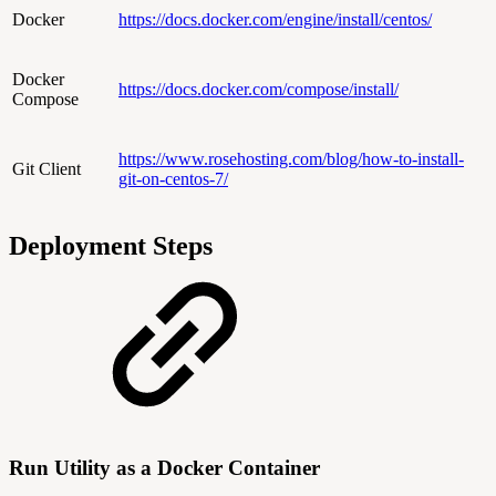
Docker
https://docs.docker.com/engine/install/centos/
Docker
https://docs.docker.com/compose/install/
Compose
https://www.rosehosting.com/blog/how-to-install-
Git Client
git-on-centos-7/
Deployment Steps
Run Utility as a Docker Container