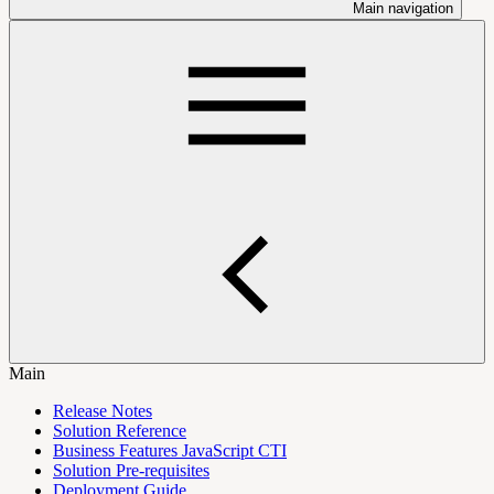
Main navigation
Main
Release Notes
Solution Reference
Business Features JavaScript CTI
Solution Pre-requisites
Deployment Guide