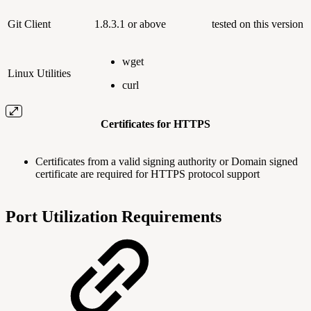
Git Client
1.8.3.1 or above
tested on this version
wget
Linux Utilities
curl
Certificates for HTTPS
Certificates from a valid signing authority or Domain signed
certificate are required for HTTPS protocol support
Port Utilization Requirements