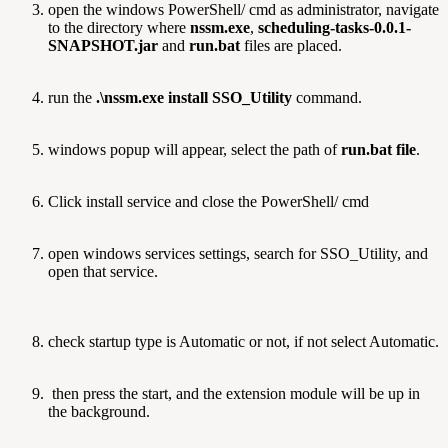
open the windows PowerShell/ cmd as administrator, navigate
to the directory where
nssm.exe
,
scheduling-tasks-0.0.1-
SNAPSHOT.jar
and
run.bat
files are placed.
run the
.\nssm.exe install SSO_Utility
command.
windows popup will appear, select the path of
run.bat file
.
Click install service and close the PowerShell/ cmd
open windows services settings, search for SSO_Utility, and
open that service.
check startup type is Automatic or not, if not select Automatic.
then press the start, and the extension module will be up in
the background.