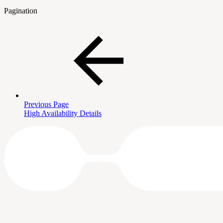
Pagination
Previous Page
High Availability Details