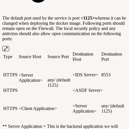
The default port used by the service is port
<1125>
whereas it can be
changed when deploying the docker image. Following ports should
remain open on the Firewall. The local security policy and any
antivirus should also allow open communication on the following
ports:
Destination
Destination
Type
Source Host
Source Port
Host
Port
HTTPS
<IDS Server>
8553
<Server
any/ (default
Application>
1125)
HTTPS
<ASDF Server>
<Server
any/ (default
HTTPS
<Client Application>
Application>
1125)
** Server Application = This is the backend application we will