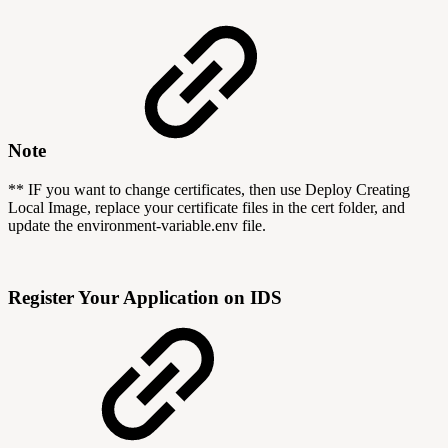
Note
** IF you want to change certificates, then use Deploy Creating
Local Image, replace your certificate files in the cert folder, and
update the environment-variable.env file.
Register Your Application on IDS