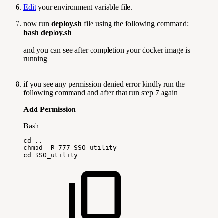
Edit
your environment variable file.
now run
deploy.sh
file using the following command:
bash deploy.sh
and you can see after completion your docker image is
running
if you see any permission denied error kindly run the
following command and after that run step 7 again
Add Permission
Bash
cd
..
chmod
-R
777
SSO_utility
cd
SSO_utility