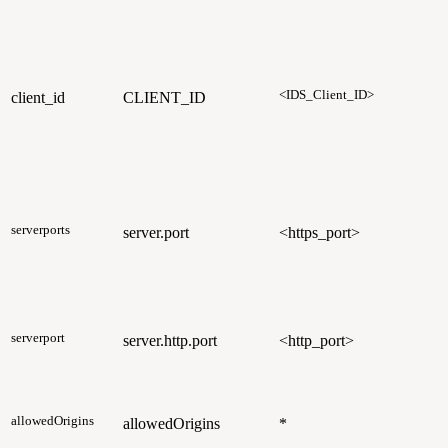
<IDS_Client_ID>
client_id
CLIENT_ID
serverports
server.port
<https_port>
serverport
server.http.port
<http_port>
allowedOrigins
allowedOrigins
*