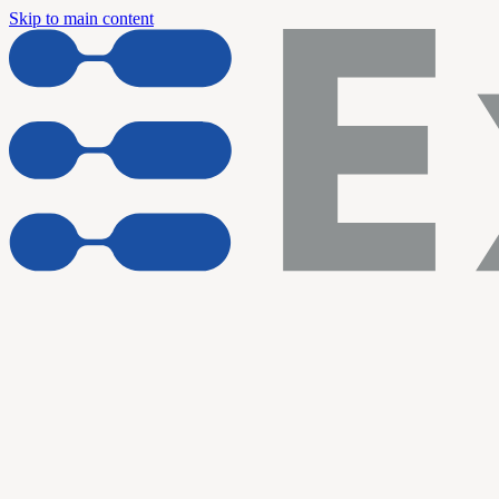
Skip to main content