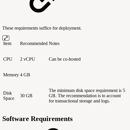
These requirements suffice for deployment.
Item
Recommended
Notes
CPU
2 vCPU
Can be co-hosted
Memory
4 GB
The minimum disk space requirement is 5
Disk
30 GB
GB. The recommendation is to account
Space
for transactional storage and logs.
Software Requirements