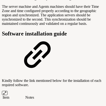
The server machine and Agents machines should have their Time
Zone and time configured properly according to the geographic
region and synchronized. The application servers should be
synchronized to the second. This synchronization should be
maintained continuously and validated on a regular basis.
Software installation guide
Kindly follow the link mentioned below for the installation of each
required software.
Item
Notes