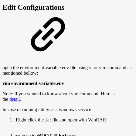
Edit Configurations
open the environment-variable.env file using vi or vim command as
mentioned bellow:
vim environment-variable.env
Note: If you wanted to know about vim command, Here is
the
detail
.
In case of running utility as a windows service
Right click the .jar file and open with WinRAR.
navigate to
\BOOT-INF\classes