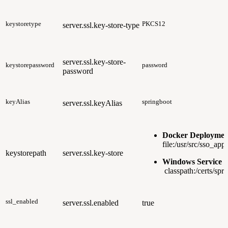
keystoretype
PKCS12
server.ssl.key-store-type
server.ssl.key-store-
keystorepassword
password
password
keyAlias
springboot
server.ssl.keyAlias
Docker Deploymen
file:/usr/src/sso_app
keystorepath
server.ssl.key-store
Windows Service 
classpath:/certs/spr
ssl_enabled
server.ssl.enabled
true