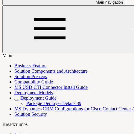
Main navigation
Main
Business Feature
Solution Components and Architecture
Solution Pre-reqs
Compatibility Guide
MS USD CTI Connector Install Guide
Deployment Models
Deployment Guide
Package Deployer Details 39
MS Dynamics CRM Configurations for Cisco Contact Center 
Solution Security
Breadcrumbs