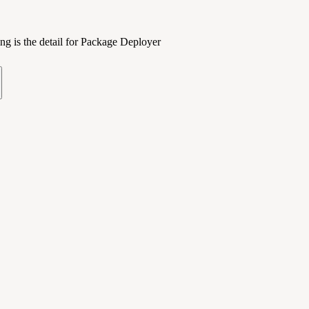
ng is the detail for Package Deployer