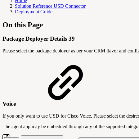
Home
Solution Reference USD Connector
Deployment Guide
On this Page
Package Deployer Details 39
Please select the package deployer as per your CRM flavor and confi
Voice
If you only want to use USD for Cisco Voice, Please select the desir
The agent app may be embedded through any of the supported integr