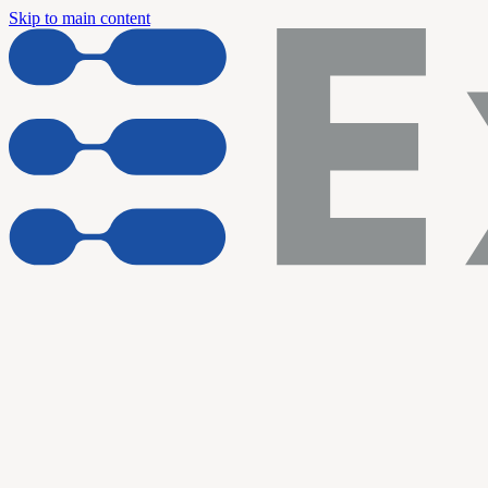
Skip to main content