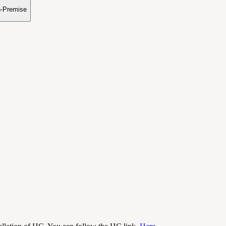
n-Premise