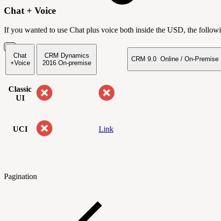
Chat + Voice
If you wanted to use Chat plus voice both inside the USD, the followi
Chat
CRM Dynamics
CRM 9.0 Online / On-Premise
+Voice
2016
On-premise
Classic
UI
UCI
Link
Pagination