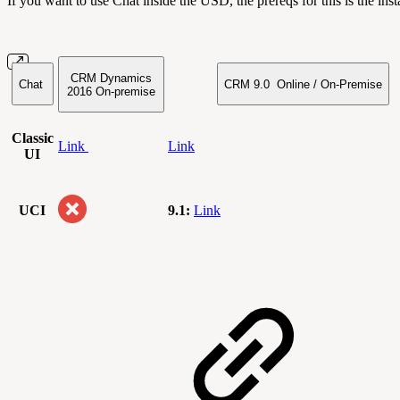
If you want to use Chat inside the USD, the prereqs for this is the i
CRM Dynamics
Chat
CRM 9.0 Online / On-Premise
2016
On-premise
Classic
Link
Link
UI
UCI
9.1:
Link