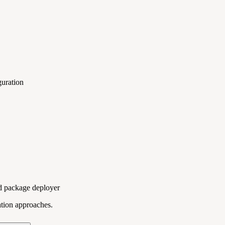
guration
ed package deployer
ation approaches.