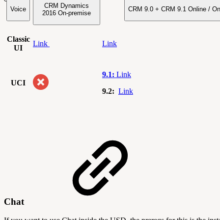
CRM Dynamics
Voice
CRM 9.0 + CRM 9.1 Online / O
2016
On-premise
Classic
Link
Link
UI
9.1:
Link
UCI
9.2:
Link
Chat