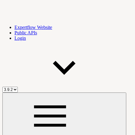
Expertflow Website
Public APIs
Login