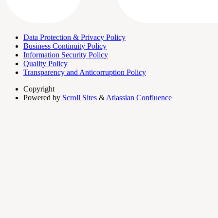
Data Protection & Privacy Policy
Business Continuity Policy
Information Security Policy
Quality Policy
Transparency and Anticorruption Policy
Copyright
Powered by
Scroll Sites
&
Atlassian Confluence