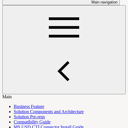
Main navigation
Main
Business Feature
Solution Components and Architecture
Solution Pre-reqs
Compatibility Guide
MS USD CTI Connector Install Guide