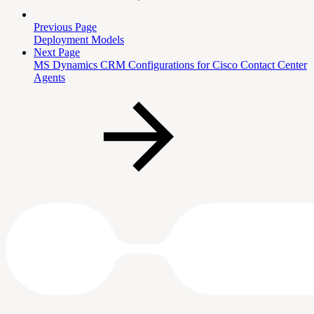
Previous Page
Deployment Models
Next Page
MS Dynamics CRM Configurations for Cisco Contact Center
Agents