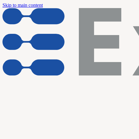
Skip to main content