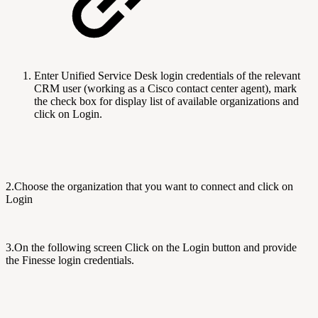
Enter Unified Service Desk login credentials of the relevant
CRM user (working as a Cisco contact center agent), mark
the check box for d
isplay list of available organizations
and
click on Login.
2.C
hoose the organization that you want to connect and click on
Login
3.On the following screen
Click on the Login button and provide
the Finesse login credentials.