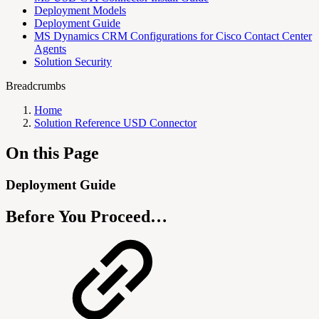
Deployment Models
Deployment Guide
MS Dynamics CRM Configurations for Cisco Contact Center
Agents
Solution Security
Breadcrumbs
Home
Solution Reference USD Connector
On this Page
Deployment Guide
Before You Proceed…