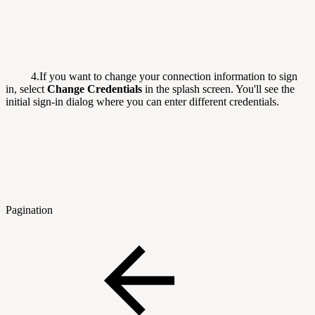
4.If you want to change your connection information to sign
in, select
Change Credentials
in the splash screen. You'll see the
initial sign-in dialog where you can enter different credentials.
Pagination