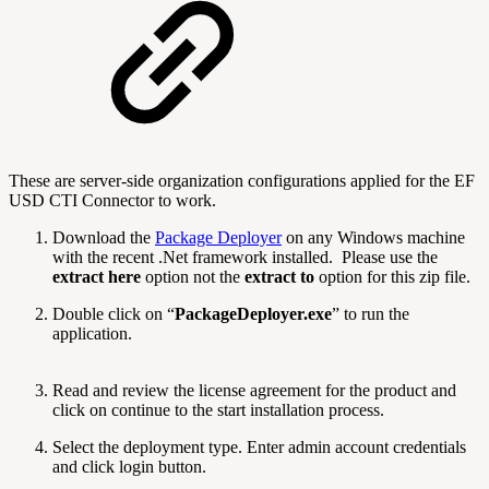
These are server-side organization configurations applied for the EF
USD CTI Connector to work.
Download the
Package Deployer
on any Windows machine
with the recent .Net framework installed. Please use the
extract here
option not the
extract to
option for this zip file.
Double click on “
PackageDeployer.exe
” to run the
application.
Read and review the license agreement for the product and
click on continue to the start installation process.
Select the deployment type. Enter admin account credentials
and click login button.