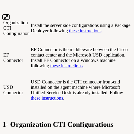
Organization
Install the server-side configurations using a Package
CTI
Deployer following
these instructions
.
Configuration
EF Connector is the middleware between the Cisco
EF
contact center and the Microsoft USD application.
Connector
Install EF Connector on a Windows machine
following
these instructions
.
USD Connector is the CTI connector front-end
USD
installed on the agent machine where Microsoft
Connector
Unified Service Desk is already installed. Follow
these instructions
.
1- Organization CTI Configurations