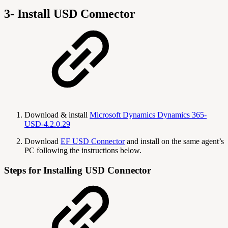
3- Install USD Connector
Download & install
Microsoft Dynamics Dynamics 365-
USD-4.2.0.29
Download
EF USD Connector
and install on the same agent’s
PC following the instructions below.
Steps for Installing USD Connector