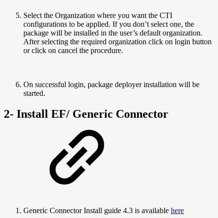
Select the Organization where you want the CTI
configurations to be applied. If you don’t select one, the
package will be installed in the user’s default organization.
After selecting the required organization click on login button
or click on cancel the procedure.
On successful login, package deployer installation will be
started.
2- Install EF/ Generic Connector
Generic Connector Install guide 4.3 is available
here