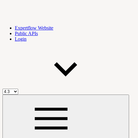
Expertflow Website
Public APIs
Login