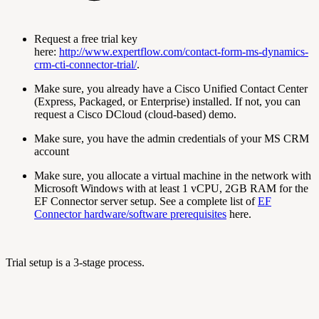
Request a free trial key
here:
http://www.expertflow.com/contact-form-ms-dynamics-
crm-cti-connector-trial/
.
Make sure, you already have a Cisco Unified Contact Center
(Express, Packaged, or Enterprise) installed. If not, you can
request a Cisco DCloud (cloud-based) demo.
Make sure, you have the admin credentials of your MS CRM
account
Make sure, you allocate a virtual machine in the network with
Microsoft Windows with at least 1 vCPU, 2GB RAM for the
EF Connector server setup. See a complete list of
EF
Connector hardware/software prerequisites
here.
Trial setup is a 3-stage process.