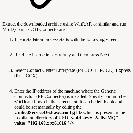
Extract the downloaded archive using WinRAR or similar and run
MS Dynamics CTI Connector.msi.
The installation process starts with the following screen:
Read the instructions carefully and then press Next.
Select Contact Center Enterprise (for UCCE, PCCE), Express
(for UCCX)
Enter the IP address of the machine where the Generic
Connector (EF Connector) is installed. Specify port number
61616
as shown in the screenshot. It can be left blank and
could be set manually by editing the
UnifiedServiceDesk.exe.config
file which is present in the
installation directory of USD.
<add key="ActiveMQ"
value="192.168.x.x:61616 "/>