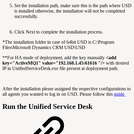
Set the installation path, make sure this is the path where USD
is installed otherwise, the installation will not be completed
successfully.
Click Next to complete the installation process.
*The installation folder in case of 64bit USD is C:\Program
Files\Microsoft Dynamics CRM USD\USD
**For HA mode of deployment, add the key manually
<add
key="ActiveMQ1" value="192.168.1.45:61616 "/>
with desired
IP in UnifiedServiceDesk.exe file present at deployment path.
After the installation please assigned the respective configurations to
all agents you wanted to log in on USD. Please follow this
guide
Run the Unified Service Desk