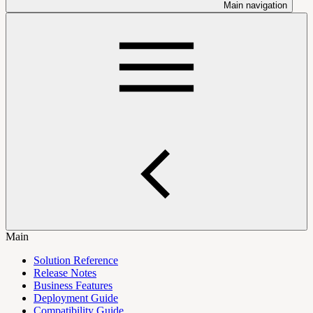
Main navigation
Main
Solution Reference
Release Notes
Business Features
Deployment Guide
Compatibility Guide