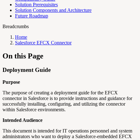
Solution Prerequisites
Solution Components and Architecture
Future Roadmap
Breadcrumbs
Home
Salesforce EFCX Connector
On this Page
Deployment Guide
Purpose
The purpose of creating a deployment guide for the EFCX
connector in Salesforce is to provide instructions and guidance for
successfully installing, configuring, and utilizing the connector
within Salesforce environments.
Intended Audience
This document is intended for IT operations personnel and system
administrators who want to deploy a Salesforce-embedded EFCX