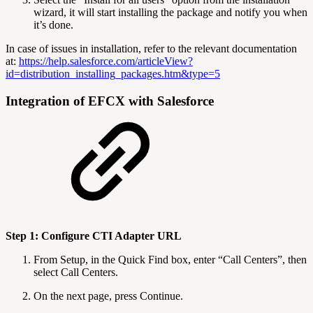
wizard, it will start installing the package and notify you when
it’s done.
In case of issues in installation, refer to the relevant documentation
at:
https://help.salesforce.com/articleView?
id=distribution_installing_packages.htm&type=5
Integration of EFCX with Salesforce
Step 1: Configure CTI Adapter URL
From Setup, in the Quick Find box, enter “Call Centers”, then
select Call Centers.
On the next page, press Continue.