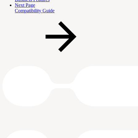
Next Page
Compatibility Guide