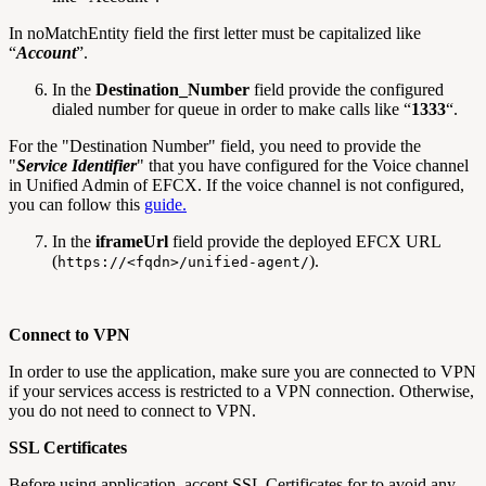
In noMatchEntity field the first letter must be capitalized like
“
Account
”.
In the
Destination_Number
field provide the configured
dialed number for queue in order to make calls like “
1333
“.
For the "Destination Number" field, you need to provide the
"
Service Identifier
" that you have configured for the Voice channel
in Unified Admin of EFCX. If the voice channel is not configured,
you can follow this
guide.
In the
iframeUrl
field provide the deployed EFCX URL
(
).
https://<fqdn>/unified-agent/
Connect to VPN
In order to use the application, make sure you are connected to VPN
if your services access is restricted to a VPN connection. Otherwise,
you do not need to connect to VPN.
SSL Certificates
Before using application, accept SSL Certificates for to avoid any