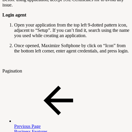
issue.
Login agent
Open your application from the top left 9-dotted pattern icon,
adjacent to “Setup”. If you can’t find it, search using the name
you used while creating an application.
Once opened, Maximize Softphone by click on “Icon” from
the bottom left corner, enter agent credentials, and press login.
Pagination
Previous Page
Business Features