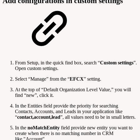
Add configurations in custom settings
From Setup, in the quick find box, search “
Custom settings
”.
Open custom settings.
Select “Manage” from the “
EFCX
” setting.
At the top of “Default Organization Level Value,” you will
find “new”, click it.
In the Entities
field provide the priority for searching
Contacts, Accounts, and Leads in your application like
“
contact,account,lead
”, all values need to be in small letters.
In the
noMatchEntity
field provide new entity you want to
create when there is no matching number in CRM
like "Account".