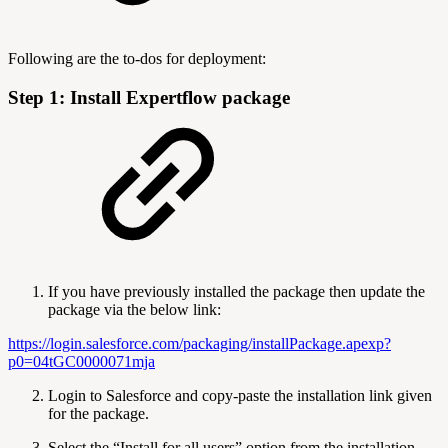
Following are the to-dos for deployment:
Step 1: Install Expertflow package
If you have previously installed the package then update the
package via the below link:
https://login.salesforce.com/packaging/installPackage.apexp?
p0=04tGC0000071mja
Login to Salesforce and copy-paste the installation link given
for the package.
Select the “Install for all users” option from the installation