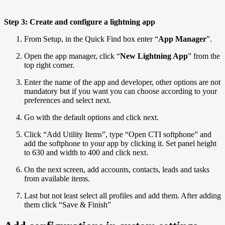
Step 3: Create and configure a lightning app
From Setup, in the Quick Find box enter “
App Manager
”.
Open the app manager, click “
New Lightning App
” from the
top right corner.
Enter the name of the app and developer, other options are not
mandatory but if you want you can choose according to your
preferences and select next.
Go with the default options and click next.
Click “Add Utility Items”, type “Open CTI softphone” and
add the softphone to your app by clicking it. Set panel height
to 630 and width to 400 and click next.
On the next screen, add accounts, contacts, leads and tasks
from available items.
Last but not least select all profiles and add them. After adding
them click “Save & Finish”