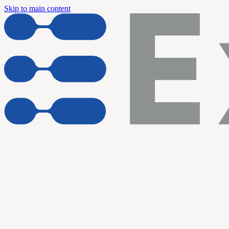
Skip to main content