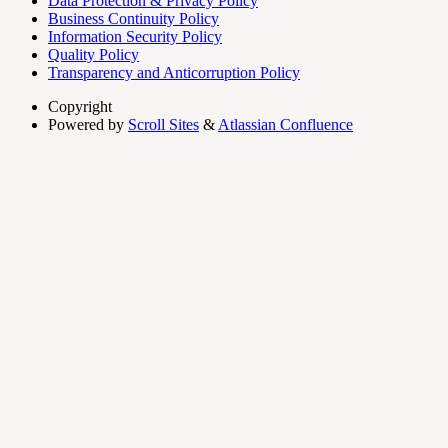
Data Protection & Privacy Policy
Business Continuity Policy
Information Security Policy
Quality Policy
Transparency and Anticorruption Policy
Copyright
Powered by
Scroll Sites
&
Atlassian Confluence