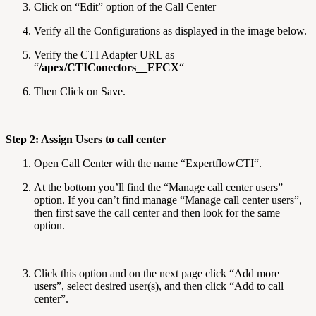
Click on “Edit” option of the Call Center
Verify all the Configurations as displayed in the image below.
Verify the CTI Adapter URL as
“
/apex/CTIConectors__EFCX
“
Then Click on Save.
Step 2: Assign Users to call center
Open Call Center with the name “ExpertflowCTI“.
At the bottom you’ll find the “Manage call center users”
option. If you can’t find manage “Manage call center users”,
then first save the call center and then look for the same
option.
Click this option and on the next page click “Add more
users”, select desired user(s), and then click “Add to call
center”.