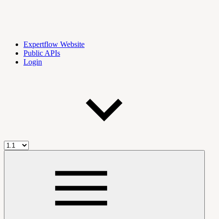
Expertflow Website
Public APIs
Login