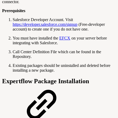
connector.
Prerequisites
Salesforce Developer Account. Visit
https://developer.salesforce.com/signup
(Free-developer
account) to create one if you do not have one.
You must have installed the
EFCX
on your server before
integrating with Salesforce.
Call Center Definition File which can be found in the
Repository.
Existing packages should be uninstalled and deleted before
installing a new package.
Expertflow Package Installation