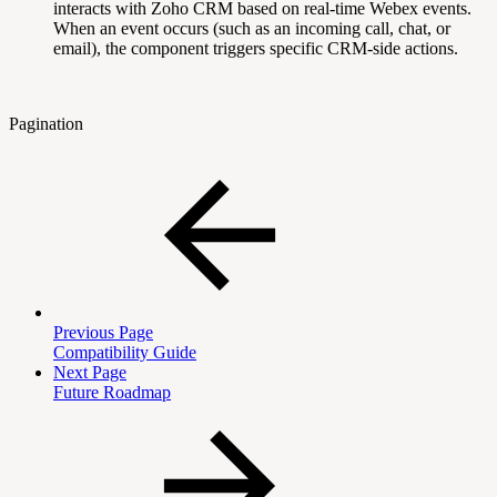
interacts with Zoho CRM based on real-time Webex events.
When an event occurs (such as an incoming call, chat, or
email), the component triggers specific CRM-side actions.
Pagination
Previous Page
Compatibility Guide
Next Page
Future Roadmap