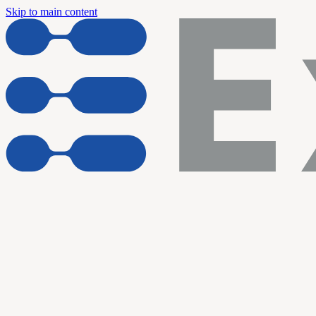
Skip to main content