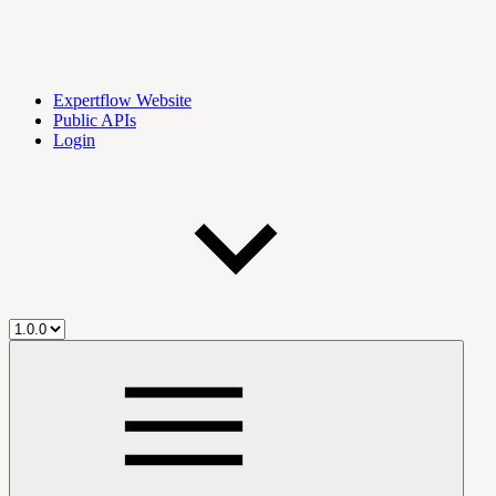
Expertflow Website
Public APIs
Login