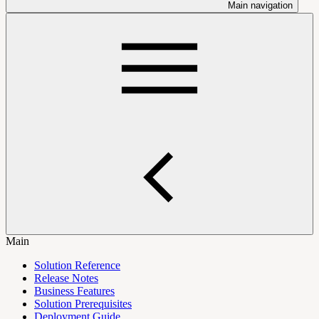
Main navigation
Main
Solution Reference
Release Notes
Business Features
Solution Prerequisites
Deployment Guide