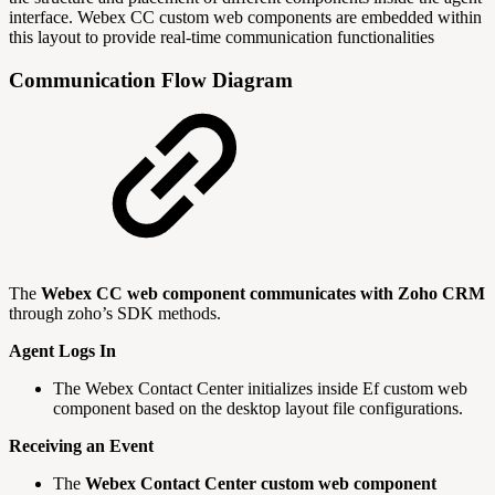
interface. Webex CC custom web components are embedded within
this layout to provide real-time communication functionalities
Communication Flow Diagram
The
Webex CC web component communicates with Zoho CRM
through zoho’s SDK methods.
Agent Logs In
The Webex Contact Center initializes inside Ef custom web
component based on the desktop layout file configurations.
Receiving an Event
The
Webex Contact Center custom web component