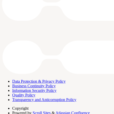
Data Protection & Privacy Policy
Business Continuity Policy
Information Security Policy
Quality Policy
Transparency and Anticorruption Policy
Copyright
Powered by
Scroll Sites
&
Atlassian Confluence