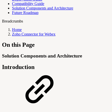
Compatibility Guide
Solution Components and Architecture
Future Roadmap
Breadcrumbs
Home
Zoho Connector for Webex
On this Page
Solution Components and Architecture
Introduction