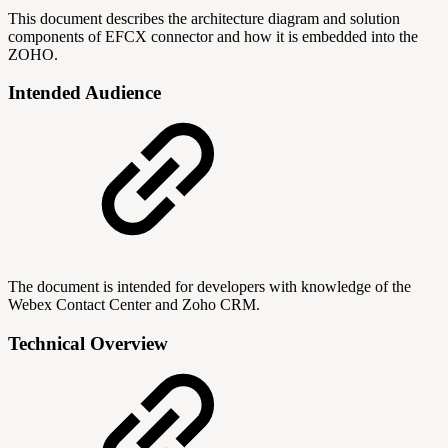
This document describes the architecture diagram and solution
components of EFCX connector and how it is embedded into the
ZOHO.
Intended Audience
The document is intended for developers with knowledge of the
Webex Contact Center and Zoho CRM.
Technical Overview