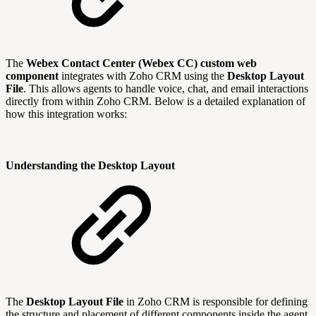
The
Webex Contact Center (Webex CC) custom web
component
integrates with Zoho CRM using the
Desktop Layout
File
. This allows agents to handle voice, chat, and email interactions
directly from within Zoho CRM. Below is a detailed explanation of
how this integration works:
Understanding the Desktop Layout
The
Desktop Layout File
in Zoho CRM is responsible for defining
the structure and placement of different components inside the agent