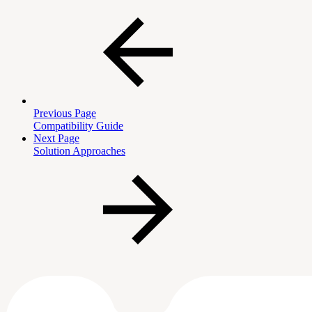
Previous Page
Compatibility Guide
Next Page
Solution Approaches