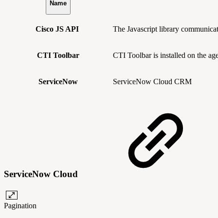
Name
Cisco JS API
The Javascript library communic
CTI Toolbar
CTI Toolbar is installed on the ag
ServiceNow
ServiceNow Cloud CRM
ServiceNow Cloud
Pagination