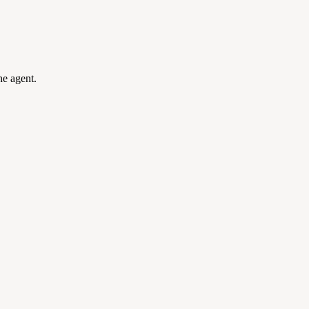
he agent.