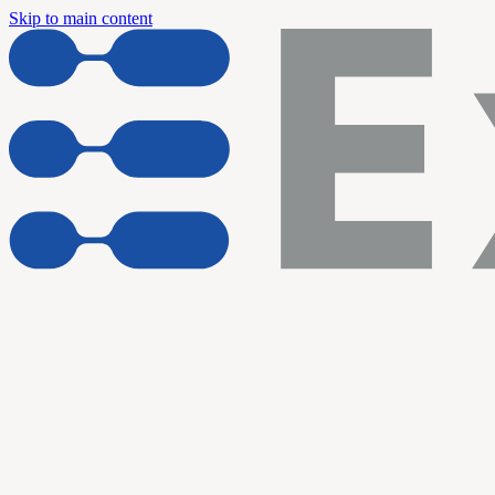
Skip to main content