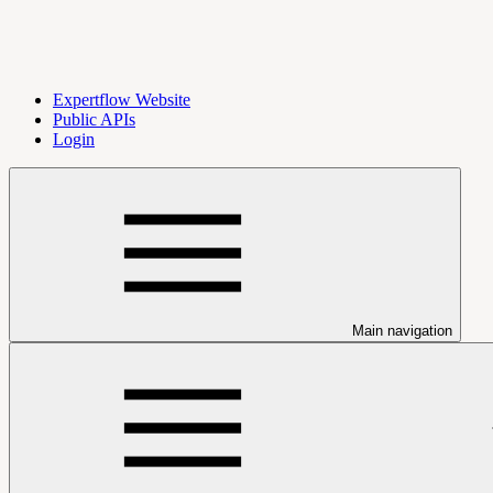
Expertflow Website
Public APIs
Login
Main navigation