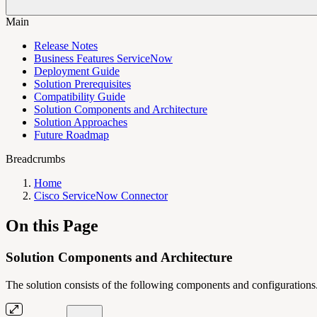
Main
Release Notes
Business Features ServiceNow
Deployment Guide
Solution Prerequisites
Compatibility Guide
Solution Components and Architecture
Solution Approaches
Future Roadmap
Breadcrumbs
Home
Cisco ServiceNow Connector
On this Page
Solution Components and Architecture
The solution consists of the following components and configurations