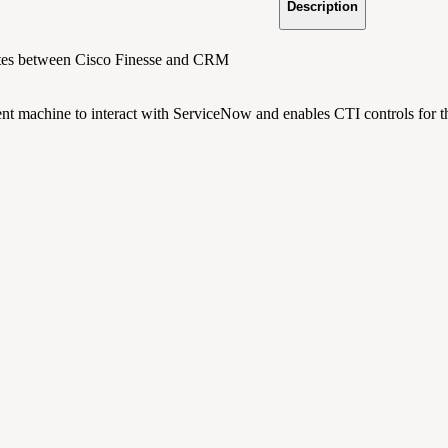
Description
ates between Cisco Finesse and CRM
ent machine to interact with ServiceNow and enables CTI controls for t