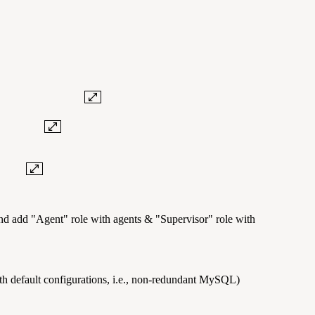
.
e key.
n.
and add "Agent" role with agents & "Supervisor" role with
with default configurations, i.e., non-redundant MySQL)