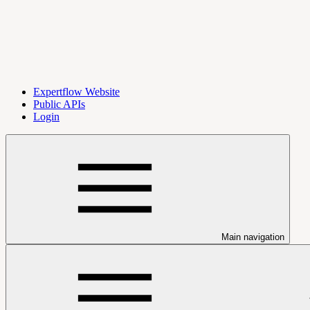
Expertflow Website
Public APIs
Login
Main navigation