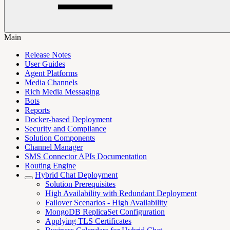
Main
Release Notes
User Guides
Agent Platforms
Media Channels
Rich Media Messaging
Bots
Reports
Docker-based Deployment
Security and Compliance
Solution Components
Channel Manager
SMS Connector APIs Documentation
Routing Engine
Hybrid Chat Deployment
Solution Prerequisites
High Availability with Redundant Deployment
Failover Scenarios - High Availability
MongoDB ReplicaSet Configuration
Applying TLS Certificates