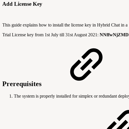
Add License Key
This guide explains how to install the license key in Hybrid Chat in
Trial License key from 1st July till 31st August 2021:
NNffwNjZMDl
Prerequisites
The system is properly installed for simplex or redundant depl