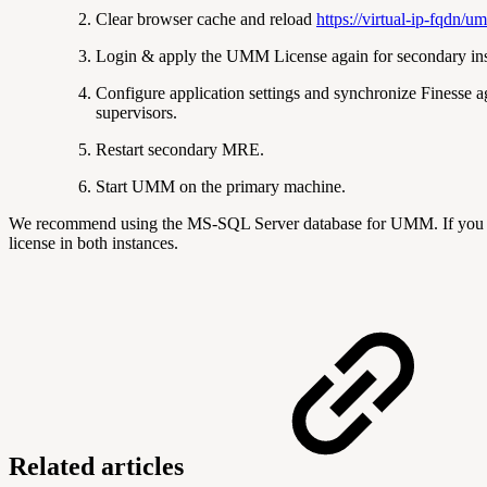
Clear browser cache and reload
https://virtual-ip-fqdn/u
Login & apply the UMM License again for secondary ins
Configure application settings and synchronize Finesse a
supervisors.
Restart secondary MRE.
Start UMM on the primary machine.
We recommend using the MS-SQL Server database for UMM. If you do
license in both instances.
Related articles