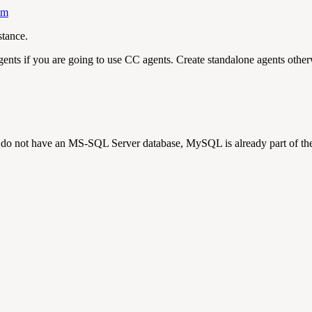
mm
tance.
gents if you are going to use CC agents. Create standalone agents othe
 not have an MS-SQL Server database, MySQL is already part of the 