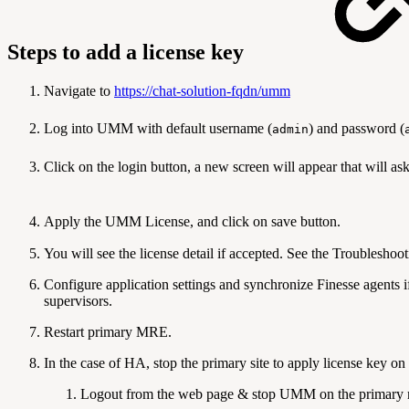
Steps to add a license key
Navigate to
https://chat-solution-fqdn/umm
Log into UMM with default username (
) and password (
admin
Click on the login button, a new scree
Apply the UMM License
You will see the license detail if accepted. See the Troubleshooti
Configure application settings and synchronize Finesse agents 
supervisors.
Restart primary MRE.
In the case of HA, stop the primary site to apply license key o
Logout from the web page & stop UMM on the primary 