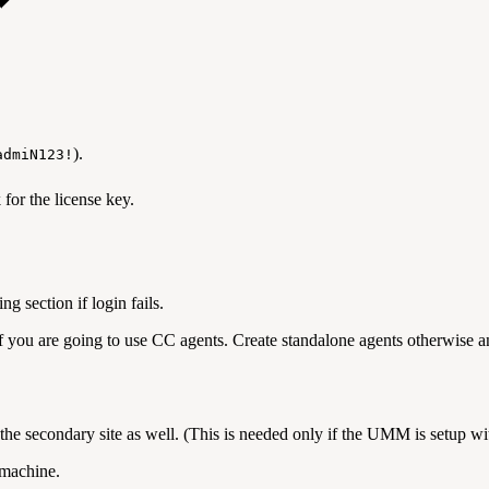
)
admiN123!
n will appear that will ask for the licens
, and click on save butto
ng section if login fails.
if you are going to use CC agents. Create standalone agents otherwise 
n the secondary site as well. (This is needed only if the UMM is setup 
machine.