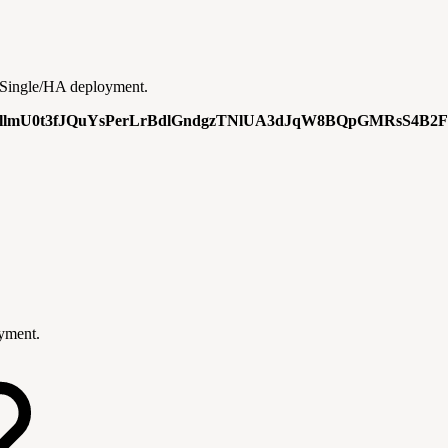
 a Single/HA deployment.
lmU0t3fJQuYsPerLrBdlGndgzTNlUA3dJqW8BQpGMRsS4B2F
oyment.