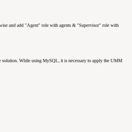
rwise and add "Agent" role with agents & "Supervisor" role with
solution. While using MySQL, it is necessary to apply the UMM