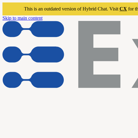
This is an outdated version of Hybrid Chat. Visit
CX
for t
Skip to main content