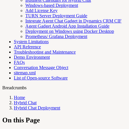
Business Calendars for Hybrid Chat
Windows-based Deployment
Add License Key
TURN Server Deployment Guide
Integrate Agent Chat Gadget in Dynamics CRM CIF
Agent Gadget Android App Installation Guide
Deployment on Windows using Docker Desktop
Prometheus/ Grafana Deployment
System Limitations
API Reference
Troubleshooting and Maintenance
Demo Environment
FAQs
Conversation Message Object
sitemap.xml
List of Open-source Software
Breadcrumbs
Home
Hybrid Chat
Hybrid Chat Deployment
On this Page