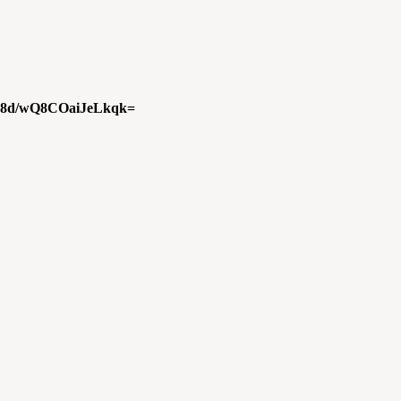
8d/wQ8COaiJeLkqk=