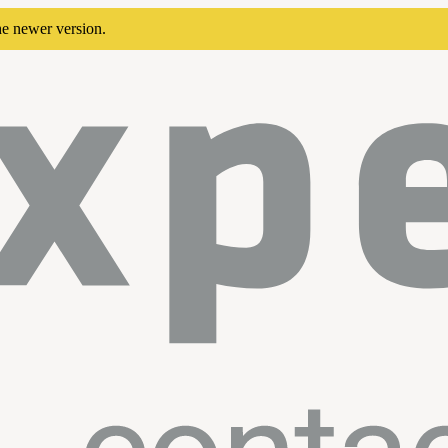
he newer version.