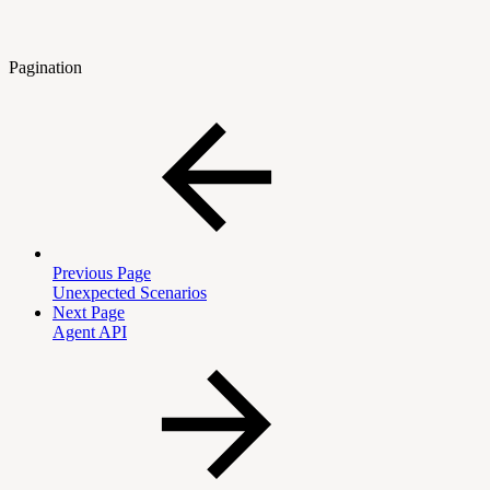
Pagination
Previous Page
Unexpected Scenarios
Next Page
Agent API