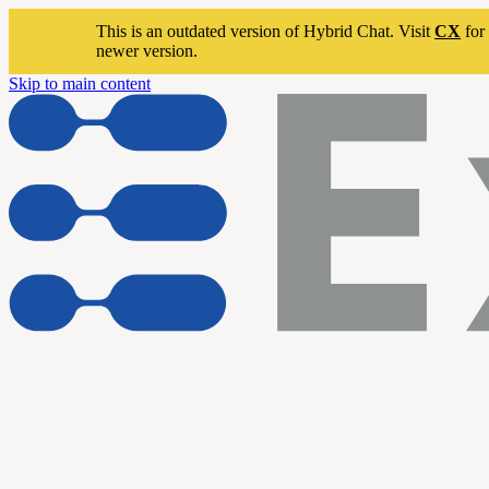
This is an outdated version of Hybrid Chat. Visit
CX
for 
newer version.
Skip to main content