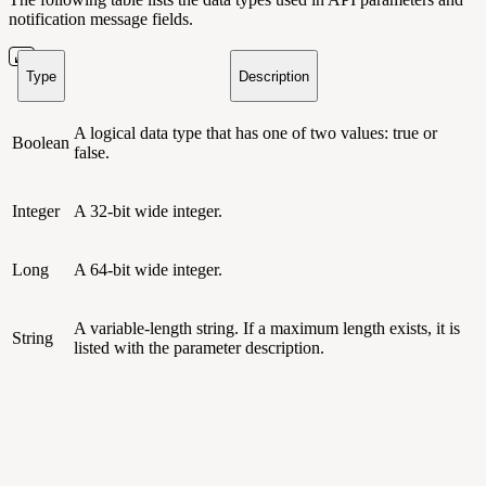
notification message fields.
Type
Description
A logical data type that has one of two values: true or
Boolean
false.
Integer
A 32-bit wide integer.
Long
A 64-bit wide integer.
A variable-length string. If a maximum length exists, it is
String
listed with the parameter description.