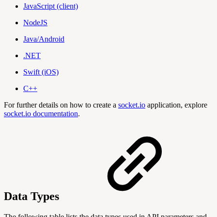
JavaScript (client)
NodeJS
Java/Android
.NET
Swift (iOS)
C++
For further details on how to create a
socket.io
application, explore
socket.io documentation
.
Data Types
The following table lists the data types used in API parameters and