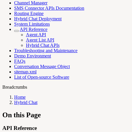
Channel Manager
SMS Connector APIs Documentation
Routing Engine
Hybrid Chat Deployment
System Limitations
API Reference
Agent API
Agent List API
Hybrid Chat APIs
Troubleshooting and Maintenance
Demo Environment
FAQs
Conversation Message Object
sitemap.xml
List of Open-source Software
Breadcrumbs
Home
Hybrid Chat
On this Page
API Reference