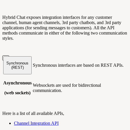
Hybrid Chat exposes integration interfaces for any customer
channel, human agent channels, 3rd party chatbots, and 3rd party
applications (for sending messages to customers). All the API
methods communicate in either of the following two communication
styles.
Synchronous
Synchronous interfaces are based on REST APIs.
(REST)
Asynchronous
Websockets are used for bidirectional
communication.
(web sockets)
Here is a list of all available APIs,
Channel Integration API