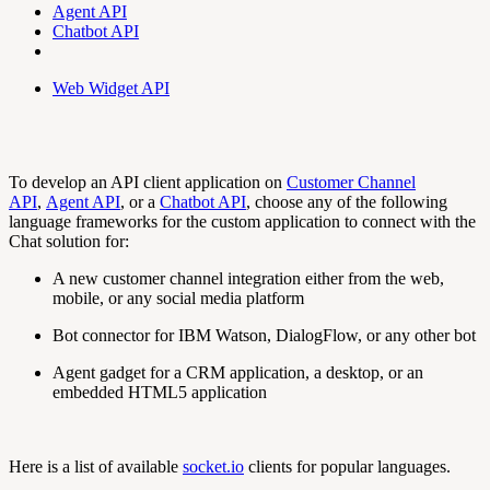
Agent API
Chatbot API
Web Widget API
To develop an API client application on
Customer Channel
API
,
Agent API
, or a
Chatbot API
, choose any of the following
language frameworks for the custom application to connect with the
Chat solution for:
A new customer channel integration either from the web,
mobile, or any social media platform
Bot connector for IBM Watson, DialogFlow, or any other bot
Agent gadget for a CRM application, a desktop, or an
embedded HTML5 application
Here is a list of available
socket.io
clients for popular languages.