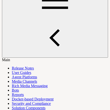
Main
Release Notes
User Guides
Agent Platforms
Media Channels
Rich Media Messaging
Bots
Reports
Docker-based Deployment
Security and Compliance
Solution Components