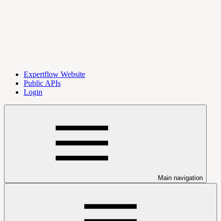
Expertflow Website
Public APIs
Login
Main navigation