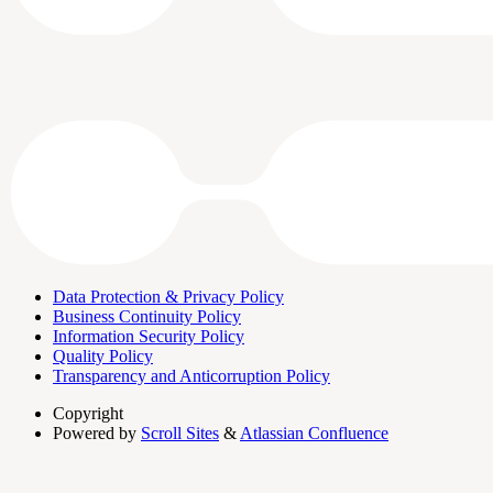
Data Protection & Privacy Policy
Business Continuity Policy
Information Security Policy
Quality Policy
Transparency and Anticorruption Policy
Copyright
Powered by
Scroll Sites
&
Atlassian Confluence