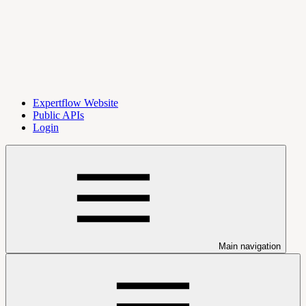
Expertflow Website
Public APIs
Login
Main navigation