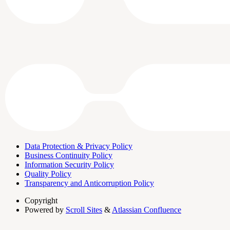
Data Protection & Privacy Policy
Business Continuity Policy
Information Security Policy
Quality Policy
Transparency and Anticorruption Policy
Copyright
Powered by
Scroll Sites
&
Atlassian Confluence