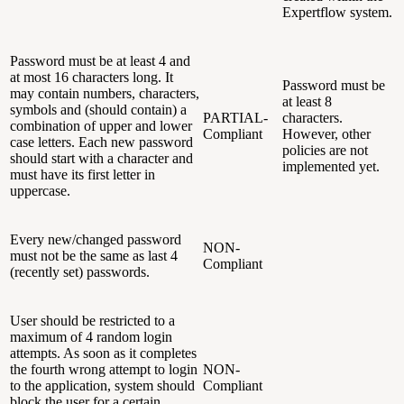
Expertflow system.
Password must be at least 4 and
at most 16 characters long. It
Password must be
may contain numbers, characters,
at least 8
symbols and (should contain) a
PARTIAL-
characters.
combination of upper and lower
Compliant
However, other
case letters. Each new password
policies are not
should start with a character and
implemented yet.
must have its first letter in
uppercase.
Every new/changed password
NON-
must not be the same as last 4
Compliant
(recently set) passwords.
User should be restricted to a
maximum of 4 random login
attempts. As soon as it completes
the fourth wrong attempt to login
NON-
to the application, system should
Compliant
block the user for a certain