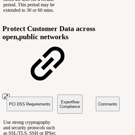
period. This period may be
extended to 30 or 60 mins.
Protect Customer Data across
open,public networks
Expertflow
PCI DSS Requirements
Comments
Compliance
Use strong cryptography
and security protocols such
as SSL/TLS, SSH or IPSec