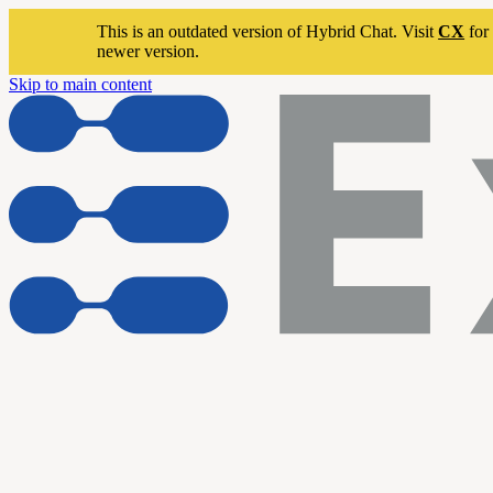
This is an outdated version of Hybrid Chat. Visit
CX
for 
newer version.
Skip to main content