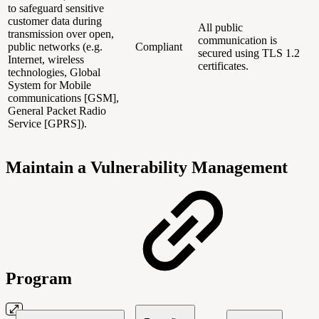
to safeguard sensitive
customer data during
All public
transmission over open,
communication is
public networks (e.g.
Compliant
secured using TLS 1.2
Internet, wireless
certificates.
technologies, Global
System for Mobile
communications [GSM],
General Packet Radio
Service [GPRS]).
Maintain a Vulnerability Management
Program