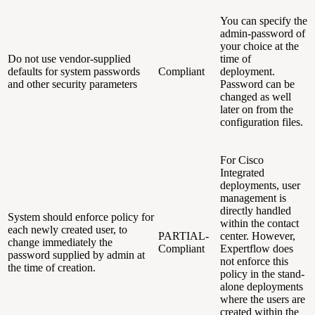
You can specify the
admin-password of
your choice at the
Do not use vendor-supplied
time of
defaults for system passwords
Compliant
deployment.
and other security parameters
Password can be
changed as well
later on from the
configuration files.
For Cisco
Integrated
deployments, user
management is
directly handled
System should enforce policy for
within the contact
each newly created user, to
PARTIAL-
center. However,
change immediately the
Compliant
Expertflow does
password supplied by admin at
not enforce this
the time of creation.
policy in the stand-
alone deployments
where the users are
created within the