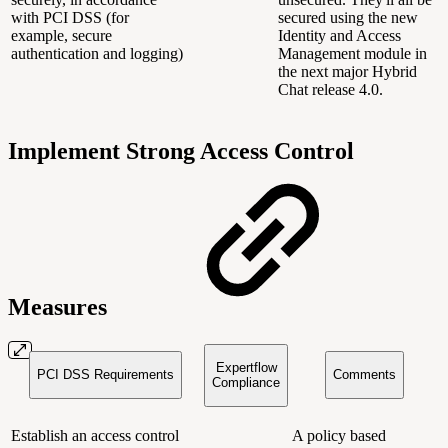
with PCI DSS (for
secured using the new
example, secure
Identity and Access
authentication and logging)
Management module in
the next major Hybrid
Chat release 4.0.
Implement Strong Access Control
Measures
Expertflow
PCI DSS Requirements
Comments
Compliance
Establish an access control
A policy based