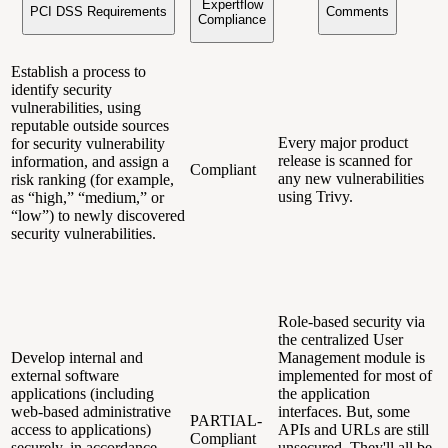
Expertflow
PCI DSS Requirements
Comments
Compliance
Establish a process to
identify security
vulnerabilities, using
reputable outside sources
Every major product
for security vulnerability
release is scanned for
information, and assign a
Compliant
any new vulnerabilities
risk ranking (for example,
using Trivy.
as “high,” “medium,” or
“low”) to newly discovered
security vulnerabilities.
Role-based security via
the centralized User
Develop internal and
Management module is
external software
implemented for most of
applications (including
the application
web-based administrative
interfaces. But, some
PARTIAL-
access to applications)
APIs and URLs are still
Compliant
securely, in accordance
unsecured. They'll all be