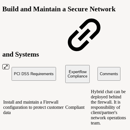
Build and Maintain a Secure Network
and Systems
Expertflow
PCI DSS Requirements
Comments
Compliance
Hybrid chat can be
deployed behind
Install and maintain a Firewall
the firewall. It is
configuration to protect customer
Compliant
responsibility of
data
client/partner's
network operations
team.