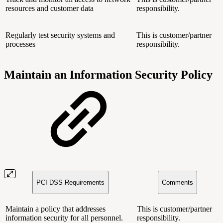
resources and customer data
responsibility.
Regularly test security systems and
This is customer/partner
processes
responsibility.
Maintain an Information Security Policy
PCI DSS Requirements
Comments
Maintain a policy that addresses
This is customer/partner
information security for all personnel.
responsibility.