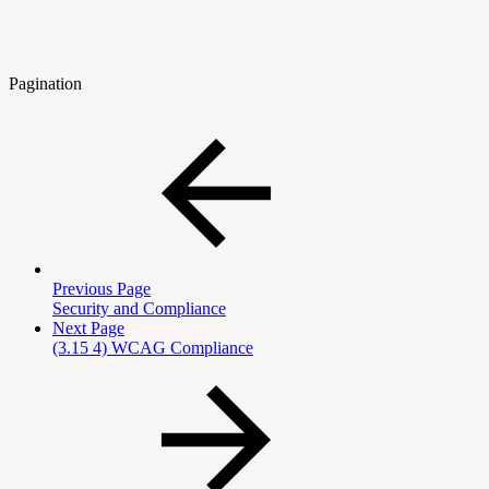
Pagination
Previous Page
Security and Compliance
Next Page
(3.15 4) WCAG Compliance