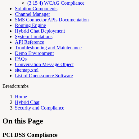
(3.15 4) WCAG Compliance
Solution Components
Channel Manager
SMS Connector APIs Documentation
Routing Engine
Hybrid Chat Deployment
System Limitations
API Reference
Troubleshooting and Maintenance
Demo Environment
FAQs
Conversation Message Object
sitemap.xml
List of Open-source Software
Breadcrumbs
Home
Hybrid Chat
Security and Compliance
On this Page
PCI DSS Compliance