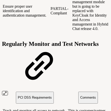
management module
Ensure proper user
but is going to be
PARTIAL-
identification and
replaced with
Compliant
authentication management.
KeyCloak for Identity
and Access
management in Hybrid
Chat release 4.0.
Regularly Monitor and Test Networks
PCI DSS Requirements
Comments
Track and monitor all access to network
This is customer/partner