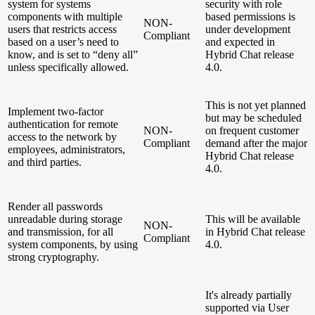
system for systems
security with role
components with multiple
based permissions is
NON-
users that restricts access
under development
Compliant
based on a user’s need to
and expected in
know, and is set to “deny all”
Hybrid Chat release
unless specifically allowed.
4.0.
This is not yet planned
Implement two-factor
but may be scheduled
authentication for remote
NON-
on frequent customer
access to the network by
Compliant
demand after the major
employees, administrators,
Hybrid Chat release
and third parties.
4.0.
Render all passwords
unreadable during storage
This will be available
NON-
and transmission, for all
in Hybrid Chat release
Compliant
system components, by using
4.0.
strong cryptography.
It's already partially
supported via User