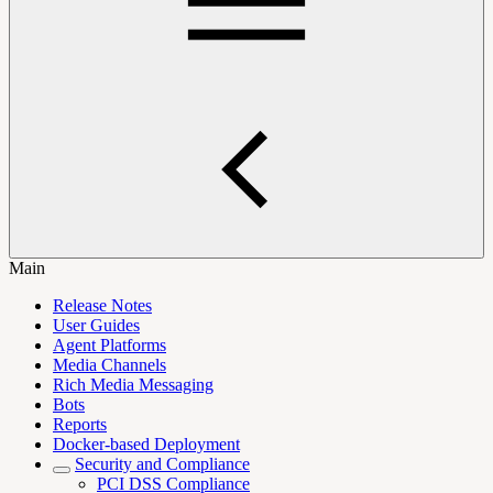
Main
Release Notes
User Guides
Agent Platforms
Media Channels
Rich Media Messaging
Bots
Reports
Docker-based Deployment
Security and Compliance
PCI DSS Compliance