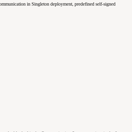
communication in Singleton deployment, predefined self-signed