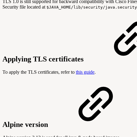
TLS 1.0 is still supported for backward compatibility with Cisco Fin
Security file located at
$JAVA_HOME
/lib/security/java.securit
Applying TLS certificates
To apply the TLS certificates, refer to
this guide
.
Alpine version