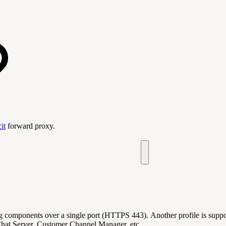
it
forward proxy.
ng components over a single port (HTTPS 443). Another profile is supp
 Chat Server, Customer Channel Manager, etc