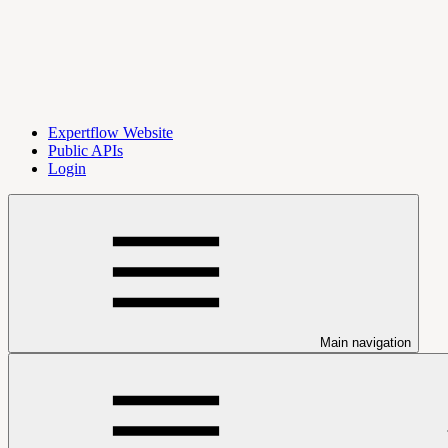
Expertflow Website
Public APIs
Login
Main navigation