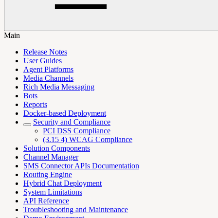
Main
Release Notes
User Guides
Agent Platforms
Media Channels
Rich Media Messaging
Bots
Reports
Docker-based Deployment
Security and Compliance
PCI DSS Compliance
(3.15 4) WCAG Compliance
Solution Components
Channel Manager
SMS Connector APIs Documentation
Routing Engine
Hybrid Chat Deployment
System Limitations
API Reference
Troubleshooting and Maintenance