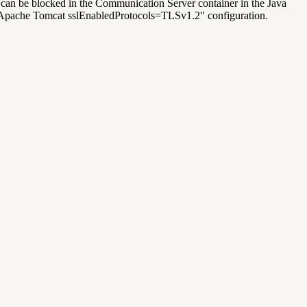
 can be blocked in the Communication Server container in the Java
g Apache Tomcat
sslEnabledProtocols=TLSv1.2″
configuration.