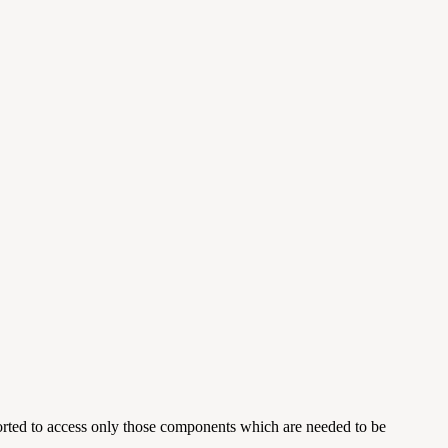
orted to access only those components which are needed to be