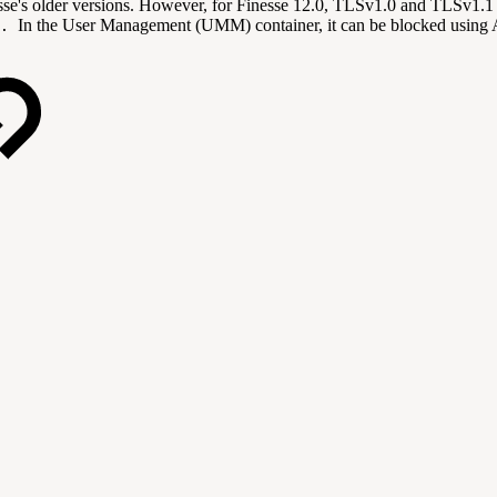
esse's older versions. However, for Finesse 12.0, TLSv1.0 and TLSv1.1
In the User Management (UMM) container, it can be blocked usin
y.