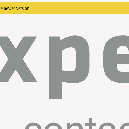
he newer version.