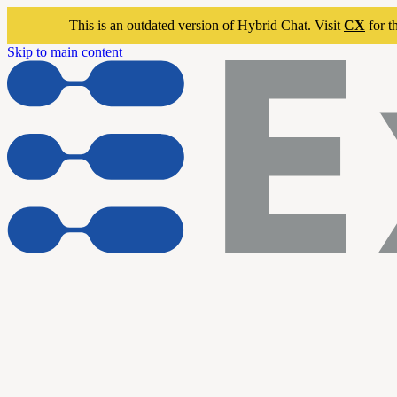
This is an outdated version of Hybrid Chat. Visit
CX
for t
Skip to main content