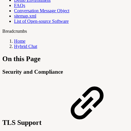
Demo Environment
FAQs
Conversation Message Object
sitemap.xml
List of Open-source Software
Breadcrumbs
Home
Hybrid Chat
On this Page
Security and Compliance
TLS Support