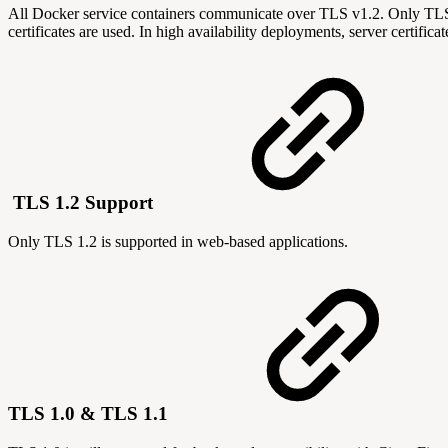
All Docker service containers communicate over TLS v1.2. Only TLS s
certificates are used. In high availability deployments, server certific
TLS 1.2 Support
Only TLS 1.2 is supported in web-based applications.
TLS 1.0 & TLS 1.1