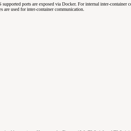
upported ports are exposed via Docker. For internal inter-container 
ates are used for inter-container communication.