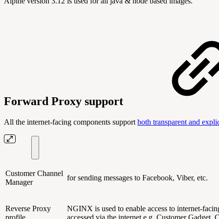
Alpine version 3.12 is used for all java & node based images.
Forward Proxy support
All the internet-facing components support
both transparent and explic
Customer Channel
for sending messages to Facebook, Viber, etc.
Manager
Reverse Proxy
NGINX is used to enable access to internet-faci
profile
accessed via the internet e.g. Customer Gadget,