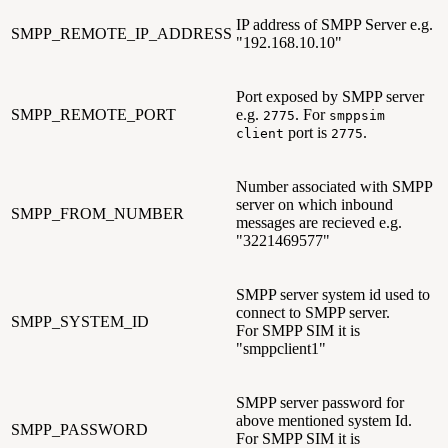
IP address of SMPP Server e.g.
SMPP_REMOTE_IP_ADDRESS
"192.168.10.10"
Port exposed by SMPP server
SMPP_REMOTE_PORT
e.g.
. For
2775
smppsim
port is
.
client
2775
Number associated with SMPP
server on which inbound
SMPP_FROM_NUMBER
messages are recieved e.g.
"3221469577"
SMPP server system id used to
connect to SMPP server.
SMPP_SYSTEM_ID
For SMPP SIM it is
"smppclient1"
SMPP server password for
above mentioned system Id.
SMPP_PASSWORD
For SMPP SIM it is