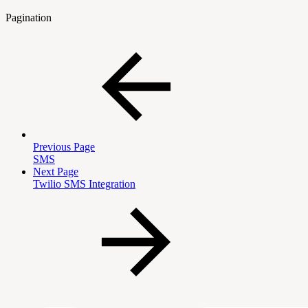
Pagination
Previous Page
SMS
Next Page
Twilio SMS Integration