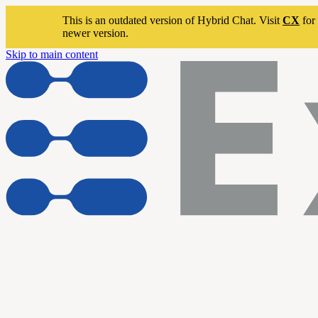
This is an outdated version of Hybrid Chat. Visit
CX
for 
newer version.
Skip to main content