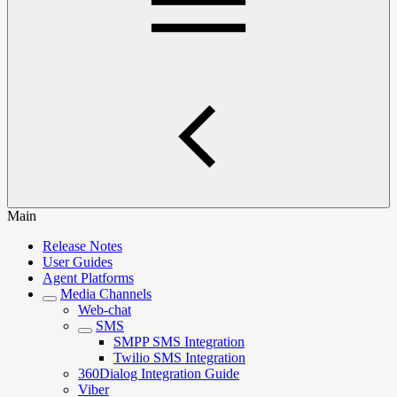
Main
Release Notes
User Guides
Agent Platforms
Media Channels
Web-chat
SMS
SMPP SMS Integration
Twilio SMS Integration
360Dialog Integration Guide
Viber