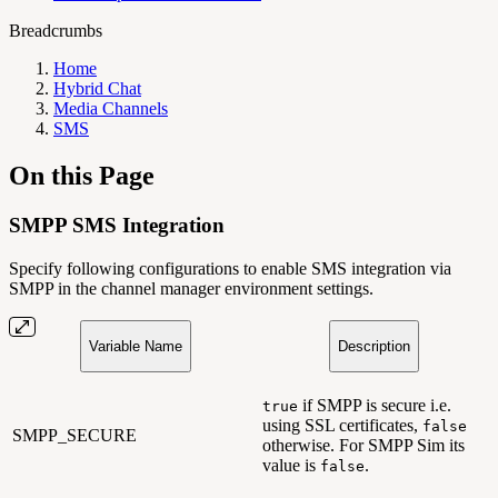
Breadcrumbs
Home
Hybrid Chat
Media Channels
SMS
On this Page
SMPP SMS Integration
Specify following configurations to enable SMS integration via
SMPP in the channel manager environment settings.
Variable Name
Description
if SMPP is secure i.e.
true
using SSL certificates,
false
SMPP_SECURE
otherwise. For SMPP Sim its
value is
.
false