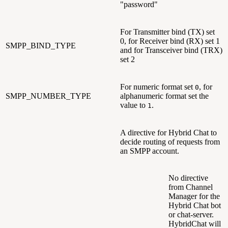
"password"
For Transmitter bind (TX) set
0, for Receiver bind (RX) set 1
SMPP_BIND_TYPE
and for Transceiver bind (TRX)
set 2
For numeric format set
, for
0
SMPP_NUMBER_TYPE
alphanumeric format set the
value to
.
1
A directive for Hybrid Chat to
decide routing of requests from
an SMPP account.
No directive
from Channel
Manager for the
Hybrid Chat bot
or chat-server.
HybridChat will