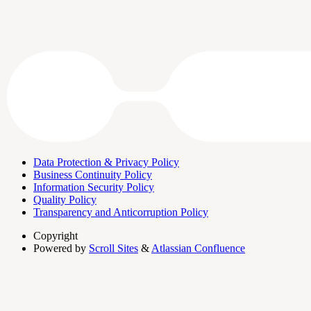
Data Protection & Privacy Policy
Business Continuity Policy
Information Security Policy
Quality Policy
Transparency and Anticorruption Policy
Copyright
Powered by
Scroll Sites
&
Atlassian Confluence