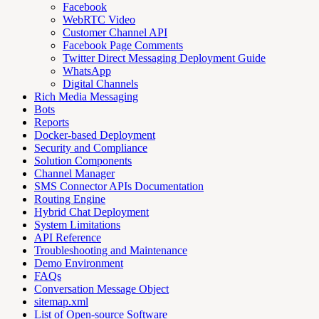
Facebook
WebRTC Video
Customer Channel API
Facebook Page Comments
Twitter Direct Messaging Deployment Guide
WhatsApp
Digital Channels
Rich Media Messaging
Bots
Reports
Docker-based Deployment
Security and Compliance
Solution Components
Channel Manager
SMS Connector APIs Documentation
Routing Engine
Hybrid Chat Deployment
System Limitations
API Reference
Troubleshooting and Maintenance
Demo Environment
FAQs
Conversation Message Object
sitemap.xml
List of Open-source Software