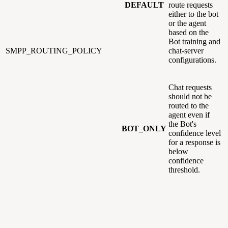
DEFAULT
route requests
either to the bot
or the agent
based on the
Bot training and
SMPP_ROUTING_POLICY
chat-server
configurations.
Chat requests
should not be
routed to the
agent even if
the Bot's
BOT_ONLY
confidence level
for a response is
below
confidence
threshold.