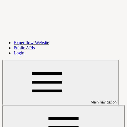
Expertflow Website
Public APIs
Login
Main navigation