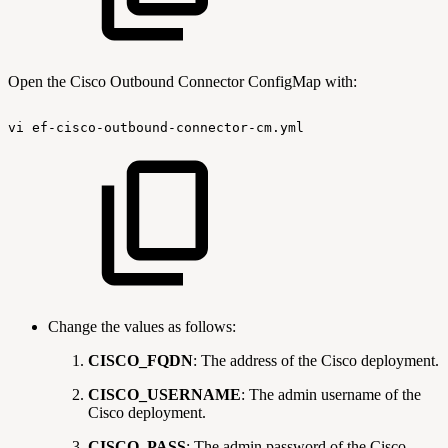
Open the Cisco Outbound Connector ConfigMap with:
vi
ef-cisco-outbound-connector-cm.yml
Change the values as follows:
CISCO_FQDN
: The address of the Cisco deployment.
CISCO_USERNAME
: The admin username of the
Cisco deployment.
CISCO_PASS
: The admin password of the Cisco