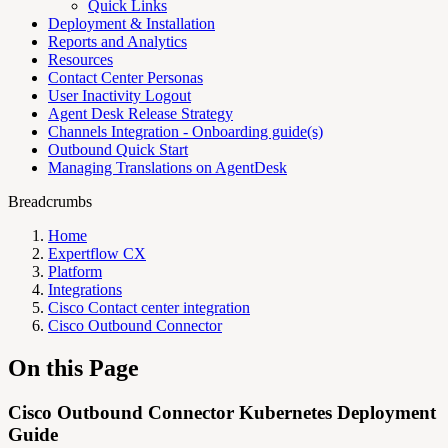
Quick Links
Deployment & Installation
Reports and Analytics
Resources
Contact Center Personas
User Inactivity Logout
Agent Desk Release Strategy
Channels Integration - Onboarding guide(s)
Outbound Quick Start
Managing Translations on AgentDesk
Breadcrumbs
Home
Expertflow CX
Platform
Integrations
Cisco Contact center integration
Cisco Outbound Connector
On this Page
Cisco Outbound Connector Kubernetes Deployment
Guide