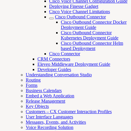
Cisco Voice Channel Configuration Guide
Deploying Finesse Gadget
Cisco Voice Channel Limitations
Cisco Outbound Connector
Cisco Outbound Connector Docker
Deployment Guide
Cisco Outbound Connector
Kubernetes Deployment Guide
Cisco Outbound Connector Helm
based Deployment
Cisco Connector
CRM Connectors
Eleveo Middleware Deployment Guide
Developer Guides
Understanding Conversation Studio
Routing
Forms
Business Calendars
Embed a Web Application
Release Management
Key Objects
Customers – CX Customer Interaction Profiles
User Interface Languages
Messages, Events, and Activities
Voice Recording Solution