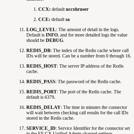
CCX:
default
uccxhruser
CCE:
default
sa
LOG_LEVEL
: The amount of detail in the logs.
Default is
INFO
, and for more detailed logs the value
should be
DEBUG
.
REDIS_DB
: The index of the Redis cache where call
IDs will be stored. Can be a number from 0 through 16.
REDIS_HOST
: The server IP address of the Redis
cache.
REDIS_PASS
: The password of the Redis cache.
REDIS_PORT
: The port of the Redis cache. The
default is 6379.
REDIS_DELAY
: The time in minutes the connector
will wait between checking call results for the call IDs
stored in the Redis cache.
SERVICE_ID
: Service Identifier for the connector set
in the EF CX Unified Admin channel settings.