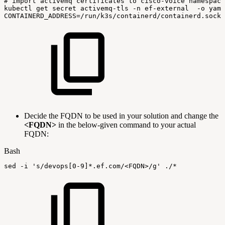
#
import
activemq
certificates
to
cisco-voice
namespace
kubectl
get
secret
activemq-tls
-n
ef-external
-o
yaml
CONTAINERD_ADDRESS
=
/run/k3s/containerd/containerd.sock
Decide the FQDN to be used in your solution and change the
<FQDN>
in the below-given command to your actual
FQDN:
Bash
sed
-i
's/devops[0-9]*.ef.com/<FQDN>/g'
./*