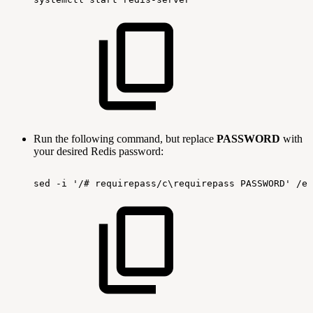
Run the following command, but replace
PASSWORD
with
your desired Redis password:
sed
-i
'/#
requirepass/c\requirepass
PASSWORD'
/et