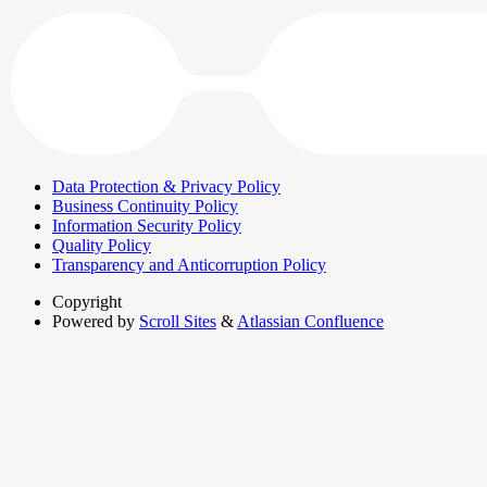
Data Protection & Privacy Policy
Business Continuity Policy
Information Security Policy
Quality Policy
Transparency and Anticorruption Policy
Copyright
Powered by
Scroll Sites
&
Atlassian Confluence