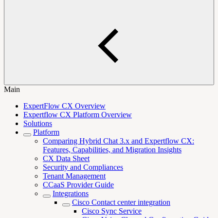
Main
ExpertFlow CX Overview
Expertflow CX Platform Overview
Solutions
Platform
Comparing Hybrid Chat 3.x and Expertflow CX:
Features, Capabilities, and Migration Insights
CX Data Sheet
Security and Compliances
Tenant Management
CCaaS Provider Guide
Integrations
Cisco Contact center integration
Cisco Sync Service