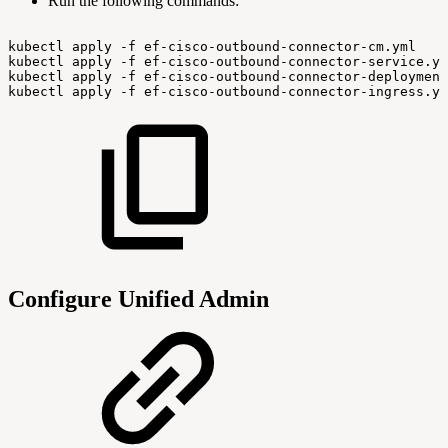
Run the following commands:
kubectl
apply
-f
ef-cisco-outbound-connector-cm.yml
kubectl
apply
-f
ef-cisco-outbound-connector-service.ym
kubectl
apply
-f
ef-cisco-outbound-connector-deployment
kubectl
apply
-f
ef-cisco-outbound-connector-ingress.ym
Configure Unified Admin