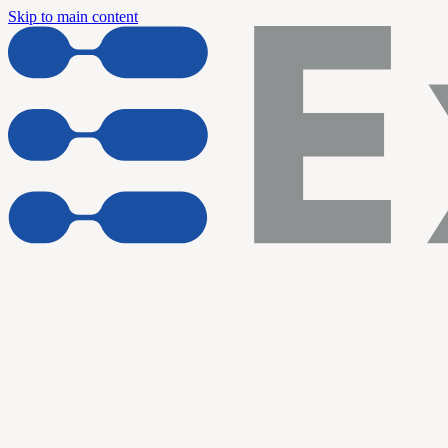
Skip to main content