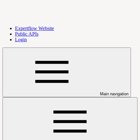
Expertflow Website
Public APIs
Login
Main navigation