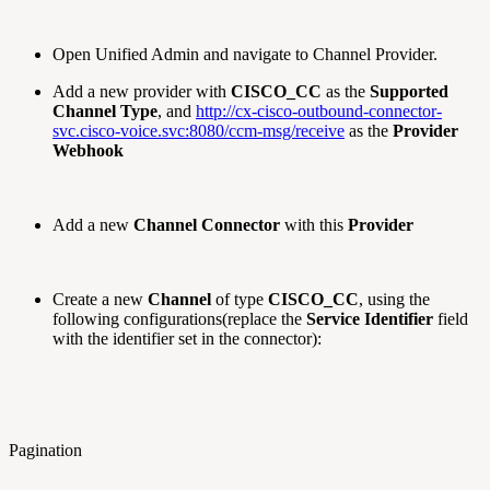
Open Unified Admin and navigate to Channel Provider.
Add a new provider with
CISCO_CC
as the
Supported
Channel Type
, and
http://cx-cisco-outbound-connector-
svc.cisco-voice.svc:8080/ccm-msg/receive
as the
Provider
Webhook
Add a new
Channel Connector
with this
Provider
Create a new
Channel
of type
CISCO_CC
, using the
following configurations(replace the
Service Identifier
field
with the identifier set in the connector):
Pagination