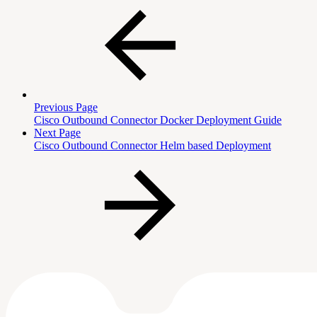
Previous Page
Cisco Outbound Connector Docker Deployment Guide
Next Page
Cisco Outbound Connector Helm based Deployment