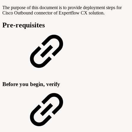
The purpose of this document is to provide deployment steps for
Cisco Outbound connector of Expertflow CX solution.
Pre-requisites
Before you begin, verify