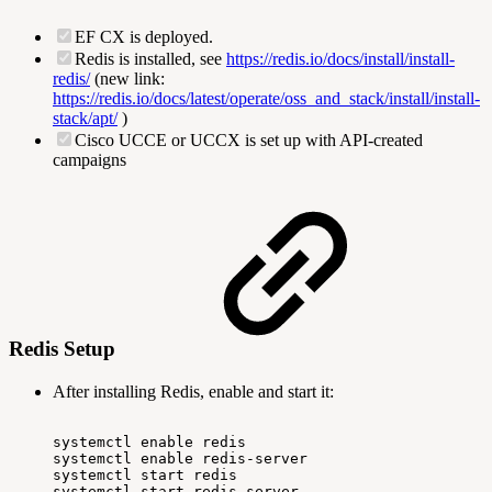
EF CX is deployed.
Redis is installed, see
https://redis.io/docs/install/install-
redis/
(new link:
https://redis.io/docs/latest/operate/oss_and_stack/install/install-
stack/apt/
)
Cisco UCCE or UCCX is set up with API-created
campaigns
Redis Setup
After installing Redis, enable and start it:
systemctl
enable
redis
systemctl
enable
redis-server
systemctl
start
redis
systemctl
start
redis-server