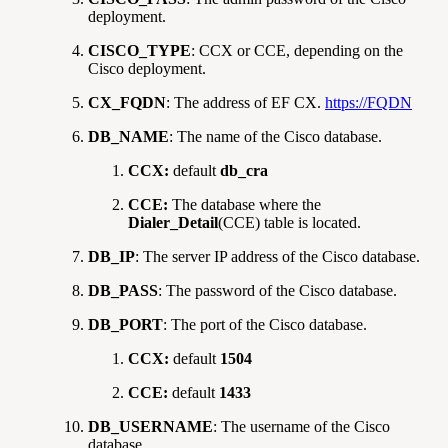
deployment.
CISCO_TYPE
: CCX or CCE, depending on the
Cisco deployment.
CX_FQDN
: The address of EF CX.
https://FQDN
DB_NAME
: The name of the Cisco database.
CCX:
default
db_cra
CCE:
The database where the
Dialer_Detail
(CCE) table is located.
DB_IP
: The server IP address of the Cisco database.
DB_PASS
: The password of the Cisco database.
DB_PORT
: The port of the Cisco database.
CCX:
default
1504
CCE:
default
1433
DB_USERNAME
: The username of the Cisco
database.