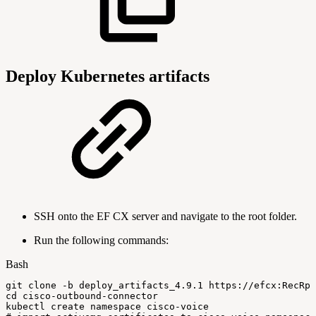
Deploy Kubernetes artifacts
SSH onto the EF CX server and navigate to the root folder.
Run the following commands:
Bash
git
clone
-b
deploy_artifacts_4.9.1
https://efcx:RecRps
cd
cisco-outbound-connector
kubectl
create
namespace
cisco-voice