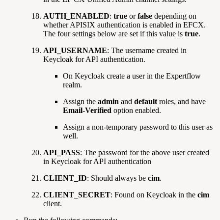
AUTH_ENABLED
:
true
or
false
depending on
whether APISIX authentication is enabled in EFCX.
The four settings below are set if this value is
true
.
API_USERNAME
: The username created in
Keycloak for API authentication.
On Keycloak create a user in the Expertflow
realm.
Assign the
admin
and
default
roles, and have
Email-Verified
option enabled.
Assign a non-temporary password to this user as
well.
API_PASS
: The password for the above user created
in Keycloak for API authentication
CLIENT_ID
: Should always be
cim
.
CLIENT_SECRET
: Found on Keycloak in the
cim
client.