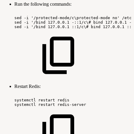
Run the following commands:
sed
-i
'/protected-mode/c\protected-mode
no'
/etc/
sed
-i
'/bind
127.0.0.1
-::1/c\#
bind
127.0.0.1
-:
sed
-i
'/bind
127.0.0.1
::1/c\#
bind
127.0.0.1
::1
Restart Redis:
systemctl
restart
redis
systemctl
restart
redis-server