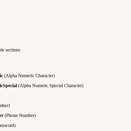
le sections
ic
(Alpha Numeric Character)
cSpecial
(Alpha Numeric Special Character)
ber)
er
(Phone Number)
assword)