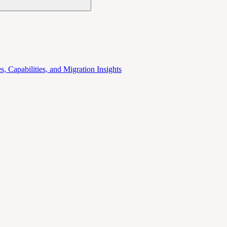
 Capabilities, and Migration Insights