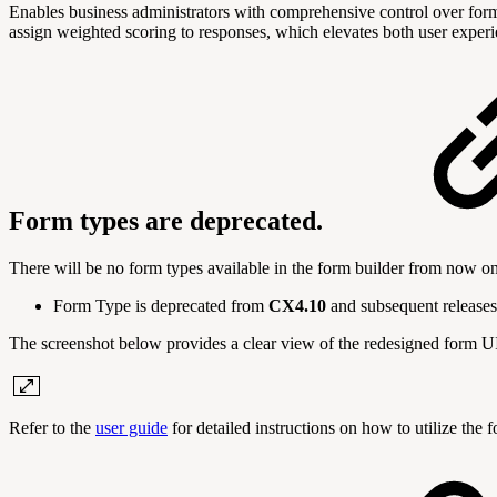
Enables business administrators with comprehensive control over form c
assign weighted scoring to responses, which elevates both user experie
Form types are deprecated.
There will be no form types available in the form builder from now on
Form Type is deprecated from
CX4.10
and subsequent releases
The screenshot below provides a clear view of the redesigned form U
Refer to the
user guide
for detailed instructions on how to utilize the 