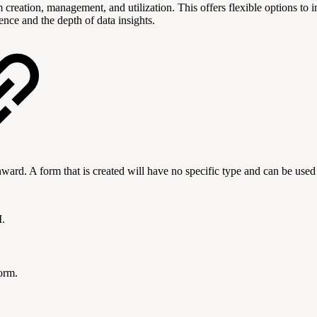
reation, management, and utilization. This offers flexible options to i
nce and the depth of data insights.
ward. A form that is created will have no specific type and can be used
I.
form.