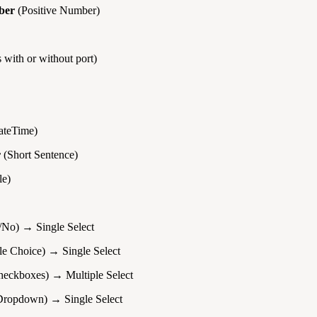
ber
(Positive Number)
 with or without port)
teTime)
r
(Short Sentence)
le)
/No) → Single Select
le Choice) → Single Select
eckboxes) → Multiple Select
ropdown) → Single Select