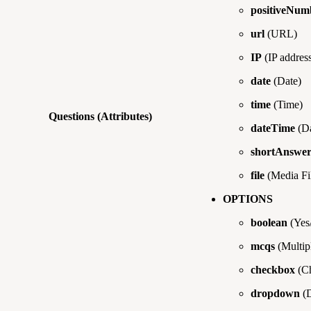
positiveNum
url
(URL)
IP
(IP address
date
(Date)
time
(Time)
Questions (Attributes)
dateTime
(Da
shortAnswe
file
(Media Fi
OPTIONS
boolean
(Yes
mcqs
(Multip
checkbox
(Ch
dropdown
(D