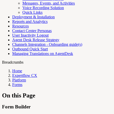
Messages, Events, and Activities
Voice Recording Solution
Quick Links
Deployment & Installation
Reports and Analytics
Resources
Contact Center Personas
User Inactivity Logout
Agent Desk Release Strategy
Channels Integration - Onboarding guide(s)
Outbound Quick Start
Managing Translations on AgentDesk
Breadcrumbs
Home
Expertflow CX
Platform
Forms
On this Page
Form Builder