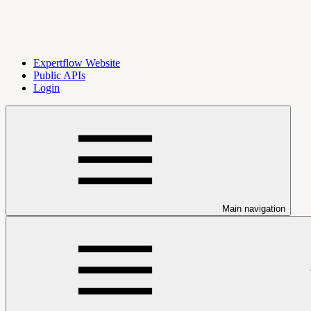
Expertflow Website
Public APIs
Login
Main navigation