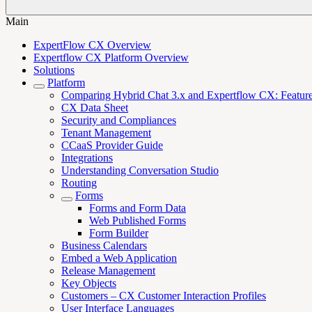
Main
ExpertFlow CX Overview
Expertflow CX Platform Overview
Solutions
Platform
Comparing Hybrid Chat 3.x and Expertflow CX: Features,
CX Data Sheet
Security and Compliances
Tenant Management
CCaaS Provider Guide
Integrations
Understanding Conversation Studio
Routing
Forms
Forms and Form Data
Web Published Forms
Form Builder
Business Calendars
Embed a Web Application
Release Management
Key Objects
Customers – CX Customer Interaction Profiles
User Interface Languages