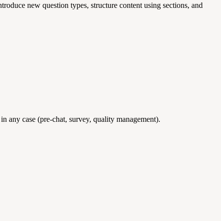
ntroduce new question types, structure content using sections, and
 in any case (pre-chat, survey, quality management).