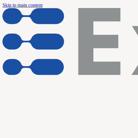
Skip to main content