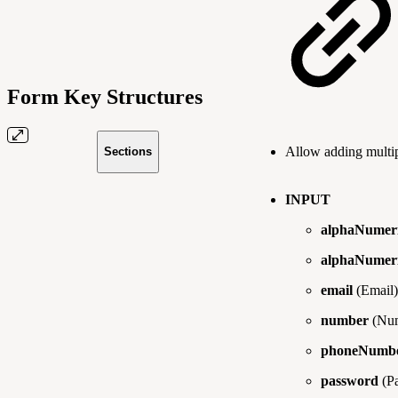
Form Key Structures
Allow adding multip
Sections
INPUT
alphaNumer
alphaNumeri
email
(Email)
number
(Num
phoneNumb
password
(P