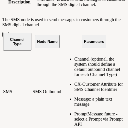
Description
through the SMS digital channel.
The SMS node is used to send messages to customers through the
SMS digital channel.
Channel
Node Name
Parameters
Type
Channel (optional, the
system should define a
default outbound channel
for each Channel Type)
CX-Customer Attribute for
SMS Channel Identifier
SMS
SMS Outbound
Message: a plain text
message
PromptMessage
future
-
select a Prompt via Prompt
API