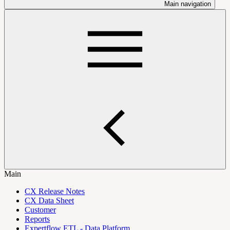
Main navigation
Main
CX Release Notes
CX Data Sheet
Customer
Reports
Expertflow ETL - Data Platform