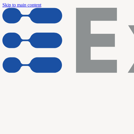
Skip to main content