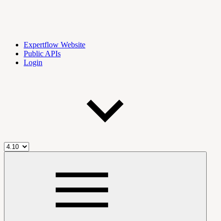
Expertflow Website
Public APIs
Login