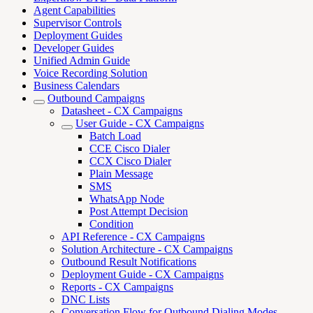
Agent Capabilities
Supervisor Controls
Deployment Guides
Developer Guides
Unified Admin Guide
Voice Recording Solution
Business Calendars
Outbound Campaigns
Datasheet - CX Campaigns
User Guide - CX Campaigns
Batch Load
CCE Cisco Dialer
CCX Cisco Dialer
Plain Message
SMS
WhatsApp Node
Post Attempt Decision
Condition
API Reference - CX Campaigns
Solution Architecture - CX Campaigns
Outbound Result Notifications
Deployment Guide - CX Campaigns
Reports - CX Campaigns
DNC Lists
Conversation Flow for Outbound Dialing Modes