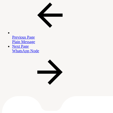
Previous Page
Plain Message
Next Page
WhatsApp Node