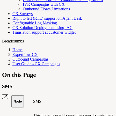
IVR Campaigns with CX
Outbound Flows Limitations
CX Surveys
Right to left (RTL) support on Agent Desk
Configurable Log Masking
CX Solution Deployment using IAC
Translation support at customer widget
Breadcrumbs
Home
Expertflow CX
Outbound Campaigns
User Guide - CX Campaigns
On this Page
SMS
SMS
Node
This node
is used to send messages to customers