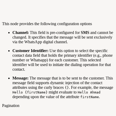
This node provides the following configuration options
Channel:
This field is pre-configured for
SMS
and cannot be
changed. It specifies that the message will be sent exclusively
via the WhatsApp digital channel.
Customer Identifier:
Use this option to select the specific
contact data field that holds the primary identifier (e.g., phone
number or Whatsapp) for each customer. This selected
identifier will be used to initiate the dialing operation for that
contact.
Message:
The message that is to be sent to the customer. This
message field supports dynamic injection of the contact
attributes using the curly braces
. For example, the message
{}
might evaluate to
Hello {firstName}
Hello Ahmad
depending upon the value of the attribute
.
firstName
Pagination