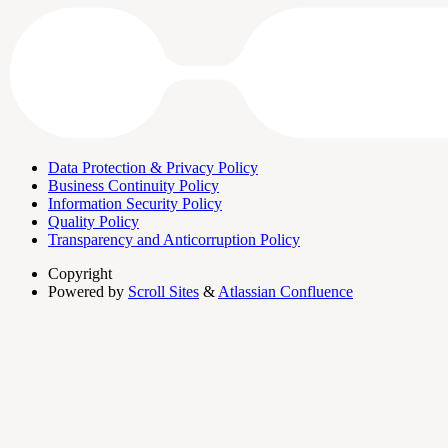
Data Protection & Privacy Policy
Business Continuity Policy
Information Security Policy
Quality Policy
Transparency and Anticorruption Policy
Copyright
Powered by
Scroll Sites
&
Atlassian Confluence