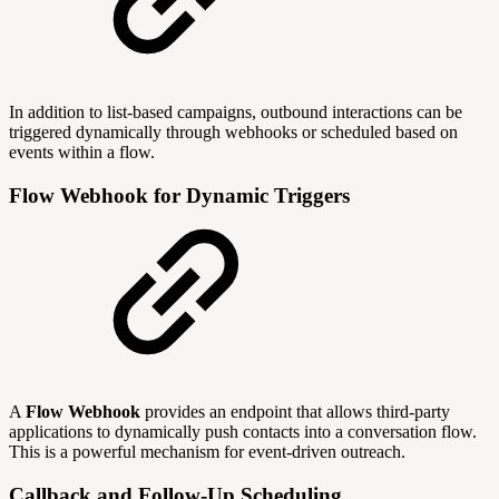
In addition to list-based campaigns, outbound interactions can be
triggered dynamically through webhooks or scheduled based on
events within a flow.
Flow Webhook for Dynamic Triggers
A
Flow Webhook
provides an endpoint that allows third-party
applications to dynamically push contacts into a conversation flow.
This is a powerful mechanism for event-driven outreach.
Callback and Follow-Up Scheduling