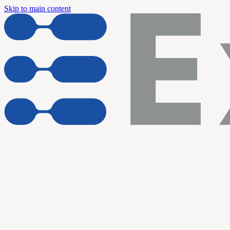
Skip to main content