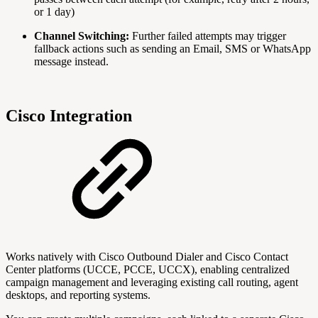
or 1 day)
Channel Switching:
Further failed attempts may trigger
fallback actions such as sending an Email, SMS or WhatsApp
message instead.
Cisco Integration
Works natively with Cisco Outbound Dialer and Cisco Contact
Center platforms (UCCE, PCCE, UCCX), enabling centralized
campaign management and leveraging existing call routing, agent
desktops, and reporting systems.