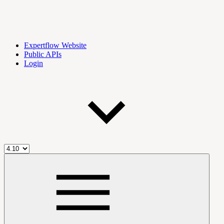
Expertflow Website
Public APIs
Login