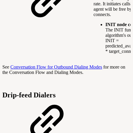
rate. It initiates calls
agent will be free by 
connects.
INIT node co
The INIT func
algorithm's out
INIT =
predicted_avai
* target_conne
See
Conversation Flow for Outbound Dialing Modes
for more on
the Conversation Flow and Dialing Modes.
Drip-feed Dialers