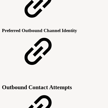
Preferred Outbound Channel Identity
Outbound Contact Attempts