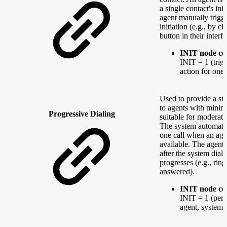
a single contact's in
agent manually trigge
initiation (e.g., by cl
button in their interfa
INIT node co
INIT = 1 (trig
action for one 
Used to provide a ste
to agents with minima
Progressive Dialing
suitable for moderate
The system automatica
one call when an ag
available. The agent 
after the system dials
progresses (e.g., ring
answered).
INIT node co
INIT = 1 (per 
agent, system-i