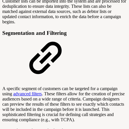
Customer lists can be imported into the system and are processed for
deduplication to ensure data integrity. These lists can also be
matched against external data sources, such as debtor lists or
updated contact information, to enrich the data before a campaign
begins.
Segmentation and Filtering
A specific segment of customers can be targeted for a campaign
using
advanced filters
. These filters allow for the creation of precise
audiences based on a wide range of criteria. Campaign designers
can preview the results of these filters to see exactly which contacts
will be included in the campaign before it is launched. This
sophisticated filtering is crucial for defining call strategies and
ensuring compliance (e.g., with TCPA).