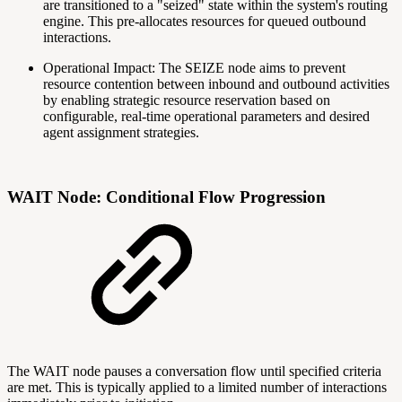
are transitioned to a "seized" state within the system's routing
engine. This pre-allocates resources for queued outbound
interactions.
Operational Impact: The SEIZE node aims to prevent
resource contention between inbound and outbound activities
by enabling strategic resource reservation based on
configurable, real-time operational parameters and desired
agent assignment strategies.
WAIT Node: Conditional Flow Progression
The WAIT node pauses a conversation flow until specified criteria
are met. This is typically applied to a limited number of interactions