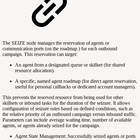
The SEIZE node manages the reservation of agents or
communication ports (on the
roadmap
) for each outbound
campaign. This reservation can target:
An agent from a designated queue or skillset (for shared
resource allocation).
A specific, named agent
roadmap
(for direct agent reservation,
useful for personal callbacks or dedicated account managers).
This prevents the reserved resource from being used for other
skillsets or inbound tasks for the duration of the seizure. It allows
configuration of seizure rules based on defined conditions, such as
the relative priority of an outbound campaign versus inbound traffic.
Parameters can include average waiting time, number of available
agents, or agents already seized for the campaign.
Agent State Management: Successfully seized agents or ports