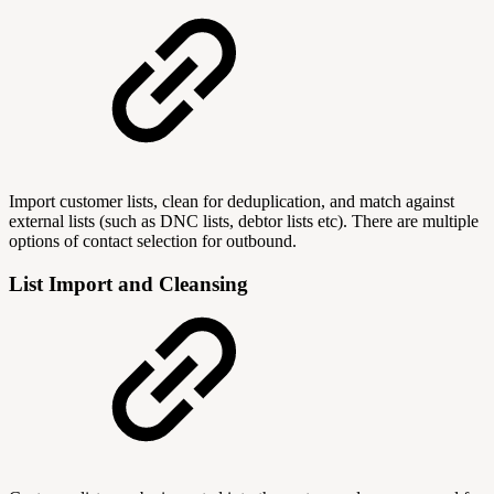
Import customer lists, clean for deduplication, and match against
external lists (such as DNC lists, debtor lists etc). There are multiple
options of contact selection for outbound.
List Import and Cleansing