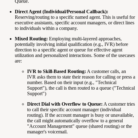
Queue.
Direct Agent (Individual/Personal Callback):
Reserving/routing to a specific named agent. This is useful for
executive assistants, specific account managers, or direct lines
to individuals within a company.
Mixed Routing:
Employing multi-layered approaches,
potentially involving initial qualification (e.g., IVR) before
direction to a specific agent or queue for effective agent
utilization and personalized interactions. Some of the usecases
are:
IVR to Skill-Based Routing:
A customer calls, an
IVR asks them to state their reason for calling or press a
number. Based on their input (e.g., "Technical
Support"), the call is then routed to a queue ("Technical
Support")
Direct Dial with Overflow to Queue:
A customer tries
to call their specific account manager (individual
routing). If the account manager is busy or unavailable,
the call might automatically overflow to a general
"Account Management" queue (shared routing) or the
manager's voicemail.