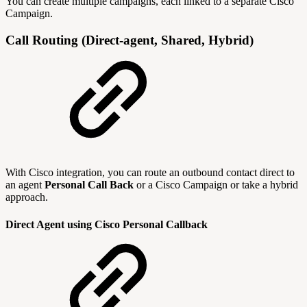
You can create multiple campaigns, each linked to a separate Cisco
Campaign.
Call Routing (Direct-agent, Shared, Hybrid)
With Cisco integration, you can route an outbound contact direct to
an agent
Personal Call Back
or a Cisco Campaign or take a hybrid
approach.
Direct Agent using Cisco Personal Callback