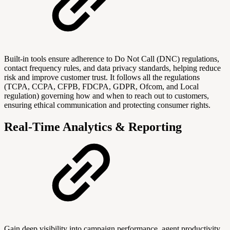
Built-in tools ensure adherence to Do Not Call (DNC) regulations,
contact frequency rules, and data privacy standards, helping reduce
risk and improve customer trust. It follows all the regulations
(TCPA, CCPA, CFPB, FDCPA, GDPR, Ofcom, and Local
regulation) governing how and when to reach out to customers,
ensuring ethical communication and protecting consumer rights.
Real-Time Analytics & Reporting
Gain deep visibility into campaign performance, agent productivity,