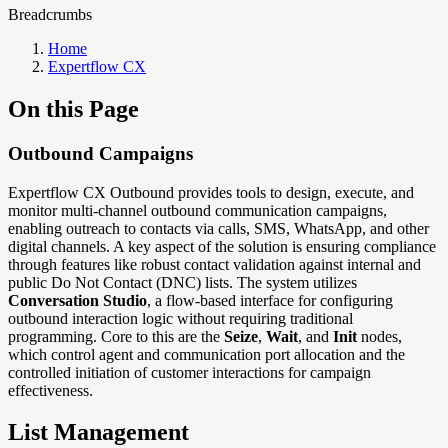
Breadcrumbs
Home
Expertflow CX
On this Page
Outbound Campaigns
Expertflow CX Outbound provides tools to design, execute, and
monitor multi-channel outbound communication campaigns,
enabling outreach to contacts via calls, SMS, WhatsApp, and other
digital channels. A key aspect of the solution is ensuring compliance
through features like robust contact validation against internal and
public Do Not Contact (DNC) lists. The system utilizes
Conversation Studio
, a flow-based interface for configuring
outbound interaction logic without requiring traditional
programming. Core to this are the
Seize
,
Wait
, and
Init
nodes,
which control agent and communication port allocation and the
controlled initiation of customer interactions for campaign
effectiveness.
List Management