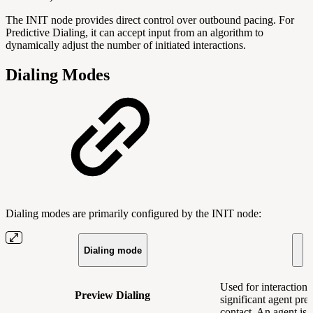
The INIT node provides direct control over outbound pacing. For
Predictive Dialing, it can accept input from an algorithm to
dynamically adjust the number of initiated interactions.
Dialing Modes
Dialing modes are primarily configured by the INIT node:
Dialing mode
Used for interactions
Preview Dialing
significant agent pre
contact. An agent is 