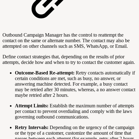
Outbound Campaign Manager has the control to reattempt the
contact on the same or alternate number. The contact may also be
attempted on other channels such as SMS, WhatsApp, or Email.
Define contact strategies that, depending on the results of prior
attempts, decide how and when to try to contact the customer again.
Outcome-Based Re-attempt:
Retry contacts automatically if
certain conditions are met, such as busy, no answer, or
answering machine detected. For example, a busy contact
may be retried after 30 minutes, whereas, a no answer contact
maybe retried after 2 hours.
Attempt Limits:
Establish the maximum number of attempts
per contact to prevent overdialing and comply with the laws
governing outbound communications.
Retry Intervals:
Depending on the urgency of the campaign
or the type of a customer, customize the amount of time that
passes between each attempt (for example, retry after 2 hours,