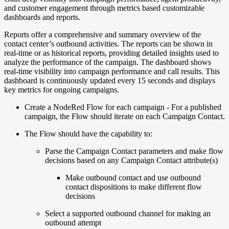
and customer engagement through metrics based customizable
dashboards and reports.
Reports offer a comprehensive and summary overview of the
contact center’s outbound activities. The reports can be shown in
real-time or as historical reports, providing detailed insights used to
analyze the performance of the campaign. The dashboard shows
real-time visibility into campaign performance and call results. This
dashboard is continuously updated every
15 seconds
and displays
key metrics for ongoing campaigns.
Create a NodeRed Flow for each campaign - For a published
campaign, the Flow should iterate on each Campaign Contact.
The Flow should have the capability to:
Parse the Campaign Contact parameters and make flow
decisions based on any Campaign Contact attribute(s)
Make outbound contact and use outbound
contact dispositions to make different flow
decisions
Select a supported outbound channel for making an
outbound attempt