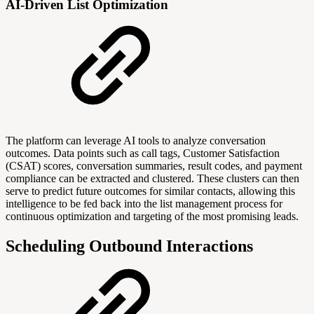
AI-Driven List Optimization
The platform can leverage AI tools to analyze conversation
outcomes. Data points such as call tags, Customer Satisfaction
(CSAT) scores, conversation summaries, result codes, and payment
compliance can be extracted and clustered. These clusters can then
serve to predict future outcomes for similar contacts, allowing this
intelligence to be fed back into the list management process for
continuous optimization and targeting of the most promising leads.
Scheduling Outbound Interactions