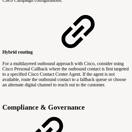
Cisco Campaign configurations.
Hybrid routing
For a multilayered outbound approach with Cisco, consider using
Cisco Personal Callback where the outbound contact is first targeted
to a specified Cisco Contact Center Agent. If the agent is not
available, route the outbound contact to a fallback queue or choose
an alternate digital channel to reach out to the customer.
Compliance & Governance