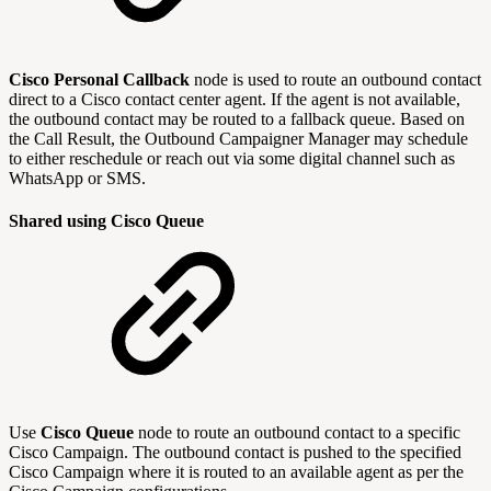
Cisco Personal Callback
node is used to route an outbound contact
direct to a Cisco contact center agent. If the agent is not available,
the outbound contact may be routed to a fallback queue. Based on
the Call Result, the Outbound Campaigner Manager may schedule
to either reschedule or reach out via some digital channel such as
WhatsApp or SMS.
Shared using Cisco Queue
Use
Cisco Queue
node to route an outbound contact to a specific
Cisco Campaign. The outbound contact is pushed to the specified
Cisco Campaign where it is routed to an available agent as per the