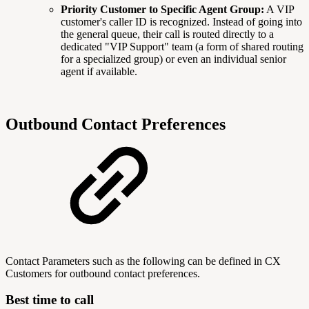
Priority Customer to Specific Agent Group:
A VIP
customer's caller ID is recognized. Instead of going into
the general queue, their call is routed directly to a
dedicated "VIP Support" team (a form of shared routing
for a specialized group) or even an individual senior
agent if available.
Outbound Contact Preferences
Contact Parameters such as the following can be defined in CX
Customers for outbound contact preferences.
Best time to call