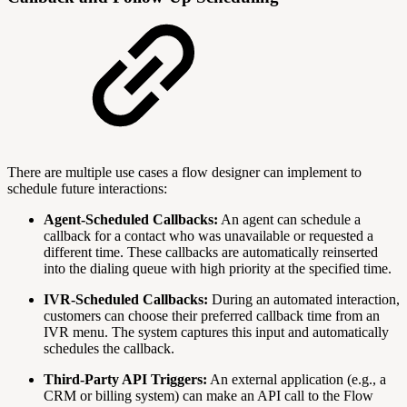
There are multiple use cases a flow designer can implement to
schedule future interactions:
Agent-Scheduled Callbacks:
An agent can schedule a
callback for a contact who was unavailable or requested a
different time. These callbacks are automatically reinserted
into the dialing queue with high priority at the specified time.
IVR-Scheduled Callbacks:
During an automated interaction,
customers can choose their preferred callback time from an
IVR menu. The system captures this input and automatically
schedules the callback.
Third-Party API Triggers:
An external application (e.g., a
CRM or billing system) can make an API call to the Flow