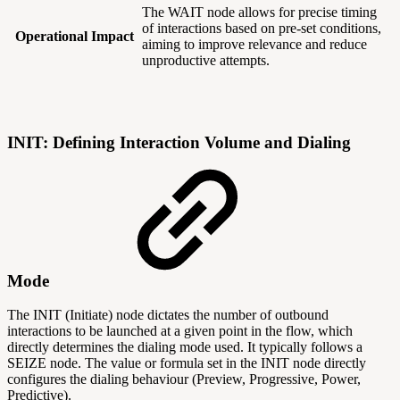
The WAIT node allows for precise timing
of interactions based on pre-set conditions,
Operational Impact
aiming to improve relevance and reduce
unproductive attempts.
INIT: Defining Interaction Volume and Dialing
Mode
The INIT (Initiate) node dictates the number of outbound
interactions to be launched at a given point in the flow, which
directly determines the dialing mode used. It typically follows a
SEIZE node. The value or formula set in the INIT node directly
configures the dialing behaviour (Preview, Progressive, Power,
Predictive).