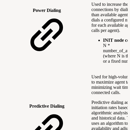
Used to increase the 
connections by diali
Power Dialing
than available agent
dials a configured nu
for each available age
calls per agent).
INIT node co
N *
number_of_ava
(where N is the
or a fixed num
Used for high-volum
to maximize agent ta
minimizing wait tim
connected calls.
Predictive dialing adj
Predictive Dialing
initiation rates based
algorithmic analysis 
and historical data. 
uses an algorithm to 
availability and adjus