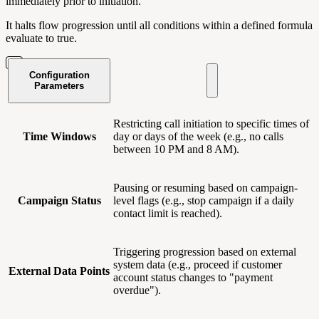
immediately prior to initiation.
It halts flow progression until all conditions within a defined formula
evaluate to true.
Configuration
Parameters
Restricting call initiation to specific times of
Time Windows
day or days of the week (e.g., no calls
between 10 PM and 8 AM).
Pausing or resuming based on campaign-
Campaign Status
level flags (e.g., stop campaign if a daily
contact limit is reached).
Triggering progression based on external
system data (e.g., proceed if customer
External Data Points
account status changes to "payment
overdue").