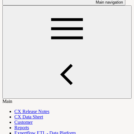
Main navigation
Main
CX Release Notes
CX Data Sheet
Customer
Reports
Expertflow ETL - Data Platform