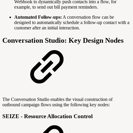
Webhook to dynamically push contacts into a flow, for
example, to send out bill payment reminders.
Automated Follow-ups:
A conversation flow can be
designed to automatically schedule a follow-up contact with a
customer after an initial interaction.
Conversation Studio: Key Design Nodes
The Conversation Studio enables the visual construction of
outbound campaign flows using the following key nodes:
SEIZE - Resource Allocation Control