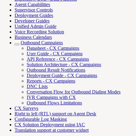
Agent Capabilities
Supervisor Controls
Deployment Guides
Developer Guides
Unified Admin Guide
Voice Recording Solution
Business Calendars
Outbound Campaigns
Datasheet - CX Campaigns
User Guide - CX Campaigns
API Reference - CX Campaigns
Solution Architecture - CX Campaigns
Outbound Result Notifications
Deployment Guide - CX Campaigns
Reports - CX Campaigns
DNC Lists
Conversation Flow for Outbound Dialing Modes
IVR Campaigns with CX
Outbound Flows Limitations
CX Surveys
Right to left (RTL) support on Agent Desk
Configurable Log Masking
CX Solution Deployment using IAC
Translation support at customer widget