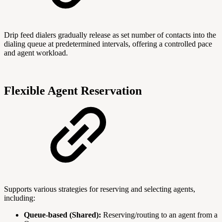
Drip feed dialers gradually release as set number of contacts into the
dialing queue at predetermined intervals, offering a controlled pace
and agent workload.
Flexible Agent Reservation
Supports various strategies for reserving and selecting agents,
including:
Queue-based (Shared):
Reserving/routing to an agent from a