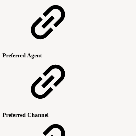
Preferred Agent
Preferred Channel