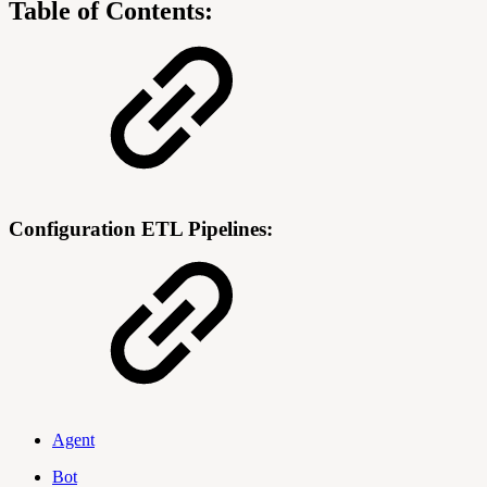
Table of Contents:
Configuration ETL Pipelines:
Agent
Bot