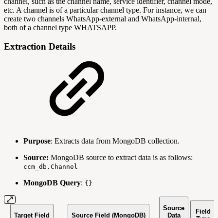
channel, such as the channel name, service identifier, channel mode,
etc. A channel is of a particular channel type. For instance, we can
create two channels WhatsApp-external and WhatsApp-internal,
both of a channel type WHATSAPP.
Extraction Details
Purpose
: Extracts data from MongoDB collection.
Source:
MongoDB source to extract data is as follows:
ccm_db.Channel
MongoDB Query
:
{}
Source
Field
Target Field
Source Field (MongoDB)
Data