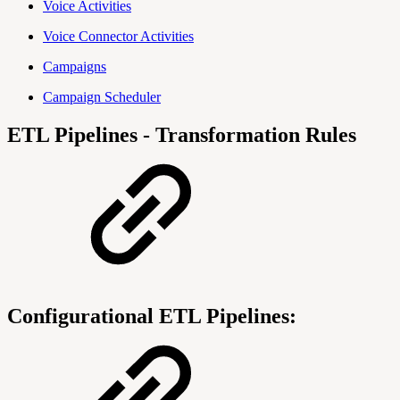
Voice Activities
Voice Connector Activities
Campaigns
Campaign Scheduler
ETL Pipelines - Transformation Rules
Configurational ETL Pipelines: