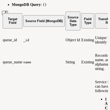
MongoDB Query
:
{}
Source
Target
Field
Transfo
Source Field (MongoDB)
Data
Field
Type
Ru
Type
Unique Id
queue_id
Object Id
Existing
_id
identify t
Records 
name, an
queue_name
String
Existing
name
alphanum
string.
Service l
can have 
following
1 =
Ab
Ch