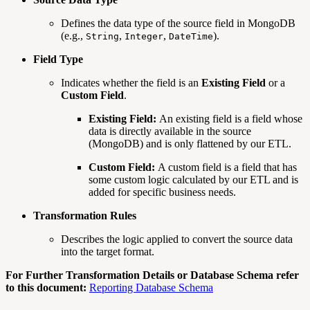
Defines the data type of the source field in MongoDB
(e.g.,
,
,
).
String
Integer
DateTime
Field Type
Indicates whether the field is an
Existing Field
or a
Custom Field
.
Existing Field:
An existing field is a field whose
data is directly available in the source
(MongoDB) and is only flattened by our ETL.
Custom Field:
A custom field is a field that has
some custom logic calculated by our ETL and is
added for specific business needs.
Transformation Rules
Describes the logic applied to convert the source data
into the target format.
For Further Transformation Details or Database Schema refer
to this document:
Reporting Database Schema