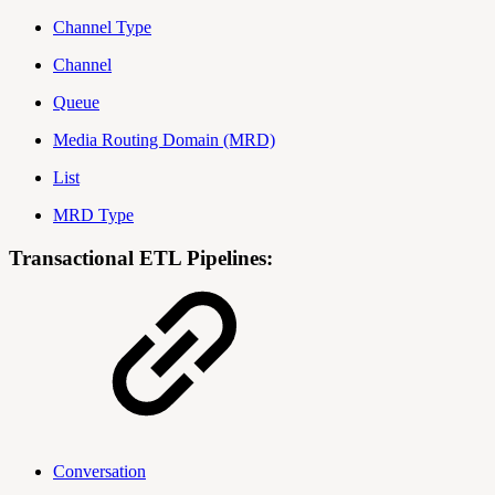
Channel Type
Channel
Queue
Media Routing Domain (MRD)
List
MRD Type
Transactional ETL Pipelines:
Conversation