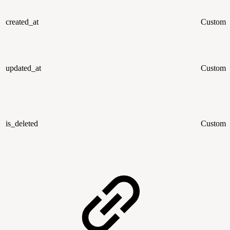
created_at
Custom
updated_at
Custom
is_deleted
Custom