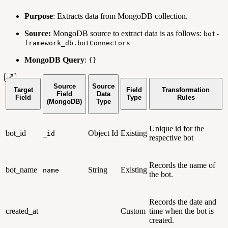
Purpose
: Extracts data from MongoDB collection.
Source:
MongoDB source to extract data is as follows:
bot-
framework_db.botConnectors
MongoDB Query
:
{}
Source
Source
Target
Field
Transformation
Field
Data
Field
Type
Rules
(MongoDB)
Type
Unique id for the
bot_id
Object Id
Existing
_id
respective bot
Records the name of
bot_name
String
Existing
name
the bot.
Records the date and
created_at
Custom
time when the bot is
created.