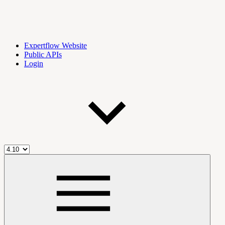
Expertflow Website
Public APIs
Login