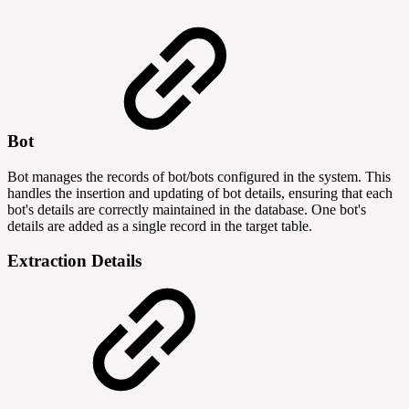
Bot
Bot manages the records of bot/bots configured in the system. This
handles the insertion and updating of bot details, ensuring that each
bot's details are correctly maintained in the database. One bot's
details are added as a single record in the target table.
Extraction Details