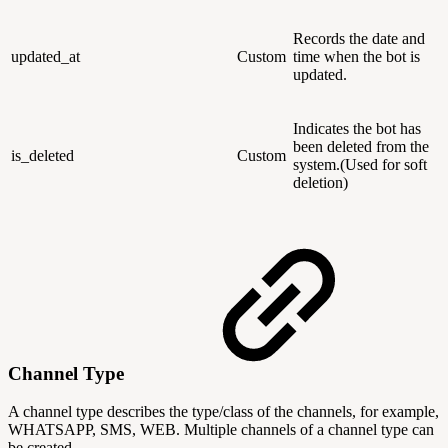
Records the date and
updated_at
Custom
time when the bot is
updated.
Indicates the bot has
been deleted from the
is_deleted
Custom
system.(Used for soft
deletion)
Channel Type
A channel type describes the type/class of the channels, for example,
WHATSAPP, SMS, WEB. Multiple channels of a channel type can
be created.