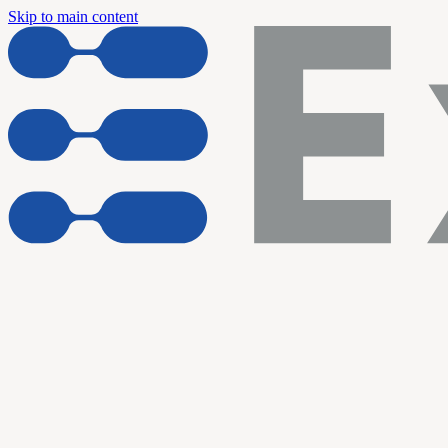
Skip to main content