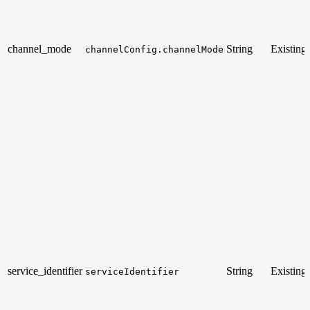
channel_mode
String
Existing
channelConfig.channelMode
service_identifier
String
Existing
serviceIdentifier