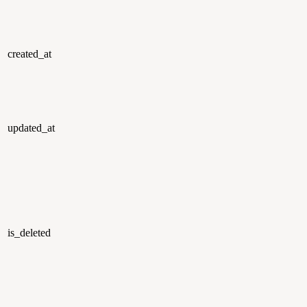
created_at
updated_at
is_deleted