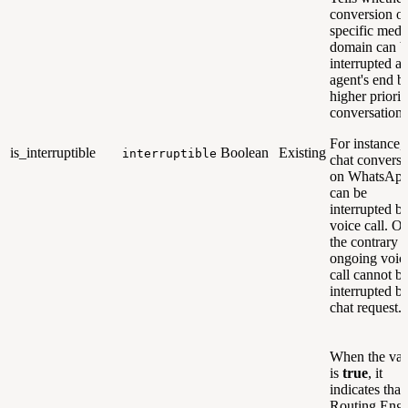
conversion of
specific medi
domain can b
interrupted at
agent's end b
higher priorit
conversation.
For instance, 
is_interruptible
Boolean
Existing
interruptible
chat conversa
on WhatsAp
can be
interrupted b
voice call. O
the contrary 
ongoing voic
call cannot b
interrupted b
chat request.
When the val
is
true
, it
indicates that
Routing Engi