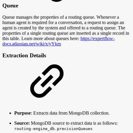
Queue
Queue manages the properties of a routing queue. Whenever a
human agent is required for a conversation, a request to assign an
agent is created by the system and offered to a routing queue. The
properties of a single routing queue are inserted as a single record in
this table. Learn more about queues here:
https://expertflow-
docs.atlassian.net/wiki/x/yYkm
Extraction Details
Purpose
: Extracts data from MongoDB collection.
Source:
MongoDB source to extract data is as follows:
routing-engine_db.precisionQueues