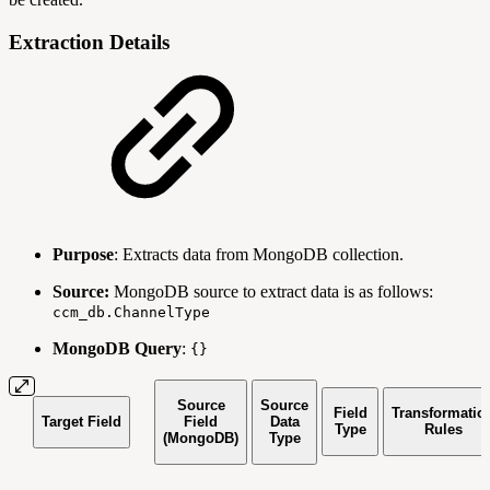
Extraction Details
Purpose
: Extracts data from MongoDB collection.
Source:
MongoDB source to extract data is as follows:
ccm_db.ChannelType
MongoDB Query
:
{}
Source
Source
Field
Transformatio
Target Field
Field
Data
Type
Rules
(MongoDB)
Type