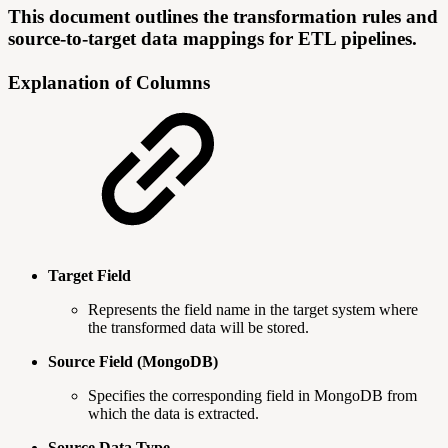
This document outlines the transformation rules and
source-to-target data mappings for ETL pipelines.
Explanation of Columns
Target Field
Represents the field name in the target system where
the transformed data will be stored.
Source Field (MongoDB)
Specifies the corresponding field in MongoDB from
which the data is extracted.
Source Data Type