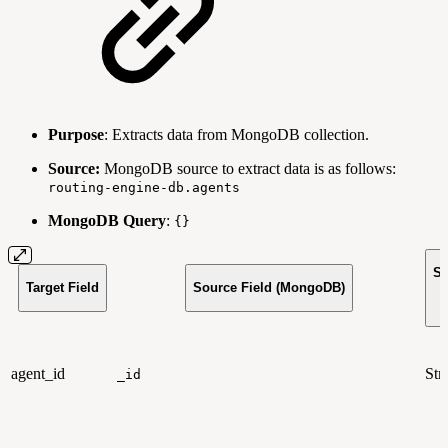
Purpose
: Extracts data from MongoDB collection.
Source:
MongoDB source to extract data is as follows:
routing-engine-db.agents
MongoDB Query
:
{}
So
Target Field
Source Field (MongoDB)
T
agent_id
Str
_id