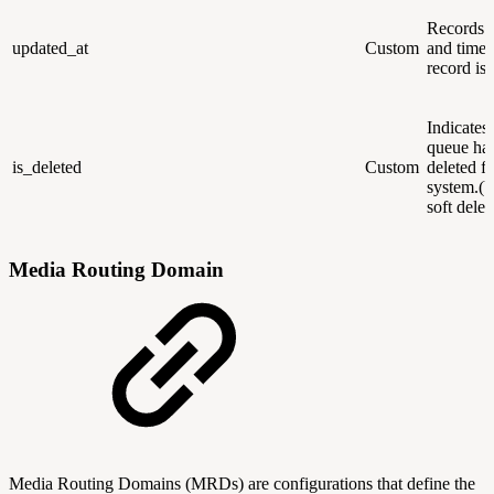
Records t
updated_at
Custom
and time 
record is
Indicates 
queue ha
is_deleted
Custom
deleted f
system.(U
soft dele
Media Routing Domain
Media Routing Domains (MRDs) are configurations that define the