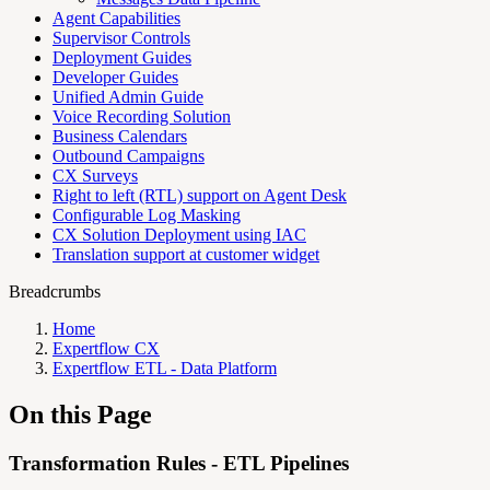
Agent Capabilities
Supervisor Controls
Deployment Guides
Developer Guides
Unified Admin Guide
Voice Recording Solution
Business Calendars
Outbound Campaigns
CX Surveys
Right to left (RTL) support on Agent Desk
Configurable Log Masking
CX Solution Deployment using IAC
Translation support at customer widget
Breadcrumbs
Home
Expertflow CX
Expertflow ETL - Data Platform
On this Page
Transformation Rules - ETL Pipelines