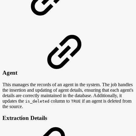
Agent
This manages the records of an agent in the system. The job handles
the insertion and updating of agent details, ensuring that each agent's
details are correctly maintained in the database. Additionally, it
updates the
column to
if an agent is deleted from
is_deleted
TRUE
the source.
Extraction Details