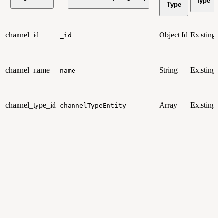
Type
Type
channel_id
Object Id
Existing
_id
channel_name
String
Existing
name
channel_type_id
Array
Existing
channelTypeEntity