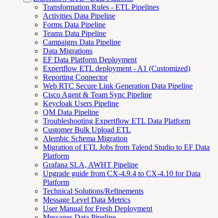
Transformation Rules - ETL Pipelines
Activities Data Pipeline
Forms Data Pipeline
Teams Data Pipeline
Campaigns Data Pipeline
Data Migrations
EF Data Platform Deployment
Expertflow ETL deployment - A1 (Customized)
Reporting Connector
Web RTC Secure Link Generation Data Pipeline
Cisco Agent & Team Sync Pipeline
Keycloak Users Pipeline
QM Data Pipeline
Troubleshooting Expertflow ETL Data Platform
Customer Bulk Upload ETL
Alembic Schema Migration
Migration of ETL Jobs from Talend Studio to EF Data
Platform
Grafana SLA, AWHT Pipeline
Upgrade guide from CX-4.9.4 to CX-4.10 for Data
Platform
Technical Solutions/Refinements
Message Level Data Metrics
User Manual for Fresh Deployment
Messages Data Pipeline