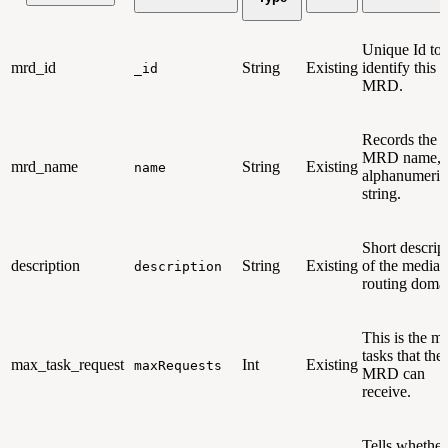
Unique Id to
mrd_id
String
Existing
identify this
_id
MRD.
Records the
MRD name, 
mrd_name
String
Existing
name
alphanumeric
string.
Short descrip
description
String
Existing
of the media
description
routing doma
This is the m
tasks that the
max_task_request
Int
Existing
maxRequests
MRD can
receive.
Tells whether