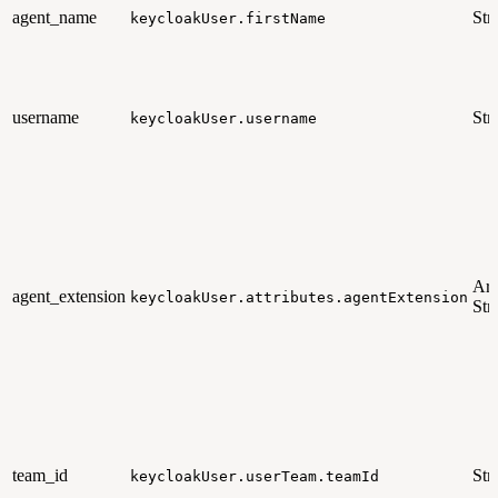
agent_name
Str
keycloakUser.firstName
username
Str
keycloakUser.username
Arr
agent_extension
keycloakUser.attributes.agentExtension
Str
team_id
Str
keycloakUser.userTeam.teamId