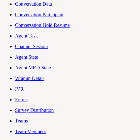
Conversation Data
Conversation Participant
Conversation Hold Resume
Agent Task
Channel Session
Agent State
Agent MRD State
Wrapup Detail
IVR
Forms
Survey Distribution
Teams
Team Members