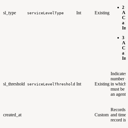
2 =
Ab
sl_type
Int
Existing
serviceLevelType
Ch
a 
Im
3 =
Ab
Ch
a P
Im
Indicates 
number o
sl_threshold
Int
Existing
in which 
serviceLevelThreshold
must be r
an agent.
Records t
created_at
Custom
and time 
record is 