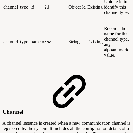
Unique id to
channel_type_id
Object Id
Existing
identify this
_id
channel type.
Records the
name for this
channel type,
channel_type_name
String
Existing
name
any
alphanumeric
value.
Channel
A channel instance is created when a new communication channel is
registered by the system. It includes all the configuration details of a