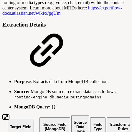
routing of media types (e.g., voice, chat, email) within the contact
center system. Learn more about MRDs here:
https://expertflow-
docs.atlassian.net/wiki/x/gqUm
Extraction Details
Purpose
: Extracts data from MongoDB collection.
Source:
MongoDB source to extract data is as follows:
routing-engine_db.mediaRoutingDomains
MongoDB Query
:
{}
Source
Source Field
Field
Transformat
Target Field
Data
(MongoDB)
Type
Rules
Type