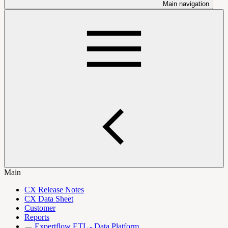
Main navigation
Main
CX Release Notes
CX Data Sheet
Customer
Reports
Expertflow ETL - Data Platform