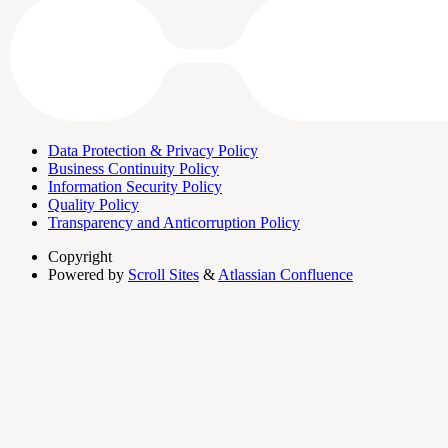
Data Protection & Privacy Policy
Business Continuity Policy
Information Security Policy
Quality Policy
Transparency and Anticorruption Policy
Copyright
Powered by
Scroll Sites
&
Atlassian Confluence