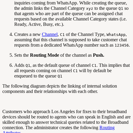
inquiries coming from WhatsApp. While creating the queue,
the admin links the Channel Category
to the queue
so
xyz
Q1
that agents who are part of the queue can be assigned chat
requests based on the available Channel Category states (i.e.
Ready, Active, Busy, etc.).
Creates a new
Channel
,
of the Channel Type,
,
C1
WhatsApp
assuming that this channel is supposed to take customer chat
requests from a dedicated WhatsApp number such as
.
123456
Sets the
Routing Mode
of the channel as
Push.
Adds
, as the default queue of channel
. This implies that
Q1
C1
all requests coming on channel
will by default be
C1
enqueued to the queue
Q1
The following diagram depicts the linking of internal solution
components and their relationships with each other.
Customers who approach Los Angeles for fixes to their broadband
devices should be routed to agents who can speak in English and are
skilled enough to answer technical queries related to the Broadband
connection. The administrator creates the following
Routing
Attributes
.