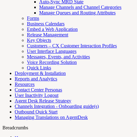
Auto-Sync MRD State
Manage Channels and Channel Categories
Manage Queues and Routing Attributes
Forms
Business Calendars
Embed a Web Application
Release Management
Key Objects
Customers – CX Customer Interaction Profiles
User Interface Languages
Messages, Events, and Activities
Voice Recording Solution
Quick Links
Deployment & Installation
Reports and Analytics
Resources
Contact Center Personas
User Inactivity Logout
Agent Desk Release Strategy
Channels Integration - Onboarding guide(s)
Outbound Quick Start
Managing Translations on AgentDesk
Breadcrumbs