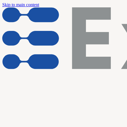
Skip to main content