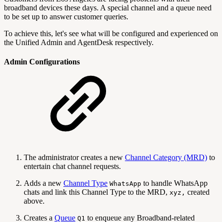
broadband devices these days. A special channel and a queue need
to be set up to answer customer queries.
To achieve this, let's see what will be configured and experienced on
the Unified Admin and AgentDesk respectively.
Admin Configurations
The administrator creates a new
Channel Category (MRD)
to
entertain chat channel requests.
Adds a new
Channel Type
to handle WhatsApp
WhatsApp
chats and link this Channel Type to the MRD,
created
xyz,
above.
Creates a
Queue
to enqueue any Broadband-related
Q1