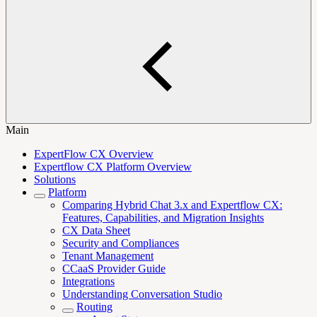
Main
ExpertFlow CX Overview
Expertflow CX Platform Overview
Solutions
Platform
Comparing Hybrid Chat 3.x and Expertflow CX:
Features, Capabilities, and Migration Insights
CX Data Sheet
Security and Compliances
Tenant Management
CCaaS Provider Guide
Integrations
Understanding Conversation Studio
Routing