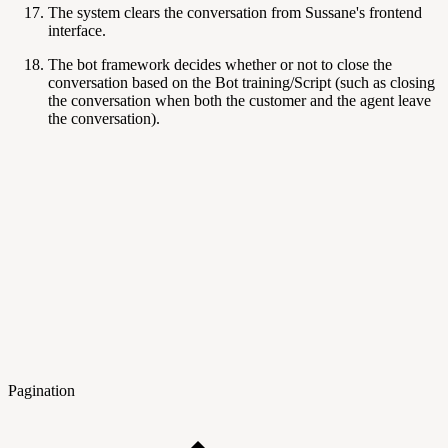
The system clears the conversation from Sussane's frontend
interface.
The bot framework decides whether or not to close the
conversation based on the Bot training/Script (such as closing
the conversation when both the customer and the agent leave
the conversation).
Pagination