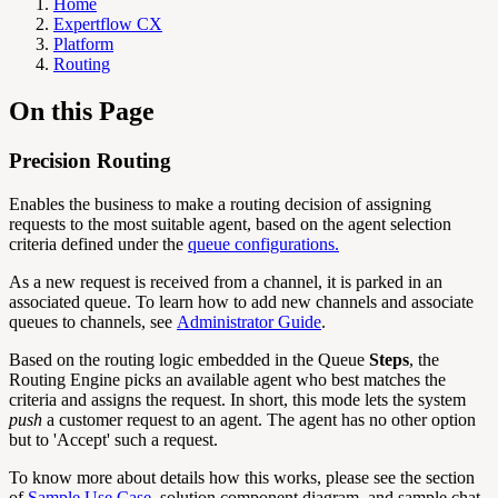
Home
Expertflow CX
Platform
Routing
On this Page
Precision Routing
Enables the business to make a routing decision of assigning
requests to the most suitable agent, based on the agent selection
criteria defined under the
queue configurations.
As a new request is received from a channel, it is parked in an
associated queue. To learn how to add new channels and associate
queues to channels, see
Administrator Guide
.
Based on the routing logic embedded in the Queue
Steps
, the
Routing Engine picks an available agent who best matches the
criteria and assigns the request. In short, this mode lets the system
push
a customer request to an agent. The agent has no other option
but to 'Accept' such a request.
To know more about details how this works, please see the section
of
Sample Use Case
, solution component diagram, and sample chat