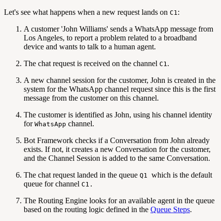
Let's see what happens when a new request lands on
:
C1
A customer 'John Williams' sends a WhatsApp message from
Los Angeles, to report a problem related to a broadband
device and wants to talk to a human agent.
The chat request is received on the channel
.
C1
A new channel session for the customer, John is created in the
system for the WhatsApp channel request since this is the first
message from the customer on this channel.
The customer is identified as John, using his channel identity
for
channel.
WhatsApp
Bot Framework checks if a Conversation from John already
exists. If not, it creates a new Conversation for the customer,
and the Channel Session is added to the same Conversation.
The chat request landed in the queue
which is the default
Q1
queue for channel
C1.
The Routing Engine looks for an available agent in the queue
based on the routing logic defined in the
Queue Steps
.