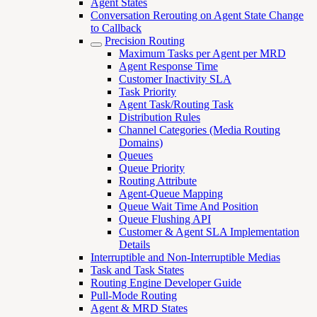
Agent States
Conversation Rerouting on Agent State Change
to Callback
Precision Routing
Maximum Tasks per Agent per MRD
Agent Response Time
Customer Inactivity SLA
Task Priority
Agent Task/Routing Task
Distribution Rules
Channel Categories (Media Routing
Domains)
Queues
Queue Priority
Routing Attribute
Agent-Queue Mapping
Queue Wait Time And Position
Queue Flushing API
Customer & Agent SLA Implementation
Details
Interruptible and Non-Interruptible Medias
Task and Task States
Routing Engine Developer Guide
Pull-Mode Routing
Agent & MRD States