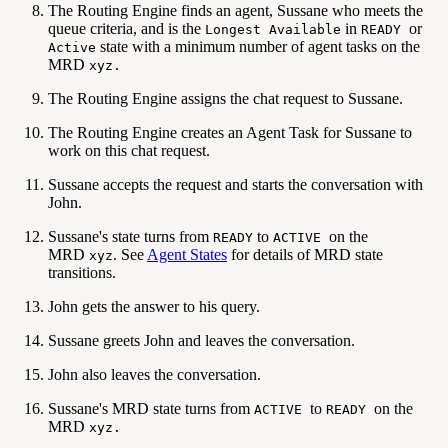
The Routing Engine finds an agent, Sussane who meets the
queue criteria, and is the
in
or
Longest Available
READY
state with a minimum number of agent tasks on the
Active
MRD
xyz.
The Routing Engine assigns the chat request to Sussane.
The Routing Engine creates an Agent Task for Sussane to
work on this chat request.
Sussane accepts the request and starts the conversation with
John.
Sussane's state turns from
to
on the
READY
ACTIVE
MRD
. See
Agent States
for details of MRD state
xyz
transitions.
John gets the answer to his query.
Sussane greets John and leaves the conversation.
John also leaves the conversation.
Sussane's MRD state turns from
to
on the
ACTIVE
READY
MRD
xyz.