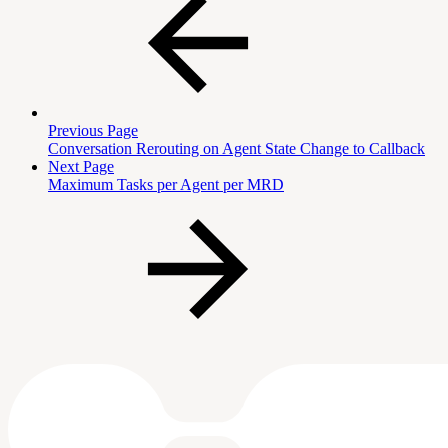
Previous Page
Conversation Rerouting on Agent State Change to Callback
Next Page
Maximum Tasks per Agent per MRD