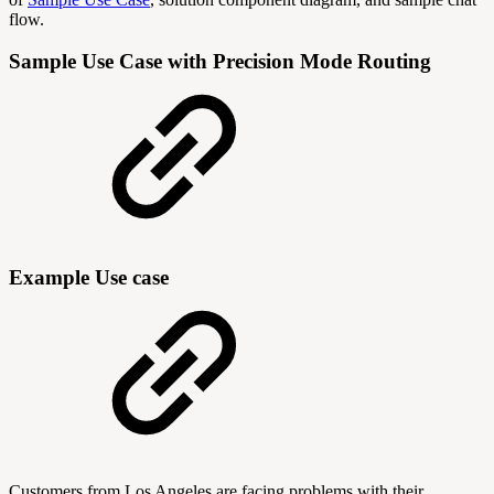
flow.
Sample Use Case with Precision Mode Routing
Example Use case
Customers from Los Angeles are facing problems with their