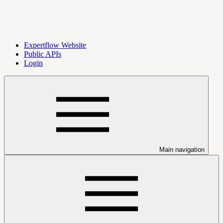
Expertflow Website
Public APIs
Login
Main navigation