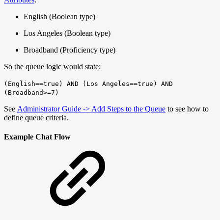
English (Boolean type)
Los Angeles (Boolean type)
Broadband (Proficiency type)
So the queue logic would state:
(English==true) AND (Los Angeles==true) AND
(Broadband>=7)
See
Administrator Guide -> Add Steps to the Queue
to see how to
define queue criteria.
Example Chat Flow