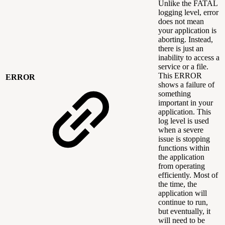
Unlike the FATAL
logging level, error
does not mean
your application is
aborting. Instead,
there is just an
inability to access a
service or a file.
This ERROR
ERROR
shows a failure of
something
important in your
application. This
log level is used
when a severe
issue is stopping
functions within
the application
from operating
efficiently. Most of
the time, the
application will
continue to run,
but eventually, it
will need to be