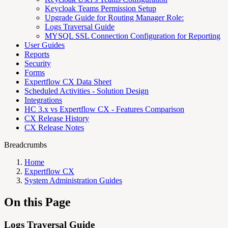
Keycloak Teams Permission Setup
Upgrade Guide for Routing Manager Role:
Logs Traversal Guide
MYSQL SSL Connection Configuration for Reporting
User Guides
Reports
Security
Forms
Expertflow CX Data Sheet
Scheduled Activities - Solution Design
Integrations
HC 3.x vs Expertflow CX - Features Comparison
CX Release History
CX Release Notes
Breadcrumbs
Home
Expertflow CX
System Administration Guides
On this Page
Logs Traversal Guide