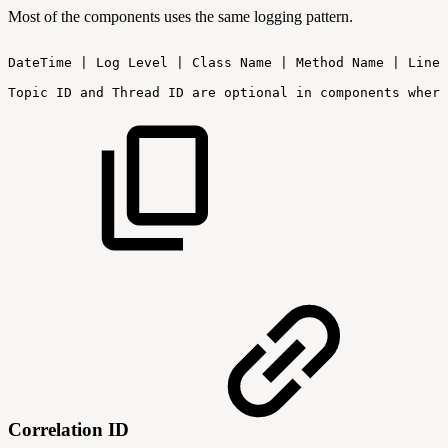
Most of the components uses the same logging pattern.
DateTime
|
Log
Level
|
Class
Name
|
Method
Name
|
Line:
Topic
ID
and
Thread
ID
are
optional
in
components
where
Correlation ID