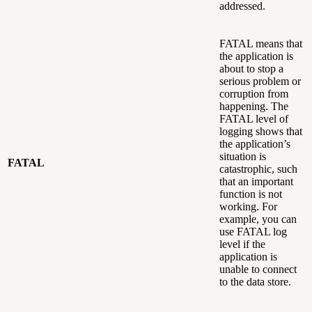
addressed.
FATAL means that
the application is
about to stop a
serious problem or
corruption from
happening. The
FATAL level of
logging shows that
the application’s
situation is
FATAL
catastrophic, such
that an important
function is not
working. For
example, you can
use FATAL log
level if the
application is
unable to connect
to the data store.