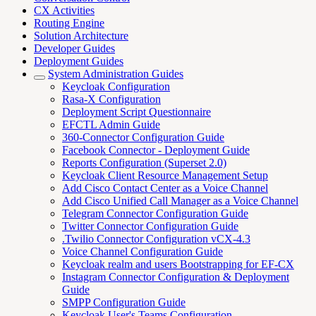
CX Activities
Routing Engine
Solution Architecture
Developer Guides
Deployment Guides
System Administration Guides
Keycloak Configuration
Rasa-X Configuration
Deployment Script Questionnaire
EFCTL Admin Guide
360-Connector Configuration Guide
Facebook Connector - Deployment Guide
Reports Configuration (Superset 2.0)
Keycloak Client Resource Management Setup
Add Cisco Contact Center as a Voice Channel
Add Cisco Unified Call Manager as a Voice Channel
Telegram Connector Configuration Guide
Twitter Connector Configuration Guide
.Twilio Connector Configuration vCX-4.3
Voice Channel Configuration Guide
Keycloak realm and users Bootstrapping for EF-CX
Instagram Connector Configuration & Deployment
Guide
SMPP Configuration Guide
Keycloak User's Teams Configuration