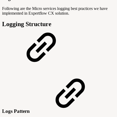
Following are the Micro services logging best practices we have
implemented in Expertflow CX solution.
Logging Structure
Logs Pattern