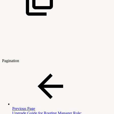
Pagination
Previous Page
Upgrade Guide for Routing Manager Role: