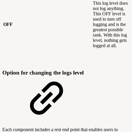
This log level does
not log anything.
This OFF level is
used to turn off
OFF
logging and is the
greatest possible
rank. With this log
level, nothing gets
logged at all.
Option for changing the logs level
Each component includes a rest end point that enables users to