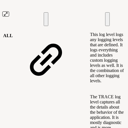
This log level logs
ALL
any logging levels
that are defined. It
logs everything
and includes
custom logging
levels as well. It is
the combination of
all other logging
levels.
The TRACE log
level captures all
the details about
the behavior of the
application. It is
mostly diagnostic
and is more