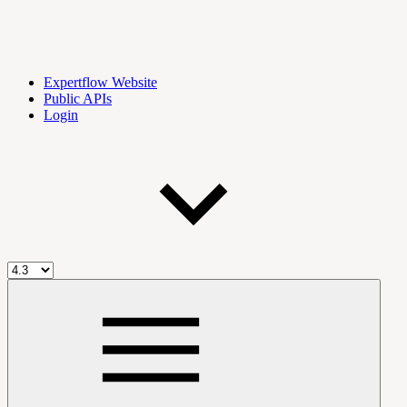
Expertflow Website
Public APIs
Login