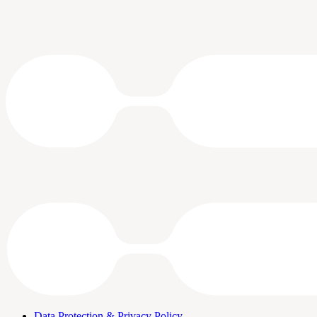
Data Protection & Privacy Policy