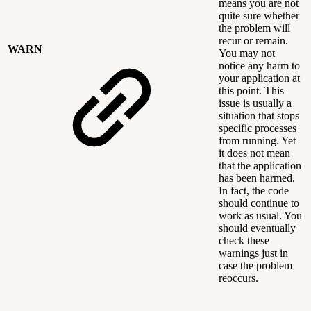
means you are not
quite sure whether
the problem will
recur or remain.
WARN
You may not
notice any harm to
your application at
this point. This
issue is usually a
situation that stops
specific processes
from running. Yet
it does not mean
that the application
has been harmed.
In fact, the code
should continue to
work as usual. You
should eventually
check these
warnings just in
case the problem
reoccurs.