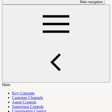
Main navigation
Main
Key Concepts
Customer Channels
Agent Controls
Supervisor Controls
Conversation Control