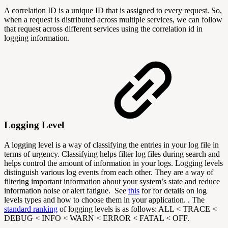
A correlation ID is a unique ID that is assigned to every request. So,
when a request is distributed across multiple services, we can follow
that request across different services using the correlation id in
logging information.
Logging Level
A logging level is a way of classifying the entries in your log file in
terms of urgency. Classifying helps filter log files during search and
helps control the amount of information in your logs. Logging levels
distinguish various log events from each other. They are a way of
filtering important information about your system’s state and reduce
information noise or alert fatigue.
See
this
for for details on log
levels types and how to choose them in your application. . The
standard ranking
of logging levels is as follows: ALL < TRACE <
DEBUG < INFO < WARN < ERROR < FATAL < OFF.