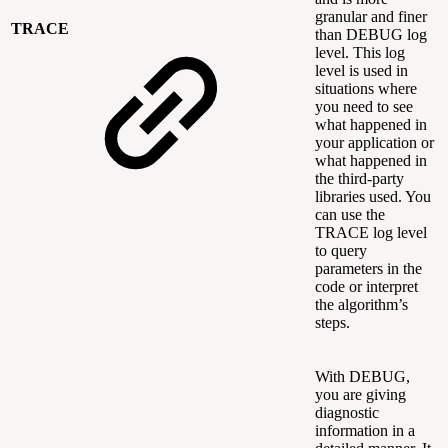
granular and finer
TRACE
than DEBUG log
level. This log
level is used in
situations where
you need to see
what happened in
your application or
what happened in
the third-party
libraries used. You
can use the
TRACE log level
to query
parameters in the
code or interpret
the algorithm’s
steps.
With DEBUG,
you are giving
diagnostic
information in a