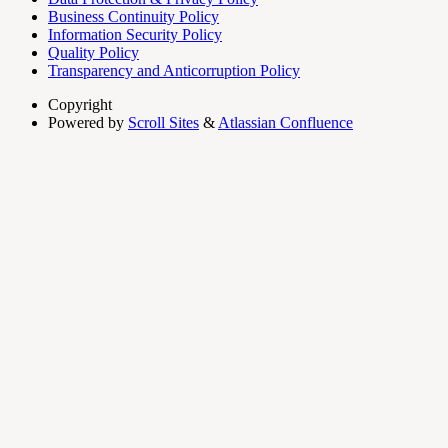
Business Continuity Policy
Information Security Policy
Quality Policy
Transparency and Anticorruption Policy
Copyright
Powered by
Scroll Sites
&
Atlassian Confluence