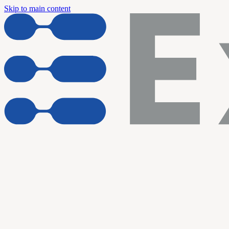
Skip to main content