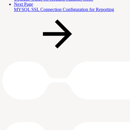
Next Page
MYSQL SSL Connection Configuration for Reporting