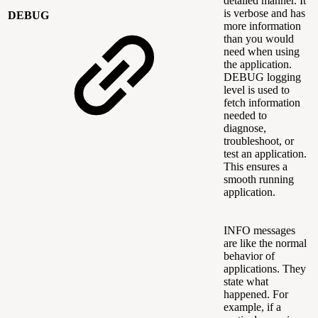
detailed manner. It
is verbose and has
DEBUG
more information
than you would
need when using
the application.
DEBUG logging
level is used to
fetch information
needed to
diagnose,
troubleshoot, or
test an application.
This ensures a
smooth running
application.
INFO messages
are like the normal
behavior of
applications. They
state what
happened. For
example, if a