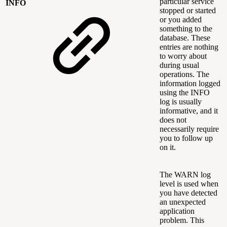
particular service
INFO
stopped or started
or you added
something to the
database. These
entries are nothing
to worry about
during usual
operations. The
information logged
using the INFO
log is usually
informative, and it
does not
necessarily require
you to follow up
on it.
The WARN log
level is used when
you have detected
an unexpected
application
problem. This