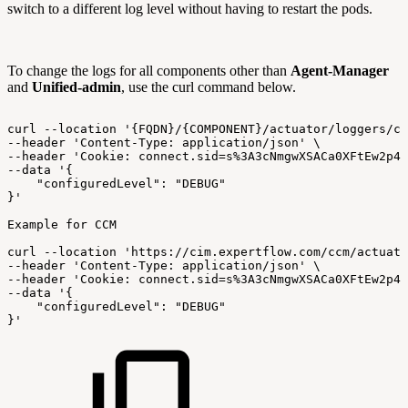
switch to a different log level without having to restart the pods.
To change the logs for all components other than
Agent-Manager
and
Unified-admin
, use the curl command below.
curl
--location
'{FQDN}/{COMPONENT}/actuator/loggers/co
--header
'Content-Type:
application/json'
\
--header
'Cookie:
connect.sid=s%3A3cNmgwXSACa0XFtEw2p4B
--data
'{
"configuredLevel":
"DEBUG"
}'
Example
for
CCM
curl
--location
'https://cim.expertflow.com/ccm/actuato
--header
'Content-Type:
application/json'
\
--header
'Cookie:
connect.sid=s%3A3cNmgwXSACa0XFtEw2p4B
--data
'{
"configuredLevel":
"DEBUG"
}'