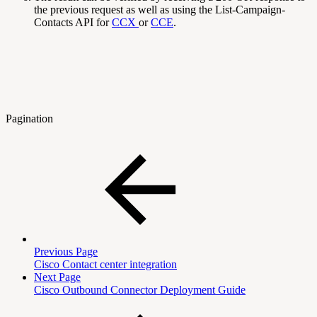
the previous request as well as using the List-Campaign-
Contacts API for
CCX
or
CCE
.
Pagination
Previous Page
Cisco Contact center integration
Next Page
Cisco Outbound Connector Deployment Guide