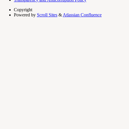
Copyright
Powered by
Scroll Sites
&
Atlassian Confluence