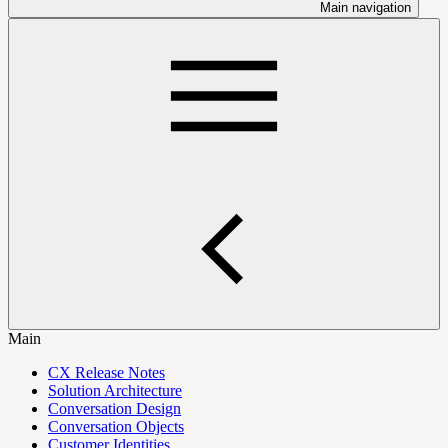
Main navigation
Main
CX Release Notes
Solution Architecture
Conversation Design
Conversation Objects
Customer Identities