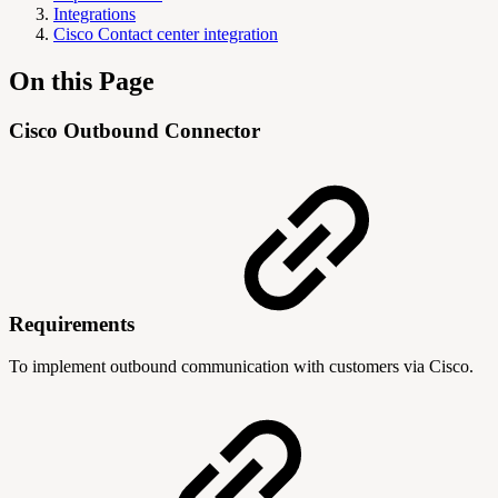
Integrations
Cisco Contact center integration
On this Page
Cisco Outbound Connector
Requirements
To implement outbound communication with customers via Cisco.