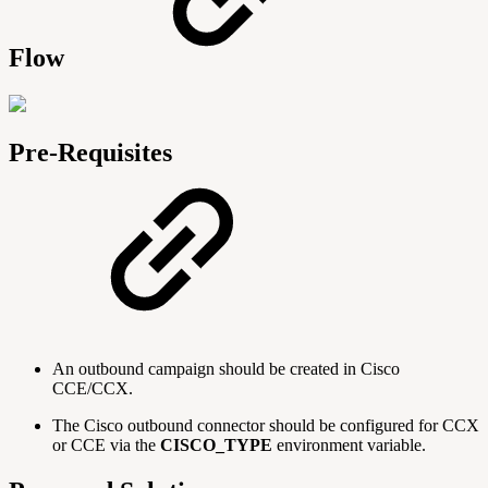
Flow
Pre-Requisites
An outbound campaign should be created in Cisco
CCE/CCX.
The Cisco outbound connector should be configured for CCX
or CCE via the
CISCO_TYPE
environment variable.