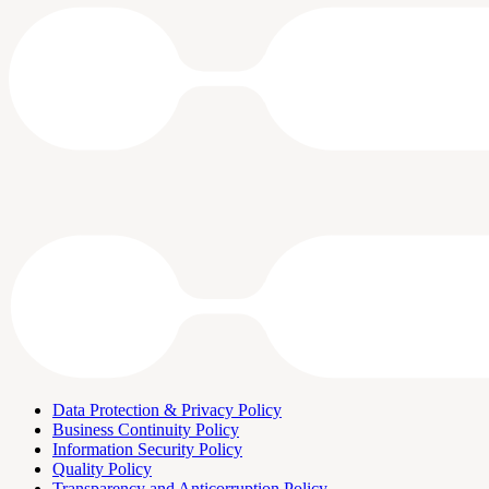
Data Protection & Privacy Policy
Business Continuity Policy
Information Security Policy
Quality Policy
Transparency and Anticorruption Policy