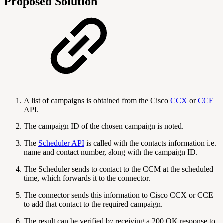
Proposed Solution
A list of campaigns is obtained from the Cisco
CCX
or
CCE
API.
The campaign ID of the chosen campaign is noted.
The
Scheduler API
is called with the contacts information i.e.
name and contact number, along with the campaign ID.
The Scheduler sends to contact to the CCM at the scheduled
time, which forwards it to the connector.
The connector sends this information to Cisco CCX or CCE
to add that contact to the required campaign.
The result can be verified by receiving a 200 OK response to