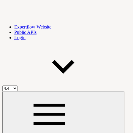
Expertflow Website
Public APIs
Login