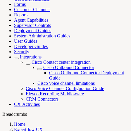
Forms
Customer Channels
Reports
Agent Capabilities
Supervisor Controls
Deployment Guides
System Administration Guides
User Guides
Developer Guides
Security
Integrations
Cisco Contact center integration
Cisco Outbound Connector
Cisco Outbound Connector Deployment
Guide
Cisco voice channel limitations
Cisco Voice Channel Configuration Guide
Eleveo Recording Middle-ware
CRM Connectors
CX-Activities
Breadcrumbs
Home
Expertflow CX