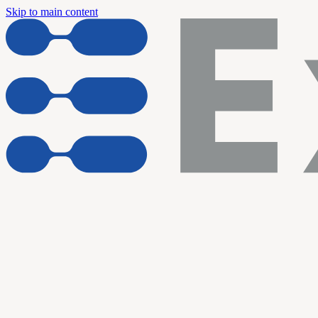
Skip to main content