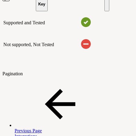
Key
Supported and Tested
Not supported, Not Tested
Pagination
Previous Page