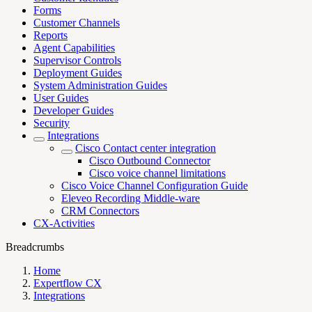
Forms
Customer Channels
Reports
Agent Capabilities
Supervisor Controls
Deployment Guides
System Administration Guides
User Guides
Developer Guides
Security
Integrations
Cisco Contact center integration
Cisco Outbound Connector
Cisco voice channel limitations
Cisco Voice Channel Configuration Guide
Eleveo Recording Middle-ware
CRM Connectors
CX-Activities
Breadcrumbs
Home
Expertflow CX
Integrations