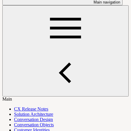
Main navigation
Main
CX Release Notes
Solution Architecture
Conversation Design
Conversation Objects
Customer Identities