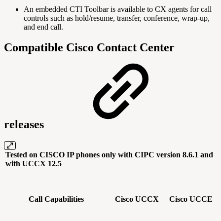
An embedded CTI Toolbar is available to CX agents for call
controls such as hold/resume, transfer, conference, wrap-up,
and end call.
Compatible Cisco Contact Center
releases
Tested on CISCO IP phones only with CIPC version 8.6.1 and
with UCCX 12.5
Call Capabilities
Cisco UCCX
Cisco UCCE