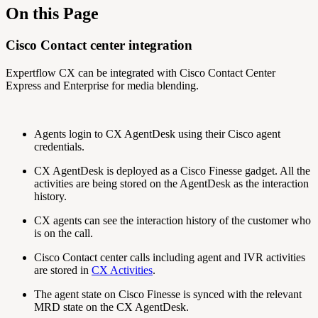
On this Page
Cisco Contact center integration
Expertflow CX can be integrated with Cisco Contact Center
Express and Enterprise for media blending.
Agents login to CX AgentDesk using their Cisco agent
credentials.
CX AgentDesk is deployed as a Cisco Finesse gadget. All the
activities are being stored on the AgentDesk as the interaction
history.
CX agents can see the interaction history of the customer who
is on the call.
Cisco Contact center calls including agent and IVR activities
are stored in
CX Activities
.
The agent state on Cisco Finesse is synced with the relevant
MRD state on the CX AgentDesk.