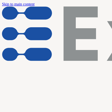
Skip to main content