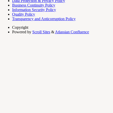
Data Protection & Privacy Policy
Business Continuity Policy
Information Security Policy
Quality Policy
Transparency and Anticorruption Policy
Copyright
Powered by
Scroll Sites
&
Atlassian Confluence