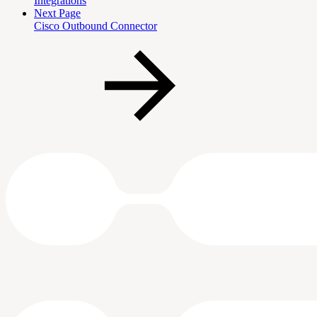
Integrations
Next Page
Cisco Outbound Connector