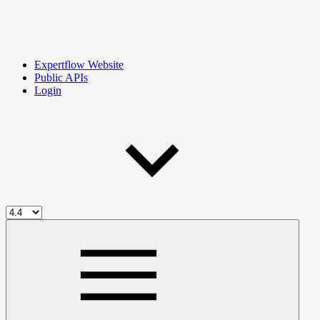
Expertflow Website
Public APIs
Login