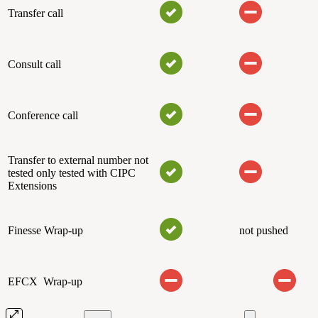
Transfer call
Consult call
Conference call
Transfer to external number not
tested only tested with CIPC
Extensions
Finesse Wrap-up
not pushed
EFCX Wrap-up