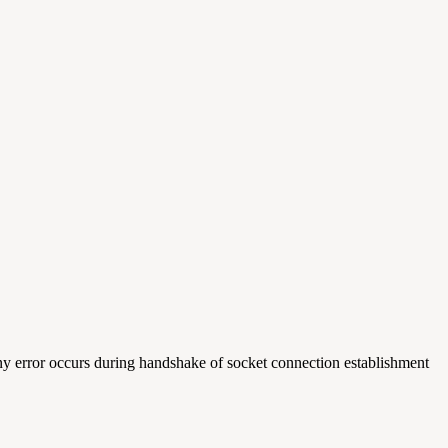
any error occurs during handshake of socket connection establishment