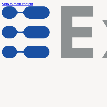
Skip to main content