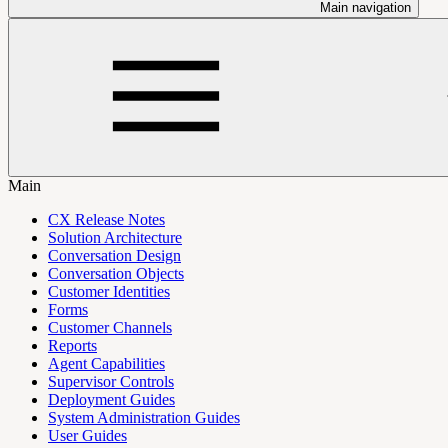
Main navigation
Main
CX Release Notes
Solution Architecture
Conversation Design
Conversation Objects
Customer Identities
Forms
Customer Channels
Reports
Agent Capabilities
Supervisor Controls
Deployment Guides
System Administration Guides
User Guides