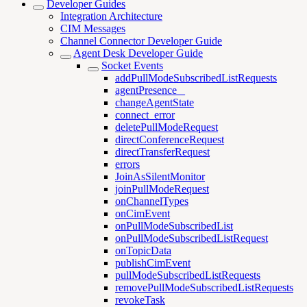
Developer Guides
Integration Architecture
CIM Messages
Channel Connector Developer Guide
Agent Desk Developer Guide
Socket Events
addPullModeSubscribedListRequests
agentPresence _
changeAgentState
connect_error
deletePullModeRequest
directConferenceRequest
directTransferRequest
errors
JoinAsSilentMonitor
joinPullModeRequest
onChannelTypes
onCimEvent
onPullModeSubscribedList
onPullModeSubscribedListRequest
onTopicData
publishCimEvent
pullModeSubscribedListRequests
removePullModeSubscribedListRequests
revokeTask