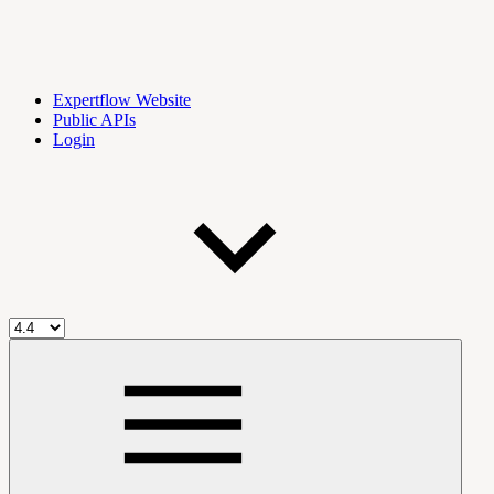
Expertflow Website
Public APIs
Login