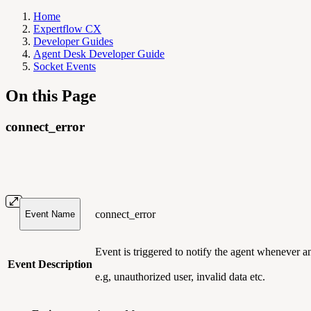
Home
Expertflow CX
Developer Guides
Agent Desk Developer Guide
Socket Events
On this Page
connect_error
connect_error
Event Name
Event is triggered to notify the agent whenever 
Event Description
e.g, unauthorized user, invalid data etc.