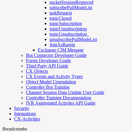
socketSessionRemoved
subscribePullModeList
taskRequest
topicClosed
topicSubscription
topicUnsubscription
topicUnsubscription_
unsubscribePullModeList
JoinAsBargin
Exchange CIM Message
Bot Connector Developer Guide
Forms Developer Guide
Third Party API Guide
CX Objects
CX Events and Activity Types
Object Model Upgradation
Controller Bot Training
Channel Session Data Update User Guide
Controller Training Documentation
IVR Aggregated Activites API Guide
Security
Integrations
CX-Activities
Breadcrumbs