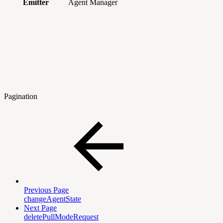
Emitter
Agent Manager
Pagination
Previous Page
changeAgentState
Next Page
deletePullModeRequest