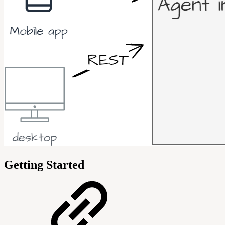
Getting Started