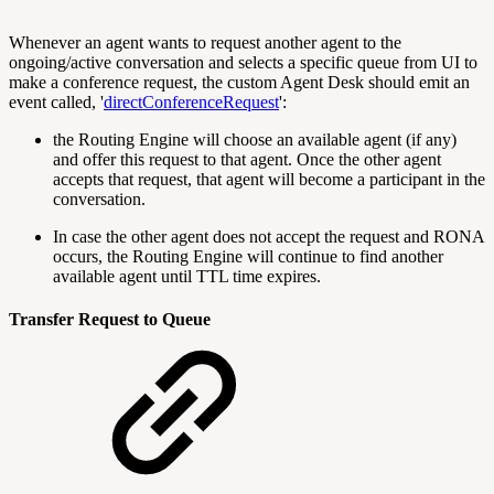
Whenever an agent wants to request another agent to the
ongoing/active conversation and selects a specific queue from UI to
make a conference request, the custom Agent Desk should emit an
event called, '
directConferenceRequest
':
the Routing Engine will choose an available agent (if any)
and offer this request to that agent. Once the other agent
accepts that request, that agent will become a participant in the
conversation.
In case the other agent does not accept the request and RONA
occurs, the Routing Engine will continue to find another
available agent until TTL time expires.
Transfer Request to Queue