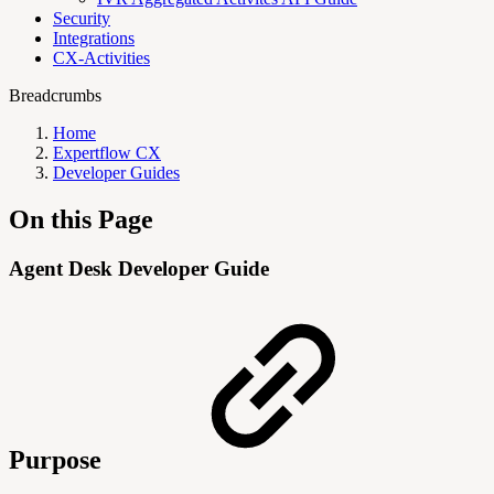
Security
Integrations
CX-Activities
Breadcrumbs
Home
Expertflow CX
Developer Guides
On this Page
Agent Desk Developer Guide
Purpose