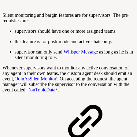
Silent monitoring and bargin features are for supervisors. The pre-
requisites are:
supervisors should have one or more assigned teams.
this feature is for push-mode and active chats only.
supervisor can only send
Whisper Message
as long as he is in
silent monitoring role.
Whenever supervisors want to monitor any active conversation of
any agent in their own teams, the custom agent desk should emit an
event, '
JoinAsSilentMonitor
'. On accepting the request, the agent
manager will subscribe the supervisor to the conversation with the
event called,
onTopicData
.
‘
’