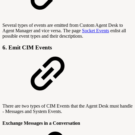
Several types of events are emitted from Custom Agent Desk to
Agent Manager and vice versa. The page
Socket Events
enlist all
possible event types and their descriptions.
6. Emit CIM Events
There are two types of CIM Events that the Agent Desk must handle
- Messages and System Events.
Exchange Messages in a Conversation