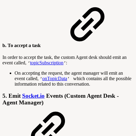
b. To accept a task
In order to accept the task, the custom Agent desk should emit an
event called,
topicSubscription
:
‘
’
On accepting the request, the agent manager will emit an
event called,
onTopicData
which contains all the possible
‘
’
information related to this conversation.
5. Emit
Socket.io
Events (Custom Agent Desk -
Agent Manager)