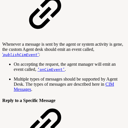
Whenever a message is sent by the agent or system activity is gene,
the custom Agent desk should emit an event called,
'
’
:
publishCimEvent
On accepting the request, the agent manager will emit an
event called,
.
‘onCimEvent’
Multiple types of messages should be supported by Agent
Desk. The types of messages are described here in
CIM
Messages
.
Reply to a Specific Message