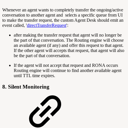
Whenever an agent wants to completely transfer the ongoing/active
conversation to another agent and selects a specific queue from UI
to make the transfer request, the custom Agent Desk should emit an
event called, '
directTransferRequest
':
after making the transfer request that agent will no longer be
the part of that conversation. The Routing engine will choose
an available agent (if any) and offer this request to that agent.
If the other agent will accepts that request, that agent will also
be the part of that conversation.
If the agent will not accept that request and RONA occurs
Routing engine will continue to find another available agent
until TTL time expires.
8. Silent Monitoring