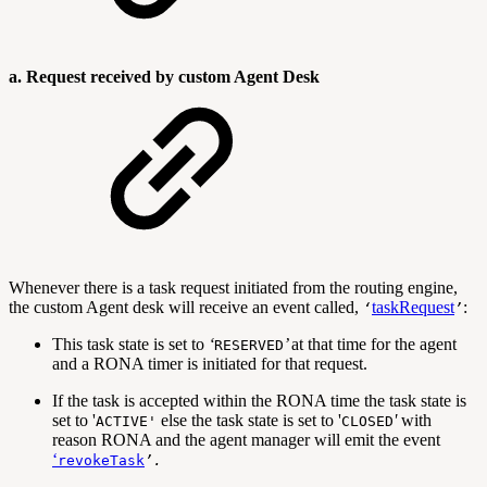
a. Request received by custom Agent Desk
Whenever there is a task request initiated from the routing engine,
the custom Agent desk will receive an event called,
taskRequest
:
‘
’
This task state is set to
‘
’
at that time for the agent
RESERVED
and a RONA timer is initiated for that request.
If the task is accepted within the RONA time the task state is
set to '
else the task state is set to '
'
with
ACTIVE
'
CLOSED
reason RONA and the agent manager will emit the event
‘
revokeTask
’.