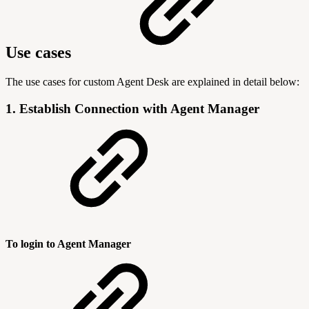
Use cases
The use cases for custom Agent Desk are explained in detail below:
1. Establish Connection with Agent Manager
To login to Agent Manager