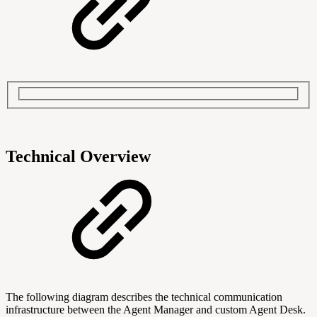
Technical Overview
The following diagram describes the technical communication
infrastructure between the Agent Manager and custom Agent Desk.