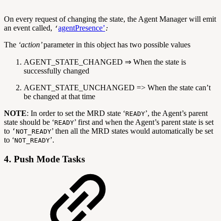
On every request of changing the state, the Agent Manager will emit
an event called,
agentPresence’
‘
:
The
‘action’
parameter in this object has two possible values
AGENT_STATE_CHANGED ⇒ When the state is
successfully changed
AGENT_STATE_UNCHANGED => When the state can’t
be changed at that time
NOTE
: In order to set the MRD state ‘
’, the Agent’s parent
READY
state should be ‘
’ first and when the Agent’s parent state is set
READY
to
’ then all the MRD states would automatically be set
‘NOT_READY
to ‘
’.
NOT_READY
4. Push Mode Tasks