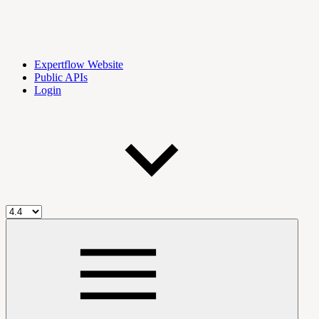
Expertflow Website
Public APIs
Login