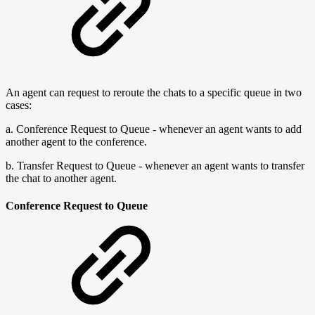
An agent can request to reroute the chats to a specific queue in two
cases:
a. Conference Request to Queue - whenever an agent wants to add
another agent to the conference.
b. Transfer Request to Queue - whenever an agent wants to transfer
the chat to another agent.
Conference Request to Queue