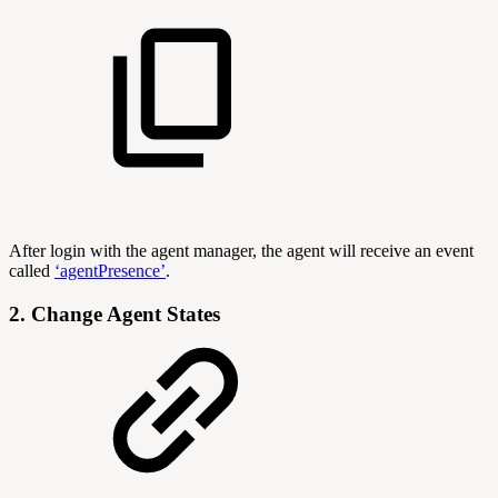
After login with the agent manager, the agent will receive an event
called
‘agentPresence’
.
2. Change Agent States