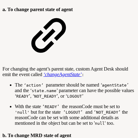
a. To change parent state of agent
For changing the agent’s parent state, custom Agent Desk should
emit the event called
‘
changeAgentState
’
:
The
parameter should be named
‘
’
‘
action
’
agentState
and the ‘
’ parameter can have the possible values
state.name
‘
’, ‘
’, or ‘
’
READY
NOT_READY
LOGOUT
With the state
the reasonCode must be set to
‘READY’
but for the state
and
the
'null'
‘LOGOUT’
‘NOT_READY’
reasonCode can be set with some additional details as
mentioned in the object but can be set to '
' too.
null
b. To change MRD state of agent