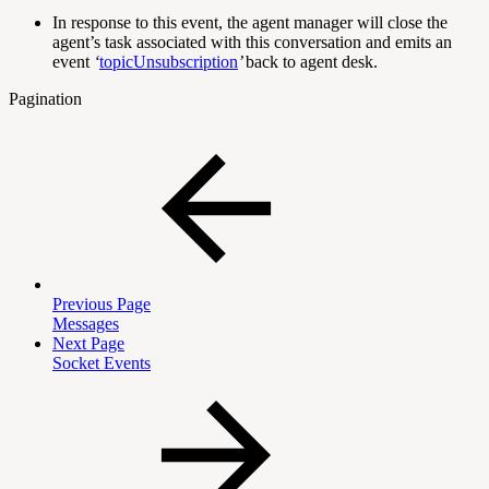
In response to this event, the agent manager will close the
agent’s task associated with this conversation and emits an
event
‘
topicUnsubscription
’
back to agent desk.
Pagination
Previous Page
Messages
Next Page
Socket Events