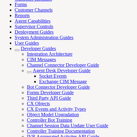
Forms
Customer Channels
Reports
Agent Capabilities
Supervisor Controls
Deployment Guides
System Administration Guides
User Guides
Developer Guides
Integration Architecture
CIM Messages
Channel Connector Developer Guide
Agent Desk Developer Guide
Socket Events
Exchange CIM Message
Bot Connector Developer Guide
Forms Developer Guide
Third Party API Guide
CX Objects
CX Events and Activity Types
Object Model Upgradation
Controller Bot Training
Channel Session Data Update User Guide
Controller Training Documentation
IVR Aggregated Activites API Guide