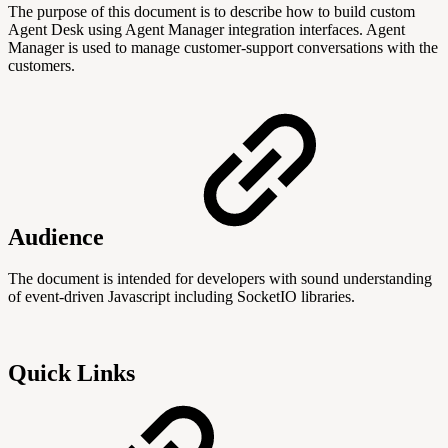
The purpose of this document is to describe how to build custom
Agent Desk using Agent Manager integration interfaces. Agent
Manager is used to manage customer-support conversations with the
customers.
Audience
The document is intended for developers with sound understanding
of event-driven Javascript including SocketIO libraries.
Quick Links