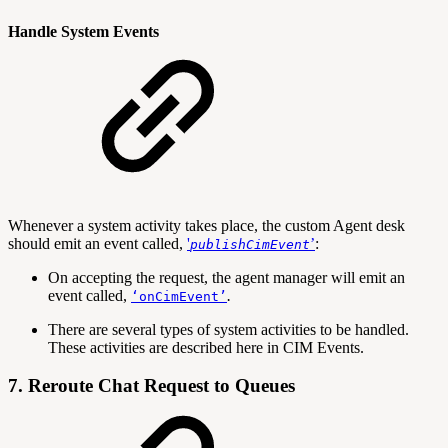
Handle System Events
Whenever a system activity takes place, the custom Agent desk
should emit an event called,
'
’
:
publishCimEvent
On accepting the request, the agent manager will emit an
event called,
.
‘onCimEvent’
There are several types of system activities to be handled.
These activities are described here in CIM Events.
7. Reroute Chat Request to Queues