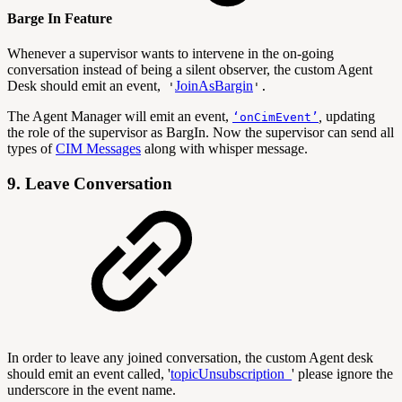
Barge In Feature
Whenever a supervisor wants to intervene in the on-going
conversation instead of being a silent observer, the custom Agent
Desk should emit an event,
JoinAsBargin
'
'.
The Agent Manager will emit an event,
,
updating
‘onCimEvent’
the role of the supervisor as BargIn. Now the supervisor can send all
types of
CIM Messages
along with whisper message.
9. Leave Conversation
In order to leave any joined conversation, the custom Agent desk
should emit an event called, '
topicUnsubscription_
' please ignore the
underscore in the event name.