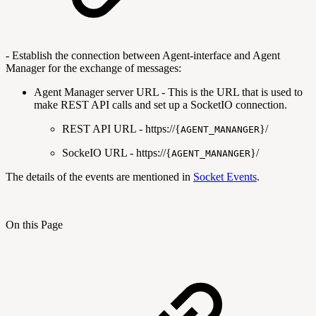
- Establish the connection between Agent-interface and Agent
Manager for the exchange of messages:
Agent Manager server URL - This is the URL that is used to
make REST API calls and set up a SocketIO connection.
REST API URL - https://{
}/
AGENT_MANANGER
SockeIO URL - https://{
}/
AGENT_MANANGER
The details of the events are mentioned in
Socket Events
.
On this Page