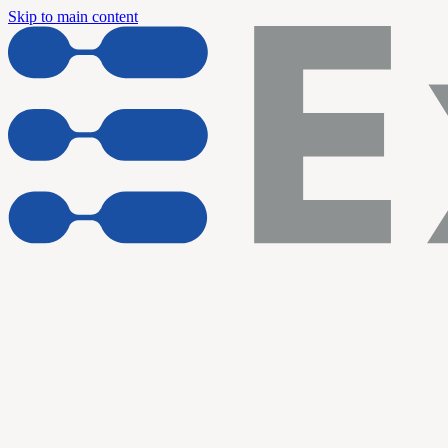
Skip to main content