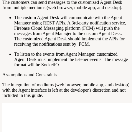
The customers can send messages to the customized Agent Desk
from multiple mediums (web browser, mobile app, and desktop).
The custom Agent Desk will communicate with the Agent
Manager using REST APIs. A 3rd-party notification service,
Firebase Cloud Messaging platform (FCM) will push the
messages from Agent Manager to the custom Agent Desk.
The customized Agent Desk should implement the APIs for
receiving the notifications sent by FCM.
To listen to the events from Agent Manager, customized
Agent Desk must implement the listener events. The message
format will be SocketIO.
Assumptions and Constraints
The integration of mediums (web browser, mobile app, and desktop)
with the Agent interface is left at the developer's discretion and not
included in this guide.