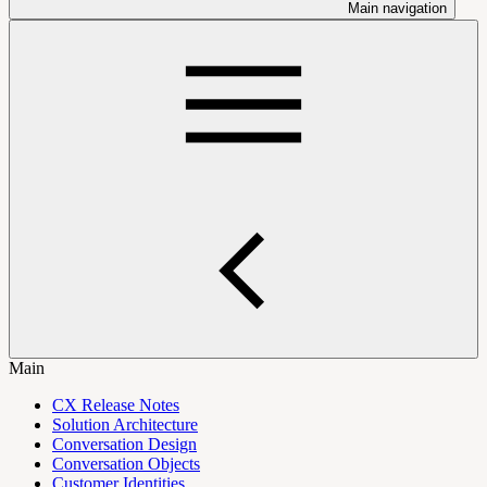
Main navigation
Main
CX Release Notes
Solution Architecture
Conversation Design
Conversation Objects
Customer Identities