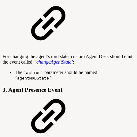
For changing the agent’s mrd state, custom Agent Desk should emit
the event called,
‘
changeAgentState
’
:
The
parameter should be named
‘
action
’
.
‘
agentMRDState
’
3. Agent Presence Event