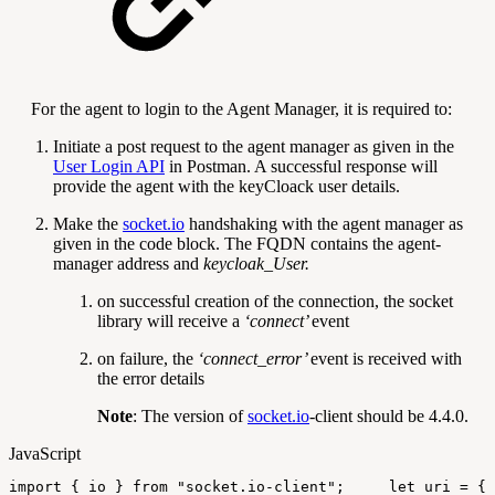
For the agent to login to the Agent Manager, it is required to:
Initiate a post request to the agent manager as given in the
User Login API
in Postman. A successful response will
provide the agent with the keyCloack user details.
Make the
socket.io
handshaking with the agent manager as
given in the code block. The FQDN contains the agent-
manager address and
keycloak_User.
on successful creation of the connection, the socket
library will receive a
‘connect’
event
on failure, the
‘
connect_error
’
event is received with
the error details
Note
: The version of
socket.io
-client should be 4.4.0.
JavaScript
import
{
io
}
from
"socket.io-client"
;
let
uri
=
{
{