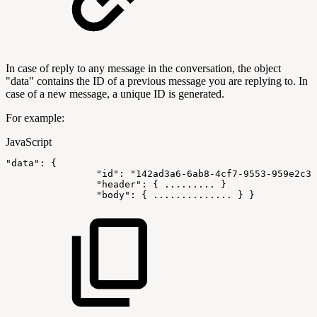
In case of reply to any message in the conversation, the object
"data" contains the ID of a previous message you are replying to. In
case of a new message, a unique ID is generated.
For example:
JavaScript
"data"
:
{
"id"
:
"142ad3a6-6ab8-4cf7-9553-959e2c36
"header"
:
{
...
...
...
}
"body"
:
{
...
...
...
...
.
.
}
}