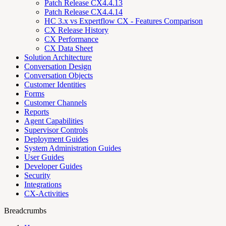
Patch Release CX4.4.13
Patch Release CX4.4.14
HC 3.x vs Expertflow CX - Features Comparison
CX Release History
CX Performance
CX Data Sheet
Solution Architecture
Conversation Design
Conversation Objects
Customer Identities
Forms
Customer Channels
Reports
Agent Capabilities
Supervisor Controls
Deployment Guides
System Administration Guides
User Guides
Developer Guides
Security
Integrations
CX-Activities
Breadcrumbs