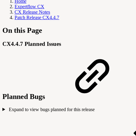
Home
Expertflow CX
CX Release Notes
Patch Release CX4.4.7
On this Page
CX4.4.7 Planned Issues
Planned Bugs
Expand to view bugs planned for this release