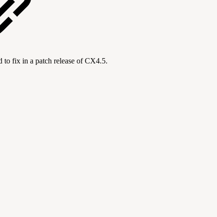
to fix in a patch release of CX4.5.