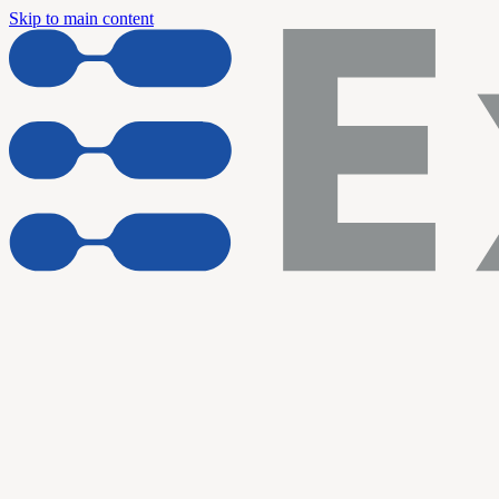
Skip to main content