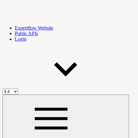
Expertflow Website
Public APIs
Login