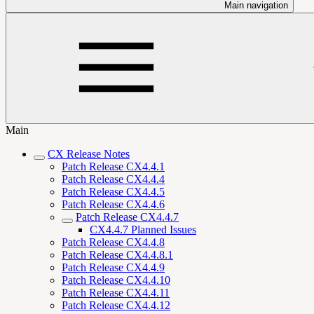
Main navigation
Main
CX Release Notes
Patch Release CX4.4.1
Patch Release CX4.4.4
Patch Release CX4.4.5
Patch Release CX4.4.6
Patch Release CX4.4.7
CX4.4.7 Planned Issues
Patch Release CX4.4.8
Patch Release CX4.4.8.1
Patch Release CX4.4.9
Patch Release CX4.4.10
Patch Release CX4.4.11
Patch Release CX4.4.12