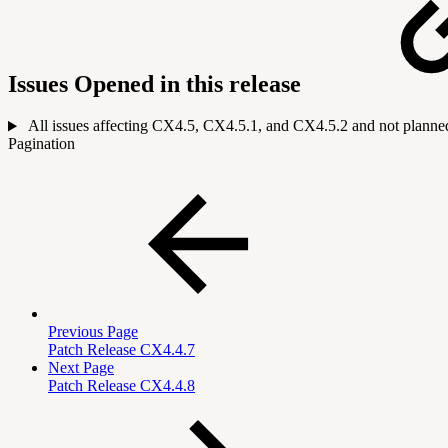
Issues Opened in this release
All issues affecting CX4.5, CX4.5.1, and CX4.5.2 and not planned 
Pagination
Previous Page
Patch Release CX4.4.7
Next Page
Patch Release CX4.4.8