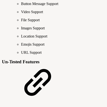
Button Message Support
Video Support
File Support
Images Support
Location Support
Emojis Support
URL Support
Un-Tested Features