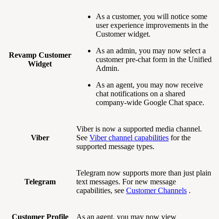
As a customer, you will notice some
user experience improvements in the
Customer widget.
As an admin, you may now select a
Revamp Customer
customer pre-chat form in the Unified
Widget
Admin.
As an agent, you may now receive
chat notifications on a shared
company-wide Google Chat space.
Viber is now a supported media channel.
Viber
See
Viber channel capabilities
for the
supported message types.
Telegram now supports more than just plain
Telegram
text messages. For new message
capabilities, see
Customer Channels
.
Customer Profile
As an agent, you may now view