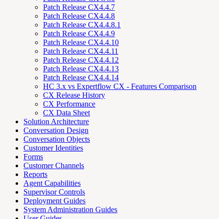
Patch Release CX4.4.7
Patch Release CX4.4.8
Patch Release CX4.4.8.1
Patch Release CX4.4.9
Patch Release CX4.4.10
Patch Release CX4.4.11
Patch Release CX4.4.12
Patch Release CX4.4.13
Patch Release CX4.4.14
HC 3.x vs Expertflow CX - Features Comparison
CX Release History
CX Performance
CX Data Sheet
Solution Architecture
Conversation Design
Conversation Objects
Customer Identities
Forms
Customer Channels
Reports
Agent Capabilities
Supervisor Controls
Deployment Guides
System Administration Guides
User Guides