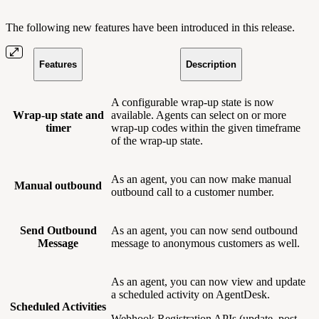
The following new features have been introduced in this release.
Features
Description
A configurable wrap-up state is now
Wrap-up state and
available. Agents can select on or more
timer
wrap-up codes within the given timeframe
of the wrap-up state.
As an agent, you can now make manual
Manual outbound
outbound call to a customer number.
Send Outbound
As an agent, you can now send outbound
Message
message to anonymous customers as well.
As an agent, you can now view and update
a scheduled activity on AgentDesk.
Scheduled Activities
Webhook Registration APIs (update, post,