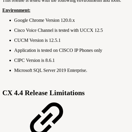
This release is tested with the following environments and tools.
Environment:
Google Chrome Version 120.0.x
Cisco Voice Channel is tested with UCCX 12.5
CUCM Version is 12.5.1
Application is tested on CISCO IP Phones only
CIPC Version is 8.6.1
Microsoft SQL Server 2019 Enterprise.
CX 4.4 Release Limitations