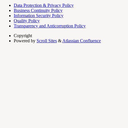
Data Protection & Privacy Policy
Business Continuity Policy
Information Security Policy
Quality Policy
Transparency and Anticorruption Policy
Copyright
Powered by
Scroll Sites
&
Atlassian Confluence