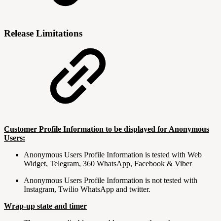
Release Limitations
Customer Profile Information to be displayed for Anonymous
Users:
Anonymous Users Profile Information is tested with Web
Widget, Telegram, 360 WhatsApp, Facebook & Viber
Anonymous Users Profile Information is not tested with
Instagram, Twilio WhatsApp and twitter.
Wrap-up state and timer