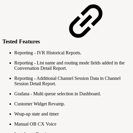
Tested Features
Reporting - IVR Historical Reports.
Reporting - List name and routing mode fields added in the
Conversation Detail Report.
Reporting - Additional Channel Session Data in Channel
Session Detail Report.
Grafana - Multi queue selection in Dashboard.
Customer Widget Revamp.
Wrap-up state and timer
Manual OB CX Voice