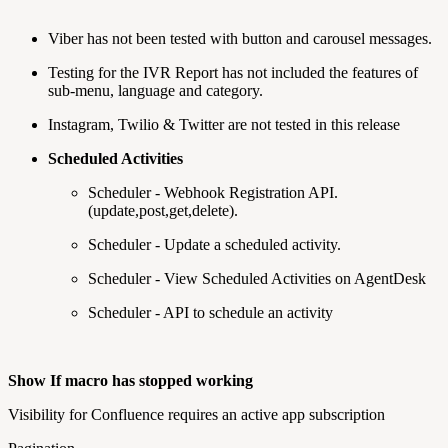
Viber has not been tested with button and carousel messages.
Testing for the IVR Report has not included the features of
sub-menu, language and category.
Instagram, Twilio & Twitter are not tested in this release
Scheduled Activities
Scheduler - Webhook Registration API.
(update,post,get,delete).
Scheduler - Update a scheduled activity.
Scheduler - View Scheduled Activities on AgentDesk
Scheduler - API to schedule an activity
Show If macro has stopped working
Visibility for Confluence requires an active app subscription