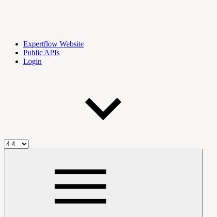
Expertflow Website
Public APIs
Login