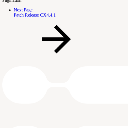
Pagination
Next Page
Patch Release CX4.4.1