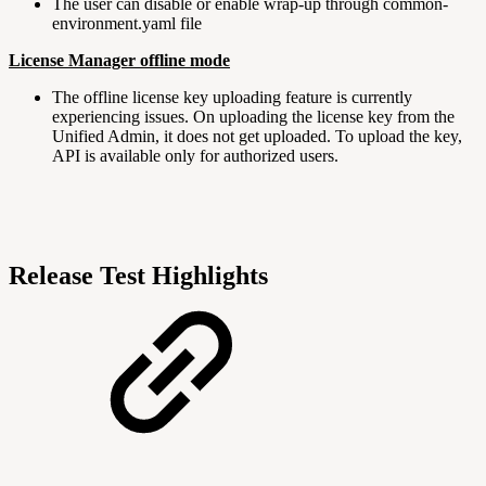
The user can disable or enable wrap-up through common-
environment.yaml file
License Manager offline mode
The offline license key uploading feature is currently
experiencing issues. On uploading the license key from the
Unified Admin, it does not get uploaded. To upload the key,
API is available only for authorized users.
Release Test Highlights