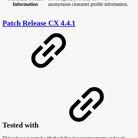
Information
anonymous customer profile information.
Patch Release CX 4.4.1
Tested with