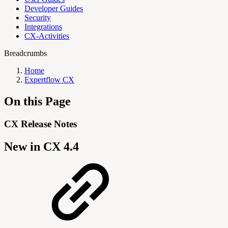
Developer Guides
Security
Integrations
CX-Activities
Breadcrumbs
Home
Expertflow CX
On this Page
CX Release Notes
New in CX 4.4