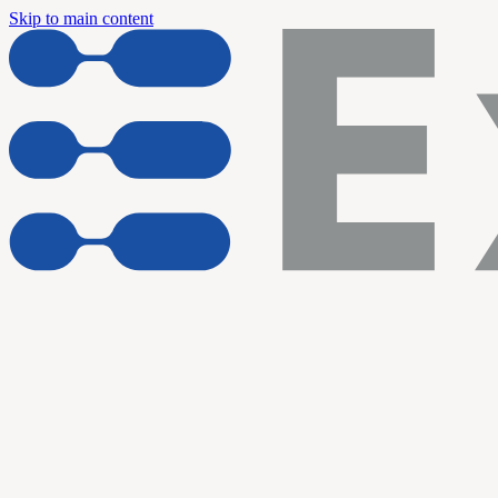
Skip to main content