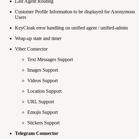
Last Agent Routing
Customer Profile Information to be displayed for Anonymous
Users
KeyCloak error handling on unified agent / unified-admin
Wrap-up state and timer
Viber Connector
Text Messages Support
Images Support
Videos Support
Location Support
URL Support
Emojis Support
Stickers Support
Telegram Connector