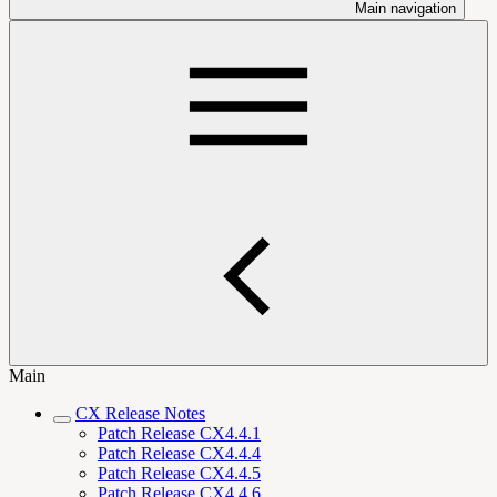
Main navigation
Main
CX Release Notes
Patch Release CX4.4.1
Patch Release CX4.4.4
Patch Release CX4.4.5
Patch Release CX4.4.6