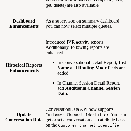
get, delete) are also available
Dashboard
As a supervisor, on summary dashboard,
Enhancements
you can now select multiple queues.
Introduced IVR activity reports.
Additionally, following reports are
enhanced:
In Conversational Detail Report,
List
Historical Reports
Name
and
Routing Mode
fields are
Enhancements
added
In Channel Session Detail Report,
add
Additional Channel Session
Data
.
ConversationData API now supports
Update
. You can
Customer Channel Identifier
Conversation Data
get or set a conversation data attribute based
on the
.
Customer Channel Identifier