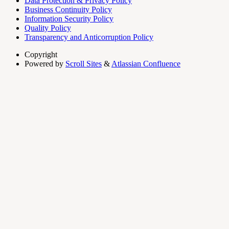
Data Protection & Privacy Policy
Business Continuity Policy
Information Security Policy
Quality Policy
Transparency and Anticorruption Policy
Copyright
Powered by
Scroll Sites
&
Atlassian Confluence