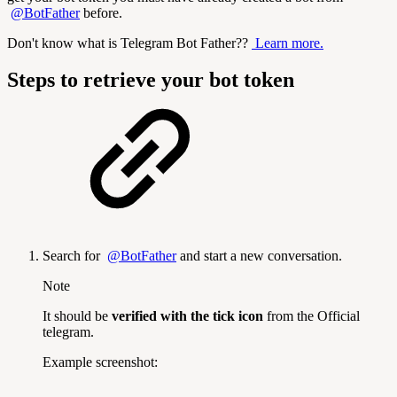
@BotFather
before.
Don't know what is Telegram Bot Father??
Learn more.
Steps to retrieve your bot token
Search for
@BotFather
and start a new conversation.
Note
It should be
verified with the tick icon
from the Official
telegram.
Example screenshot: