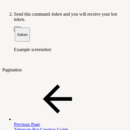
Send this command
/token
and you will receive your bot
token.
/token
Example screenshot:
Pagination
Previous Page
Telegram Bot Creation Guide