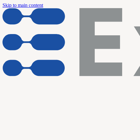
Skip to main content