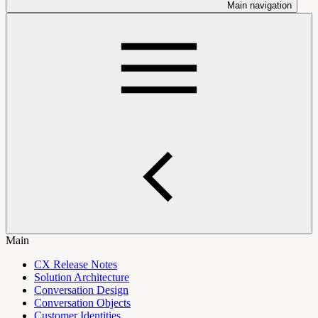
Main navigation
Main
CX Release Notes
Solution Architecture
Conversation Design
Conversation Objects
Customer Identities