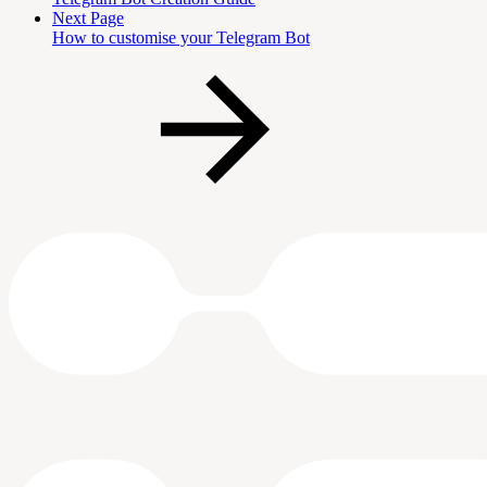
Next Page
How to customise your Telegram Bot