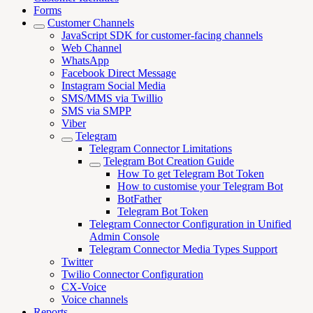
Forms
Customer Channels
JavaScript SDK for customer-facing channels
Web Channel
WhatsApp
Facebook Direct Message
Instagram Social Media
SMS/MMS via Twillio
SMS via SMPP
Viber
Telegram
Telegram Connector Limitations
Telegram Bot Creation Guide
How To get Telegram Bot Token
How to customise your Telegram Bot
BotFather
Telegram Bot Token
Telegram Connector Configuration in Unified
Admin Console
Telegram Connector Media Types Support
Twitter
Twilio Connector Configuration
CX-Voice
Voice channels
Reports