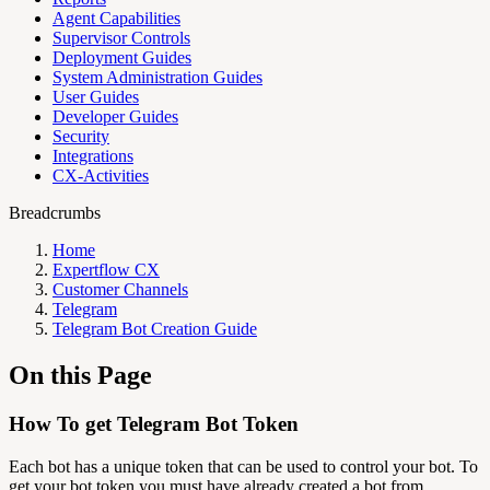
Agent Capabilities
Supervisor Controls
Deployment Guides
System Administration Guides
User Guides
Developer Guides
Security
Integrations
CX-Activities
Breadcrumbs
Home
Expertflow CX
Customer Channels
Telegram
Telegram Bot Creation Guide
On this Page
How To get Telegram Bot Token
Each bot has a unique token that can be used to control your bot.
To
get your bot token you must have already created a bot from