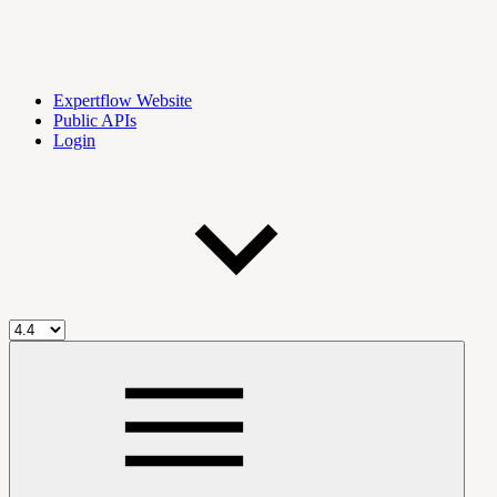
Expertflow Website
Public APIs
Login