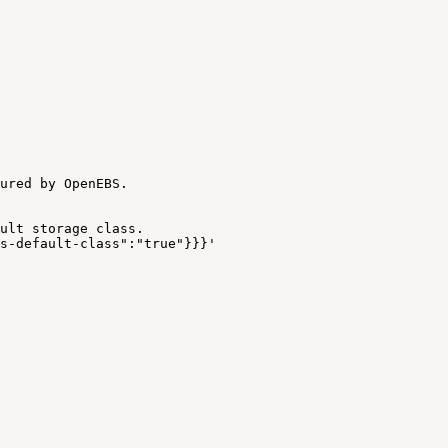
ured
by
OpenEBS.
ult
storage
class.
s-default-class":"true"}}}'