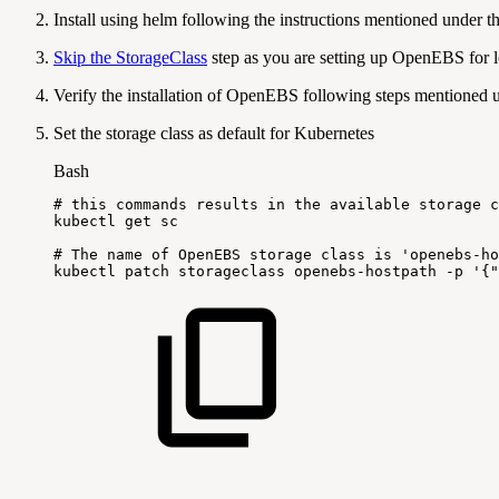
Install using helm following the instructions mentioned under t
Skip the StorageClass
step as you are setting up OpenEBS for l
Verify the installation of OpenEBS following steps mentioned
Set the storage class as default for Kubernetes
Bash
#
this
commands
results
in
the
available
storage
c
kubectl
get
sc
#
The
name
of
OpenEBS
storage
class
is
'openebs-ho
kubectl
patch
storageclass
openebs-hostpath
-p
'{"