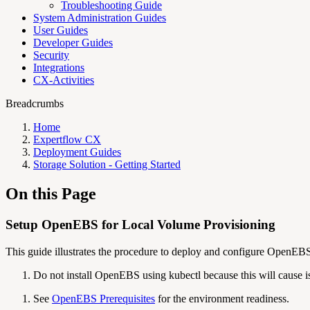
Troubleshooting Guide
System Administration Guides
User Guides
Developer Guides
Security
Integrations
CX-Activities
Breadcrumbs
Home
Expertflow CX
Deployment Guides
Storage Solution - Getting Started
On this Page
Setup OpenEBS for Local Volume Provisioning
This guide illustrates the procedure to deploy and configure OpenEB
Do not install OpenEBS using kubectl because this will cause i
See
OpenEBS Prerequisites
for the environment readiness.