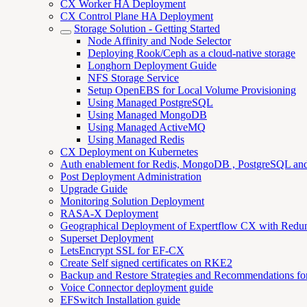
CX Worker HA Deployment
CX Control Plane HA Deployment
Storage Solution - Getting Started
Node Affinity and Node Selector
Deploying Rook/Ceph as a cloud-native storage
Longhorn Deployment Guide
NFS Storage Service
Setup OpenEBS for Local Volume Provisioning
Using Managed PostgreSQL
Using Managed MongoDB
Using Managed ActiveMQ
Using Managed Redis
CX Deployment on Kubernetes
Auth enablement for Redis, MongoDB , PostgreSQL a
Post Deployment Administration
Upgrade Guide
Monitoring Solution Deployment
RASA-X Deployment
Geographical Deployment of Expertflow CX with Redu
Superset Deployment
LetsEncrypt SSL for EF-CX
Create Self signed certificates on RKE2
Backup and Restore Strategies and Recommendations f
Voice Connector deployment guide
EFSwitch Installation guide