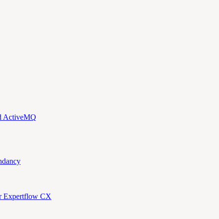
nd ActiveMQ
ndancy
or Expertflow CX