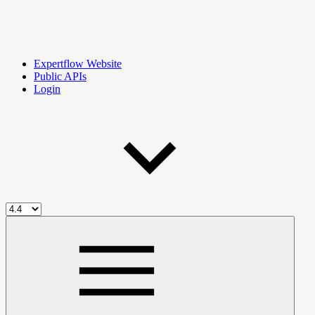
Expertflow Website
Public APIs
Login