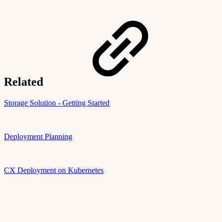
Related
Storage Solution - Getting Started
Deployment Planning
CX Deployment on Kubernetes