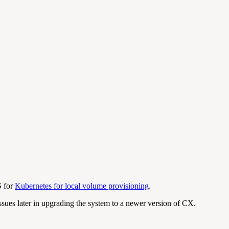
S for
Kubernetes for local volume provisioning
.
ssues later in upgrading the system to a newer version of CX.