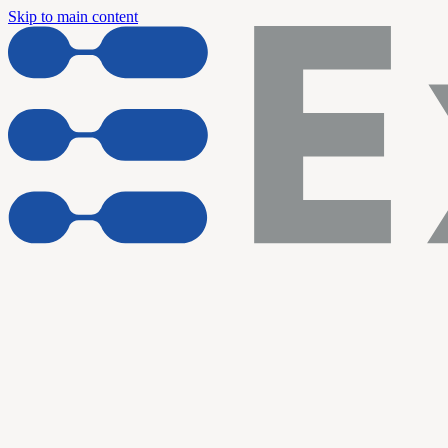
Skip to main content