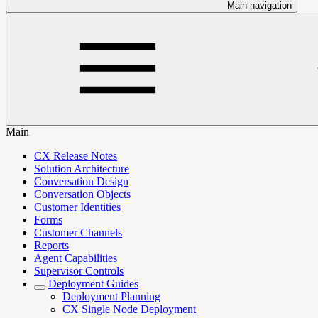
Main navigation
Main
CX Release Notes
Solution Architecture
Conversation Design
Conversation Objects
Customer Identities
Forms
Customer Channels
Reports
Agent Capabilities
Supervisor Controls
Deployment Guides
Deployment Planning
CX Single Node Deployment