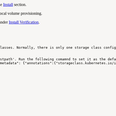
he
Install
section.
ocal volume provisioning.
 under
Install Verification
.
lasses.
Normally,
there
is
only
one
storage
class
config
stpath'.
Run
the
following
comamnd
to
set
it
as
the
defa
metadata":
{"annotations":{"storageclass.kubernetes.io/i