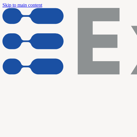
Skip to main content