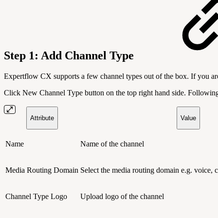
Step 1:
Add Channel Type
Expertflow CX supports a few channel types out of the box. If you ar
Click New Channel Type button on the top right hand side. Following t
Attribute
Value
Name
Name of the channel
Media Routing Domain
Select the media routing domain e.g. voice, c
Channel Type Logo
Upload logo of the channel