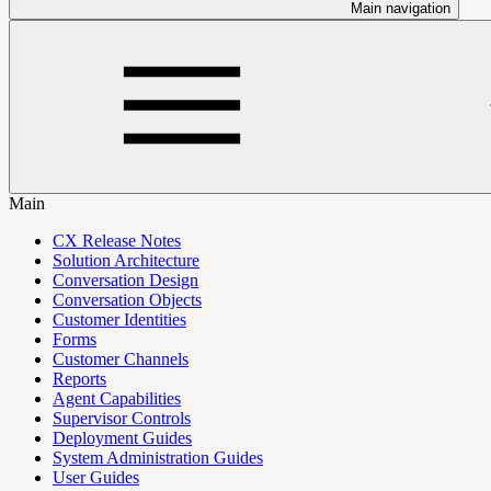
Main navigation
Main
CX Release Notes
Solution Architecture
Conversation Design
Conversation Objects
Customer Identities
Forms
Customer Channels
Reports
Agent Capabilities
Supervisor Controls
Deployment Guides
System Administration Guides
User Guides