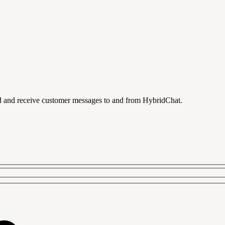
 and receive customer messages to and from HybridChat.