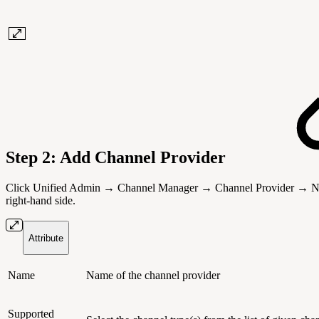
Step 2: Add Channel Provider
Click Unified Admin → Channel Manager → Channel Provider → New Cha
right-hand side.
Attribute
Name
Name of the channel provider
Supported