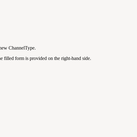
 a new ChannelType.
 filled form is provided on the right-hand side.