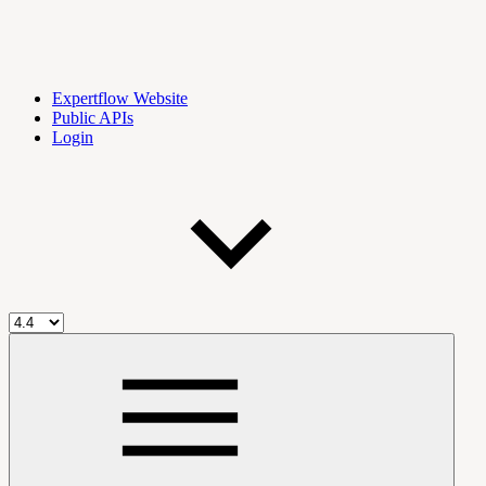
Expertflow Website
Public APIs
Login