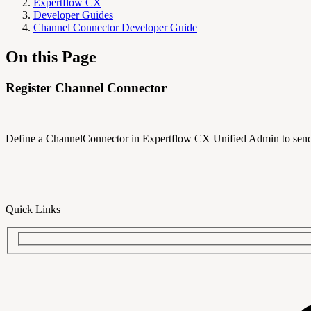
Expertflow CX
Developer Guides
Channel Connector Developer Guide
On this Page
Register Channel Connector
Define a ChannelConnector in Expertflow CX Unified Admin to send
Quick Links