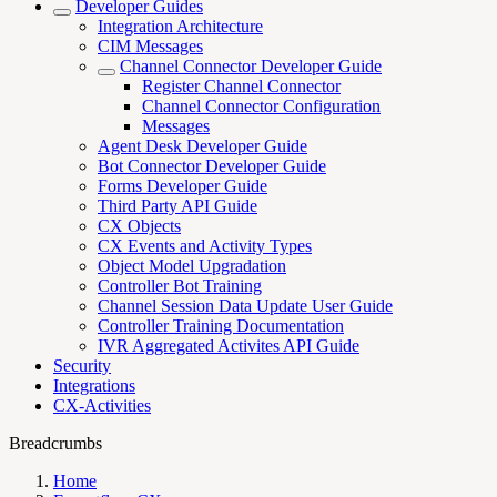
Developer Guides
Integration Architecture
CIM Messages
Channel Connector Developer Guide
Register Channel Connector
Channel Connector Configuration
Messages
Agent Desk Developer Guide
Bot Connector Developer Guide
Forms Developer Guide
Third Party API Guide
CX Objects
CX Events and Activity Types
Object Model Upgradation
Controller Bot Training
Channel Session Data Update User Guide
Controller Training Documentation
IVR Aggregated Activites API Guide
Security
Integrations
CX-Activities
Breadcrumbs
Home