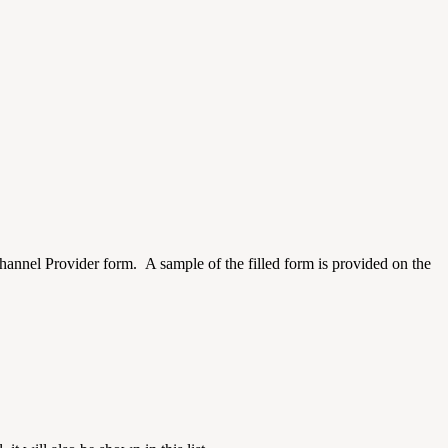
nel Provider form. A sample of the filled form is provided on the