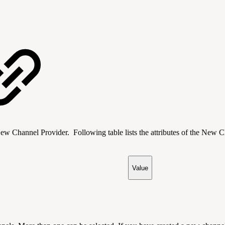
nnel Provider. Following table lists the attributes of the New Chan
Value