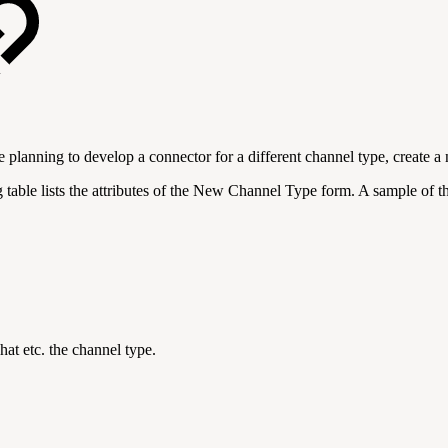
e planning to develop a connector for a different channel type, create
able lists the attributes of the New Channel Type form. A sample of the
hat etc. the channel type.