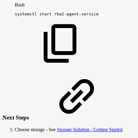
Bash
systemctl
start
rke2-agent.service
Next Steps
Choose storage - See
Storage Solution - Getting Started