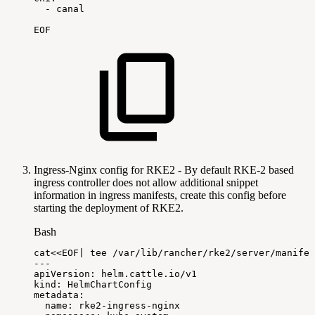
-
canal
EOF
Ingress-Nginx config for RKE2 - By default RKE-2 based
ingress controller does not allow additional snippet
information in ingress manifests, create this config before
starting the deployment of RKE2.
Bash
cat
<<
EOF
|
tee
/var/lib/rancher/rke2/server/manifes
---
apiVersion:
helm.cattle.io/v1
kind:
HelmChartConfig
metadata:
name:
rke2-ingress-nginx