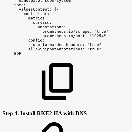
namespace:
kube-system
spec:
valuesContent:
|
-
controller:
metrics:
service:
annotations:
prometheus.io/scrape:
"true"
prometheus.io/port:
"10254"
config:
use-forwarded-headers:
"true"
allowSnippetAnnotations:
"true"
EOF
Step 4. Install RKE2 HA with DNS