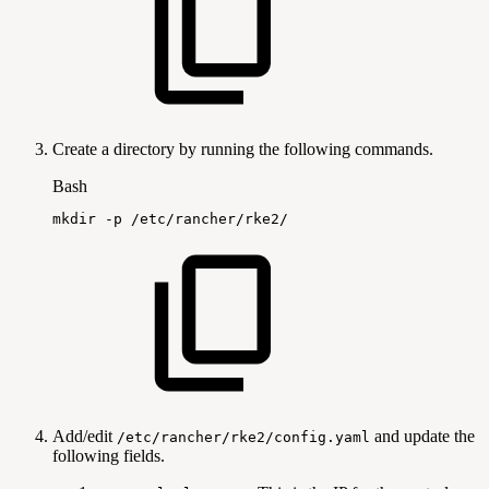
Create a directory by running the following commands.
Bash
mkdir
-p
/etc/rancher/rke2/
Add/edit
and update the
/etc/rancher/rke2/config.yaml
following fields.