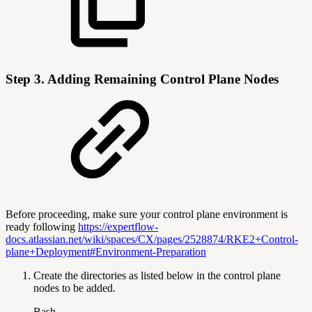
Step 3. Adding Remaining Control Plane Nodes
Before proceeding, make sure your control plane environment is
ready following
https://expertflow-
docs.atlassian.net/wiki/spaces/CX/pages/2528874/RKE2+Control-
plane+Deployment#Environment-Preparation
Create the directories as listed below in the control plane
nodes to be added.
Bash