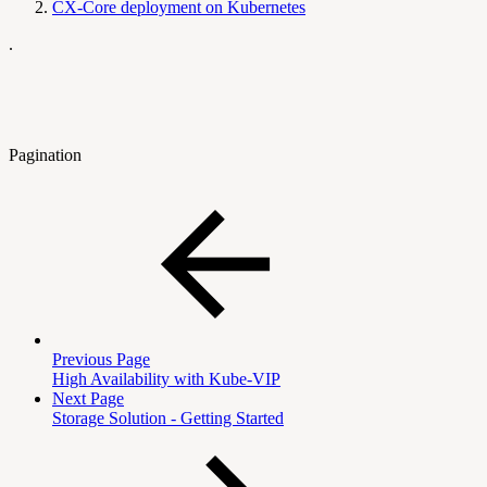
CX-Core deployment on Kubernetes
.
Pagination
Previous Page
High Availability with Kube-VIP
Next Page
Storage Solution - Getting Started