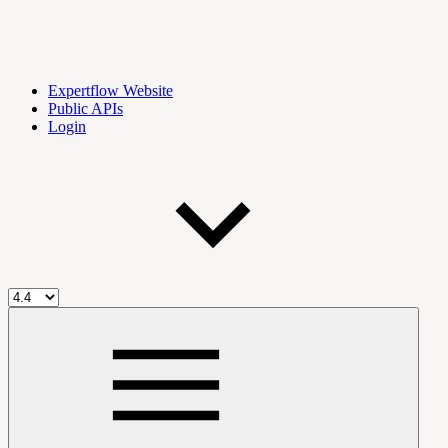
Expertflow Website
Public APIs
Login