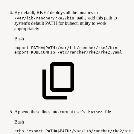
By default, RKE2 deploys all the binaries in
path, add this path to
/var/lib/rancher/rke2/bin
system's default PATH for kubectl utility to work
appropriately
Bash
export
PATH
=
$PATH
:/var/lib/rancher/rke2/bin
export
KUBECONFIG
=
/etc/rancher/rke2/rke2.yaml
Append these lines into current user's
file.
.bashrc
Bash
echo
"export
PATH=
$PATH
:/var/lib/rancher/rke2/bin"