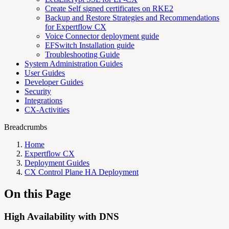
Create Self signed certificates on RKE2
Backup and Restore Strategies and Recommendations
for Expertflow CX
Voice Connector deployment guide
EFSwitch Installation guide
Troubleshooting Guide
System Administration Guides
User Guides
Developer Guides
Security
Integrations
CX-Activities
Breadcrumbs
Home
Expertflow CX
Deployment Guides
CX Control Plane HA Deployment
On this Page
High Availability with DNS