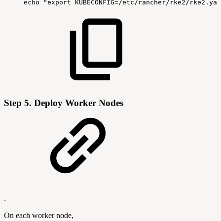
echo
"export
KUBECONFIG=/etc/rancher/rke2/rke2.yam
Step 5.
Deploy Worker Nodes
.
On each worker node,