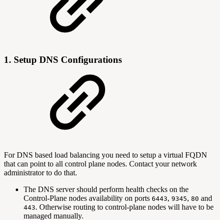
1. Setup DNS Configurations
For DNS based load balancing you need to setup a virtual FQDN
that can point to all control plane nodes. Contact your network
administrator to do that.
The DNS server should perform health checks on the
Control-Plane nodes availability on ports
,
,
and
6443
9345
80
. Otherwise routing to control-plane nodes will have to be
443
managed manually.