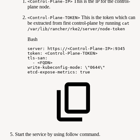
This is the IP for the control-
<Control-Plane-IP>
plane node.
This is the token which can
<Control-Plane-TOKEN>
be extracted from first control-plane by running
cat
/var/lib/rancher/rke2/server/node-token
Bash
server:
https://
<
Control-Plane-IP
>
:9345
token:
<
Control-Plane-TOKEN
>
tls-san:
-
<
FQDN
>
write-kubeconfig-mode:
\
"0644
\
"
etcd-expose-metrics:
true
Start the service by using follow command.