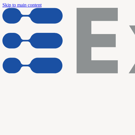
Skip to main content