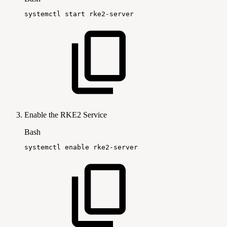
systemctl
start
rke2-server
Enable the RKE2 Service
Bash
systemctl
enable
rke2-server