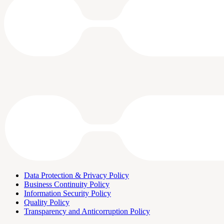
Data Protection & Privacy Policy
Business Continuity Policy
Information Security Policy
Quality Policy
Transparency and Anticorruption Policy