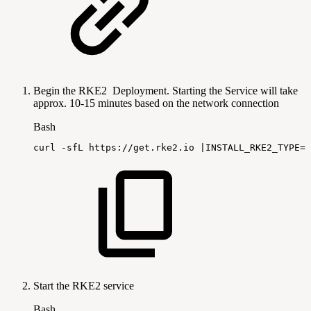
Begin the RKE2 Deployment. Starting the Service will take
approx. 10-15 minutes based on the network connection
Bash
curl
-sfL
https://get.rke2.io
|
INSTALL_RKE2_TYPE
=
s
Start the RKE2 service
Bash