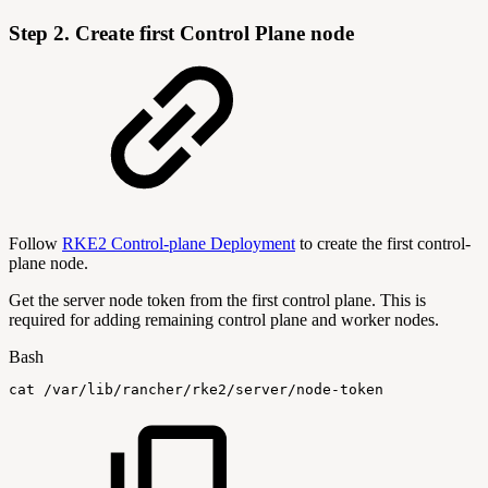
Step 2. Create first Control Plane node
Follow
RKE2 Control-plane Deployment
to create the first control-
plane node.
Get the server node token from the first control plane. This is
required for adding remaining control plane and worker nodes.
Bash
cat
/var/lib/rancher/rke2/server/node-token