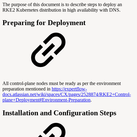
The purpose of this document is to describe steps to deploy an
RKE2 Kubernetes distribution in high availability with DNS.
Preparing for Deployment
All control-plane nodes must be ready as per the environment
preparation mentioned in
https://expertflow-
docs.atlassian.net/wiki/spaces/CX/pages/2528874/RKE2+Control-
plane+Deployment#Environment-Preparation
.
Installation and Configuration Steps