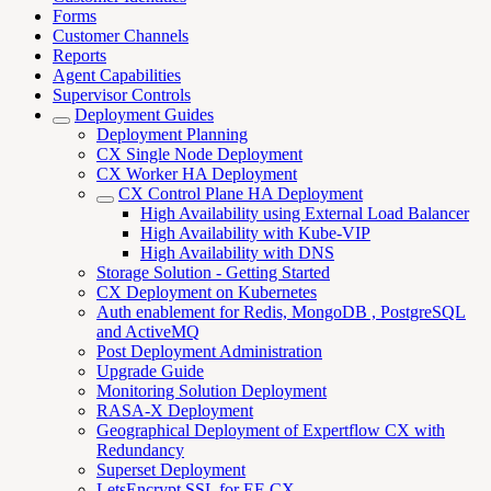
Forms
Customer Channels
Reports
Agent Capabilities
Supervisor Controls
Deployment Guides
Deployment Planning
CX Single Node Deployment
CX Worker HA Deployment
CX Control Plane HA Deployment
High Availability using External Load Balancer
High Availability with Kube-VIP
High Availability with DNS
Storage Solution - Getting Started
CX Deployment on Kubernetes
Auth enablement for Redis, MongoDB , PostgreSQL
and ActiveMQ
Post Deployment Administration
Upgrade Guide
Monitoring Solution Deployment
RASA-X Deployment
Geographical Deployment of Expertflow CX with
Redundancy
Superset Deployment
LetsEncrypt SSL for EF-CX