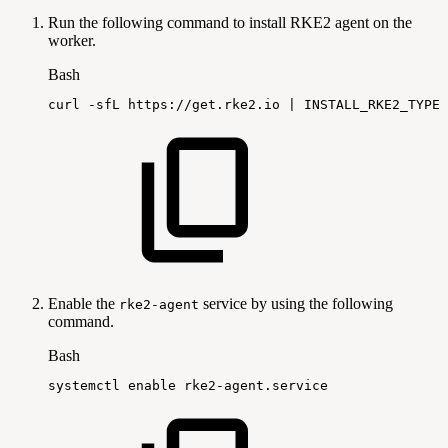
Run the following command to install RKE2 agent on the
worker.
Bash
curl
-sfL
https://get.rke2.io
|
INSTALL_RKE2_TYPE
=
Enable the
service by using the following
rke2-agent
command.
Bash
systemctl
enable
rke2-agent.service