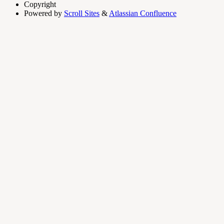
Copyright
Powered by
Scroll Sites
&
Atlassian Confluence