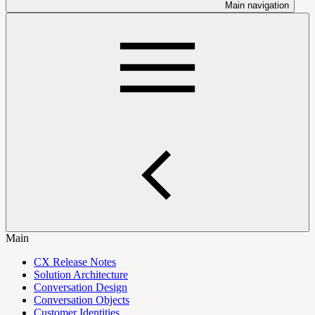
Main navigation
Main
CX Release Notes
Solution Architecture
Conversation Design
Conversation Objects
Customer Identities