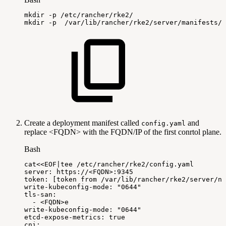
mkdir
-p
/etc/rancher/rke2/
mkdir
-p
/var/lib/rancher/rke2/server/manifests/
Create a deployment manifest called
and
config.yaml
replace <FQDN> with the FQDN/IP of the first conrtol plane.
Bash
cat
<<
EOF
|
tee
/etc/rancher/rke2/config.yaml
server:
https://
<
FQDN
>
:9345
token:
[
token
from
/var/lib/rancher/rke2/server/n
write-kubeconfig-mode:
"0644"
tls-san:
-
<
FQDN
>
e
write-kubeconfig-mode:
"0644"
etcd-expose-metrics:
true
cni: