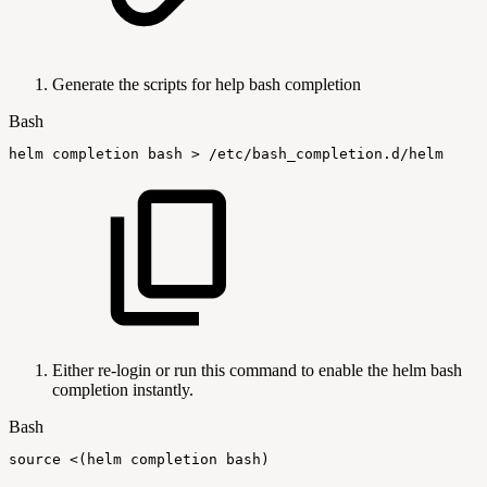
Generate the scripts for help bash completion
Bash
helm
completion
bash
>
/etc/bash_completion.d/helm
Either re-login or run this command to enable the helm bash
completion instantly.
Bash
source
<
(
helm
completion
bash
)