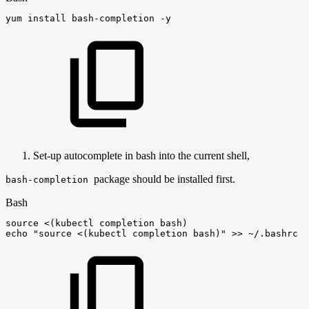
yum
install
bash-completion
-y
Set-up autocomplete in bash into the current shell,
package should be installed first.
bash-completion
Bash
source
<
(
kubectl
completion
bash
)
echo
"source
<(kubectl
completion
bash)"
>>
~/.bashrc