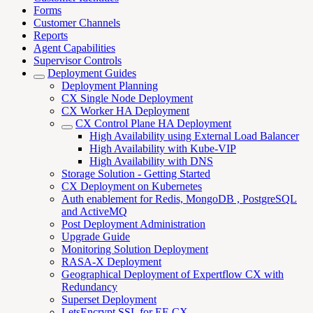
Forms
Customer Channels
Reports
Agent Capabilities
Supervisor Controls
Deployment Guides
Deployment Planning
CX Single Node Deployment
CX Worker HA Deployment
CX Control Plane HA Deployment
High Availability using External Load Balancer
High Availability with Kube-VIP
High Availability with DNS
Storage Solution - Getting Started
CX Deployment on Kubernetes
Auth enablement for Redis, MongoDB , PostgreSQL
and ActiveMQ
Post Deployment Administration
Upgrade Guide
Monitoring Solution Deployment
RASA-X Deployment
Geographical Deployment of Expertflow CX with
Redundancy
Superset Deployment
LetsEncrypt SSL for EF-CX