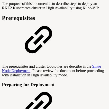
The purpose of this document is to describe steps to deploy an
RKE2 Kubernetes cluster in High Availability using Kube-VIP.
Prerequisites
The prerequisites and cluster topologies are describe in the
Singe
Node Deployment
. Please review the document before proceeding
with installation in High Availability mode.
Preparing for Deployment