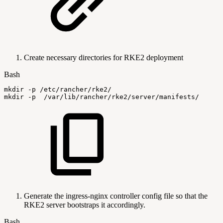
Create necessary directories for RKE2 deployment
Bash
mkdir
-p
/etc/rancher/rke2/
mkdir
-p
/var/lib/rancher/rke2/server/manifests/
Generate the ingress-nginx controller config file so that the
RKE2 server bootstraps it accordingly.
Bash