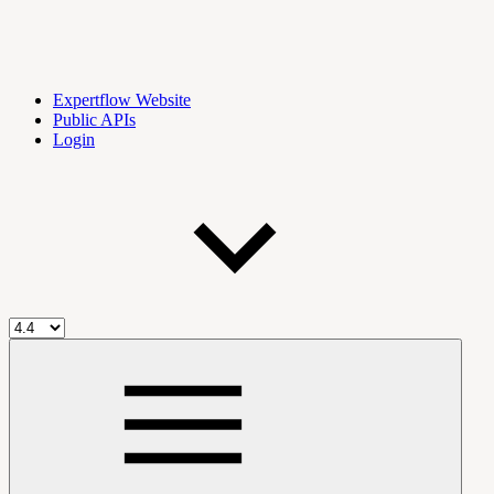
Expertflow Website
Public APIs
Login