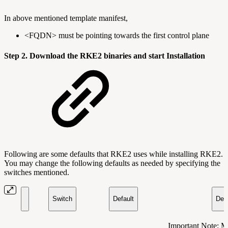
In above mentioned template manifest,
<FQDN> must be pointing towards the first control plane
Step 2. Download the RKE2 binaries and start Installation
Following are some defaults that RKE2 uses while installing RKE2.
You may change the following defaults as needed by specifying the
switches mentioned.
Switch
Default
Desc
Important Note: M