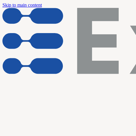
Skip to main content