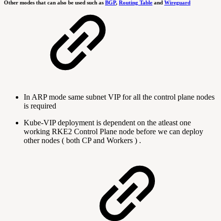
Other modes that can also be used such as
BGP
,
Routing Table
and
Wireguard
In ARP mode same subnet VIP for all the control plane nodes
is required
Kube-VIP deployment is dependent on the atleast one
working RKE2 Control Plane node before we can deploy
other nodes ( both CP and Workers ) .