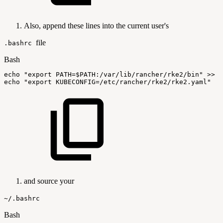
Also, append these lines into the current user's
file
.bashrc
Bash
echo
"export
PATH=
$PATH
:/var/lib/rancher/rke2/bin"
>>
$
echo
"export
KUBECONFIG=/etc/rancher/rke2/rke2.yaml"
>
and source your
~/.bashrc
Bash