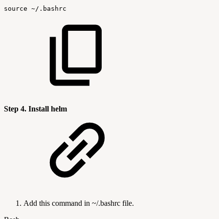
source
~/.bashrc
Step 4. Install helm
Add this command in ~/.bashrc file.