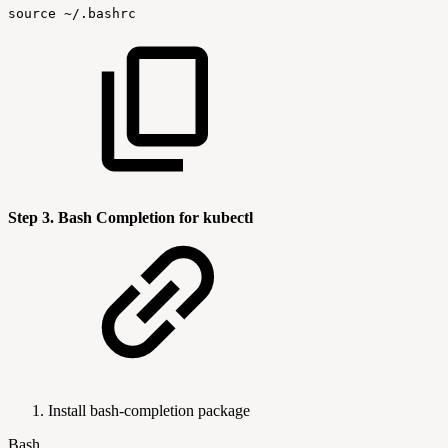
source
~/.bashrc
Step 3. Bash Completion for kubectl
Install bash-completion package
Bash