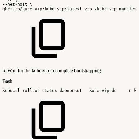
--net-host
\
ghcr.io/kube-vip/kube-vip:latest
vip
/kube-vip
manifest
5. Wait for the kube-vip to complete bootstrapping
Bash
kubectl
rollout
status
daemonset
kube-vip-ds
-n
ku