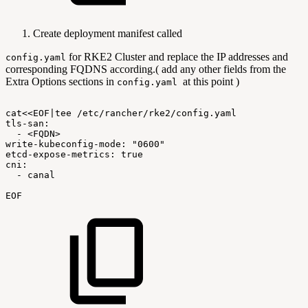
Create deployment manifest called
for RKE2 Cluster and replace the IP addresses and
config.yaml
corresponding FQDNS according.( add any other fields from the
Extra Options sections in
at this point )
config.yaml
cat<<EOF|tee
/etc/rancher/rke2/config.yaml
tls-san:
-
<FQDN>
write-kubeconfig-mode:
"0600"
etcd-expose-metrics:
true
cni:
-
canal
EOF