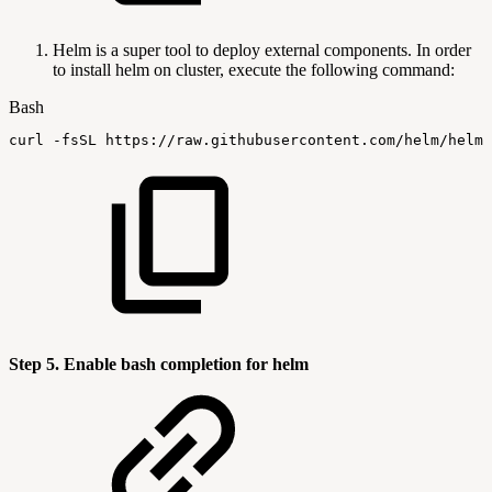
Helm is a super tool to deploy external components. In order
to install helm on cluster, execute the following command:
Bash
curl
-fsSL
https://raw.githubusercontent.com/helm/helm/
Step 5. Enable bash completion for helm