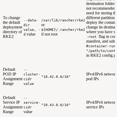
destination folder 
not recommended. 
need for storing th
To change
different partition
--data-
/var/lib/rancher/rke2
the default
deploy the contain
or
dir
deployment
change its destinat
value, -
${HOME}/.rancher/rke2
directory of
where you have sp
value
if not root
d
RKE2
flag in cont
-root
manifest, and sub
#container-run
"/path/to/cont
in RKE2 config.ya
Default
--
POD IP
IPv4/IPv6 network
cluster-
"10.42.0.0/16"
Assignment
pod IPs
cidr
Range
value
Default
--
Service IP
IPv4/IPv6 network
service-
"10.43.0.0/16"
Assignment
service IPs
cidr
Range
value