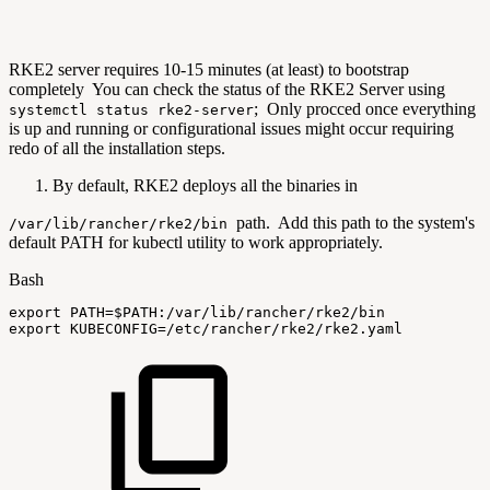
RKE2 server requires 10-15 minutes (at least) to bootstrap
completely You can check the status of the RKE2 Server using
; Only procced once everything
systemctl status rke2-server
is up and running or configurational issues might occur requiring
redo of all the installation steps.
By default, RKE2 deploys all the binaries in
path. Add this path to the system's
/var/lib/rancher/rke2/bin
default PATH for kubectl utility to work appropriately.
Bash
export
PATH
=
$PATH
:/var/lib/rancher/rke2/bin
export
KUBECONFIG
=
/etc/rancher/rke2/rke2.yaml