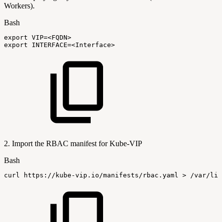
Workers).
Bash
export
VIP
=
<
FQDN
>
export
INTERFACE
=
<
Interface
>
2. Import the RBAC manifest for Kube-VIP
Bash
curl
https://kube-vip.io/manifests/rbac.yaml
>
/var/lib