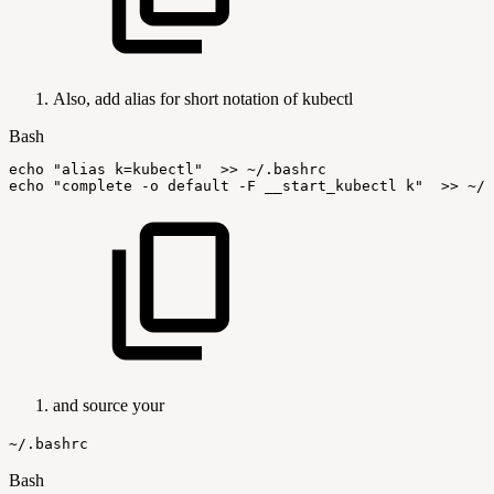
Also, add alias for short notation of kubectl
Bash
echo
"alias
k=kubectl"
>>
~/.bashrc
echo
"complete
-o
default
-F
__start_kubectl
k"
>>
~/.
and source your
~/.bashrc
Bash