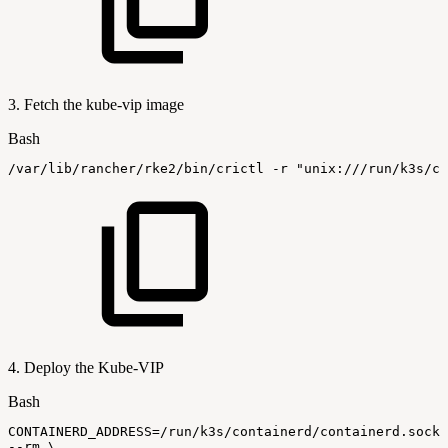
3. Fetch the kube-vip image
Bash
/var/lib/rancher/rke2/bin/crictl
-r
"unix:///run/k3s/co
4. Deploy the Kube-VIP
Bash
CONTAINERD_ADDRESS
=
/run/k3s/containerd/containerd.sock
--rm
\