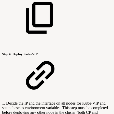
Step 4:
Deploy Kube-VIP
1. Decide the IP and the interface on all nodes for Kube-VIP and
setup these as environment variables. This step must be completed
before deploying any other node in the cluster (both CP and