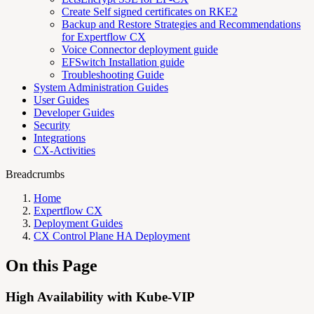
Create Self signed certificates on RKE2
Backup and Restore Strategies and Recommendations
for Expertflow CX
Voice Connector deployment guide
EFSwitch Installation guide
Troubleshooting Guide
System Administration Guides
User Guides
Developer Guides
Security
Integrations
CX-Activities
Breadcrumbs
Home
Expertflow CX
Deployment Guides
CX Control Plane HA Deployment
On this Page
High Availability with Kube-VIP