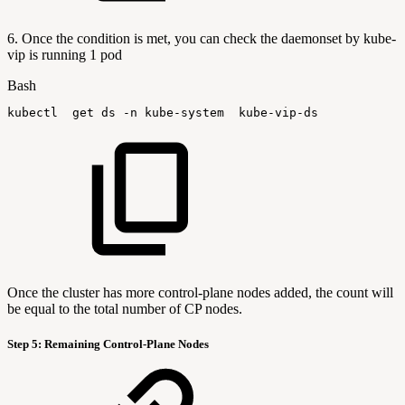
6. Once the condition is met, you can check the daemonset by kube-
vip is running 1 pod
Bash
kubectl
get
ds
-n
kube-system
kube-vip-ds
Once the cluster has more control-plane nodes added, the count will
be equal to the total number of CP nodes.
Step 5: Remaining Control-Plane Nodes