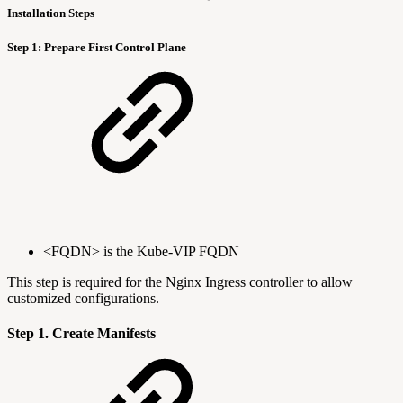
Installation Steps
Step 1: Prepare First Control Plane
<FQDN> is the Kube-VIP FQDN
This step is required for the Nginx Ingress controller to allow
customized configurations.
Step 1. Create Manifests