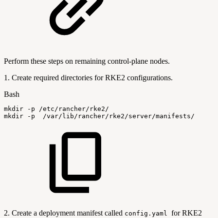
Perform these steps on remaining control-plane nodes.
1. Create required directories for RKE2 configurations.
Bash
mkdir
-p
/etc/rancher/rke2/
mkdir
-p
/var/lib/rancher/rke2/server/manifests/
2. Create a deployment manifest called
for RKE2
config.yaml