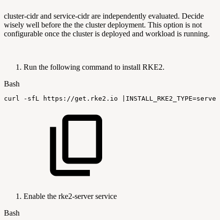
cluster-cidr and service-cidr are independently evaluated. Decide
wisely well before the the cluster deployment. This option is not
configurable once the cluster is deployed and workload is running.
Run the following command to install RKE2.
Bash
curl
-sfL
https://get.rke2.io
|
INSTALL_RKE2_TYPE
=
server
Enable the rke2-server service
Bash