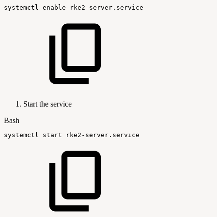
systemctl
enable
rke2-server.service
Start the service
Bash
systemctl
start
rke2-server.service