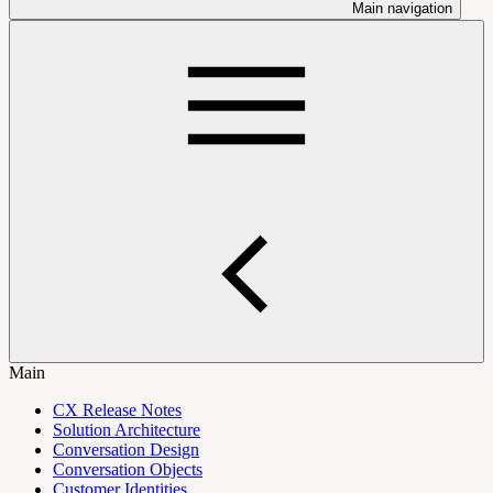
Main navigation
Main
CX Release Notes
Solution Architecture
Conversation Design
Conversation Objects
Customer Identities