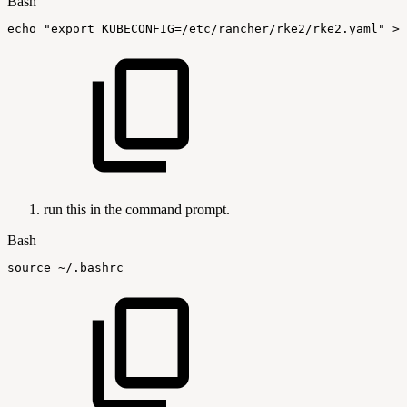
Bash
echo
"export
KUBECONFIG=/etc/rancher/rke2/rke2.yaml"
>>
run this in the command prompt.
Bash
source
~/.bashrc