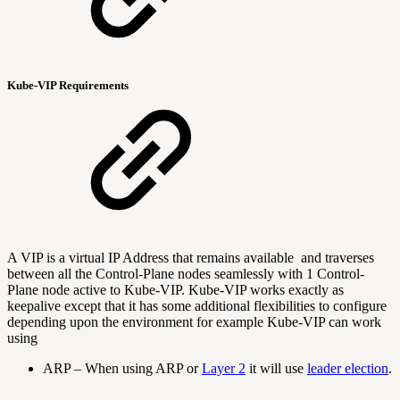
Kube-VIP Requirements
A VIP is a virtual IP Address that remains available and traverses
between all the Control-Plane nodes seamlessly with 1 Control-
Plane node active to Kube-VIP. Kube-VIP works exactly as
keepalive except that it has some additional flexibilities to configure
depending upon the environment for example Kube-VIP can work
using
ARP –
When using ARP or
Layer 2
it will use
leader election
.