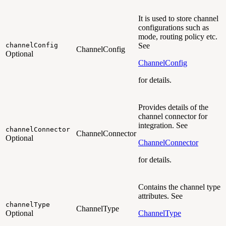
It is used to store channel
configurations such as
mode, routing policy etc.
channelConfig
See
ChannelConfig
Optional
ChannelConfig
for details.
Provides details of the
channel connector for
integration. See
channelConnector
ChannelConnector
Optional
ChannelConnector
for details.
Contains the channel type
attributes. See
channelType
ChannelType
Optional
ChannelType