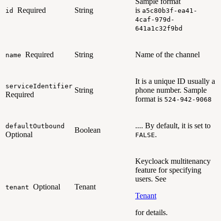
Sample format
Required
String
is
id
a5c80b3f-ea41-
4caf-979d-
641a1c32f9bd
Required
String
Name of the channel
name
It is a unique ID usually a
serviceIdentifier
String
phone number
.
Sample
Required
format is
524-942-9068
.... By default, it is set to
defaultOutbound
Boolean
Optional
.
FALSE
Keycloack multitenancy
feature for specifying
users. See
Optional
Tenant
tenant
Tenant
for details.