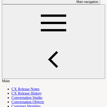
Main navigation
Main
CX Release Notes
CX Release History
Conversation Studio
Conversation Objects
Customer Identities