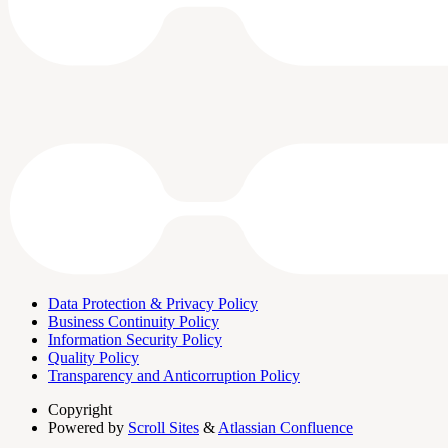
Data Protection & Privacy Policy
Business Continuity Policy
Information Security Policy
Quality Policy
Transparency and Anticorruption Policy
Copyright
Powered by
Scroll Sites
&
Atlassian Confluence