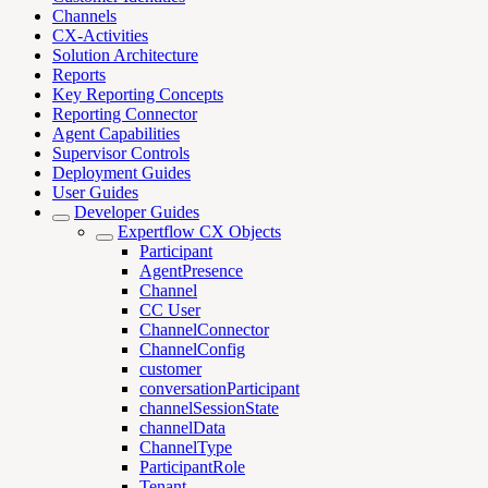
Channels
CX-Activities
Solution Architecture
Reports
Key Reporting Concepts
Reporting Connector
Agent Capabilities
Supervisor Controls
Deployment Guides
User Guides
Developer Guides
Expertflow CX Objects
Participant
AgentPresence
Channel
CC User
ChannelConnector
ChannelConfig
customer
conversationParticipant
channelSessionState
channelData
ChannelType
ParticipantRole
Tenant