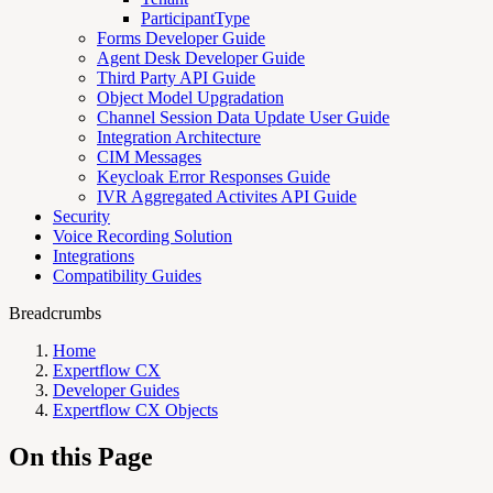
ParticipantType
Forms Developer Guide
Agent Desk Developer Guide
Third Party API Guide
Object Model Upgradation
Channel Session Data Update User Guide
Integration Architecture
CIM Messages
Keycloak Error Responses Guide
IVR Aggregated Activites API Guide
Security
Voice Recording Solution
Integrations
Compatibility Guides
Breadcrumbs
Home
Expertflow CX
Developer Guides
Expertflow CX Objects
On this Page