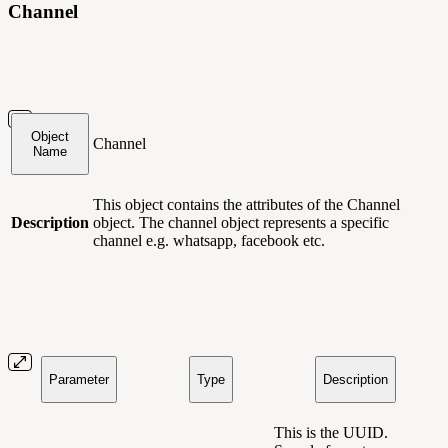
Channel
Object
Channel
Name
This object contains
the attributes of the Channel
Description
object. The channel object represents a specific
channel e.g. whatsapp, facebook etc.
Parameter
Type
Description
This is the UUID.