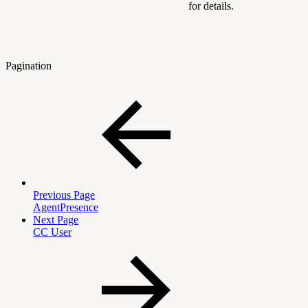
for details.
Pagination
Previous Page
AgentPresence
Next Page
CC User