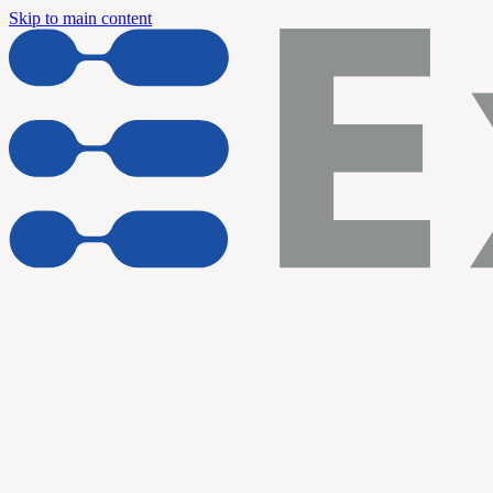
Skip to main content