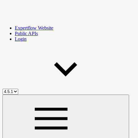
Expertflow Website
Public APIs
Login