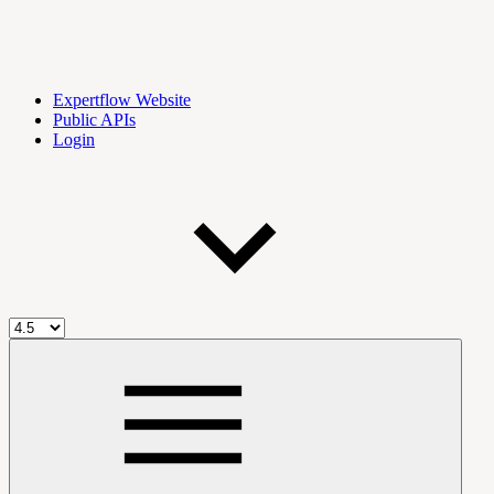
Expertflow Website
Public APIs
Login