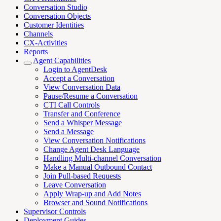
Conversation Studio
Conversation Objects
Customer Identities
Channels
CX-Activities
Reports
Agent Capabilities
Login to AgentDesk
Accept a Conversation
View Conversation Data
Pause/Resume a Conversation
CTI Call Controls
Transfer and Conference
Send a Whisper Message
Send a Message
View Conversation Notifications
Change Agent Desk Language
Handling Multi-channel Conversation
Make a Manual Outbound Contact
Join Pull-based Requests
Leave Conversation
Apply Wrap-up and Add Notes
Browser and Sound Notifications
Supervisor Controls
Deployment Guides