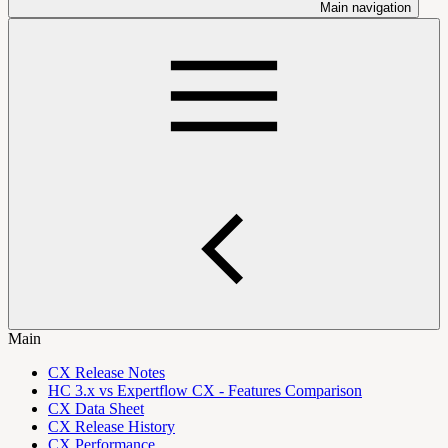
Main navigation
Main
CX Release Notes
HC 3.x vs Expertflow CX - Features Comparison
CX Data Sheet
CX Release History
CX Performance