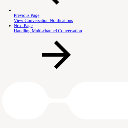
Previous Page
View Conversation Notifications
Next Page
Handling Multi-channel Conversation