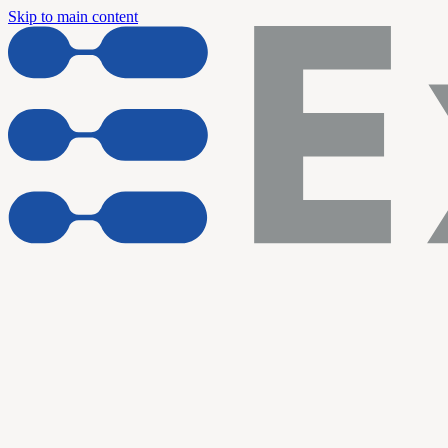
Skip to main content