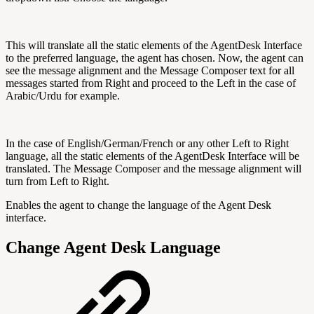
This will translate all the static elements of the AgentDesk Interface
to the preferred language, the agent has chosen. Now, the agent can
see the message alignment and the Message Composer text for all
messages started from Right and proceed to the Left in the case of
Arabic/Urdu for example.
In the case of English/German/French or any other Left to Right
language, all the static elements of the AgentDesk Interface will be
translated. The Message Composer and the message alignment will
turn from Left to Right.
Enables the agent to change the language of the Agent Desk
interface.
Change Agent Desk Language