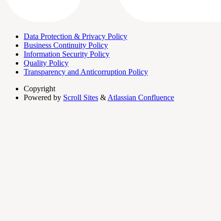
Data Protection & Privacy Policy
Business Continuity Policy
Information Security Policy
Quality Policy
Transparency and Anticorruption Policy
Copyright
Powered by
Scroll Sites
&
Atlassian Confluence