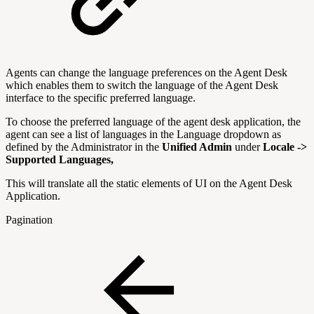
Agents can change the language preferences on the Agent Desk
which enables them to switch the language of the Agent Desk
interface to the specific preferred language.
To choose the preferred language of the agent desk application, the
agent can see a list of languages in the Language dropdown as
defined by the Administrator in the
Unified Admin
under
Locale ->
Supported Languages,
This will translate all the static elements of UI on the Agent Desk
Application.
Pagination