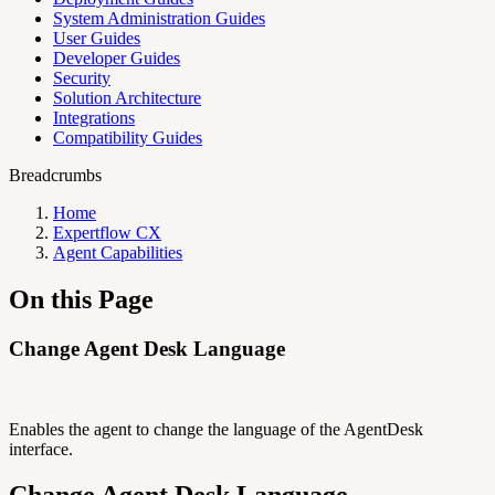
System Administration Guides
User Guides
Developer Guides
Security
Solution Architecture
Integrations
Compatibility Guides
Breadcrumbs
Home
Expertflow CX
Agent Capabilities
On this Page
Change Agent Desk Language
Enables the agent to change the language of the AgentDesk
interface.