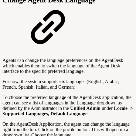
Change Agent Desk Language
Agents can change the language preferences on the AgentDesk
which enables them to switch the language of the Agent Desk
interface to the specific preferred language.
For now, the system supports
six
languages (English, Arabic,
French, Spanish, Italian, and German)
To choose the preferred language of the AgentDesk application, the
agent can see a list of languages in the Language dropdown as
defined by the Administrator in the
Unified Admin
under
Locale ->
Supported Languages, Default Language
On the AgentDesk Application, the agent can change the language
right from the top. Click on the profile button. This will open up a
dropdown list. Choose the language.