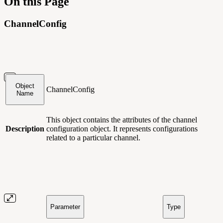
On this Page
ChannelConfig
Object
ChannelConfig
Name
This object contains
the attributes of the channel
Description
configuration object. It represents configurations
related to a particular channel.
Parameter
Type