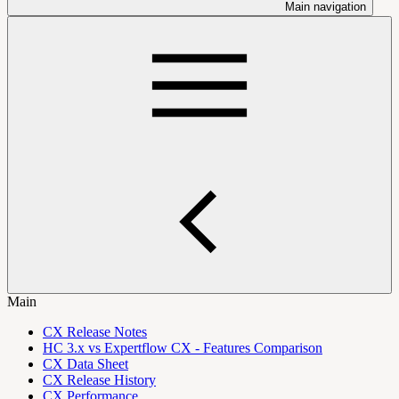
Main navigation
Main
CX Release Notes
HC 3.x vs Expertflow CX - Features Comparison
CX Data Sheet
CX Release History
CX Performance