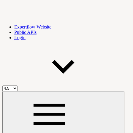
Expertflow Website
Public APIs
Login