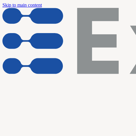
Skip to main content