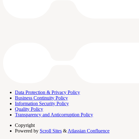
Data Protection & Privacy Policy
Business Continuity Policy
Information Security Policy
Quality Policy
Transparency and Anticorruption Policy
Copyright
Powered by
Scroll Sites
&
Atlassian Confluence