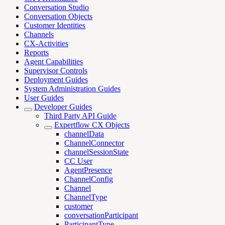
Conversation Studio
Conversation Objects
Customer Identities
Channels
CX-Activities
Reports
Agent Capabilities
Supervisor Controls
Deployment Guides
System Administration Guides
User Guides
Developer Guides
Third Party API Guide
Expertflow CX Objects
channelData
ChannelConnector
channelSessionState
CC User
AgentPresence
ChannelConfig
Channel
ChannelType
customer
conversationParticipant
ParticipantType