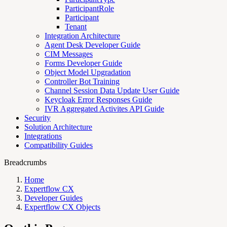
ParticipantRole
Participant
Tenant
Integration Architecture
Agent Desk Developer Guide
CIM Messages
Forms Developer Guide
Object Model Upgradation
Controller Bot Training
Channel Session Data Update User Guide
Keycloak Error Responses Guide
IVR Aggregated Activites API Guide
Security
Solution Architecture
Integrations
Compatibility Guides
Breadcrumbs
Home
Expertflow CX
Developer Guides
Expertflow CX Objects