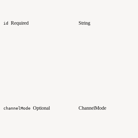
Required
String
id
Optional
ChannelMode
channelMode