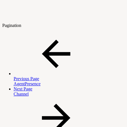
Pagination
Previous Page
AgentPresence
Next Page
Channel