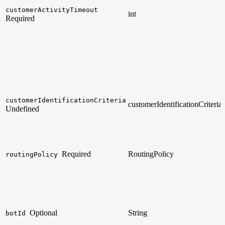
customerActivityTimeout
int
Required
customerIdentificationCriteria
customerIdentificationCriteria
Undefined
Required
RoutingPolicy
routingPolicy
Optional
String
botId