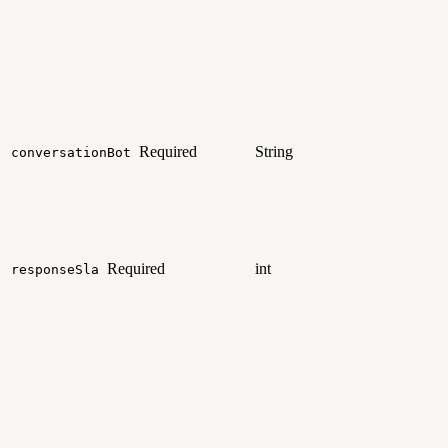
Required
String
conversationBot
Required
int
responseSla