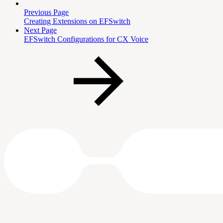
Previous Page
Creating Extensions on EFSwitch
Next Page
EFSwitch Configurations for CX Voice