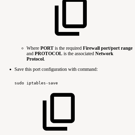
Where
PORT
is the required
Firewall port/port range
and
PROTOCOL
is the associated
Network
Protocol
.
Save this port configuration with command:
sudo
iptables-save