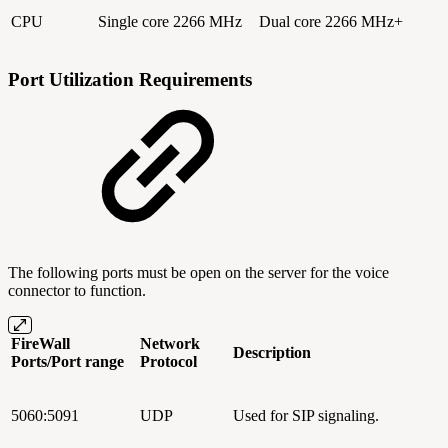
CPU
Single core 2266 MHz
Dual core 2266 MHz+
Port Utilization Requirements
The following ports must be open on the server for the voice
connector to function.
FireWall
Network
Description
Ports/Port range
Protocol
5060:5091
UDP
Used for SIP signaling.