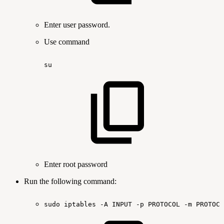
Enter user password.
Use command
su
Enter root password
Run the following command:
sudo
iptables
-A
INPUT
-p
PROTOCOL
-m
PROTOCO