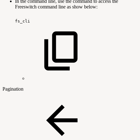
In the command line, use the command to access the
Freeswitch command line as show below:
fs_cli
Pagination