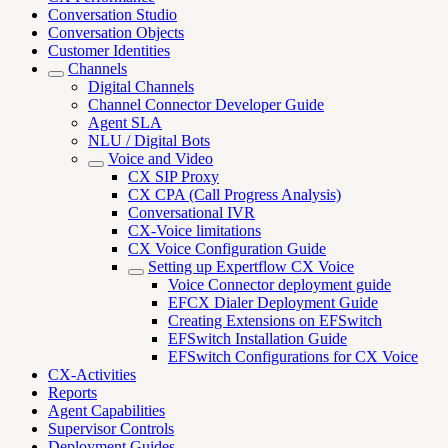
Conversation Studio
Conversation Objects
Customer Identities
Channels
Digital Channels
Channel Connector Developer Guide
Agent SLA
NLU / Digital Bots
Voice and Video
CX SIP Proxy
CX CPA (Call Progress Analysis)
Conversational IVR
CX-Voice limitations
CX Voice Configuration Guide
Setting up Expertflow CX Voice
Voice Connector deployment guide
EFCX Dialer Deployment Guide
Creating Extensions on EFSwitch
EFSwitch Installation Guide
EFSwitch Configurations for CX Voice
CX-Activities
Reports
Agent Capabilities
Supervisor Controls
Deployment Guides