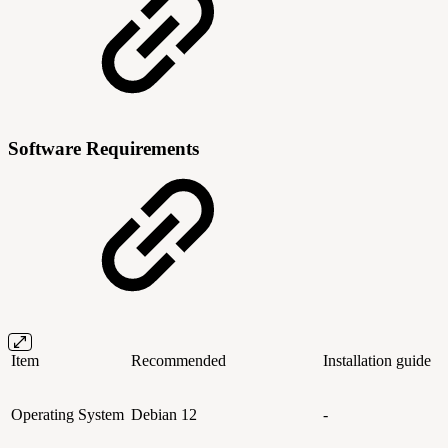
Software Requirements
Item
Recommended
Installation guide
Operating System
Debian 12
-