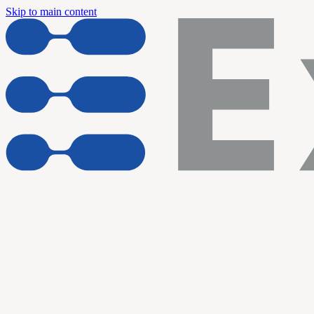
Skip to main content