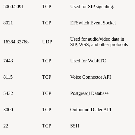
5060:5091
TCP
Used for SIP signaling.
8021
TCP
EFSwitch Event Socket
Used for audio/video data in
16384:32768
UDP
SIP, WSS, and other protocols
7443
TCP
Used for WebRTC
8115
TCP
Voice Connector API
5432
TCP
Postgresql Database
3000
TCP
Outbound Dialer API
22
TCP
SSH