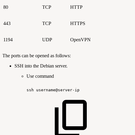
80
TCP
HTTP
443
TCP
HTTPS
1194
UDP
OpenVPN
The ports can be opened as follows:
SSH into the Debian server.
Use command
ssh
username@server-ip