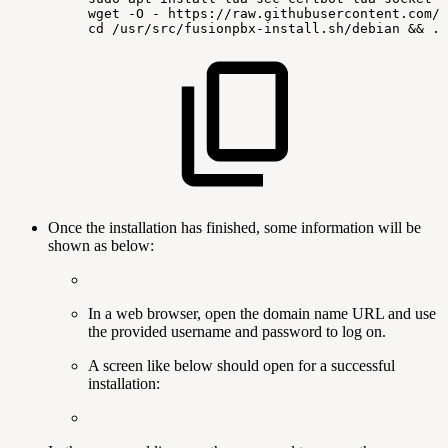
wget
-O
-
https://raw.githubusercontent.com/f
cd
/usr/src/fusionpbx-install.sh/debian
&&
./
Once the installation has finished, some information will be
shown as below:
In a web browser, open the domain name URL and use
the provided username and password to log on.
A screen like below should open for a successful
installation: