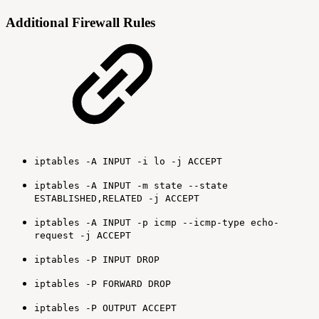
Additional Firewall Rules
iptables -A INPUT -i lo -j ACCEPT
iptables -A INPUT -m state --state
ESTABLISHED,RELATED -j ACCEPT
iptables -A INPUT -p icmp --icmp-type echo-
request -j ACCEPT
iptables -P INPUT DROP
iptables -P FORWARD DROP
iptables -P OUTPUT ACCEPT