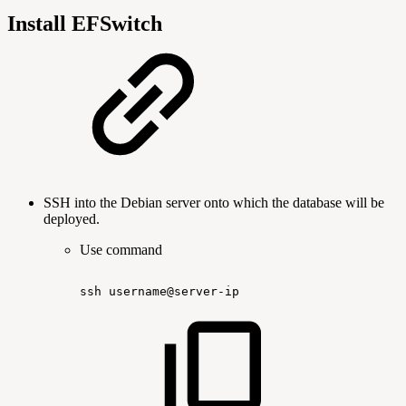
Install EFSwitch
SSH into the Debian server onto which the database will be
deployed.
Use command
ssh
username@server-ip