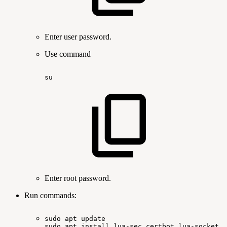
Enter user password.
Use command
su
Enter root password.
Run commands:
sudo
apt
update
sudo
apt
install lua-sec certbot lua-socket l