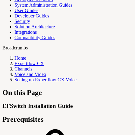
System Administration Guides
User Guides
Developer Guides
Security
Solution Architecture
Integrations
Compatibility Guides
Breadcrumbs
Home
Expertflow CX
Channels
Voice and Video
Setting up Expertflow CX Voice
On this Page
EFSwitch Installation Guide
Prerequisites