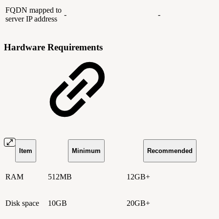
FQDN mapped to
-
-
server IP address
Hardware Requirements
Item
Minimum
Recommended
RAM
512MB
12GB+
Disk space
10GB
20GB+