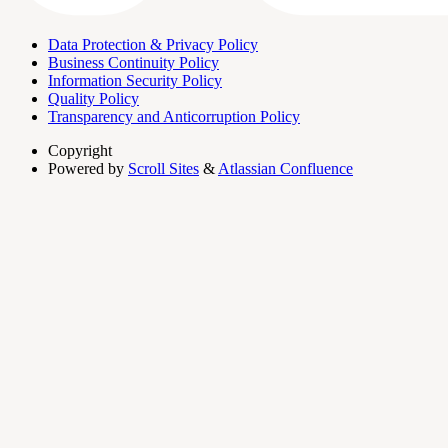
Data Protection & Privacy Policy
Business Continuity Policy
Information Security Policy
Quality Policy
Transparency and Anticorruption Policy
Copyright
Powered by
Scroll Sites
&
Atlassian Confluence