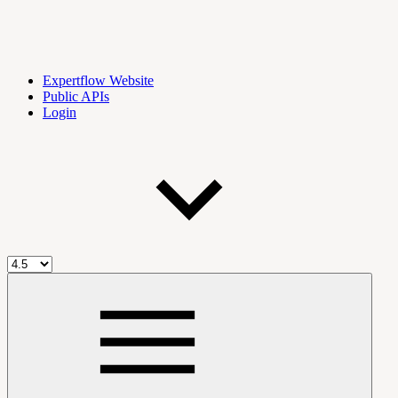
Expertflow Website
Public APIs
Login