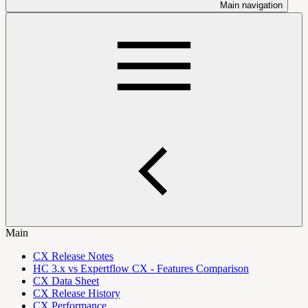
Main navigation
Main
CX Release Notes
HC 3.x vs Expertflow CX - Features Comparison
CX Data Sheet
CX Release History
CX Performance