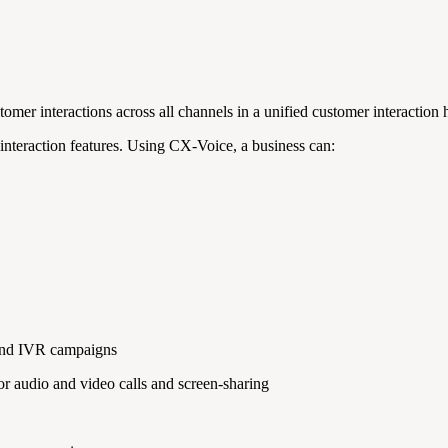
mer interactions across all channels in a unified customer interaction h
nteraction features. Using CX-Voice, a business can:
 and IVR campaigns
 audio and video calls and screen-sharing