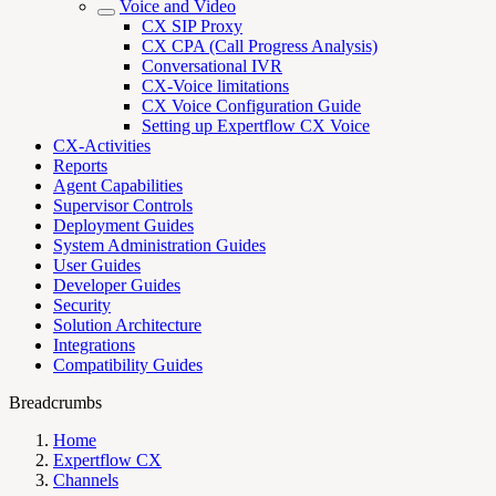
Voice and Video
CX SIP Proxy
CX CPA (Call Progress Analysis)
Conversational IVR
CX-Voice limitations
CX Voice Configuration Guide
Setting up Expertflow CX Voice
CX-Activities
Reports
Agent Capabilities
Supervisor Controls
Deployment Guides
System Administration Guides
User Guides
Developer Guides
Security
Solution Architecture
Integrations
Compatibility Guides
Breadcrumbs
Home
Expertflow CX
Channels