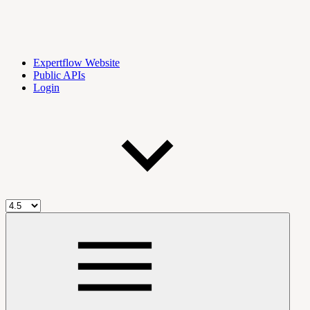
Expertflow Website
Public APIs
Login