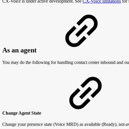
CX-Voice is under active development. See
CX-Voice limitations
for 
As an agent
You may do the following for handling contact center inbound and ou
Change Agent State
Change your presence state (Voice MRD) as available (Ready), not-av