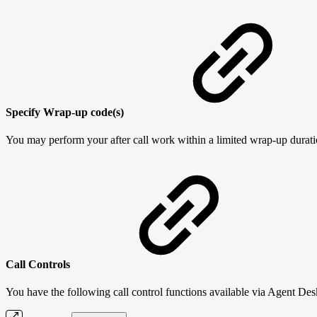
Specify Wrap-up code(s)
You may perform your after call work within a limited wrap-up duration
Call Controls
You have the following call control functions available via Agent D