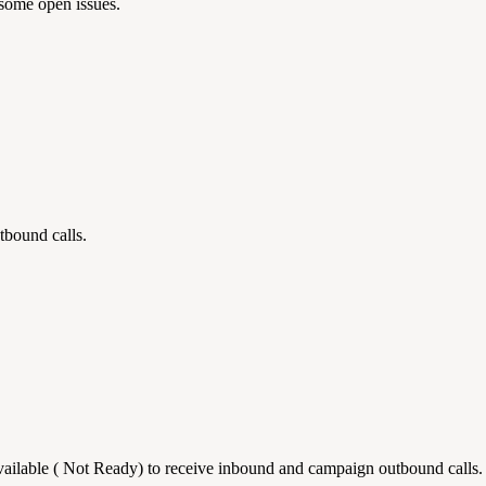
some open issues.
tbound calls.
ailable ( Not Ready) to receive inbound and campaign outbound calls.