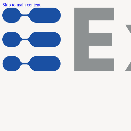
Skip to main content