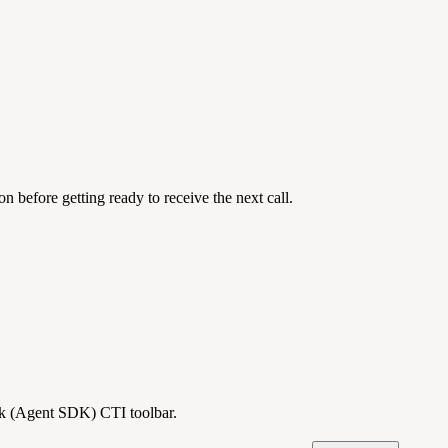
 before getting ready to receive the next call.
esk (Agent SDK) CTI toolbar.