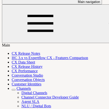
Main navigation
Main
CX Release Notes
HC 3.x vs Expertflow CX - Features Comparison
CX Data Sheet
CX Release History
CX Performance
Conversation Studio
Conversation Objects
Customer Identities
Channels
Digital Channels
Channel Connector Developer Guide
Agent SLA
NLU / Digital Bots