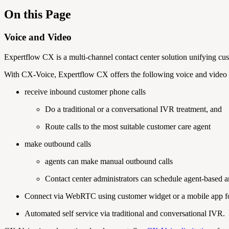
On this Page
Voice and Video
Expertflow CX is a multi-channel contact center solution unifying custo
With CX-Voice, Expertflow CX offers the following voice and video i
receive inbound customer phone calls
Do a traditional or a conversational IVR treatment, and
Route calls to the most suitable customer care agent
make outbound calls
agents can make manual outbound calls
Contact center administrators can schedule agent-based
Connect via WebRTC using customer widget or a mobile app for
Automated self service via traditional and conversational IVR.