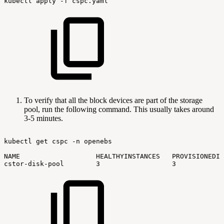
kubectl
apply
-f
cspc.yaml
To verify that all the block devices are part of the storage
pool, run the following command. This usually takes around
3-5 minutes.
kubectl
get
cspc
-n
openebs
NAME
HEALTHYINSTANCES
PROVISIONEDIN
cstor-disk-pool
3
3