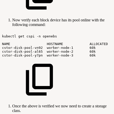
Now verify each block device has its pool online with the
following command:
kubectl
get
cspi
-n
openebs
NAME
HOSTNAME
ALLOCATED
cstor-disk-pool-vn92
worker-node-1
60k
cstor-disk-pool-al65
worker-node-2
60k
cstor-disk-pool-y7pn
worker-node-3
60k
Once the above is verified we now need to create a storage
class.