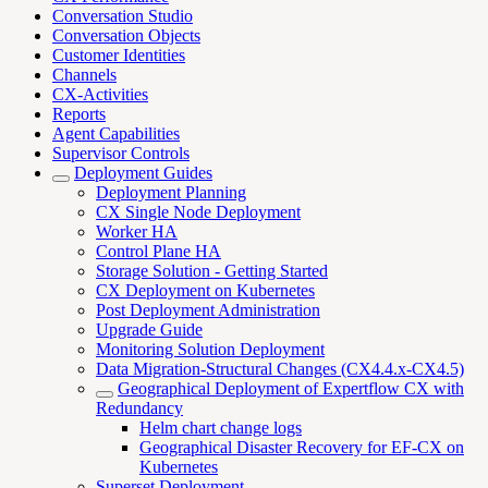
Conversation Studio
Conversation Objects
Customer Identities
Channels
CX-Activities
Reports
Agent Capabilities
Supervisor Controls
Deployment Guides
Deployment Planning
CX Single Node Deployment
Worker HA
Control Plane HA
Storage Solution - Getting Started
CX Deployment on Kubernetes
Post Deployment Administration
Upgrade Guide
Monitoring Solution Deployment
Data Migration-Structural Changes (CX4.4.x-CX4.5)
Geographical Deployment of Expertflow CX with
Redundancy
Helm chart change logs
Geographical Disaster Recovery for EF-CX on
Kubernetes
Superset Deployment