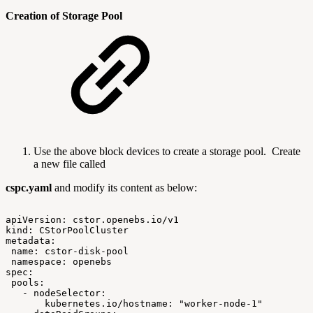
Creation of Storage Pool
Use the above block devices to create a storage pool. Create
a new file called
cspc.yaml
and modify its content as below:
apiVersion:
cstor.openebs.io/v1
kind:
CStorPoolCluster
metadata:
name:
cstor-disk-pool
namespace:
openebs
spec:
pools:
-
nodeSelector:
kubernetes.io/hostname:
"worker-node-1"