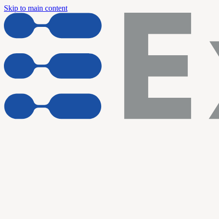
Skip to main content