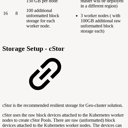
150 GB per node
master will be deployed
in a different region)
100 additional
16
8
unformatted block
3 worker nodes ( with
storage for each
100GB additional raw
worker node.
unformatted block
storage each)
Storage Setup - cStor
cStor is the recommended resilient storage for Geo-cluster solution.
cStor uses the raw block devices attached to the Kubernetes worker
nodes to create cStor Pools. There are raw (unformatted) block
devices attached to the Kubernetes worker nodes. The devices can