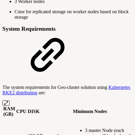
3 Worker nodes
Cstor for replicated storage on worker nodes based on block
storage
System Requirements
The system requirements for Geo-cluster solution using
Kubernetes
RKE2 distribution
are:
RAM
CPU
DISK
Minimum Nodes
(GB)
3 master Node (each