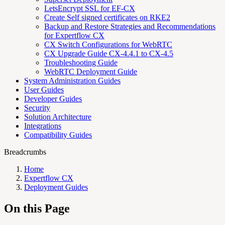
LetsEncrypt SSL for EF-CX
Create Self signed certificates on RKE2
Backup and Restore Strategies and Recommendations
for Expertflow CX
CX Switch Configurations for WebRTC
CX Upgrade Guide CX-4.4.1 to CX-4.5
Troubleshooting Guide
WebRTC Deployment Guide
System Administration Guides
User Guides
Developer Guides
Security
Solution Architecture
Integrations
Compatibility Guides
Breadcrumbs
Home
Expertflow CX
Deployment Guides
On this Page