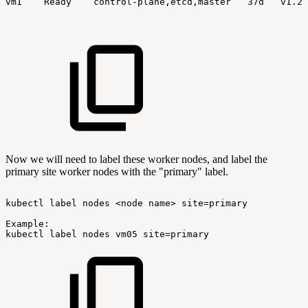
vm1
Ready
control-plane,etcd,master
37d
v1.24
Now we will need to label these worker nodes, and label the
primary site worker nodes with the "primary" label.
kubectl
label
nodes
<node
name>
site=primary
Example:
kubectl
label
nodes
vm05
site=primary