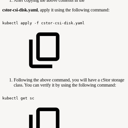
After copying the above contents in the
cstor-csi-disk.yaml
, apply it using the following command:
kubectl
apply
-f
cstor-csi-disk.yaml
Following the above command, you will have a cStor storage
class. You can verify it by using the following command:
kubectl
get
sc