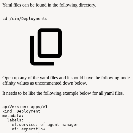
Yaml files can be found in the following directory.
cd
/cim/Deployments
Open up any of the yaml files and it should have the following node
affinity values as uncommented down below.
It needs to be like the following example below for all yaml files.
apiVersion:
apps/v1
kind:
Deployment
metadata:
labels:
ef.service:
ef-agent-manager
ef:
expertflow