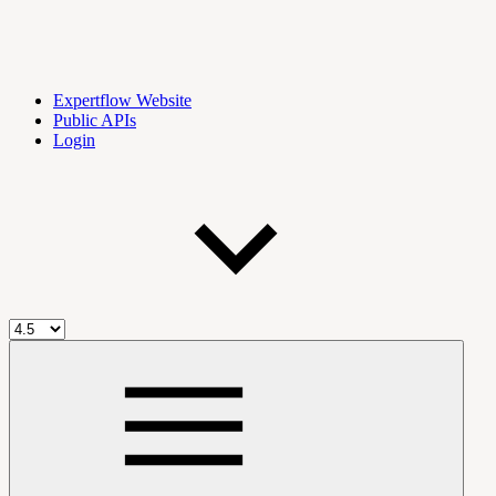
Expertflow Website
Public APIs
Login