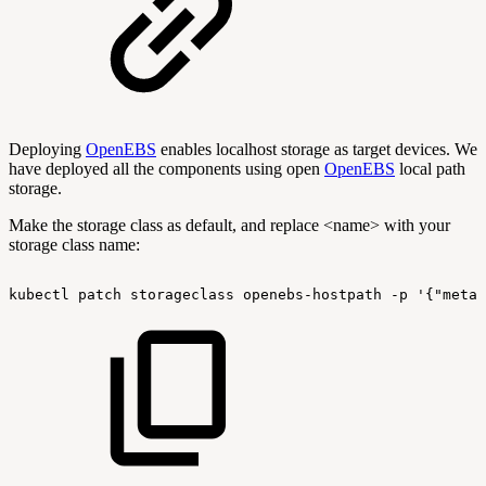
Deploying
OpenEBS
enables localhost storage as target devices. We
have deployed all the components using open
OpenEBS
local path
storage.
Make the storage class as default, and replace <name> with your
storage class name:
kubectl
patch
storageclass
openebs-hostpath
-p
'{"metad