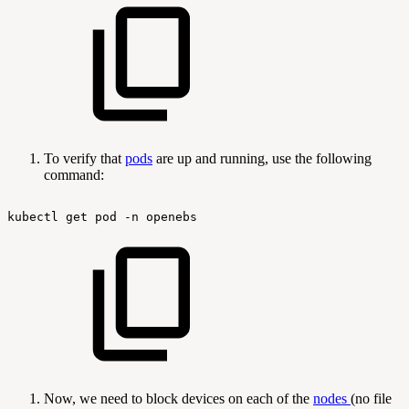
To verify that
pods
are up and running, use the following
command:
kubectl
get
pod
-n
openebs
Now, we need to block devices on each of the
nodes
(no file