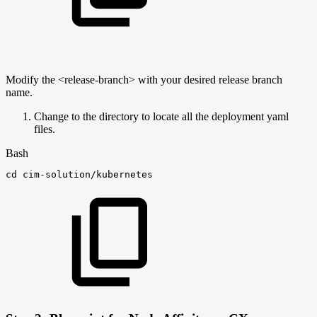
Modify the <release-branch> with your desired release branch
name.
Change to the directory to locate all the deployment yaml
files.
Bash
cd
cim-solution/kubernetes