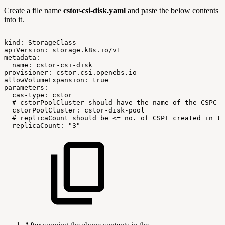
Create a file name
cstor-csi-disk.yaml
and paste the below contents
into it.
kind:
StorageClass
apiVersion:
storage.k8s.io/v1
metadata:
name:
cstor-csi-disk
provisioner:
cstor.csi.openebs.io
allowVolumeExpansion:
true
parameters:
cas-type:
cstor
#
cstorPoolCluster
should
have
the
name
of
the
CSPC
cstorPoolCluster:
cstor-disk-pool
#
replicaCount
should
be
<=
no.
of
CSPI
created
in
th
replicaCount:
"3"