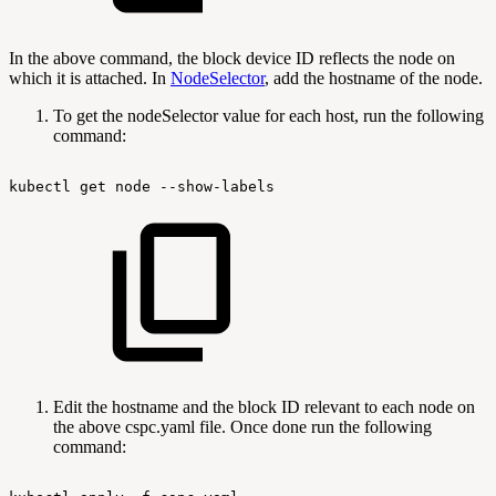
In the above command, the block device ID reflects the node on
which it is attached. In
NodeSelector
, add the hostname of the node.
To get the nodeSelector value for each host, run the following
command:
kubectl
get
node
--show-labels
Edit the hostname and the block ID relevant to each node on
the above cspc.yaml file. Once done run the following
command: