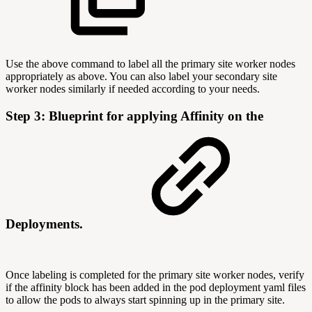
Use the above command to label all the primary site worker nodes
appropriately as above. You can also label your secondary site
worker nodes similarly if needed according to your needs.
Step 3: Blueprint for applying Affinity on the
Deployments.
Once labeling is completed for the primary site worker nodes, verify
if the affinity block has been added in the pod deployment yaml files
to allow the pods to always start spinning up in the primary site.