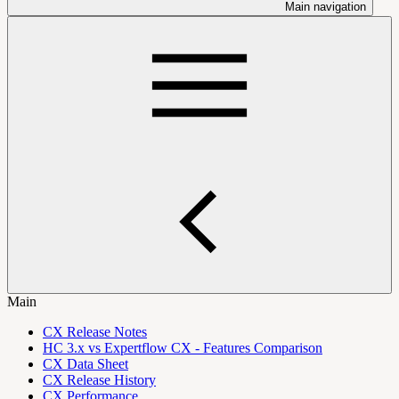
Main navigation
Main
CX Release Notes
HC 3.x vs Expertflow CX - Features Comparison
CX Data Sheet
CX Release History
CX Performance