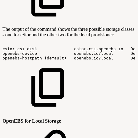
The output of the command shows the three possible storage classes
- one for cStor and the other two for the local provisioner:
cstor-csi-disk
cstor.csi.openebs.io
Del
openebs-device
openebs.io/local
Del
openebs-hostpath
(default)
openebs.io/local
Del
OpenEBS for Local Storage