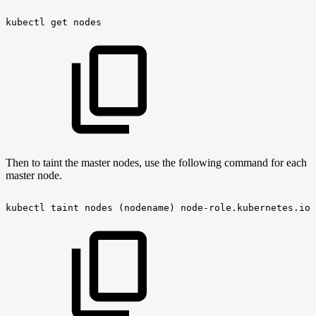
kubectl
get
nodes
Then to taint the master nodes, use the following command for each
master node.
kubectl
taint
nodes
(nodename)
node-role.kubernetes.io/