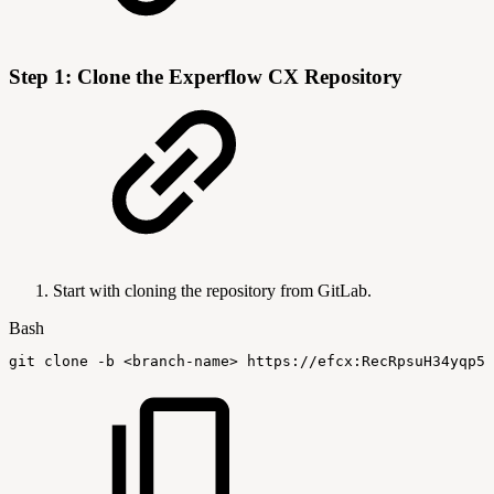
Step 1: Clone the Experflow CX Repository
Start with cloning the repository from GitLab.
Bash
git
clone
-b
<
branch-name
>
 https://efcx:RecRpsuH34yqp56