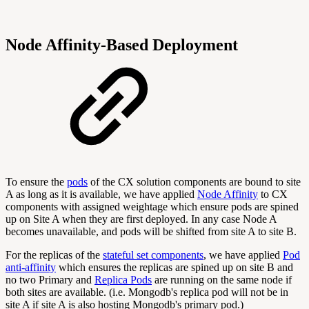
Node Affinity-Based Deployment
To ensure the
pods
of the CX solution components are bound to site
A as long as it is available, we have applied
Node Affinity
to CX
components with assigned weightage which ensure pods are spined
up on Site A when they are first deployed. In any case Node A
becomes unavailable, and pods will be shifted from site A to site B.
For the replicas of the
stateful set components
, we have applied
Pod
anti-affinity
which ensures the replicas are spined up on site B and
no two Primary and
Replica Pods
are running on the same node if
both sites are available. (i.e. Mongodb's replica pod will not be in
site A if site A is also hosting Mongodb's primary pod.)