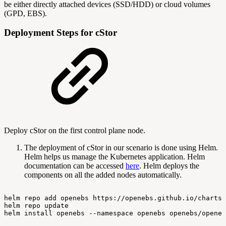
be either directly attached devices (SSD/HDD) or cloud volumes
(GPD, EBS).
Deployment Steps for cStor
Deploy cStor on the first control plane node.
The deployment of cStor in our scenario is done using Helm.
Helm helps us manage the Kubernetes application. Helm
documentation can be accessed
here
. Helm deploys the
components on all the added nodes automatically.
helm
repo
add
openebs
https://openebs.github.io/charts
helm
repo
update
helm
install
openebs
--namespace
openebs
openebs/openeb