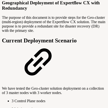
Geographical Deployment of Expertflow CX with
Redundancy
The purpose of this document is to provide steps for the Geo-cluster
(multi-region) deployment of the Expertflow CX solution. The main
purpose is to provide a redundant site for disaster recovery (DR)
with the primary site.
Current Deployment Scenario
We have tested the Geo-cluster solution deployment on a collection
of 3 master nodes with 3 worker nodes.
3 Control Plane nodes