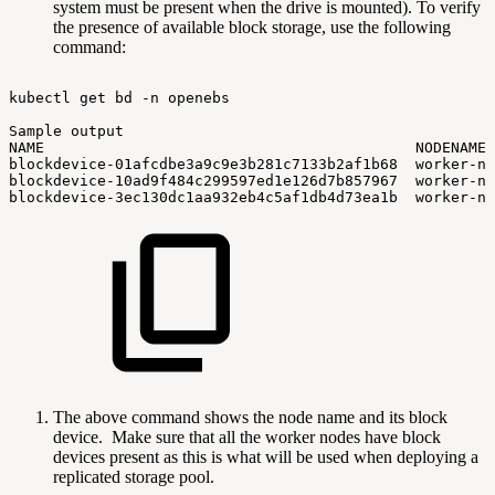
system must be present when the drive is mounted). To verify
the presence of available block storage, use the following
command:
kubectl
get
bd
-n
openebs
Sample
output
NAME
NODENAME
blockdevice-01afcdbe3a9c9e3b281c7133b2af1b68
worker-no
blockdevice-10ad9f484c299597ed1e126d7b857967
worker-no
blockdevice-3ec130dc1aa932eb4c5af1db4d73ea1b
worker-no
The above command shows the node name and its block
device. Make sure that all the worker nodes have block
devices present as this is what will be used when deploying a
replicated storage pool.