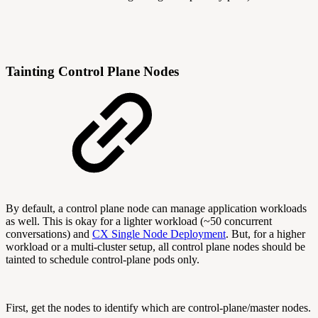
Tainting Control Plane Nodes
By default, a control plane node can manage application workloads
as well. This is okay for a lighter workload (~50 concurrent
conversations) and
CX Single Node Deployment
. But, for a higher
workload or a multi-cluster setup, all control plane nodes should be
tainted to schedule control-plane pods only.
First, get the nodes to identify which are control-plane/master nodes.