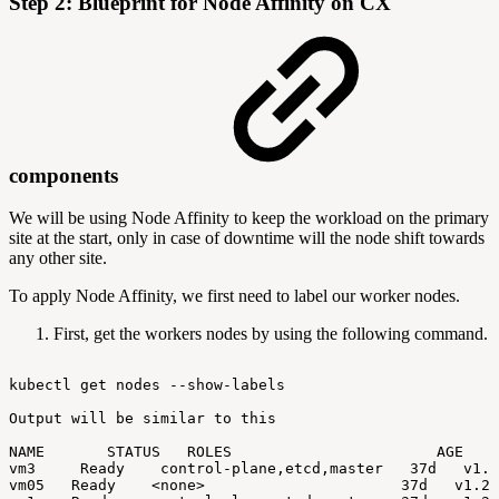
Step 2: Blueprint for Node Affinity on CX
components
We will be using Node Affinity to keep the workload on the primary
site at the start, only in case of downtime will the node shift towards
any other site.
To apply Node Affinity, we first need to label our worker nodes.
First, get the workers nodes by using the following command.
kubectl
get
nodes
--show-labels
Output
will
be
similar
to
this
NAME
STATUS
ROLES
AGE
V
vm3
Ready
control-plane,etcd,master
37d
v1.2
vm05
Ready
<none>
37d
v1.24