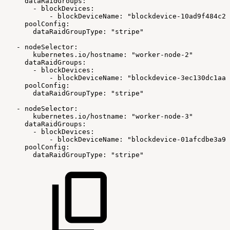
dataRaidGroups:
-
blockDevices:
-
blockDeviceName:
"blockdevice-10ad9f484c29
poolConfig:
dataRaidGroupType:
"stripe"
-
nodeSelector:
kubernetes.io/hostname:
"worker-node-2"
dataRaidGroups:
-
blockDevices:
-
blockDeviceName:
"blockdevice-3ec130dc1aa9
poolConfig:
dataRaidGroupType:
"stripe"
-
nodeSelector:
kubernetes.io/hostname:
"worker-node-3"
dataRaidGroups:
-
blockDevices:
-
blockDeviceName:
"blockdevice-01afcdbe3a9c
poolConfig:
dataRaidGroupType:
"stripe"