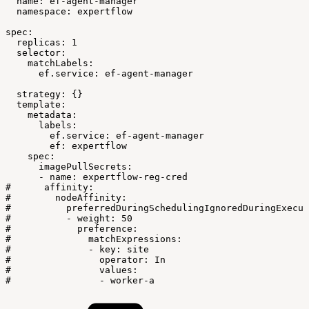
name:
ef-agent-manager
namespace:
expertflow
spec:
replicas:
1
selector:
matchLabels:
ef.service:
ef-agent-manager
strategy:
{}
template:
metadata:
labels:
ef.service:
ef-agent-manager
ef:
expertflow
spec:
imagePullSecrets:
-
name:
expertflow-reg-cred
#
affinity:
#
nodeAffinity:
#
preferredDuringSchedulingIgnoredDuringExecut
#
-
weight:
50
#
preference:
#
matchExpressions:
#
-
key:
site
#
operator:
In
#
values:
#
-
worker-a