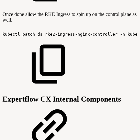
Once done allow the RKE Ingress to spin up on the control plane as
well.
kubectl
patch
ds
rke2-ingress-nginx-controller
-n
kube-
Expertflow CX Internal Components