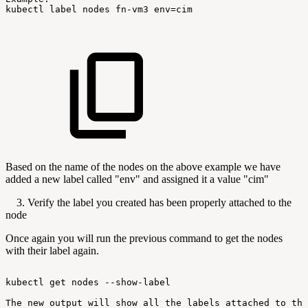
kubectl
label
nodes
fn-vm3
env=cim
Based on the name of the nodes on the above example we have
added a new label called "env" and assigned it a value "cim"
3. Verify the label you created has been properly attached to the
node
Once again you will run the previous command to get the nodes
with their label again.
kubectl
get
nodes
--show-label
The
new
output
will
show
all
the
labels
attached
to
the