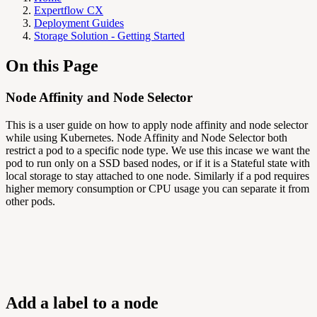
Expertflow CX
Deployment Guides
Storage Solution - Getting Started
On this Page
Node Affinity and Node Selector
This is a user guide on how to apply node affinity and node selector
while using Kubernetes. Node Affinity and Node Selector both
restrict a pod to a specific node type. We use this incase we want the
pod to run only on a SSD based nodes, or if it is a Stateful state with
local storage to stay attached to one node. Similarly if a pod requires
higher memory consumption or CPU usage you can separate it from
other pods.
Add a label to a node