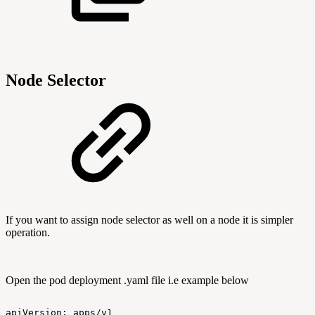
Node Selector
If you want to assign node selector as well on a node it is simpler
operation.
Open the pod deployment .yaml file i.e example below
apiVersion:
apps/v1