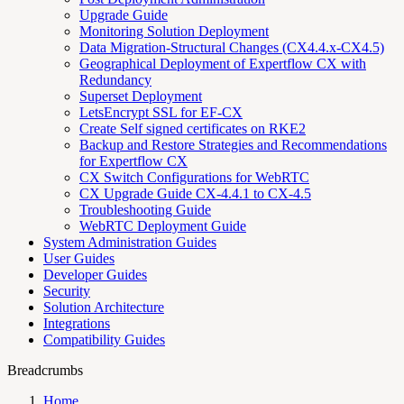
Upgrade Guide
Monitoring Solution Deployment
Data Migration-Structural Changes (CX4.4.x-CX4.5)
Geographical Deployment of Expertflow CX with
Redundancy
Superset Deployment
LetsEncrypt SSL for EF-CX
Create Self signed certificates on RKE2
Backup and Restore Strategies and Recommendations
for Expertflow CX
CX Switch Configurations for WebRTC
CX Upgrade Guide CX-4.4.1 to CX-4.5
Troubleshooting Guide
WebRTC Deployment Guide
System Administration Guides
User Guides
Developer Guides
Security
Solution Architecture
Integrations
Compatibility Guides
Breadcrumbs
Home