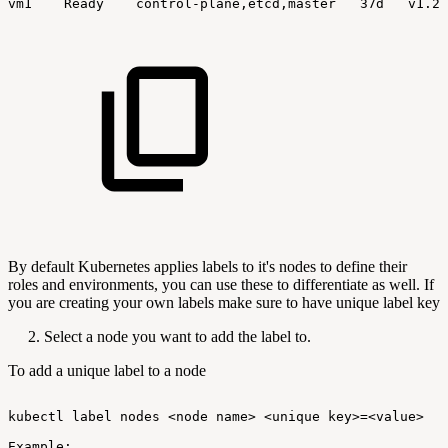
vm1
Ready
control-plane,etcd,master
37d
v1.24
By default Kubernetes applies labels to it's nodes to define their
roles and environments, you can use these to differentiate as well. If
you are creating your own labels make sure to have unique label key
2. Select a node you want to add the label to.
To add a unique label to a node
kubectl
label
nodes
<node
name>
<unique
key>=<value>
Example: