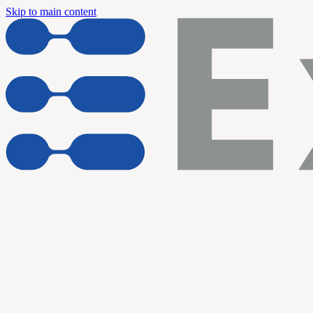
Skip to main content