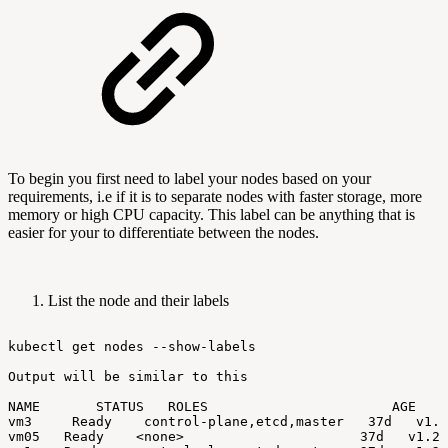
To begin you first need to label your nodes based on your
requirements, i.e if it is to separate nodes with faster storage, more
memory or high CPU capacity. This label can be anything that is
easier for your to differentiate between the nodes.
List the node and their labels
kubectl
get
nodes
--show-labels
Output
will
be
similar
to
this
NAME
STATUS
ROLES
AGE
V
vm3
Ready
control-plane,etcd,master
37d
v1.2
vm05
Ready
<none>
37d
v1.24