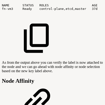
NAME
STATUS
ROLES
AGE
V
fn-vm3
Ready
control-plane,etcd,master
37d
v
As from the output above you can verify the label is now attached to
the node and we can go ahead with node affinity or node selection
based on the new key label above.
Node Affinity