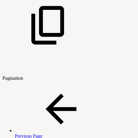
Pagination
Previous Page