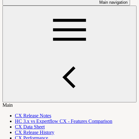
Main navigation
Main
CX Release Notes
HC 3.x vs Expertflow CX - Features Comparison
CX Data Sheet
CX Release History
CX Performance