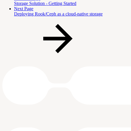
Storage Solution - Getting Started
Next Page
Deploying Rook/Ceph as a cloud-native storage