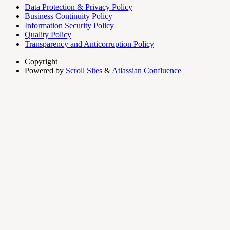
Data Protection & Privacy Policy
Business Continuity Policy
Information Security Policy
Quality Policy
Transparency and Anticorruption Policy
Copyright
Powered by
Scroll Sites
&
Atlassian Confluence