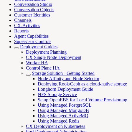
Conversation Studio
Conversation Objects
Customer Identities
Channels
CX-Activities
Reports
Agent Capabilities
Supervisor Controls
Deployment Guides
Deployment Planning
CX Single Node Deployment
Worker HA
Control Plane HA
Storage Solution - Getting Started
Node Affinity and Node Selector
Deploying Rook/Ceph as a cloud-native storage
Longhorn Deployment Guide
NFS Storage Service
Setup OpenEBS for Local Volume Provisioning
Using Managed PostgreSQL
Using Managed MongoDB
Using Managed ActiveMQ
Using Managed Redis
CX Deployment on Kubernetes
Post Deployment Administration