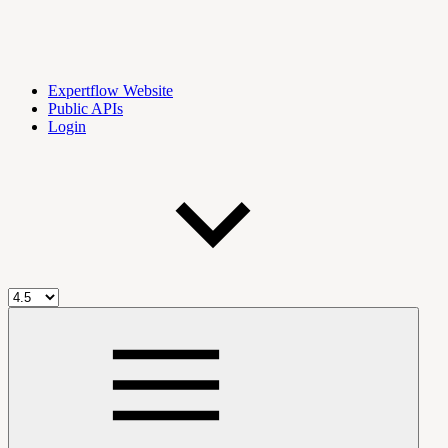
Expertflow Website
Public APIs
Login