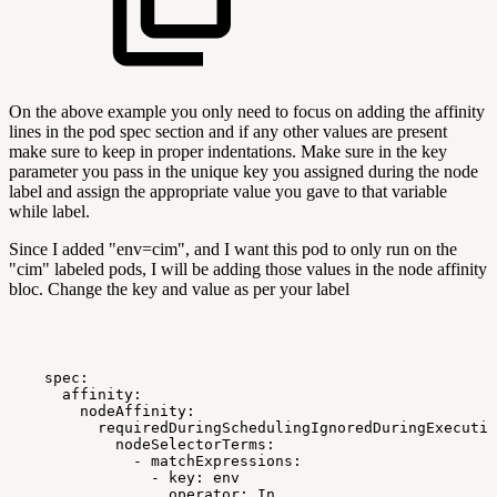
On the above example you only need to focus on adding the affinity
lines in the pod spec section and if any other values are present
make sure to keep in proper indentations. Make sure in the key
parameter you pass in the unique key you assigned during the node
label and assign the appropriate value you gave to that variable
while label.
Since I added "env=cim", and I want this pod to only run on the
"cim" labeled pods, I will be adding those values in the node affinity
bloc. Change the key and value as per your label
spec:
affinity:
nodeAffinity:
requiredDuringSchedulingIgnoredDuringExecutio
nodeSelectorTerms:
-
matchExpressions:
-
key:
env
operator:
In