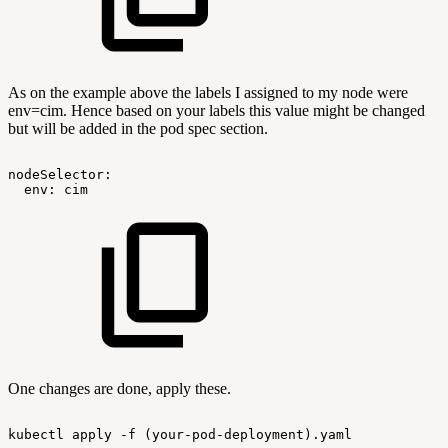
As on the example above the labels I assigned to my node were
env=cim. Hence based on your labels this value might be changed
but will be added in the pod spec section.
nodeSelector:
env:
cim
One changes are done, apply these.
kubectl
apply
-f
(your-pod-deployment).yaml