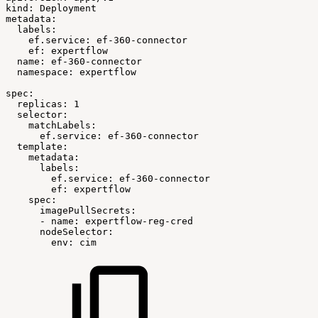
kind:
Deployment
metadata:
labels:
ef.service:
ef-360-connector
ef:
expertflow
name:
ef-360-connector
namespace:
expertflow
spec:
replicas:
1
selector:
matchLabels:
ef.service:
ef-360-connector
template:
metadata:
labels:
ef.service:
ef-360-connector
ef:
expertflow
spec:
imagePullSecrets:
-
name:
expertflow-reg-cred
 nodeSelector:
env:
cim