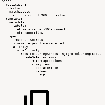
spec:
replicas:
1
selector:
matchLabels:
ef.service:
ef-360-connector
template:
metadata:
labels:
ef.service:
ef-360-connector
ef:
expertflow
spec:
imagePullSecrets:
-
name:
expertflow-reg-cred
affinity:
nodeAffinity:
requiredDuringSchedulingIgnoredDuringExecutio
nodeSelectorTerms:
-
matchExpressions:
-
key:
env
operator:
In
values:
-
cim