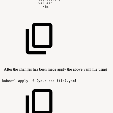
values:
-
cim
After the changes has been made apply the above yaml file using
kubectl
apply
-f
(your-pod-file).yaml