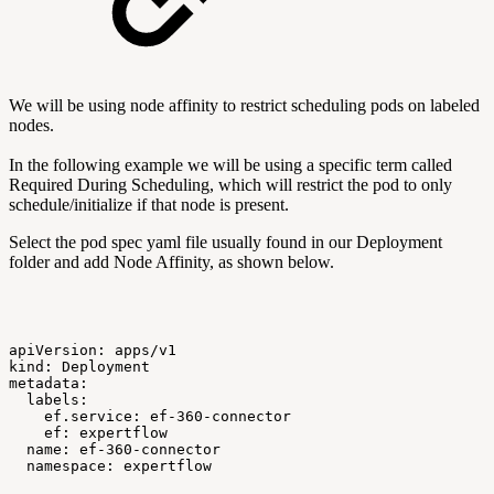
We will be using node affinity to restrict scheduling pods on labeled
nodes.
In the following example we will be using a specific term called
Required During Scheduling, which will restrict the pod to only
schedule/initialize if that node is present.
Select the pod spec yaml file usually found in our Deployment
folder and add Node Affinity, as shown below.
apiVersion:
apps/v1
kind:
Deployment
metadata:
labels:
ef.service:
ef-360-connector
ef:
expertflow
name:
ef-360-connector
namespace:
expertflow