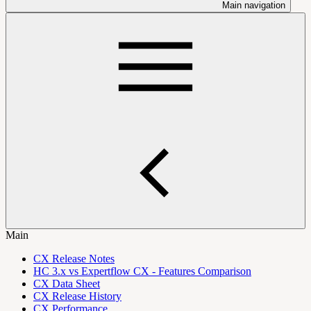
Main navigation
Main
CX Release Notes
HC 3.x vs Expertflow CX - Features Comparison
CX Data Sheet
CX Release History
CX Performance