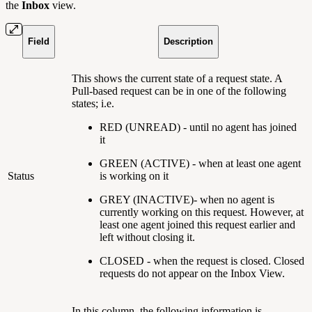
the
Inbox
view.
Field
Description
This shows the current state of a request state. A
Pull-based request can be in one of the following
states; i.e.
RED (UNREAD) - until no agent has joined
it
GREEN (ACTIVE) - when at least one agent
Status
is working on it
GREY (INACTIVE)- when no agent is
currently working on this request. However, at
least one agent joined this request earlier and
left without closing it.
CLOSED - when the request is closed. Closed
requests do not appear on the Inbox View.
In this column, the following information is