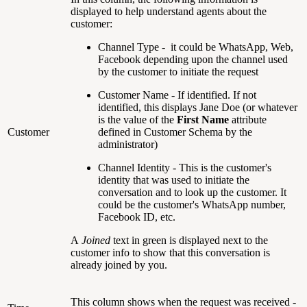
displayed to help understand agents about the
customer:
Channel Type - it could be WhatsApp, Web,
Facebook depending upon the channel used
by the customer to initiate the request
Customer Name - If identified. If not
identified, this displays Jane Doe (or whatever
is the value of the
First Name
attribute
Customer
defined in Customer Schema by the
administrator)
Channel Identity - This is the customer's
identity that was used to initiate the
conversation and to look up the customer. It
could be the customer's WhatsApp number,
Facebook ID, etc.
A
Joined
text in green is displayed next to the
customer info to show that this conversation is
already joined by you.
This column shows when the request was received -