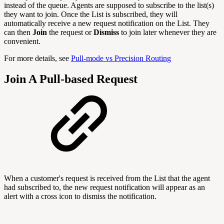
instead of the queue. Agents are supposed to subscribe to the list(s)
they want to join. Once the List is subscribed, they will
automatically receive a new request notification on the List. They
can then
Join
the request or
Dismiss
to join later whenever they are
convenient.
For more details, see
Pull-mode vs Precision Routing
Join A Pull-based Request
When a customer's request is received from the List that the agent
had subscribed to, the new request notification will appear as an
alert with a cross icon to dismiss the notification.