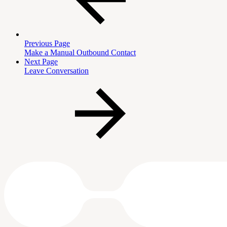
Previous Page
Make a Manual Outbound Contact
Next Page
Leave Conversation