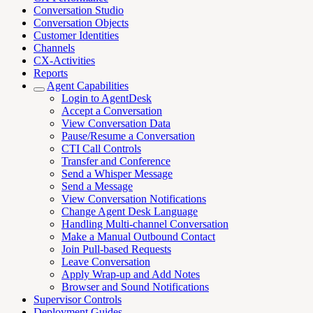
Conversation Studio
Conversation Objects
Customer Identities
Channels
CX-Activities
Reports
Agent Capabilities
Login to AgentDesk
Accept a Conversation
View Conversation Data
Pause/Resume a Conversation
CTI Call Controls
Transfer and Conference
Send a Whisper Message
Send a Message
View Conversation Notifications
Change Agent Desk Language
Handling Multi-channel Conversation
Make a Manual Outbound Contact
Join Pull-based Requests
Leave Conversation
Apply Wrap-up and Add Notes
Browser and Sound Notifications
Supervisor Controls
Deployment Guides