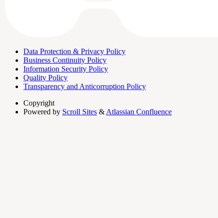
Data Protection & Privacy Policy
Business Continuity Policy
Information Security Policy
Quality Policy
Transparency and Anticorruption Policy
Copyright
Powered by
Scroll Sites
&
Atlassian Confluence