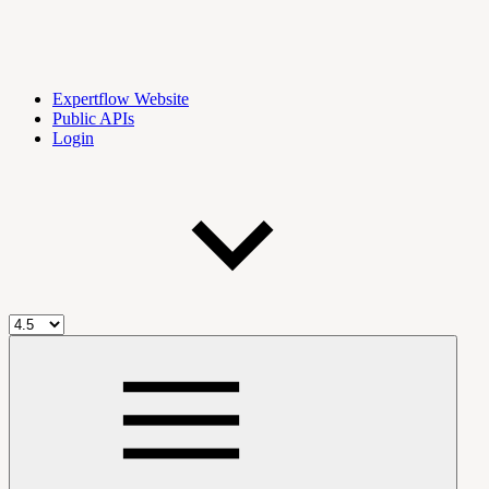
Expertflow Website
Public APIs
Login