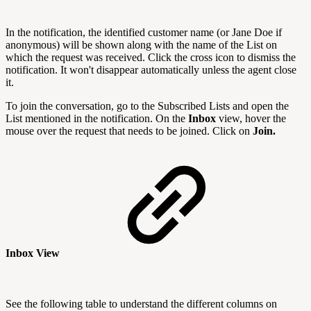
In the notification, the identified customer name (or Jane Doe if
anonymous) will be shown along with the name of the List on
which the request was received. Click the cross icon to dismiss the
notification. It won't disappear automatically unless the agent close
it.
To join the conversation, go to the Subscribed Lists and open the
List mentioned in the notification. On the
Inbox
view, hover the
mouse over the request that needs to be joined. Click on
Join.
Inbox View
See the following table to understand the different columns on