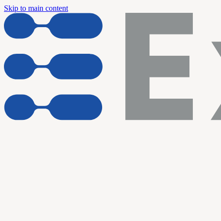
Skip to main content