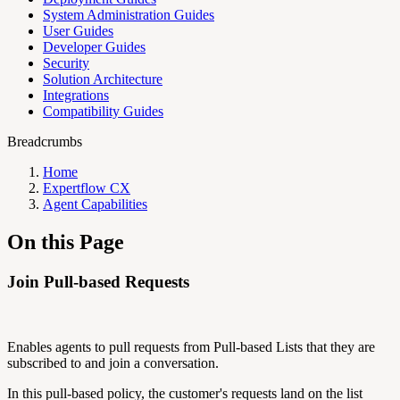
System Administration Guides
User Guides
Developer Guides
Security
Solution Architecture
Integrations
Compatibility Guides
Breadcrumbs
Home
Expertflow CX
Agent Capabilities
On this Page
Join Pull-based Requests
Enables agents to pull requests from Pull-based Lists that they are
subscribed to and join a conversation.
In this pull-based policy, the customer's requests land on the list