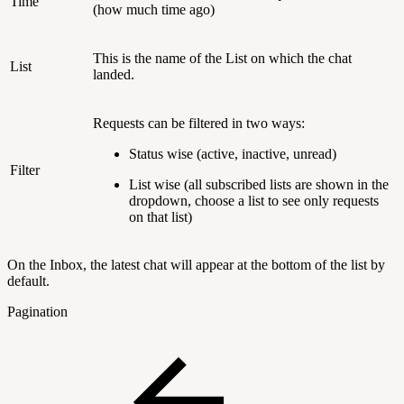
Time
(how much time ago)
This is the name of the List on which the chat
List
landed.
Requests can be filtered in two ways:
Status wise (active, inactive, unread)
Filter
List wise (all subscribed lists are shown in the
dropdown, choose a list to see only requests
on that list)
On the Inbox, the latest chat will appear at the bottom of the list by
default.
Pagination