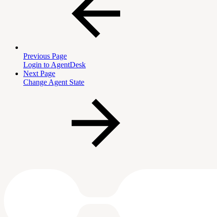
Previous Page
Login to AgentDesk
Next Page
Change Agent State