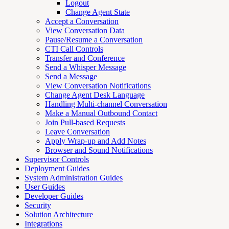
Logout
Change Agent State
Accept a Conversation
View Conversation Data
Pause/Resume a Conversation
CTI Call Controls
Transfer and Conference
Send a Whisper Message
Send a Message
View Conversation Notifications
Change Agent Desk Language
Handling Multi-channel Conversation
Make a Manual Outbound Contact
Join Pull-based Requests
Leave Conversation
Apply Wrap-up and Add Notes
Browser and Sound Notifications
Supervisor Controls
Deployment Guides
System Administration Guides
User Guides
Developer Guides
Security
Solution Architecture
Integrations