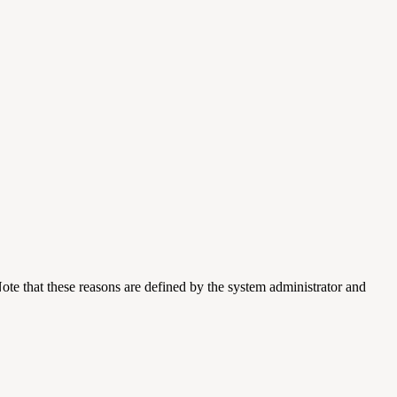
ote that these reasons are defined by the system administrator and