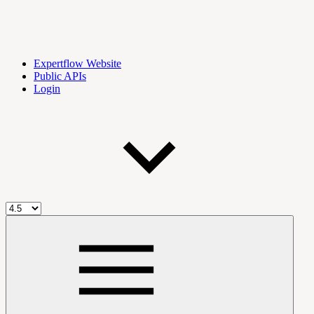
Expertflow Website
Public APIs
Login