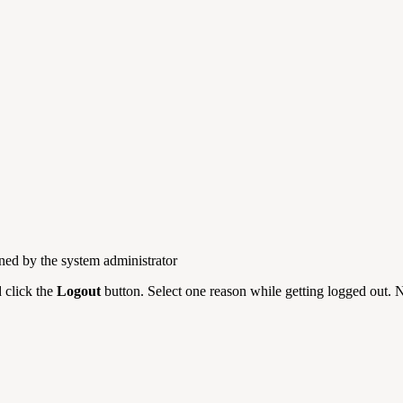
ned by the system administrator
d click the
Logout
button. Select one reason while getting logged out. N