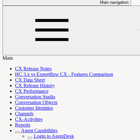
Main navigation
Main
CX Release Notes
HC 3.x vs Expertflow CX - Features Comparison
CX Data Sheet
CX Release History
CX Performance
Conversation Studio
Conversation Objects
Customer Identities
Channels
CX-Activities
Reports
Agent Capabilities
Login to AgentDesk