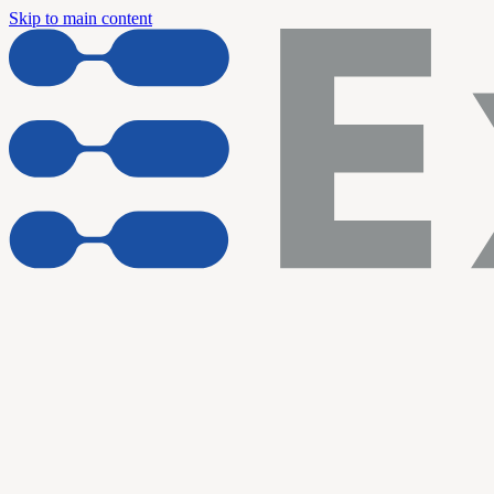
Skip to main content