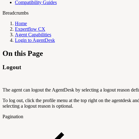
Compatibility Guides
Breadcrumbs
Home
Expertflow CX
Agent Capabilities
Login to AgentDesk
On this Page
Logout
The agent can logout the AgentDesk by selecting a logout reason defi
To log out, click the profile menu at the top right on the agentdesk an
selecting a logout reason is optional.
Pagination