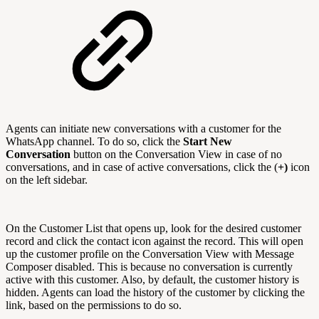
Agents can initiate new conversations with a customer for the
WhatsApp channel. To do so, click the
Start New
Conversation
button on the Conversation View in case of no
conversations, and in case of active conversations, click the (
+)
icon
on the left sidebar.
On the Customer List that opens up, look for the desired customer
record and click the contact icon against the record. This will open
up the customer profile on the Conversation View with Message
Composer disabled. This is because no conversation is currently
active with this customer. Also, by default, the customer history is
hidden. Agents can load the history of the customer by clicking the
link, based on the permissions to do so.