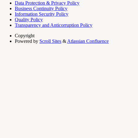
Data Protection & Privacy Policy
Business Continuity Policy
Information Security Policy
Quality Policy
Transparency and Anticorruption Policy
Copyright
Powered by
Scroll Sites
&
Atlassian Confluence