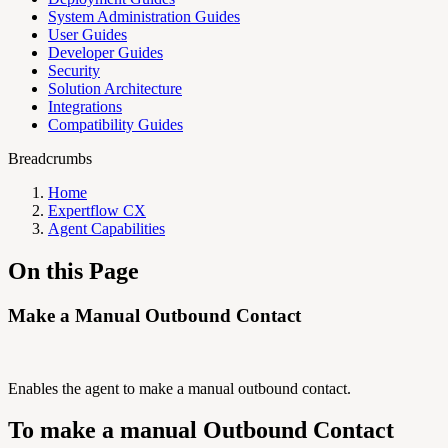
System Administration Guides
User Guides
Developer Guides
Security
Solution Architecture
Integrations
Compatibility Guides
Breadcrumbs
Home
Expertflow CX
Agent Capabilities
On this Page
Make a Manual Outbound Contact
Enables the agent to make a manual outbound contact.
To make a manual Outbound Contact