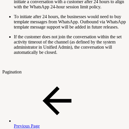
initiate a conversation with a customer after 24 hours to align
with the WhatsApp 24-hour session limit policy.
To initiate after 24 hours, the businesses would need to buy
template messages from WhatsApp. Outbound via WhatsApp
template message support will be added in future releases.
If the customer does not join the conversation within the set
activity timeout of the channel (as defined by the system
administrator in Unified Admin), the conversation will
automatically be closed.
Pagination
Previous Page