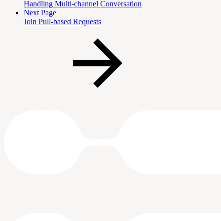
Handling Multi-channel Conversation
Next Page
Join Pull-based Requests