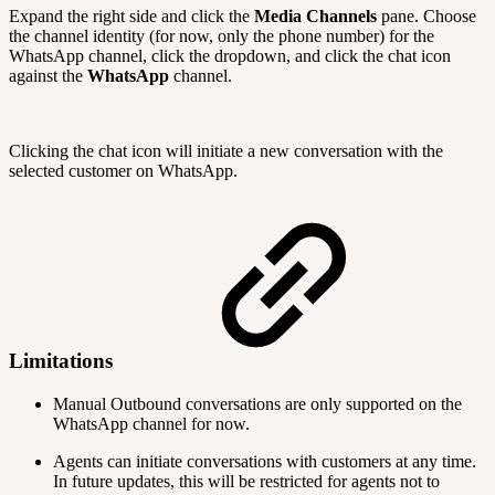
Expand the right side and click the
Media Channels
pane. Choose
the channel identity (for now, only the phone number) for the
WhatsApp channel, click the dropdown, and click the chat icon
against the
WhatsApp
channel.
Clicking the chat icon will initiate a new conversation with the
selected customer on WhatsApp.
Limitations
Manual Outbound conversations are only supported on the
WhatsApp channel for now.
Agents can initiate conversations with customers at any time.
In future updates, this will be restricted for agents not to