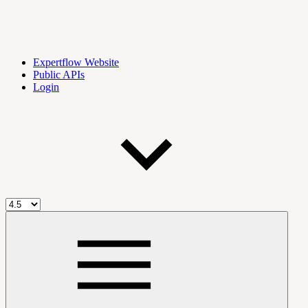
Expertflow Website
Public APIs
Login