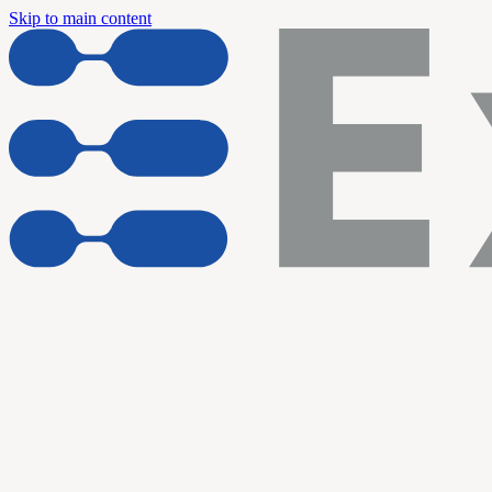
Skip to main content