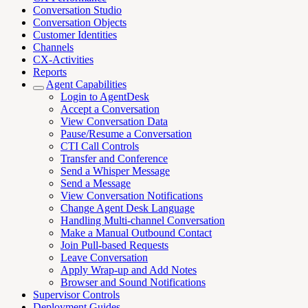
Conversation Studio
Conversation Objects
Customer Identities
Channels
CX-Activities
Reports
Agent Capabilities
Login to AgentDesk
Accept a Conversation
View Conversation Data
Pause/Resume a Conversation
CTI Call Controls
Transfer and Conference
Send a Whisper Message
Send a Message
View Conversation Notifications
Change Agent Desk Language
Handling Multi-channel Conversation
Make a Manual Outbound Contact
Join Pull-based Requests
Leave Conversation
Apply Wrap-up and Add Notes
Browser and Sound Notifications
Supervisor Controls
Deployment Guides