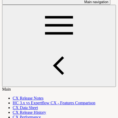
Main navigation
Main
CX Release Notes
HC 3.x vs Expertflow CX - Features Comparison
CX Data Sheet
CX Release History
CX Performance