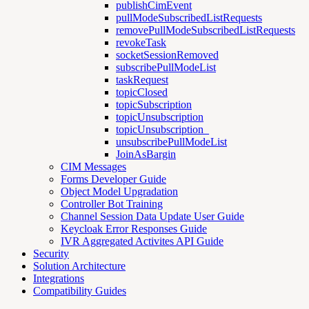
publishCimEvent
pullModeSubscribedListRequests
removePullModeSubscribedListRequests
revokeTask
socketSessionRemoved
subscribePullModeList
taskRequest
topicClosed
topicSubscription
topicUnsubscription
topicUnsubscription_
unsubscribePullModeList
JoinAsBargin
CIM Messages
Forms Developer Guide
Object Model Upgradation
Controller Bot Training
Channel Session Data Update User Guide
Keycloak Error Responses Guide
IVR Aggregated Activites API Guide
Security
Solution Architecture
Integrations
Compatibility Guides