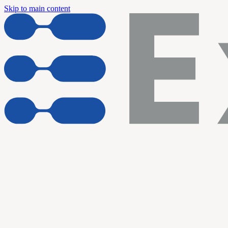
Skip to main content