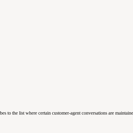
es to the list where certain customer-agent conversations are maintain