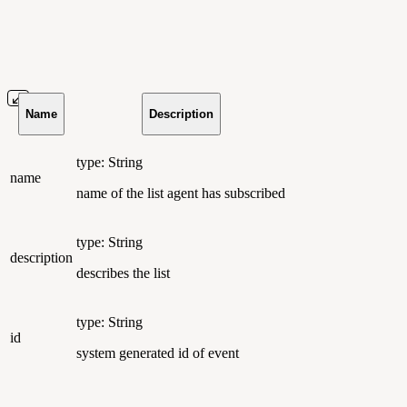
Name
Description
type: String
name
name of the list agent has subscribed
type: String
description
describes the list
type: String
id
system generated id of event