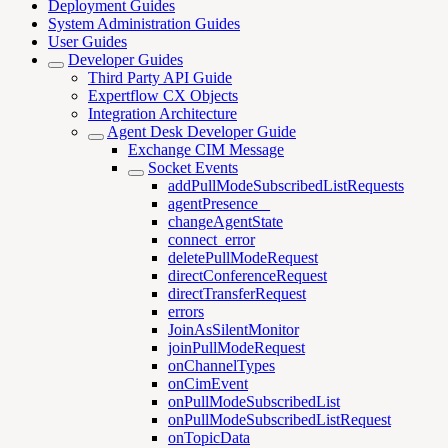
Deployment Guides
System Administration Guides
User Guides
Developer Guides
Third Party API Guide
Expertflow CX Objects
Integration Architecture
Agent Desk Developer Guide
Exchange CIM Message
Socket Events
addPullModeSubscribedListRequests
agentPresence _
changeAgentState
connect_error
deletePullModeRequest
directConferenceRequest
directTransferRequest
errors
JoinAsSilentMonitor
joinPullModeRequest
onChannelTypes
onCimEvent
onPullModeSubscribedList
onPullModeSubscribedListRequest
onTopicData