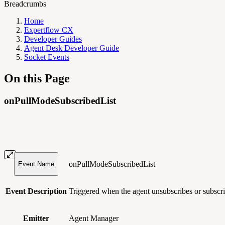
Breadcrumbs
Home
Expertflow CX
Developer Guides
Agent Desk Developer Guide
Socket Events
On this Page
onPullModeSubscribedList
onPullModeSubscribedList
Event Name
Event Description
Triggered when the agent unsubscribes or subscrib
Emitter
Agent Manager