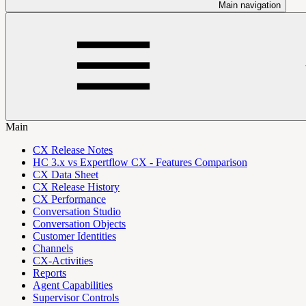
Main navigation
Main
CX Release Notes
HC 3.x vs Expertflow CX - Features Comparison
CX Data Sheet
CX Release History
CX Performance
Conversation Studio
Conversation Objects
Customer Identities
Channels
CX-Activities
Reports
Agent Capabilities
Supervisor Controls