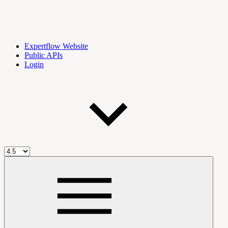
Expertflow Website
Public APIs
Login