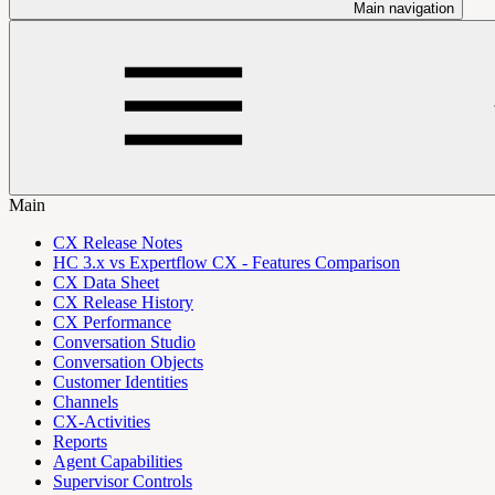
Main navigation
Main
CX Release Notes
HC 3.x vs Expertflow CX - Features Comparison
CX Data Sheet
CX Release History
CX Performance
Conversation Studio
Conversation Objects
Customer Identities
Channels
CX-Activities
Reports
Agent Capabilities
Supervisor Controls