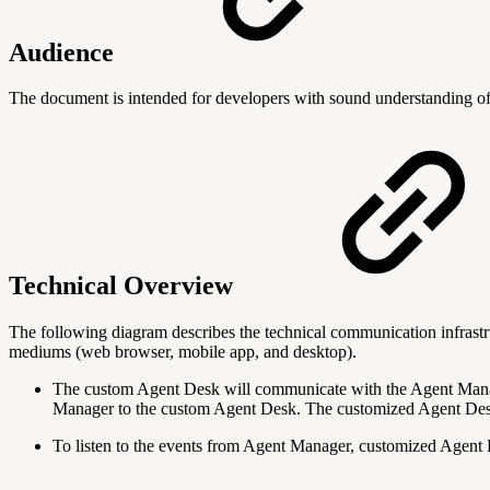
Audience
The document is intended for
developers with sound understanding of 
Technical Overview
The following diagram describes the technical communication infras
mediums (web browser, mobile app, and desktop).
The custom Agent Desk will communicate with the Agent Manag
Manager to the custom Agent Desk. The customized Agent Desk
To listen to the events from Agent Manager, customized Agent 