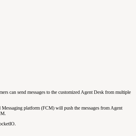
mers can send messages to the customized Agent Desk from multiple
d Messaging platform (FCM) will push the messages from Agent
CM.
SocketIO.