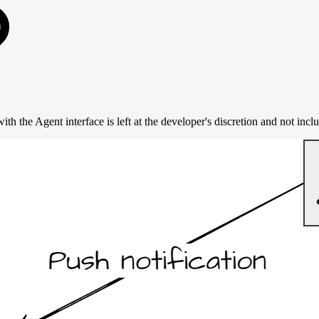
 the Agent interface is left at the developer's discretion and not inclu