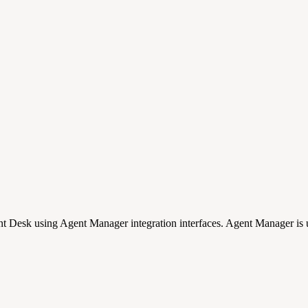
nt Desk using Agent Manager integration interfaces. Agent Manager is