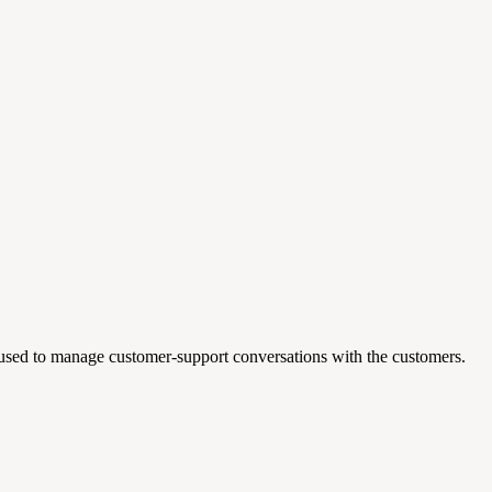
 used to manage customer-support conversations with the customers.