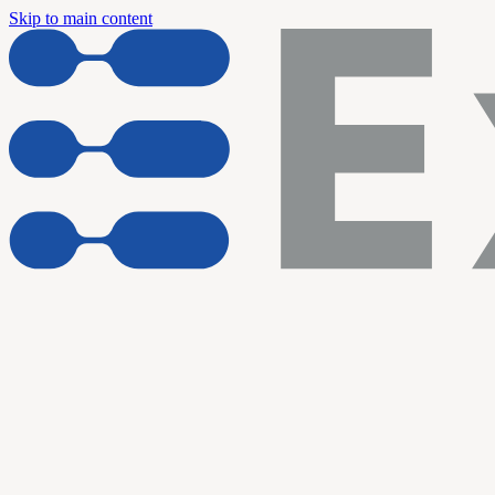
Skip to main content