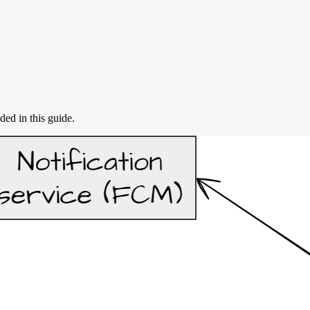
ded in this guide.