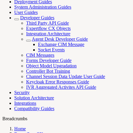
Deployment Guides
System Administration Guides
User Guides
Developer Guides
Third Party API Guide
Expertflow CX Objects
Integration Architecture
Agent Desk Developer Guide
Exchange CIM Message
Socket Events
CIM Messages
Forms Developer Guide
Object Model Upgradation
Controller Bot Training
Channel Session Data Update User Guide
Keycloak Error Responses Guide
IVR Aggregated Activites API Guide
Security
Solution Architecture
Integrations
Compatibility Guides
Breadcrumbs
Home