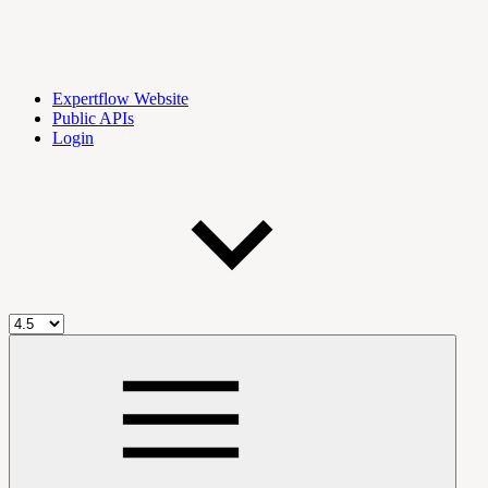
Expertflow Website
Public APIs
Login